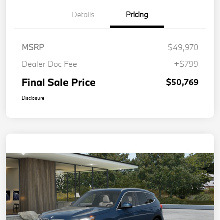
Details
Pricing
MSRP
$49,970
Dealer Doc Fee
+$799
Final Sale Price
$50,769
Disclosure