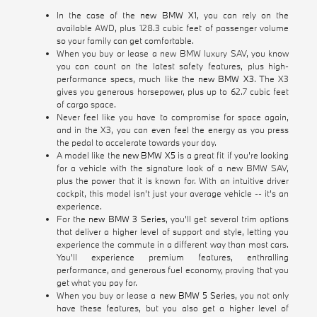
In the case of the
new BMW X1
, you can rely on the
available AWD, plus 128.3 cubic feet of passenger volume
so your family can get comfortable.
When you buy or lease a new BMW luxury SAV, you know
you can count on the latest safety features, plus high-
performance specs, much like the
new BMW X3
. The X3
gives you generous horsepower, plus up to 62.7 cubic feet
of cargo space.
Never feel like you have to compromise for space again,
and in the X3, you can even feel the energy as you press
the pedal to accelerate towards your day.
A model like the
new BMW X5
is a great fit if you're looking
for a vehicle with the signature look of a new BMW SAV,
plus the power that it is known for. With an intuitive driver
cockpit, this model isn't just your average vehicle -- it's an
experience.
For the
new BMW 3 Series
, you'll get several trim options
that deliver a higher level of support and style, letting you
experience the commute in a different way than most cars.
You'll experience premium features, enthralling
performance, and generous fuel economy, proving that you
get what you pay for.
When you buy or lease a
new BMW 5 Series
, you not only
have these features, but you also get a higher level of