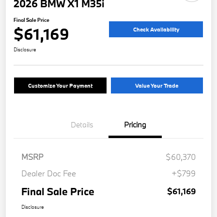
2026 BMW X1 M35i
Final Sale Price
$61,169
Check Availability
Disclosure
Customize Your Payment
Value Your Trade
Details
Pricing
MSRP
$60,370
Dealer Doc Fee
+$799
Final Sale Price
$61,169
Disclosure