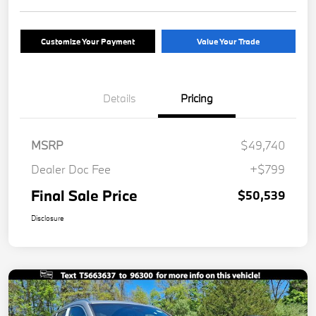
Customize Your Payment
Value Your Trade
Details
Pricing
MSRP
$49,740
Dealer Doc Fee
+$799
Final Sale Price
$50,539
Disclosure