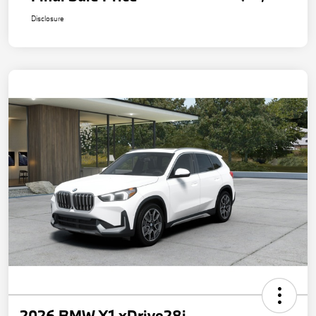
Disclosure
2026 BMW X1 xDrive28i