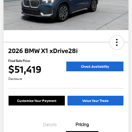
2026 BMW X1 xDrive28i
Final Sale Price
$51,419
Check Availability
Disclosure
Customize Your Payment
Value Your Trade
Details
Pricing