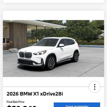
2026 BMW X1 xDrive28i
Final Sale Price
Check Availability