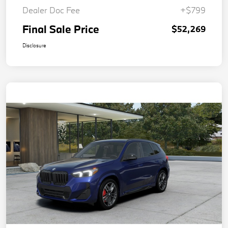
Dealer Doc Fee
+$799
Final Sale Price
$52,269
Disclosure