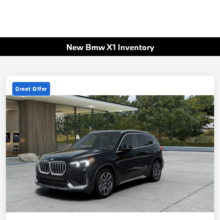
New Bmw X1 Inventory
Great Offer