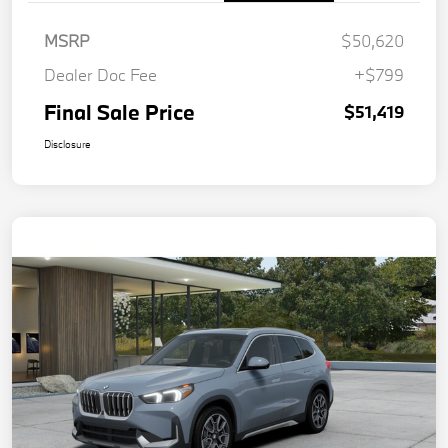
MSRP
$50,620
Dealer Doc Fee
+$799
Final Sale Price
$51,419
Disclosure