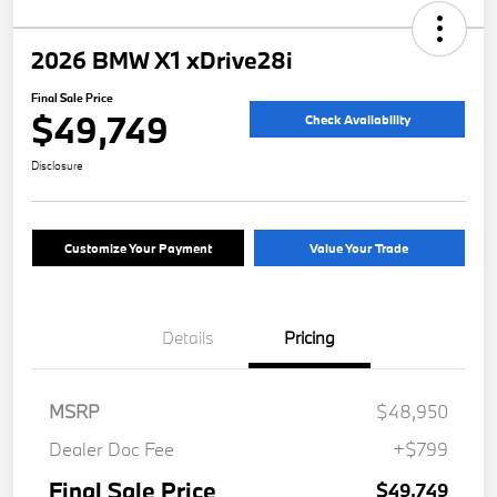
2026 BMW X1 xDrive28i
Final Sale Price
$49,749
Check Availability
Disclosure
Customize Your Payment
Value Your Trade
Details
Pricing
MSRP
$48,950
Dealer Doc Fee
+$799
Final Sale Price
$49,749