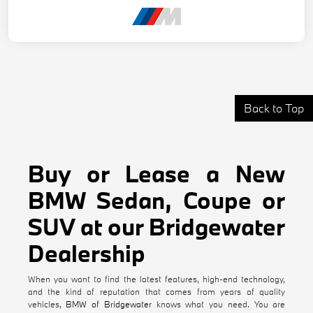
Back to Top
Buy or Lease a New
BMW Sedan, Coupe or
SUV at our Bridgewater
Dealership
When you want to find the latest features, high-end technology,
and the kind of reputation that comes from years of quality
vehicles,
BMW of Bridgewater
knows what you need. You are