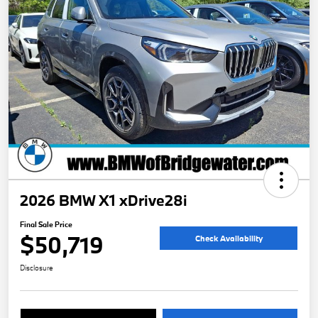
2026 BMW X1 xDrive28i
Final Sale Price
$50,719
Check Availability
Disclosure