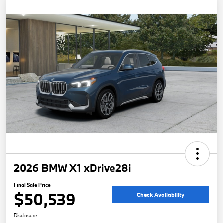
2026 BMW X1 xDrive28i
Final Sale Price
$50,539
Check Availability
Disclosure