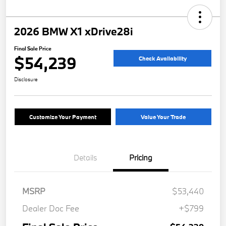
2026 BMW X1 xDrive28i
Final Sale Price
$54,239
Check Availability
Disclosure
Customize Your Payment
Value Your Trade
Details
Pricing
MSRP
$53,440
Dealer Doc Fee
+$799