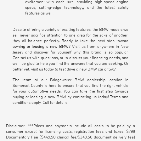
excitement with each turn, providing high-speed engine
specs, cutting-edge technology, and the latest safety
features as well.
Despite offering a variety of exciting features, the BMW models we
sell never sacrifice attention to one area for the sake of another;
they all balance perfectly. Ready to take the next step toward
owning or leasing a new BMW
? Visit us from anywhere in New
Jersey and discover for yourself why this brand is so popular.
Contact us with questions, or to discuss your financing needs, and
we'll be glad to help you find the answers that you are seeking. Or
better yet, visit us today to test drive a new BMW car or SAV.
The team at our Bridgewater BMW dealership location in
Somerset County is here to ensure that you find the right vehicle
for your automotive needs. You can take the first step towards
buying or leasing a new BMW by contacting us today! Terms and
conditions apply. Call for details.
Disclaimer: ***Prices and payments include all costs to be paid by a
consumer except for licensing costs, registration fees and taxes. $799
Documentary Fee ($449.50 clerical fee/$349.50 document delivery fee)