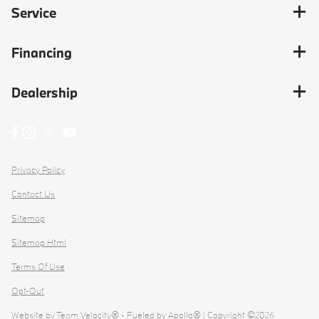
Service
Financing
Dealership
Privacy Policy
Contact Us
Sitemap
Sitemap Html
Terms Of Use
Opt-Out
Website by
Team Velocity®
- Fueled by Apollo® | Copyright ©2026