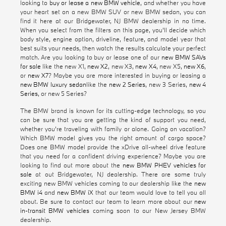
looking to
buy or lease a new BMW vehicle
, and whether you have
your heart set on a new BMW SUV or new BMW sedan, you can
find it here at our Bridgewater, NJ BMW dealership in no time.
When you select from the filters on this page, you'll decide which
body style, engine option, driveline, feature, and model year that
best suits your needs, then watch the results calculate your perfect
match. Are you looking to buy or lease one of our
new BMW SAVs
for sale
like the new X1,
new X2
, new X3,
new X4
, new X5,
new X6
,
or
new X7
? Maybe you are more interested in buying or leasing a
new BMW luxury sedan
like the
new 2 Series
, new 3 Series,
new 4
Series
, or new 5 Series?
The BMW brand is known for its cutting-edge technology, so you
can be sure that you are getting the kind of support you need,
whether you're traveling with family or alone. Going on vacation?
Which BMW model gives you the right amount of cargo space?
Does one BMW model provide the xDrive all-wheel drive feature
that you need for a confident driving experience? Maybe you are
looking to find out more about the
new BMW PHEV vehicles for
sale
at out Bridgewater, NJ dealership. There are some truly
exciting new BMW vehicles coming to our dealership like the
new
BMW i4
and
new BMW iX
that our team would love to tell you all
about. Be sure to contact our team to learn more about our
new
in-transit BMW vehicles
coming soon to our New Jersey BMW
dealership.