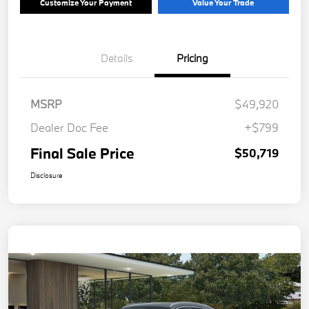
Customize Your Payment
Value Your Trade
Details
Pricing
MSRP
$49,920
Dealer Doc Fee
+$799
Final Sale Price
$50,719
Disclosure