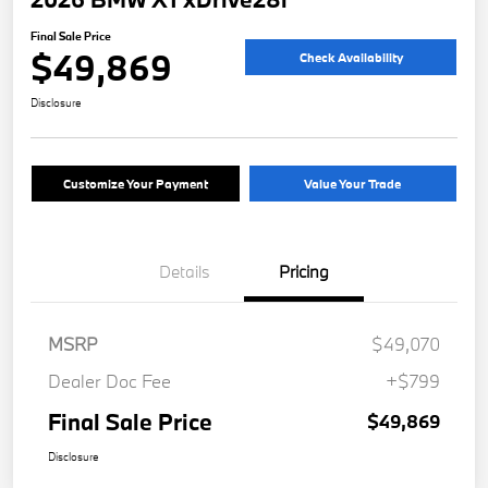
Final Sale Price
$49,869
Check Availability
Disclosure
Customize Your Payment
Value Your Trade
Details
Pricing
MSRP
$49,070
Dealer Doc Fee
+$799
Final Sale Price
$49,869
Disclosure