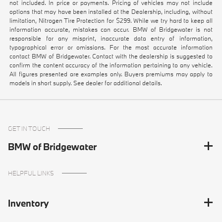
not included. In price or payments. Pricing of vehicles may not include
options that may have been installed at the Dealership, including, without
limitation, Nitrogen Tire Protection for $299. While we try hard to keep all
information accurate, mistakes can occur. BMW of Bridgewater is not
responsible for any misprint, inaccurate data entry of information,
typographical error or omissions. For the most accurate information
contact BMW of Bridgewater. Contact with the dealership is suggested to
confirm the content accuracy of the information pertaining to any vehicle.
All figures presented are examples only. Buyers premiums may apply to
models in short supply. See dealer for additional details.
GET IN TOUCH
BMW of Bridgewater
HELPFUL LINKS
Inventory