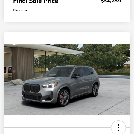
Final Sale Price
$54,239
Disclosure