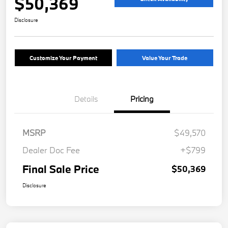
$50,369
Disclosure
Customize Your Payment
Value Your Trade
Details
Pricing
MSRP
$49,570
Dealer Doc Fee
+$799
Final Sale Price
$50,369
Disclosure