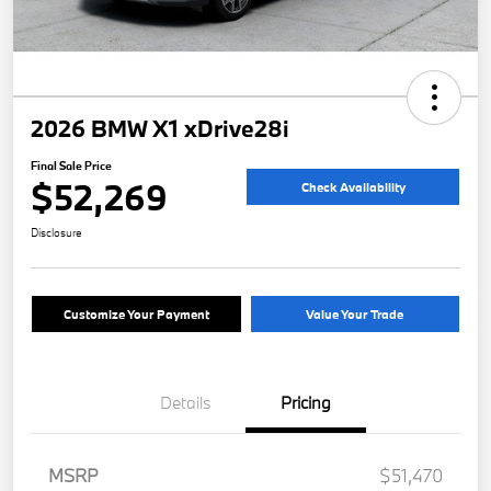
2026 BMW X1 xDrive28i
Final Sale Price
$52,269
Check Availability
Disclosure
Customize Your Payment
Value Your Trade
Details
Pricing
MSRP
$51,470