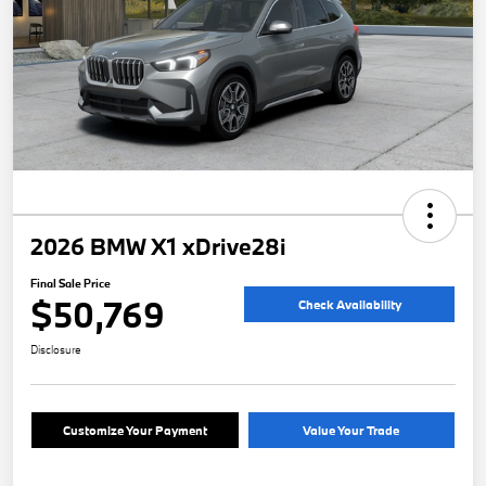
2026 BMW X1 xDrive28i
Final Sale Price
$50,769
Check Availability
Disclosure
Customize Your Payment
Value Your Trade