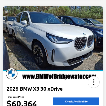
2026 BMW X3 30 xDrive
Final Sale Price
$60,364
Check Availability