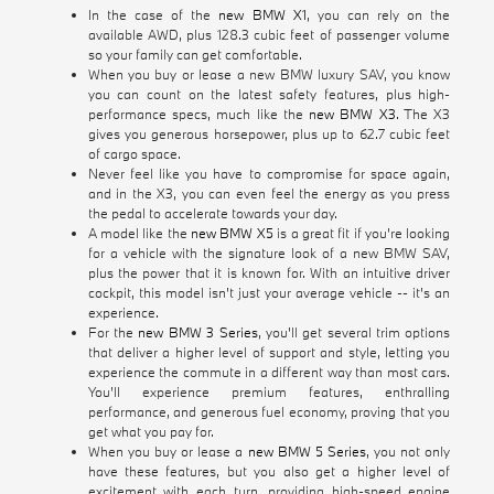
In the case of the
new BMW X1
, you can rely on the
available AWD, plus 128.3 cubic feet of passenger volume
so your family can get comfortable.
When you buy or lease a new BMW luxury SAV, you know
you can count on the latest safety features, plus high-
performance specs, much like the
new BMW X3
. The X3
gives you generous horsepower, plus up to 62.7 cubic feet
of cargo space.
Never feel like you have to compromise for space again,
and in the X3, you can even feel the energy as you press
the pedal to accelerate towards your day.
A model like the
new BMW X5
is a great fit if you're looking
for a vehicle with the signature look of a new BMW SAV,
plus the power that it is known for. With an intuitive driver
cockpit, this model isn't just your average vehicle -- it's an
experience.
For the
new BMW 3 Series
, you'll get several trim options
that deliver a higher level of support and style, letting you
experience the commute in a different way than most cars.
You'll experience premium features, enthralling
performance, and generous fuel economy, proving that you
get what you pay for.
When you buy or lease a
new BMW 5 Series
, you not only
have these features, but you also get a higher level of
excitement with each turn, providing high-speed engine