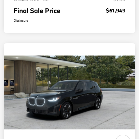
Final Sale Price
$61,949
Disclosure