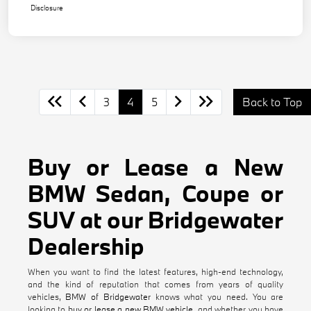
Disclosure
3
4
5
Back to Top
Buy or Lease a New
BMW Sedan, Coupe or
SUV at our Bridgewater
Dealership
When you want to find the latest features, high-end technology,
and the kind of reputation that comes from years of quality
vehicles,
BMW of Bridgewater
knows what you need. You are
looking to
buy or lease a new BMW vehicle
, and whether you have