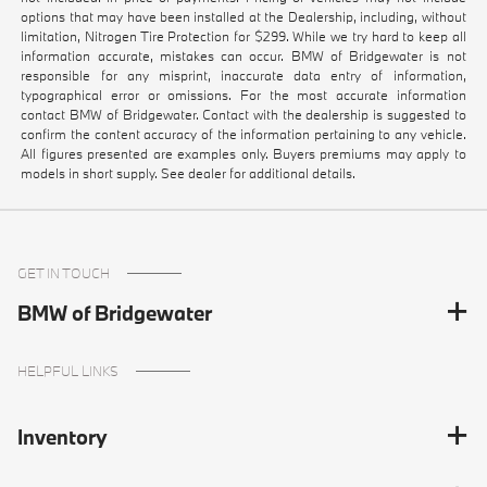
options that may have been installed at the Dealership, including, without
limitation, Nitrogen Tire Protection for $299. While we try hard to keep all
information accurate, mistakes can occur. BMW of Bridgewater is not
responsible for any misprint, inaccurate data entry of information,
typographical error or omissions. For the most accurate information
contact BMW of Bridgewater. Contact with the dealership is suggested to
confirm the content accuracy of the information pertaining to any vehicle.
All figures presented are examples only. Buyers premiums may apply to
models in short supply. See dealer for additional details.
GET IN TOUCH
BMW of Bridgewater
HELPFUL LINKS
Inventory