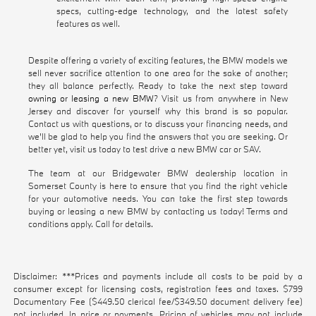
specs, cutting-edge technology, and the latest safety
features as well.
Despite offering a variety of exciting features, the BMW models we
sell never sacrifice attention to one area for the sake of another;
they all balance perfectly. Ready to take the next step toward
owning or leasing a new BMW
? Visit us from anywhere in New
Jersey and discover for yourself why this brand is so popular.
Contact us with questions, or to discuss your financing needs, and
we'll be glad to help you find the answers that you are seeking. Or
better yet, visit us today to test drive a new BMW car or SAV.
The team at our Bridgewater BMW dealership location in
Somerset County is here to ensure that you find the right vehicle
for your automotive needs. You can take the first step towards
buying or leasing a new BMW by contacting us today! Terms and
conditions apply. Call for details.
Disclaimer: ***Prices and payments include all costs to be paid by a
consumer except for licensing costs, registration fees and taxes. $799
Documentary Fee ($449.50 clerical fee/$349.50 document delivery fee)
not included. In price or payments. Pricing of vehicles may not include