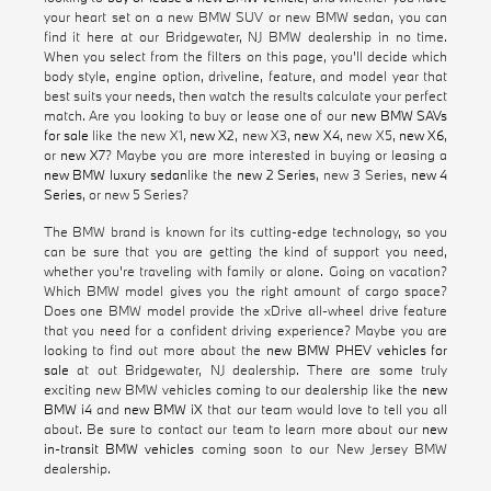
your heart set on a new BMW SUV or new BMW sedan, you can
find it here at our Bridgewater, NJ BMW dealership in no time.
When you select from the filters on this page, you'll decide which
body style, engine option, driveline, feature, and model year that
best suits your needs, then watch the results calculate your perfect
match. Are you looking to buy or lease one of our
new BMW SAVs
for sale
like the new X1,
new X2
, new X3,
new X4
, new X5,
new X6
,
or
new X7
? Maybe you are more interested in buying or leasing a
new BMW luxury sedan
like the
new 2 Series
, new 3 Series,
new 4
Series
, or new 5 Series?
The BMW brand is known for its cutting-edge technology, so you
can be sure that you are getting the kind of support you need,
whether you're traveling with family or alone. Going on vacation?
Which BMW model gives you the right amount of cargo space?
Does one BMW model provide the xDrive all-wheel drive feature
that you need for a confident driving experience? Maybe you are
looking to find out more about the
new BMW PHEV vehicles for
sale
at out Bridgewater, NJ dealership. There are some truly
exciting new BMW vehicles coming to our dealership like the
new
BMW i4
and
new BMW iX
that our team would love to tell you all
about. Be sure to contact our team to learn more about our
new
in-transit BMW vehicles
coming soon to our New Jersey BMW
dealership.