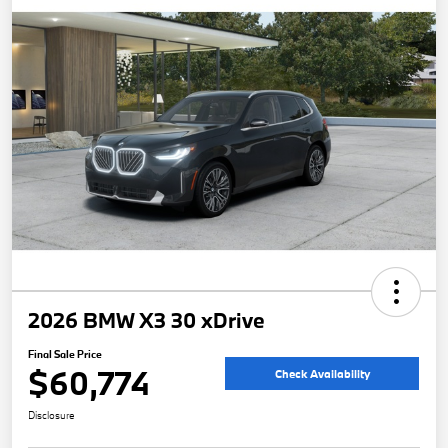
2026 BMW X3 30 xDrive
Final Sale Price
$60,774
Check Availability
Disclosure