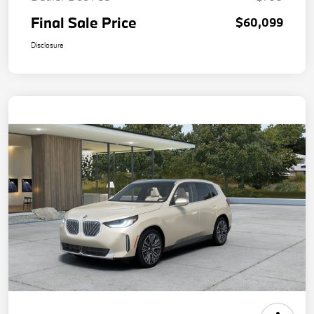
Final Sale Price
$60,099
Disclosure