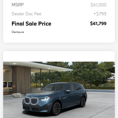
MSRP
$61,000
Dealer Doc Fee
+$799
Final Sale Price
$61,799
Disclosure