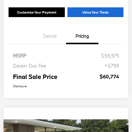
Customize Your Payment
Value Your Trade
Details
Pricing
MSRP
$59,975
Dealer Doc Fee
+$799
Final Sale Price
$60,774
Disclosure