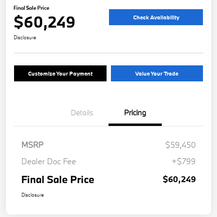
Final Sale Price
$60,249
Check Availability
Disclosure
Customize Your Payment
Value Your Trade
Details
Pricing
MSRP
$59,450
Dealer Doc Fee
+$799
Final Sale Price
$60,249
Disclosure