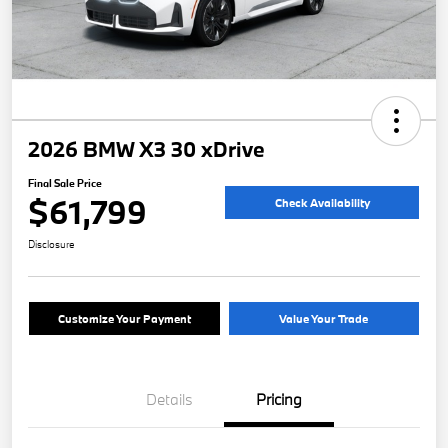
2026 BMW X3 30 xDrive
Final Sale Price
$61,799
Check Availability
Disclosure
Customize Your Payment
Value Your Trade
Details
Pricing