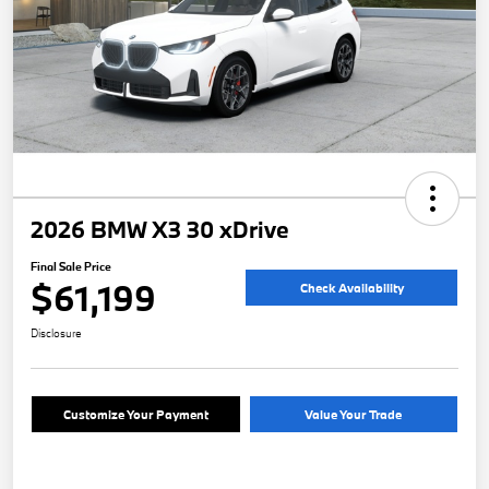
2026 BMW X3 30 xDrive
Final Sale Price
$61,199
Check Availability
Disclosure
Customize Your Payment
Value Your Trade