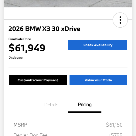
2026 BMW X3 30 xDrive
Final Sale Price
$61,949
Check Availability
Disclosure
Customize Your Payment
Value Your Trade
Details
Pricing
MSRP
$61,150
Dealer Doc Fee
+$799