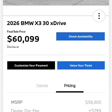
2026 BMW X3 30 xDrive
Final Sale Price
$60,099
Check Availability
Disclosure
Customize Your Payment
Value Your Trade
Details
Pricing
MSRP
$59,300
Dealer Doc Fee
+$799