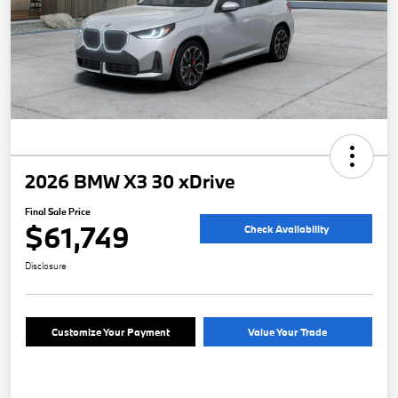
2026 BMW X3 30 xDrive
Final Sale Price
$61,749
Check Availability
Disclosure
Customize Your Payment
Value Your Trade