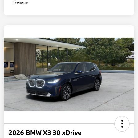
Disclosure
2026 BMW X3 30 xDrive