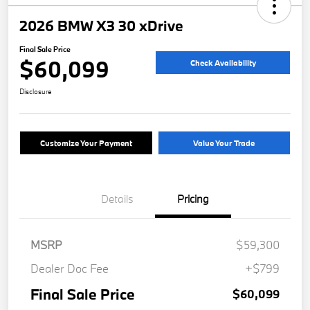
2026 BMW X3 30 xDrive
Final Sale Price
$60,099
Check Availability
Disclosure
Customize Your Payment
Value Your Trade
Details
Pricing
MSRP
$59,300
Dealer Doc Fee
+$799
Final Sale Price
$60,099