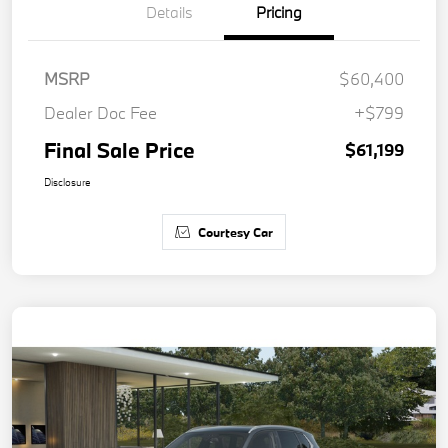
Details
Pricing
MSRP
$60,400
Dealer Doc Fee
+$799
Final Sale Price
$61,199
Disclosure
Courtesy Car