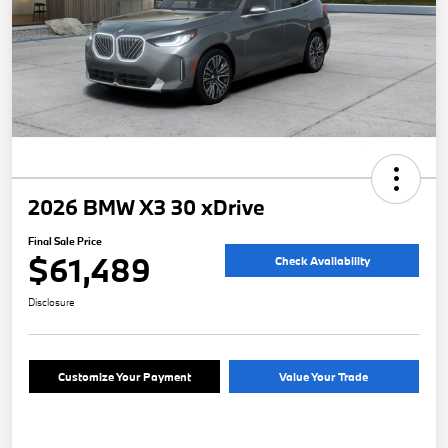
2026 BMW X3 30 xDrive
Final Sale Price
$61,489
Check Availability
Disclosure
Customize Your Payment
Value Your Trade