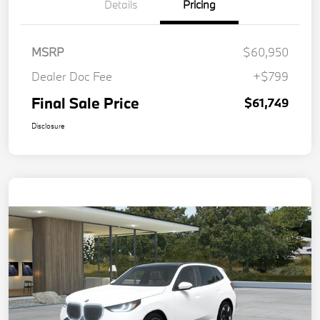
Details
Pricing
MSRP
$60,950
Dealer Doc Fee
+$799
Final Sale Price
$61,749
Disclosure