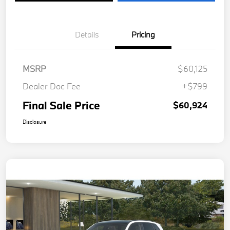
Details
Pricing
MSRP
$60,125
Dealer Doc Fee
+$799
Final Sale Price
$60,924
Disclosure