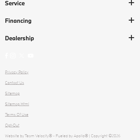
Service
Financing
Dealership
Privacy Policy
Contact Us
Sitemap
Sitemap Html
Terms Of Use
Opt-Out
Website by
Team Velocity®
- Fueled by Apollo® | Copyright ©2026