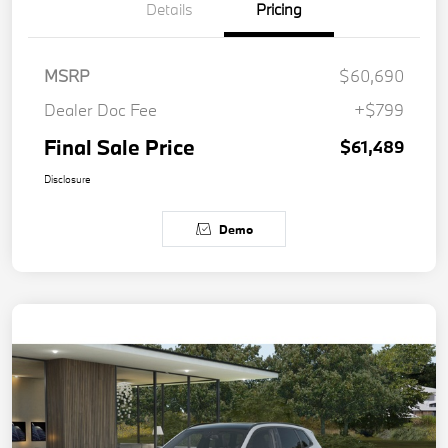
Details
Pricing
MSRP
$60,690
Dealer Doc Fee
+$799
Final Sale Price
$61,489
Disclosure
Demo