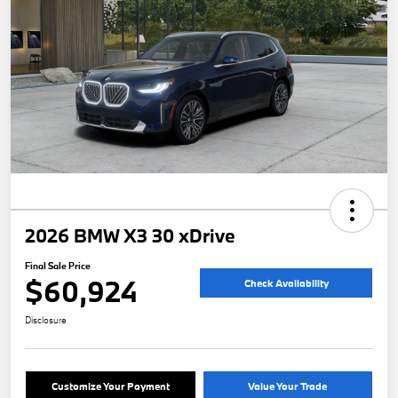
2026 BMW X3 30 xDrive
Final Sale Price
$60,924
Check Availability
Disclosure
Customize Your Payment
Value Your Trade