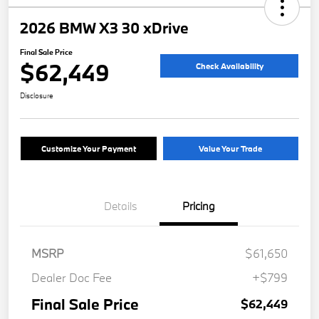
2026 BMW X3 30 xDrive
Final Sale Price
$62,449
Check Availability
Disclosure
Customize Your Payment
Value Your Trade
Details
Pricing
MSRP
$61,650
Dealer Doc Fee
+$799
Final Sale Price
$62,449