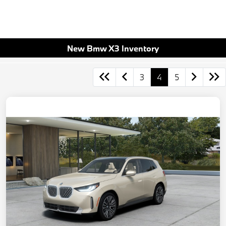
New Bmw X3 Inventory
3
4
5