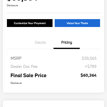
Disclosure
Customize Your Payment
Value Your Trade
Details
Pricing
MSRP
$59,565
Dealer Doc Fee
+$799
Final Sale Price
$60,364
Disclosure