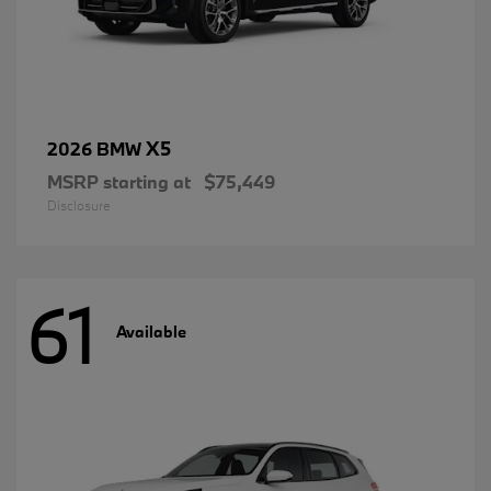
X5
2026 BMW
MSRP starting at
$75,449
Disclosure
61
Available