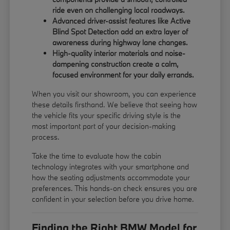
ride even on challenging local roadways.
Advanced driver-assist features like Active
Blind Spot Detection add an extra layer of
awareness during highway lane changes.
High-quality interior materials and noise-
dampening construction create a calm,
focused environment for your daily errands.
When you visit our showroom, you can experience
these details firsthand. We believe that seeing how
the vehicle fits your specific driving style is the
most important part of your decision-making
process.
Take the time to evaluate how the cabin
technology integrates with your smartphone and
how the seating adjustments accommodate your
preferences. This hands-on check ensures you are
confident in your selection before you drive home.
Finding the Right BMW Model for