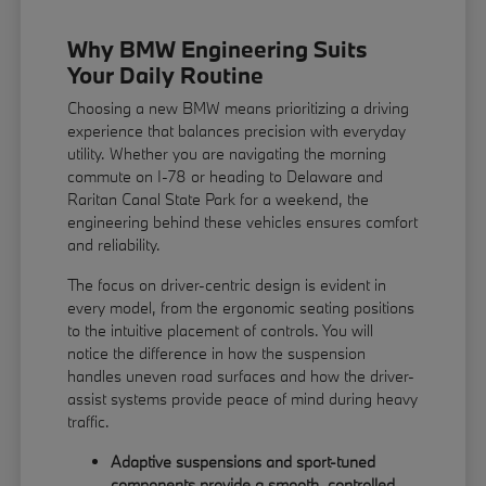
Why BMW Engineering Suits
Your Daily Routine
Choosing a new BMW means prioritizing a driving
experience that balances precision with everyday
utility. Whether you are navigating the morning
commute on I-78 or heading to Delaware and
Raritan Canal State Park for a weekend, the
engineering behind these vehicles ensures comfort
and reliability.
The focus on driver-centric design is evident in
every model, from the ergonomic seating positions
to the intuitive placement of controls. You will
notice the difference in how the suspension
handles uneven road surfaces and how the driver-
assist systems provide peace of mind during heavy
traffic.
Adaptive suspensions and sport-tuned
components provide a smooth, controlled