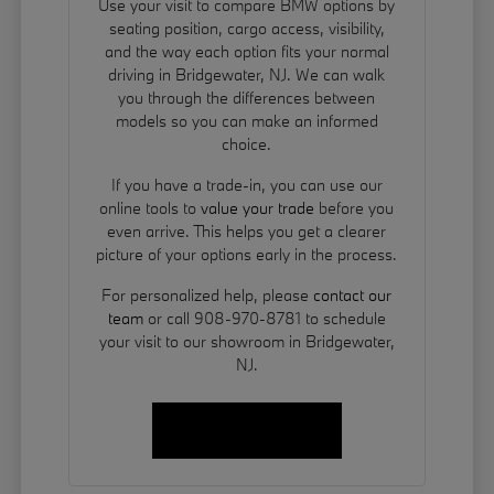
Use your visit to compare BMW options by
seating position, cargo access, visibility,
and the way each option fits your normal
driving in Bridgewater, NJ. We can walk
you through the differences between
models so you can make an informed
choice.
If you have a trade-in, you can use our
online tools to
value your trade
before you
even arrive. This helps you get a clearer
picture of your options early in the process.
For personalized help, please
contact our
team
or call 908-970-8781 to schedule
your visit to our showroom in Bridgewater,
NJ.
Contact Us