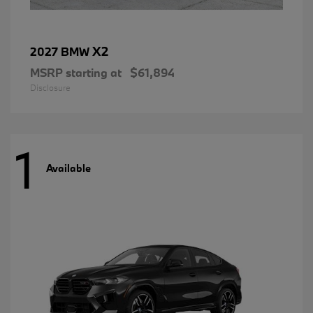
X2
2027 BMW
MSRP starting at
$61,894
Disclosure
1
Available