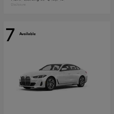
Disclosure
7
Available