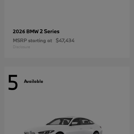
2 Series
2026 BMW
MSRP starting at
$47,434
Disclosure
5
Available