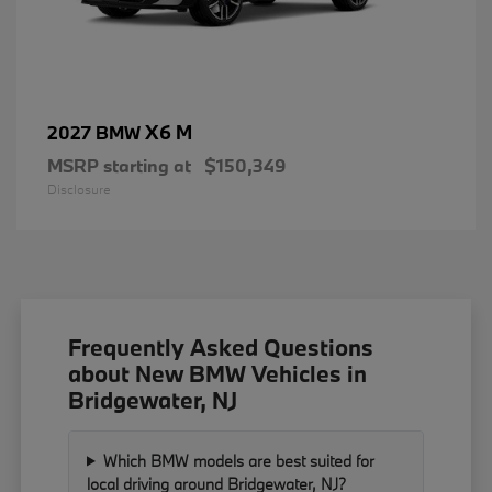
X6 M
2027 BMW
MSRP starting at
$150,349
Disclosure
Frequently Asked Questions
about New BMW Vehicles in
Bridgewater, NJ
Which BMW models are best suited for
local driving around Bridgewater, NJ?