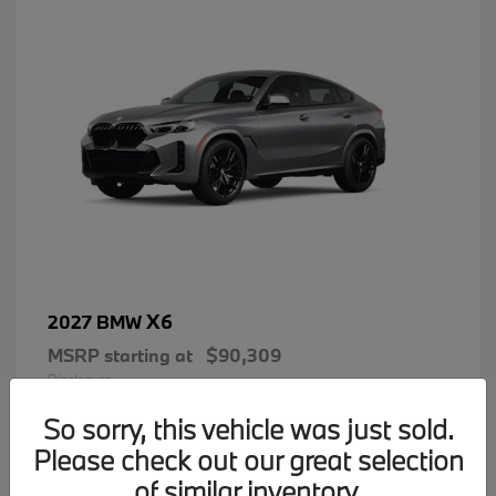
X6
2027 BMW
MSRP starting at
$90,309
Disclosure
So sorry, this vehicle was just sold.
Please check out our great selection
of similar inventory.