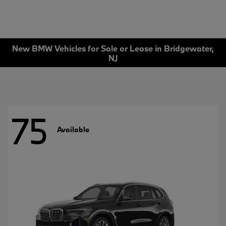
New BMW Vehicles for Sale or Lease in Bridgewater,
NJ
75
Available