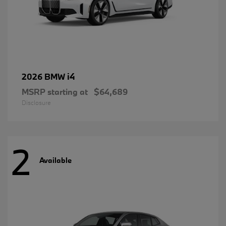
i4
2026 BMW
MSRP starting at
$64,689
Disclosure
2
Available