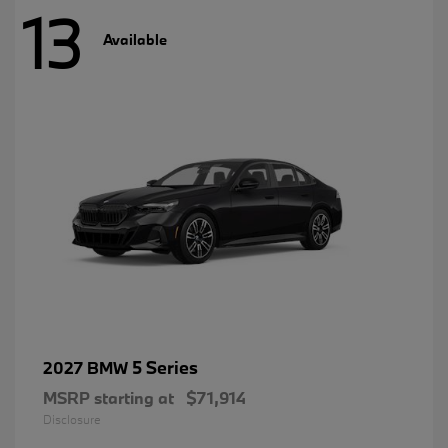
13
Available
5 Series
2027 BMW
MSRP starting at
$71,914
Disclosure