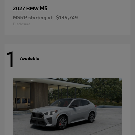
M5
2027 BMW
MSRP starting at
$135,749
Disclosure
1
Available