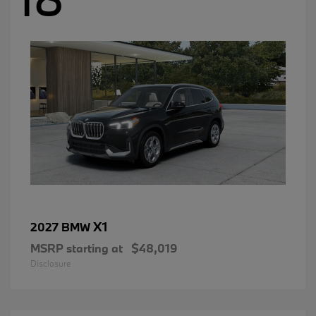
X1
2027 BMW
MSRP starting at
$48,019
Disclosure