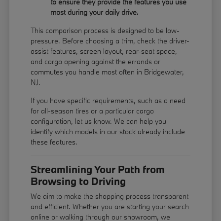
to ensure they provide the features you use
most during your daily drive.
This comparison process is designed to be low-
pressure. Before choosing a trim, check the driver-
assist features, screen layout, rear-seat space,
and cargo opening against the errands or
commutes you handle most often in Bridgewater,
NJ.
If you have specific requirements, such as a need
for all-season tires or a particular cargo
configuration, let us know. We can help you
identify which models in our stock already include
these features.
Streamlining Your Path from
Browsing to Driving
We aim to make the shopping process transparent
and efficient. Whether you are starting your search
online or walking through our showroom, we