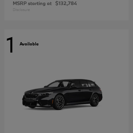
MSRP starting at
$132,784
Disclosure
1
Available