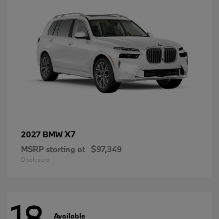
X7
2027 BMW
MSRP starting at
$97,349
Disclosure
18
Available