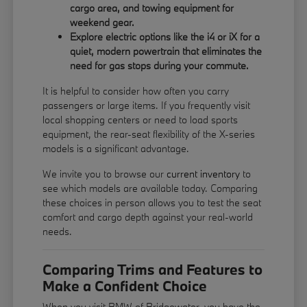
cargo area, and towing equipment for
weekend gear.
Explore electric options like the i4 or iX for a
quiet, modern powertrain that eliminates the
need for gas stops during your commute.
It is helpful to consider how often you carry
passengers or large items. If you frequently visit
local shopping centers or need to load sports
equipment, the rear-seat flexibility of the X-series
models is a significant advantage.
We invite you to browse our
current inventory
to
see which models are available today. Comparing
these choices in person allows you to test the seat
comfort and cargo depth against your real-world
needs.
Comparing Trims and Features to
Make a Confident Choice
When you visit BMW of Bridgewater, you have the