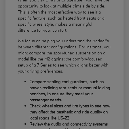
opportunity to look at multiple trims side by side.
This is often the most effective way to see if a
specific feature, such as heated front seats or a
specific wheel style, makes a meaningful
difference for your comfort.
We focus on helping you understand the tradeoffs
between different configurations. For instance, you
might compare the sport-tuned suspension on a
model like the M2 against the comfort-focused
setup of a 7 Series to see which aligns better with
your driving preferences.
Compare seating configurations, such as
power-reclining rear seats or manual folding
benches, to ensure they meet your
passenger needs.
Check wheel sizes and tire types to see how
they affect the aesthetic and ride quality on
local roads like US-22.
Review the audio and connectivity systems