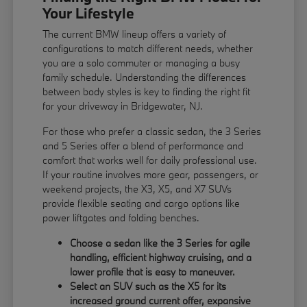
Your Lifestyle
The current BMW lineup offers a variety of
configurations to match different needs, whether
you are a solo commuter or managing a busy
family schedule. Understanding the differences
between body styles is key to finding the right fit
for your driveway in Bridgewater, NJ.
For those who prefer a classic sedan, the 3 Series
and 5 Series offer a blend of performance and
comfort that works well for daily professional use.
If your routine involves more gear, passengers, or
weekend projects, the X3, X5, and X7 SUVs
provide flexible seating and cargo options like
power liftgates and folding benches.
Choose a sedan like the 3 Series for agile
handling, efficient highway cruising, and a
lower profile that is easy to maneuver.
Select an SUV such as the X5 for its
increased ground current offer, expansive