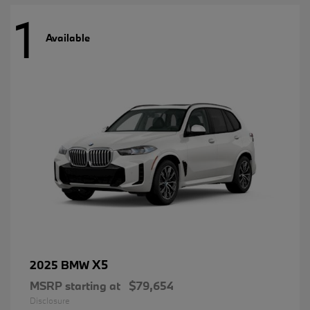
1
Available
X5
2025 BMW
MSRP starting at
$79,654
Disclosure