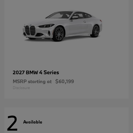
4 Series
2027 BMW
MSRP starting at
$60,199
Disclosure
2
Available