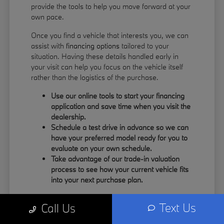
provide the tools to help you move forward at your
own pace.
Once you find a vehicle that interests you, we can
assist with
financing options
tailored to your
situation. Having these details handled early in
your visit can help you focus on the vehicle itself
rather than the logistics of the purchase.
Use our online tools to start your financing
application and save time when you visit the
dealership.
Schedule a test drive in advance so we can
have your preferred model ready for you to
evaluate on your own schedule.
Take advantage of our trade-in valuation
process to see how your current vehicle fits
into your next purchase plan.
Our team understands that your time is valuable.
Text Us
Call Us
By having the information you need upfront, you
can spend more of your visit focusing on the