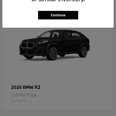
1
Available
Continue
X2
2025 BMW
Call For Price
Disclosure