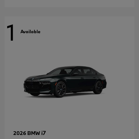
1
Available
i7
2026 BMW