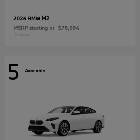
M2
2026 BMW
MSRP starting at
$78,684
Disclosure
5
Available