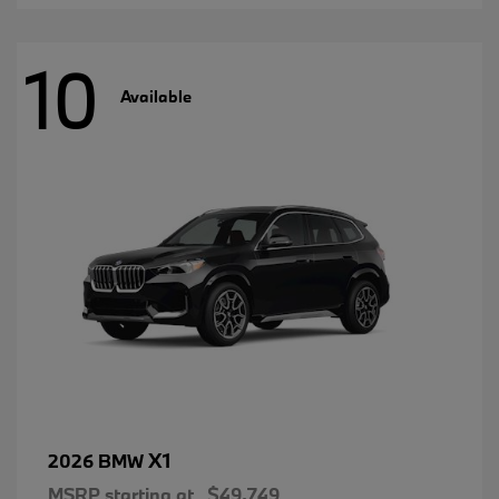
10
Available
X1
2026 BMW
MSRP starting at
$49,749