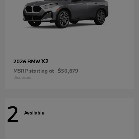
X2
2026 BMW
MSRP starting at
$50,679
Disclosure
2
Available