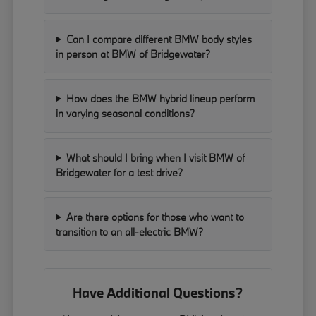
Can I compare different BMW body styles
in person at BMW of Bridgewater?
How does the BMW hybrid lineup perform
in varying seasonal conditions?
What should I bring when I visit BMW of
Bridgewater for a test drive?
Are there options for those who want to
transition to an all-electric BMW?
Have Additional Questions?