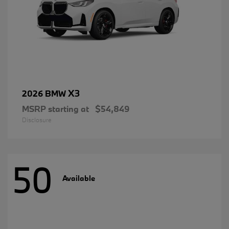
X3
2026 BMW
MSRP starting at
$54,849
Disclosure
50
Available