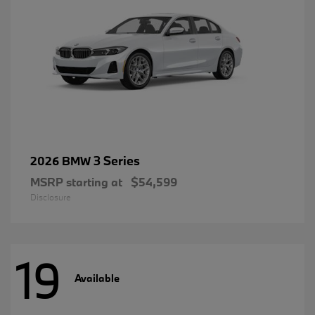
3 Series
2026 BMW
MSRP starting at
$54,599
Disclosure
19
Available