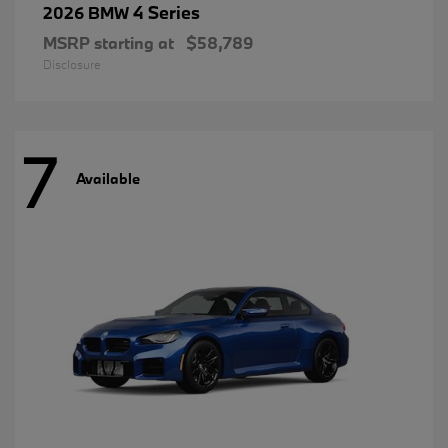
4 Series
2026 BMW
MSRP starting at
$58,789
Disclosure
7
Available