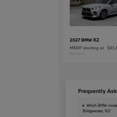
X2
2027 BMW
MSRP starting at
$61,
Disclosure
Frequently Ask
Which BMW models 
Bridgewater, NJ?