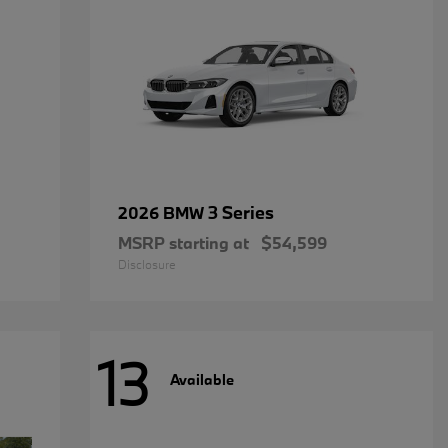
3 Series
2026 BMW
MSRP starting at
$54,599
Disclosure
13
Available