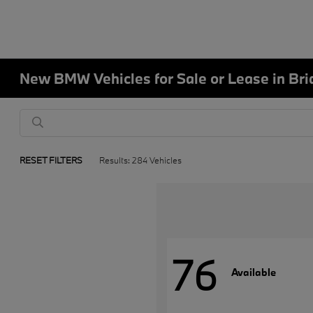
New BMW Vehicles for Sale or Lease in Bri
RESET FILTERS
Results: 284 Vehicles
76
Available