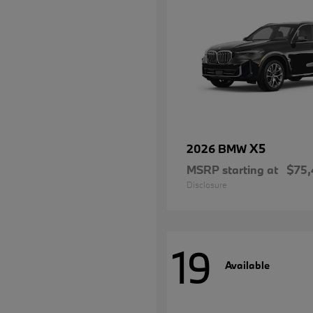
X5
2026 BMW
MSRP starting at
$75,
Disclosure
19
Available