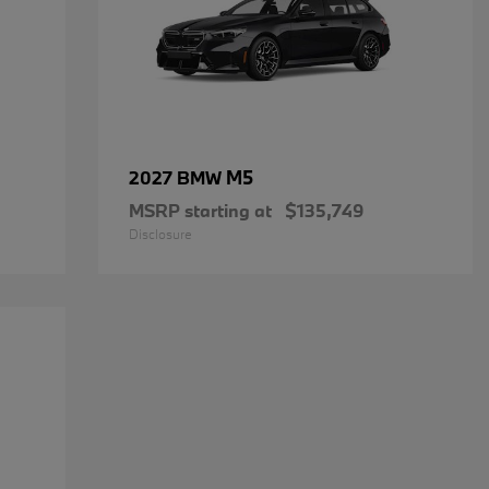
M5
2027 BMW
MSRP starting at
$135,749
Disclosure