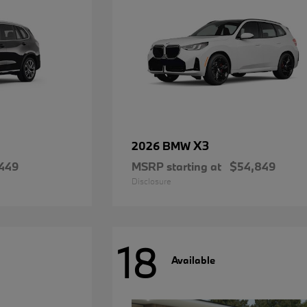
X3
2026 BMW
449
MSRP starting at
$54,849
Disclosure
18
Available