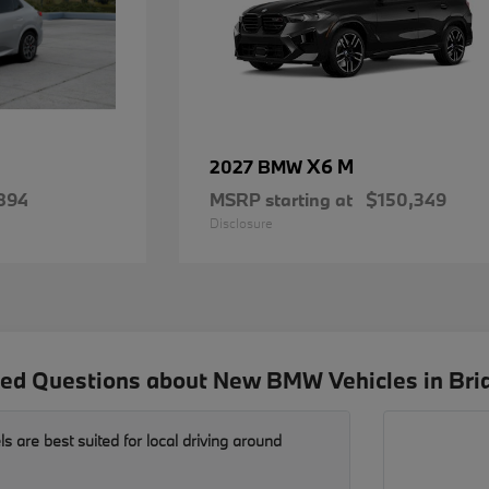
X6 M
2027 BMW
894
MSRP starting at
$150,349
Disclosure
ed Questions about New BMW Vehicles in Bri
are best suited for local driving around