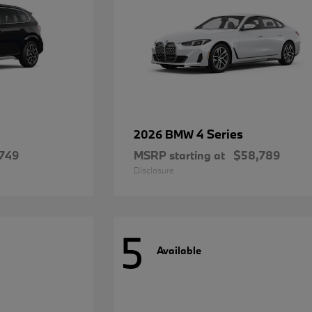
4 Series
2026 BMW
749
MSRP starting at
$58,789
Disclosure
5
Available