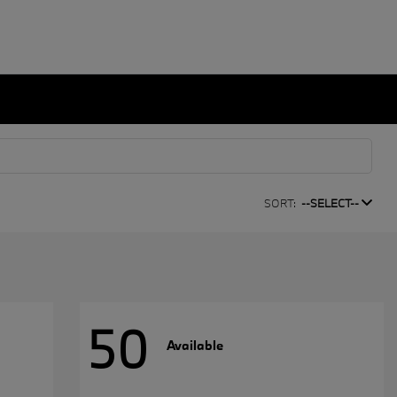
SORT:
--SELECT--
50
Available