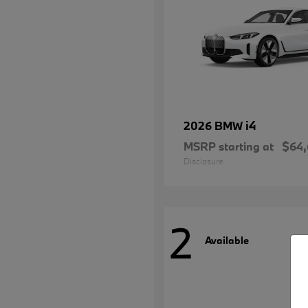
i4
2026 BMW
MSRP starting at
$64
Disclosure
2
Available