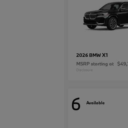
X1
2026 BMW
MSRP starting at
$49,
Disclosure
6
Available