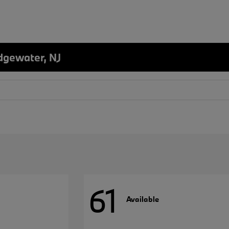
dgewater, NJ
61
Available