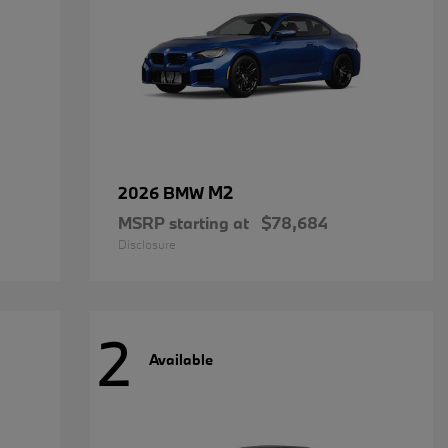
M2
2026 BMW
MSRP starting at
$78,684
Disclosure
2
Available