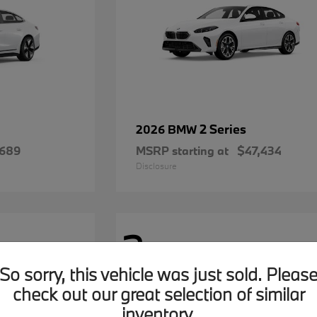
2 Series
2026 BMW
,689
MSRP starting at
$47,434
Disclosure
2
Available
So sorry, this vehicle was just sold. Pleas
check out our great selection of similar
inventory.