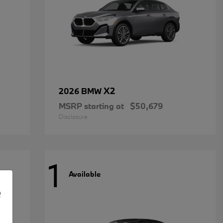
X2
2026 BMW
MSRP starting at
$50,679
Disclosure
1
Available
e