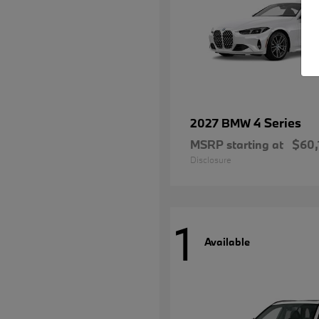
4 Series
2027 BMW
MSRP starting at
$60,
Disclosure
1
Available