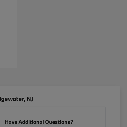
dgewater, NJ
Have Additional Questions?