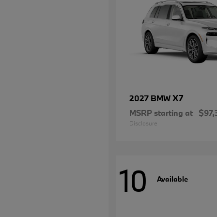
X7
2027 BMW
MSRP starting at
$97,
Disclosure
10
Available