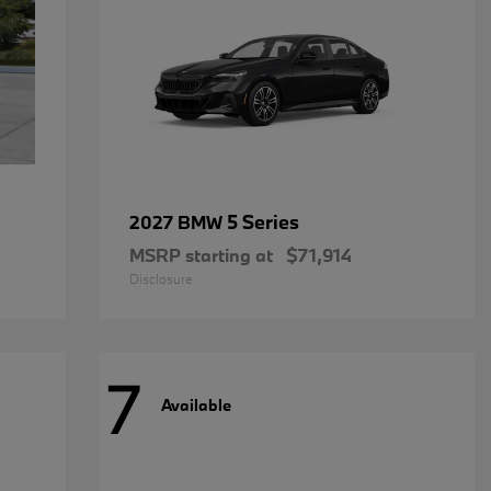
5 Series
2027 BMW
MSRP starting at
$71,914
Disclosure
7
Available