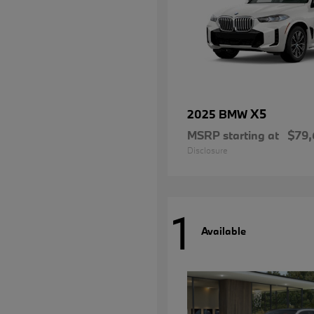
X5
2025 BMW
MSRP starting at
$79,
Disclosure
1
Available