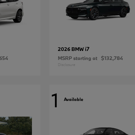
i7
2026 BMW
654
MSRP starting at
$132,784
Disclosure
1
Available