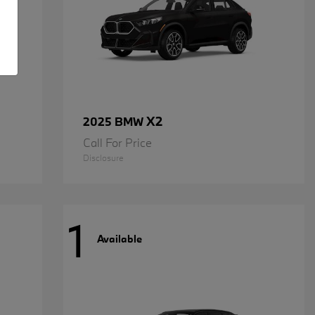
X2
2025 BMW
Call For Price
Disclosure
1
Available