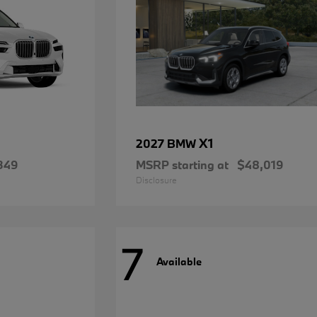
X1
2027 BMW
349
MSRP starting at
$48,019
Disclosure
7
Available