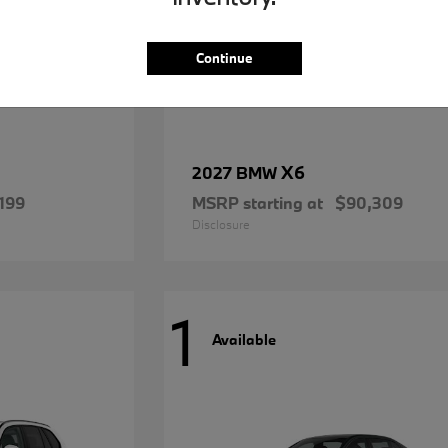
Continue
X6
2027 BMW
199
MSRP starting at
$90,309
Disclosure
1
Available