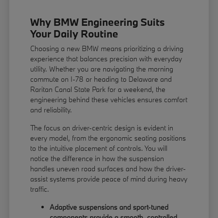
Why BMW Engineering Suits
Your Daily Routine
Choosing a new BMW means prioritizing a driving
experience that balances precision with everyday
utility. Whether you are navigating the morning
commute on I-78 or heading to Delaware and
Raritan Canal State Park for a weekend, the
engineering behind these vehicles ensures comfort
and reliability.
The focus on driver-centric design is evident in
every model, from the ergonomic seating positions
to the intuitive placement of controls. You will
notice the difference in how the suspension
handles uneven road surfaces and how the driver-
assist systems provide peace of mind during heavy
traffic.
Adaptive suspensions and sport-tuned
components provide a smooth, controlled