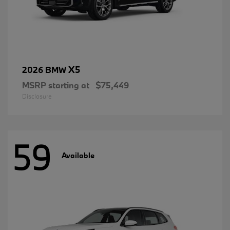
X5
2026 BMW
MSRP starting at
$75,449
Disclosure
59
Available