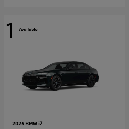
1
Available
i7
2026 BMW