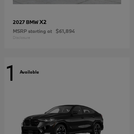
X2
2027 BMW
MSRP starting at
$61,894
Disclosure
1
Available