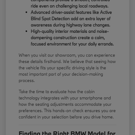
ride even on challenging local roadways.
Advanced driver-assist features like Active
Blind Spot Detection add an extra layer of
awareness during highway lane changes.
High-quality interior materials and noise-
dampening construction create a calm,
focused environment for your daily errands.
When you visit our showroom, you can experience
these details firsthand. We believe that seeing how
the vehicle fits your specific driving style is the
most important part of your decision-making
process.
Take the time to evaluate how the cabin
technology integrates with your smartphone and
how the seating adjustments accommodate your
preferences. This hands-on check ensures you are
confident in your selection before you drive home.
Finding the Right BMW Model for