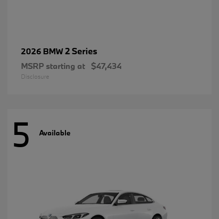
2 Series
2026 BMW
MSRP starting at
$47,434
Disclosure
5
Available