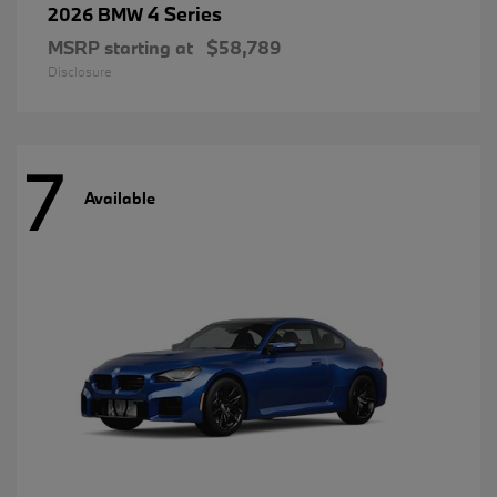
4 Series
2026 BMW
MSRP starting at
$58,789
Disclosure
7
Available