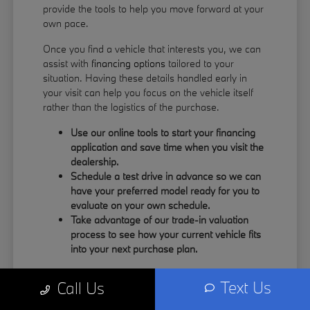
provide the tools to help you move forward at your
own pace.
Once you find a vehicle that interests you, we can
assist with
financing options
tailored to your
situation. Having these details handled early in
your visit can help you focus on the vehicle itself
rather than the logistics of the purchase.
Use our online tools to start your financing
application and save time when you visit the
dealership.
Schedule a test drive in advance so we can
have your preferred model ready for you to
evaluate on your own schedule.
Take advantage of our trade-in valuation
process to see how your current vehicle fits
into your next purchase plan.
Our team understands that your time is valuable.
Text Us
Call Us
By having the information you need upfront, you
can spend more of your visit focusing on the