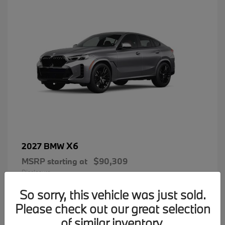
X6
2027 BMW
MSRP starting at
$90,309
Disclosure
So sorry, this vehicle was just sold.
Please check out our great selection
of similar inventory.