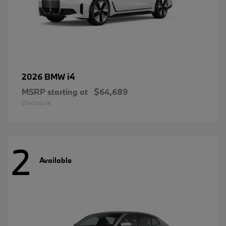
i4
2026 BMW
MSRP starting at
$64,689
Disclosure
2
Available