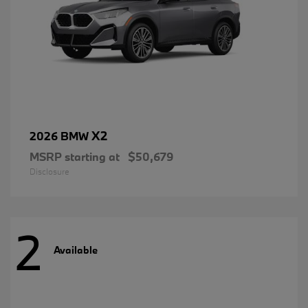
X2
2026 BMW
MSRP starting at
$50,679
Disclosure
2
Available