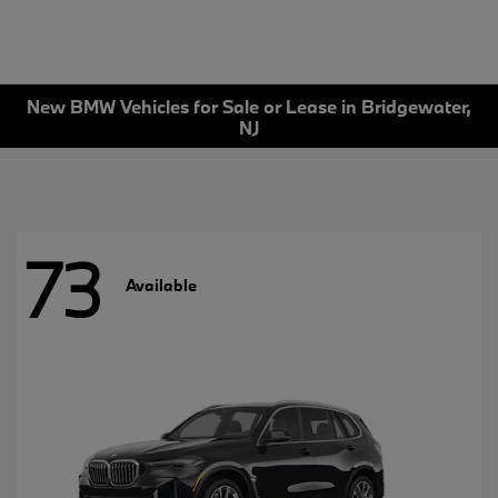
New BMW Vehicles for Sale or Lease in Bridgewater,
NJ
73
Available