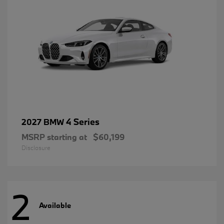
4 Series
2027 BMW
MSRP starting at
$60,199
Disclosure
2
Available