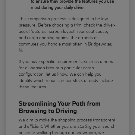
to ensure they provide the features you use
most during your daily drive.
This comparison process is designed to be low-
pressure. Before choosing a trim, check the driver-
assist features, screen layout, rear-seat space,
and cargo opening against the errands or
commutes you handle most often in Bridgewater,
NJ.
If you have specific requirements, such as a need
for all-season tires or a particular cargo
configuration, let us know. We can help you
identify which models in our stock already include
these features.
Streamlining Your Path from
Browsing to Driving
We aim to make the shopping process transparent
and efficient. Whether you are starting your search
online or walking through our showroom, we