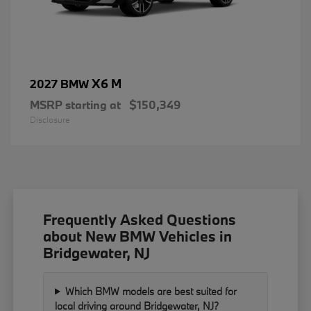
X6 M
2027 BMW
MSRP starting at
$150,349
Disclosure
Frequently Asked Questions
about New BMW Vehicles in
Bridgewater, NJ
Which BMW models are best suited for
local driving around Bridgewater, NJ?