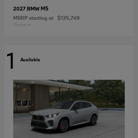
M5
2027 BMW
MSRP starting at
$135,749
Disclosure
1
Available