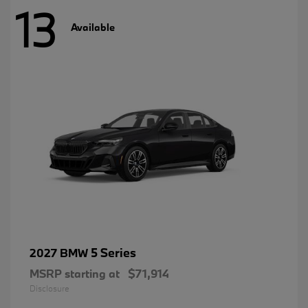
13
Available
5 Series
2027 BMW
MSRP starting at
$71,914
Disclosure