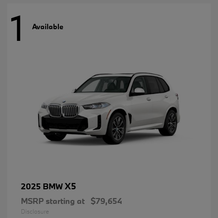
1
Available
X5
2025 BMW
MSRP starting at
$79,654
Disclosure