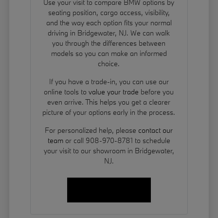
Use your visit to compare BMW options by
seating position, cargo access, visibility,
and the way each option fits your normal
driving in Bridgewater, NJ. We can walk
you through the differences between
models so you can make an informed
choice.
If you have a trade-in, you can use our
online tools to
value your trade
before you
even arrive. This helps you get a clearer
picture of your options early in the process.
For personalized help, please
contact our
team
or call 908-970-8781 to schedule
your visit to our showroom in Bridgewater,
NJ.
Contact Us