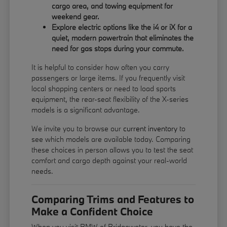
cargo area, and towing equipment for
weekend gear.
Explore electric options like the i4 or iX for a
quiet, modern powertrain that eliminates the
need for gas stops during your commute.
It is helpful to consider how often you carry
passengers or large items. If you frequently visit
local shopping centers or need to load sports
equipment, the rear-seat flexibility of the X-series
models is a significant advantage.
We invite you to browse our
current inventory
to
see which models are available today. Comparing
these choices in person allows you to test the seat
comfort and cargo depth against your real-world
needs.
Comparing Trims and Features to
Make a Confident Choice
When you visit BMW of Bridgewater, you have the