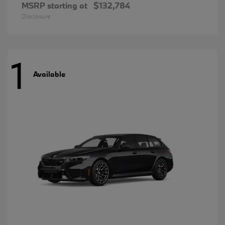
MSRP starting at
$132,784
Disclosure
1
Available