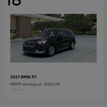
X1
2027 BMW
MSRP starting at
$48,019
Disclosure