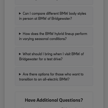
Can I compare different BMW body styles
in person at BMW of Bridgewater?
How does the BMW hybrid lineup perform
in varying seasonal conditions?
What should I bring when I visit BMW of
Bridgewater for a test drive?
Are there options for those who want to
transition to an all-electric BMW?
Have Additional Questions?