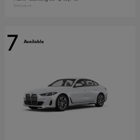
Disclosure
7
Available