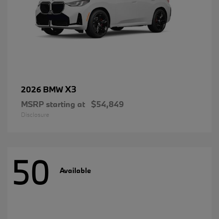
X3
2026 BMW
MSRP starting at
$54,849
Disclosure
50
Available