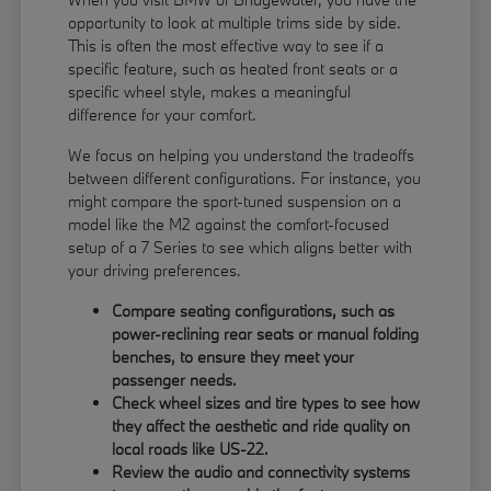
opportunity to look at multiple trims side by side.
This is often the most effective way to see if a
specific feature, such as heated front seats or a
specific wheel style, makes a meaningful
difference for your comfort.
We focus on helping you understand the tradeoffs
between different configurations. For instance, you
might compare the sport-tuned suspension on a
model like the M2 against the comfort-focused
setup of a 7 Series to see which aligns better with
your driving preferences.
Compare seating configurations, such as
power-reclining rear seats or manual folding
benches, to ensure they meet your
passenger needs.
Check wheel sizes and tire types to see how
they affect the aesthetic and ride quality on
local roads like US-22.
Review the audio and connectivity systems