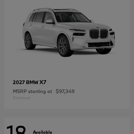
X7
2027 BMW
MSRP starting at
$97,349
Disclosure
18
Available