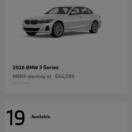
3 Series
2026 BMW
MSRP starting at
$54,599
Disclosure
19
Available