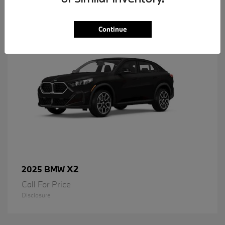
1
Available
Continue
X2
2025 BMW
Call For Price
Disclosure