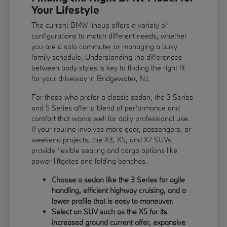
Your Lifestyle
The current BMW lineup offers a variety of
configurations to match different needs, whether
you are a solo commuter or managing a busy
family schedule. Understanding the differences
between body styles is key to finding the right fit
for your driveway in Bridgewater, NJ.
For those who prefer a classic sedan, the 3 Series
and 5 Series offer a blend of performance and
comfort that works well for daily professional use.
If your routine involves more gear, passengers, or
weekend projects, the X3, X5, and X7 SUVs
provide flexible seating and cargo options like
power liftgates and folding benches.
Choose a sedan like the 3 Series for agile
handling, efficient highway cruising, and a
lower profile that is easy to maneuver.
Select an SUV such as the X5 for its
increased ground current offer, expansive