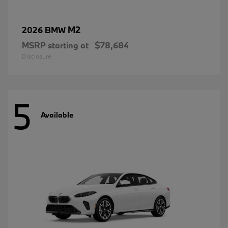
M2
2026 BMW
MSRP starting at
$78,684
Disclosure
5
Available