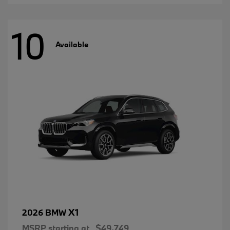
10
Available
X1
2026 BMW
MSRP starting at
$49,749