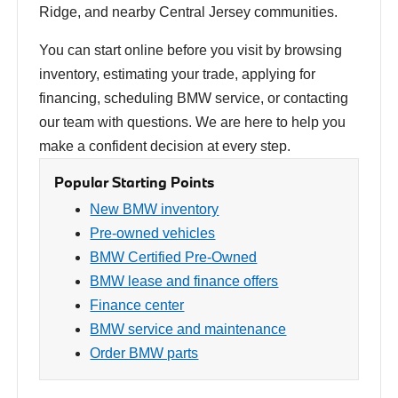
Ridge, and nearby Central Jersey communities.
You can start online before you visit by browsing
inventory, estimating your trade, applying for
financing, scheduling BMW service, or contacting
our team with questions. We are here to help you
make a confident decision at every step.
Popular Starting Points
New BMW inventory
Pre-owned vehicles
BMW Certified Pre-Owned
BMW lease and finance offers
Finance center
BMW service and maintenance
Order BMW parts