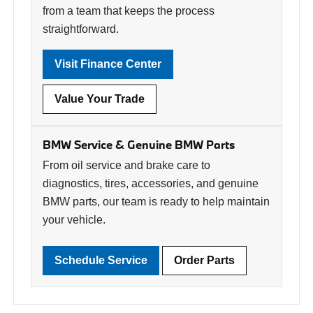
from a team that keeps the process
straightforward.
Visit Finance Center
Value Your Trade
BMW Service & Genuine BMW Parts
From oil service and brake care to
diagnostics, tires, accessories, and genuine
BMW parts, our team is ready to help maintain
your vehicle.
Schedule Service
Order Parts