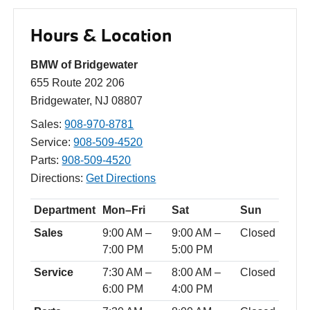
Hours & Location
BMW of Bridgewater
655 Route 202 206
Bridgewater, NJ 08807
Sales:
908-970-8781
Service:
908-509-4520
Parts:
908-509-4520
Directions:
Get Directions
Department
Mon–Fri
Sat
Sun
Sales
9:00 AM –
9:00 AM –
Closed
7:00 PM
5:00 PM
Service
7:30 AM –
8:00 AM –
Closed
6:00 PM
4:00 PM