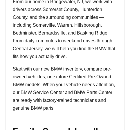
From our home in Bridgewater, NJ, we work with
drivers across Somerset County, Hunterdon
County, and the surrounding communities —
including Somerville, Warren, Hillsborough,
Bedminster, Bernardsville, and Basking Ridge.
From daily commutes to weekend drives through
Central Jersey, we will help you find the BMW that
fits how you actually drive.
Start with our new BMW inventory, compare pre-
owned vehicles, or explore Certified Pre-Owned
BMW models. When your vehicle needs attention,
our BMW Service Center and BMW Parts Center
are ready with factory-trained technicians and
genuine BMW parts.