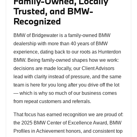
Family-Owned, Locally
Trusted, and BMW-
Recognized
BMW of Bridgewater is a family-owned BMW
dealership with more than 40 years of BMW
experience, dating back to our roots as Hunterdon
BMW. Being family-owned shapes how we work:
decisions are made locally, our Client Advisors
lead with clarity instead of pressure, and the same
team is here for you long after you drive off the lot
— which is why so much of our business comes
from repeat customers and referrals.
That focus has earned recognition we are proud of:
the 2025 BMW Center of Excellence Award, BMW
Profiles in Achievement honors, and consistent top