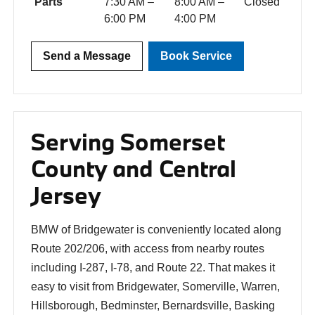
Parts
7:30 AM –
8:00 AM –
Closed
6:00 PM
4:00 PM
Send a Message
Book Service
Serving Somerset
County and Central
Jersey
BMW of Bridgewater is conveniently located along
Route 202/206, with access from nearby routes
including I-287, I-78, and Route 22. That makes it
easy to visit from Bridgewater, Somerville, Warren,
Hillsborough, Bedminster, Bernardsville, Basking