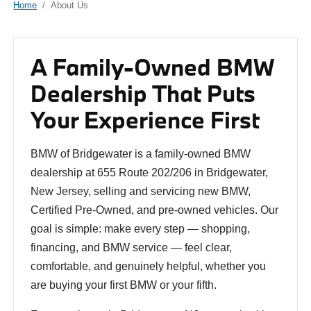
Home
About Us
A Family-Owned BMW
Dealership That Puts
Your Experience First
BMW of Bridgewater is a family-owned BMW
dealership at 655 Route 202/206 in Bridgewater,
New Jersey, selling and servicing new BMW,
Certified Pre-Owned, and pre-owned vehicles. Our
goal is simple: make every step — shopping,
financing, and BMW service — feel clear,
comfortable, and genuinely helpful, whether you
are buying your first BMW or your fifth.