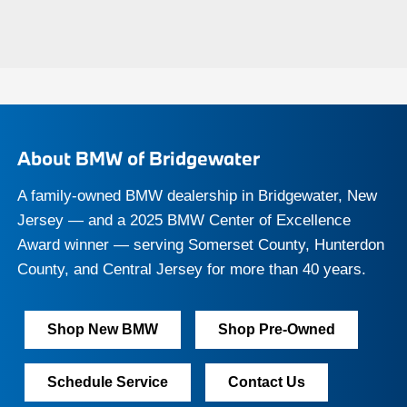
About BMW of Bridgewater
A family-owned BMW dealership in Bridgewater, New
Jersey — and a 2025 BMW Center of Excellence
Award winner — serving Somerset County, Hunterdon
County, and Central Jersey for more than 40 years.
Shop New BMW
Shop Pre-Owned
Schedule Service
Contact Us