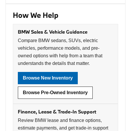
How We Help
BMW Sales & Vehicle Guidance
Compare BMW sedans, SUVs, electric
vehicles, performance models, and pre-
owned options with help from a team that
understands the details that matter.
Browse New Inventory
Browse Pre-Owned Inventory
Finance, Lease & Trade-In Support
Review BMW lease and finance options,
estimate payments, and get trade-in support