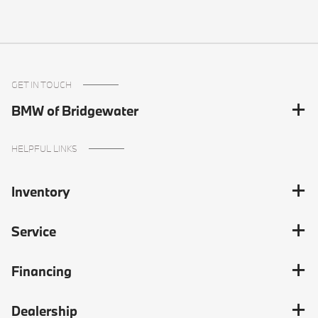
GET IN TOUCH
BMW of Bridgewater
HELPFUL LINKS
Inventory
Service
Financing
Dealership