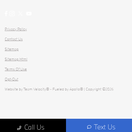
Privacy Policy
Contact Us
Sitemap
Sitemap Html
Terms Of Use
Opt-Out
Website by
Team Velocity®
- Fueled by Apollo® | Copyright ©2026
Text Us
Call Us