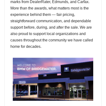
marks from DealerRater, Edmunds, and Carfax.
More than the awards, what matters most is the
experience behind them — fair pricing,
straightforward communication, and dependable
support before, during, and after the sale. We are
also proud to support local organizations and
causes throughout the community we have called
home for decades.