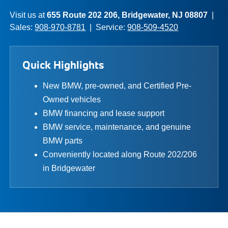
Visit us at
655 Route 202 206, Bridgewater, NJ 08807
|
Sales:
908-970-8781
| Service:
908-509-4520
Quick Highlights
New BMW, pre-owned, and Certified Pre-
Owned vehicles
BMW financing and lease support
BMW service, maintenance, and genuine
BMW parts
Conveniently located along Route 202/206
in Bridgewater