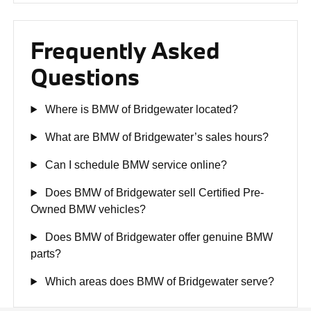
Frequently Asked
Questions
Where is BMW of Bridgewater located?
What are BMW of Bridgewater’s sales hours?
Can I schedule BMW service online?
Does BMW of Bridgewater sell Certified Pre-
Owned BMW vehicles?
Does BMW of Bridgewater offer genuine BMW
parts?
Which areas does BMW of Bridgewater serve?