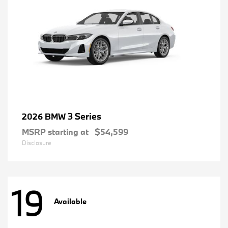
3 Series
2026 BMW
MSRP starting at
$54,599
Disclosure
19
Available