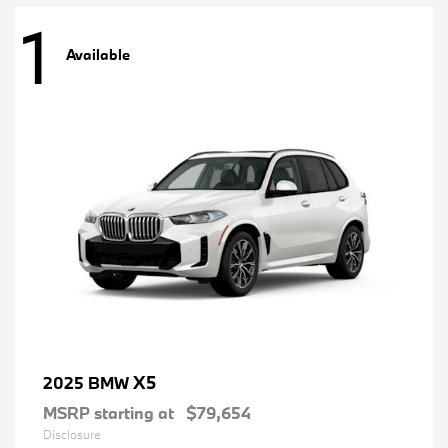
1
Available
X5
2025 BMW
MSRP starting at
$79,654
Disclosure