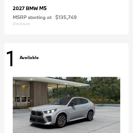
M5
2027 BMW
MSRP starting at
$135,749
Disclosure
1
Available