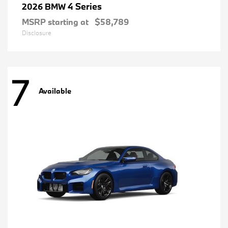
4 Series
2026 BMW
MSRP starting at
$58,789
Disclosure
7
Available