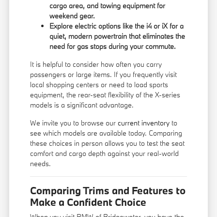
cargo area, and towing equipment for
weekend gear.
Explore electric options like the i4 or iX for a
quiet, modern powertrain that eliminates the
need for gas stops during your commute.
It is helpful to consider how often you carry
passengers or large items. If you frequently visit
local shopping centers or need to load sports
equipment, the rear-seat flexibility of the X-series
models is a significant advantage.
We invite you to browse our
current inventory
to
see which models are available today. Comparing
these choices in person allows you to test the seat
comfort and cargo depth against your real-world
needs.
Comparing Trims and Features to
Make a Confident Choice
When you visit BMW of Bridgewater, you have the