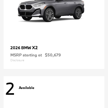
X2
2026 BMW
MSRP starting at
$50,679
Disclosure
2
Available