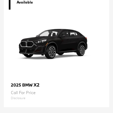
1
Available
X2
2025 BMW
Call For Price
Disclosure