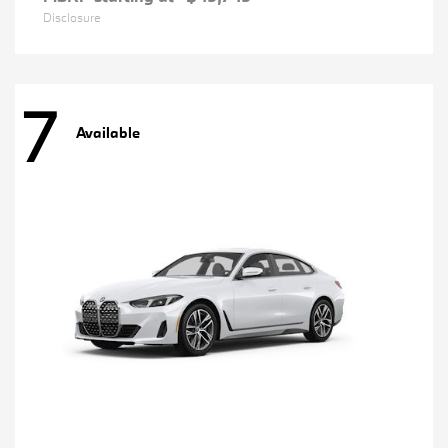
Disclosure
7
Available