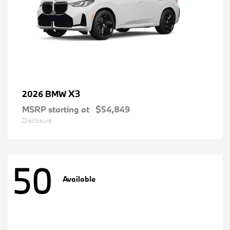
X3
2026 BMW
MSRP starting at
$54,849
Disclosure
50
Available