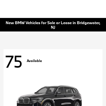
New BMW Vehicles for Sale or Lease in Bridgewater,
NJ
75
Available