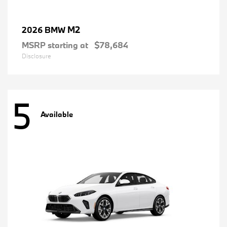
M2
2026 BMW
MSRP starting at
$78,684
Disclosure
5
Available