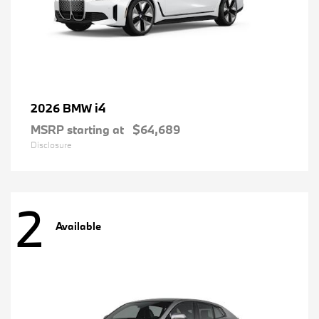
i4
2026 BMW
MSRP starting at
$64,689
Disclosure
2
Available