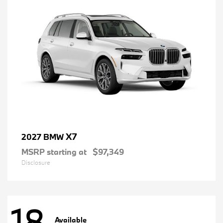
X7
2027 BMW
MSRP starting at
$97,349
Disclosure
18
Available