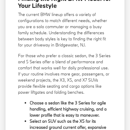
Your Lifestyle
The current BMW lineup offers a variety of
configurations to match different needs, whether
you are a solo commuter or managing a busy
family schedule. Understanding the differences
between body styles is key to finding the right fit
for your driveway in Bridgewater, NJ.
For those who prefer a classic sedan, the 3 Series
and 5 Series offer a blend of performance and
comfort that works well for daily professional use.
If your routine involves more gear, passengers, or
weekend projects, the X3, X5, and X7 SUVs
provide flexible seating and cargo options like
power liftgates and folding benches.
Choose a sedan like the 3 Series for agile
handling, efficient highway cruising, and a
lower profile that is easy to maneuver.
Select an SUV such as the X5 for its
increased ground current offer, expansive