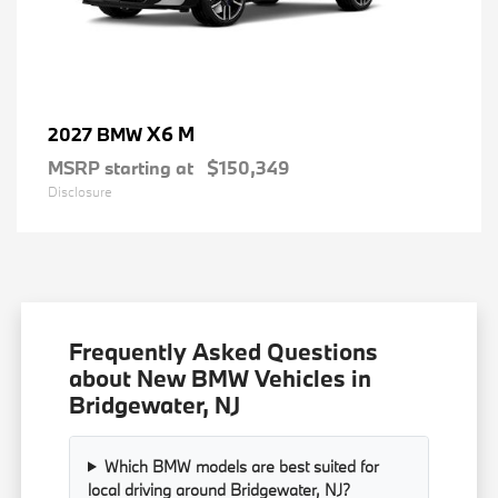
X6 M
2027 BMW
MSRP starting at
$150,349
Disclosure
Frequently Asked Questions
about New BMW Vehicles in
Bridgewater, NJ
Which BMW models are best suited for
local driving around Bridgewater, NJ?