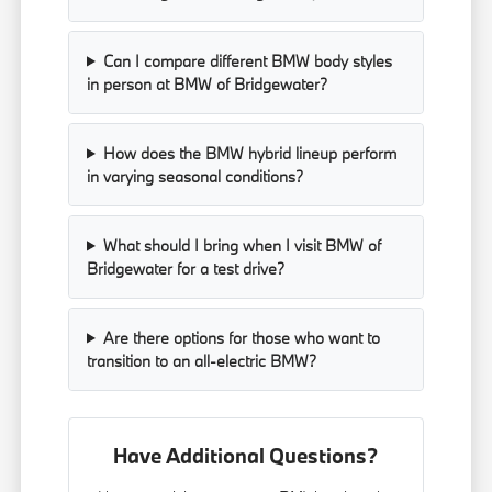
Can I compare different BMW body styles
in person at BMW of Bridgewater?
How does the BMW hybrid lineup perform
in varying seasonal conditions?
What should I bring when I visit BMW of
Bridgewater for a test drive?
Are there options for those who want to
transition to an all-electric BMW?
Have Additional Questions?