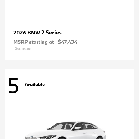
2 Series
2026 BMW
MSRP starting at
$47,434
Disclosure
5
Available