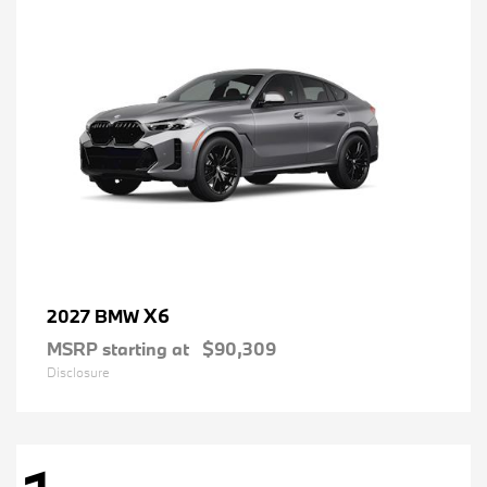
X6
2027 BMW
MSRP starting at
$90,309
Disclosure