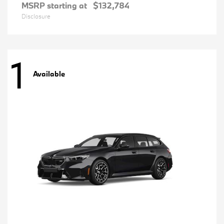
MSRP starting at
$132,784
Disclosure
1
Available