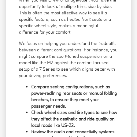
opportunity to look at multiple trims side by side.
This is often the most effective way to see if a
specific feature, such as heated front seats or a
specific wheel style, makes a meaningful
difference for your comfort.
We focus on helping you understand the tradeoffs
between different configurations. For instance, you
might compare the sport-tuned suspension on a
model like the M2 against the comfort-focused
setup of a 7 Series to see which aligns better with
your driving preferences.
Compare seating configurations, such as
power-reclining rear seats or manual folding
benches, to ensure they meet your
passenger needs.
Check wheel sizes and tire types to see how
they affect the aesthetic and ride quality on
local roads like US-22.
Review the audio and connectivity systems