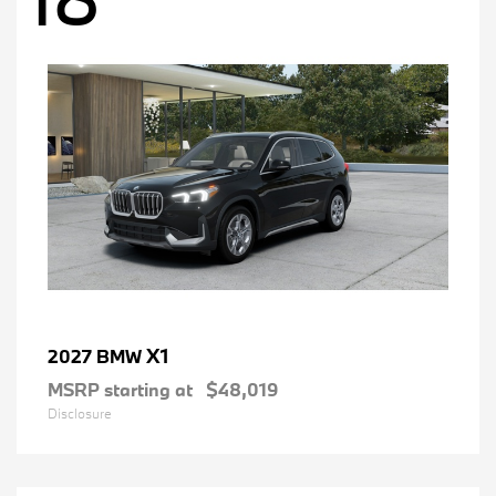
X1
2027 BMW
MSRP starting at
$48,019
Disclosure