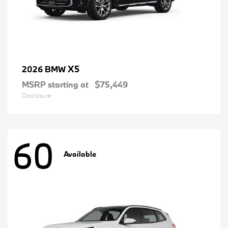
X5
2026 BMW
MSRP starting at
$75,449
Disclosure
60
Available