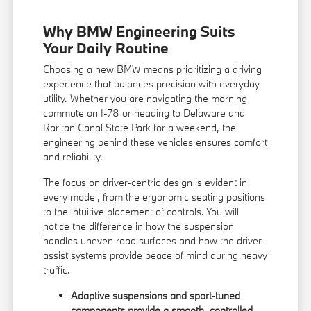
Why BMW Engineering Suits
Your Daily Routine
Choosing a new BMW means prioritizing a driving
experience that balances precision with everyday
utility. Whether you are navigating the morning
commute on I-78 or heading to Delaware and
Raritan Canal State Park for a weekend, the
engineering behind these vehicles ensures comfort
and reliability.
The focus on driver-centric design is evident in
every model, from the ergonomic seating positions
to the intuitive placement of controls. You will
notice the difference in how the suspension
handles uneven road surfaces and how the driver-
assist systems provide peace of mind during heavy
traffic.
Adaptive suspensions and sport-tuned
components provide a smooth, controlled