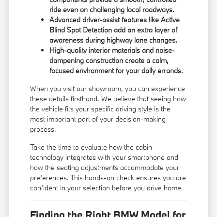
ride even on challenging local roadways.
Advanced driver-assist features like Active
Blind Spot Detection add an extra layer of
awareness during highway lane changes.
High-quality interior materials and noise-
dampening construction create a calm,
focused environment for your daily errands.
When you visit our showroom, you can experience
these details firsthand. We believe that seeing how
the vehicle fits your specific driving style is the
most important part of your decision-making
process.
Take the time to evaluate how the cabin
technology integrates with your smartphone and
how the seating adjustments accommodate your
preferences. This hands-on check ensures you are
confident in your selection before you drive home.
Finding the Right BMW Model for