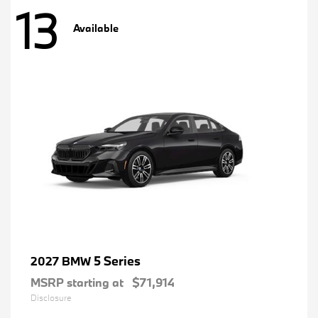
13
Available
5 Series
2027 BMW
MSRP starting at
$71,914
Disclosure