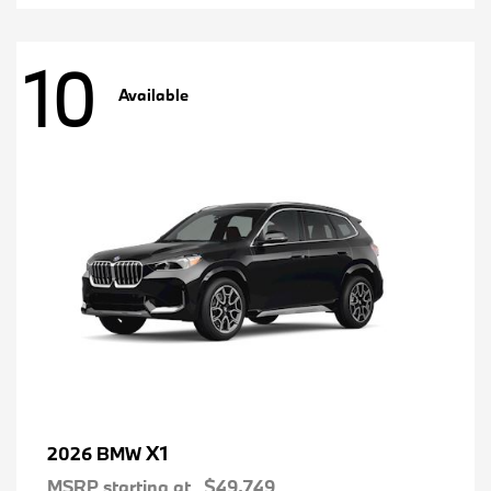
10
Available
X1
2026 BMW
MSRP starting at
$49,749