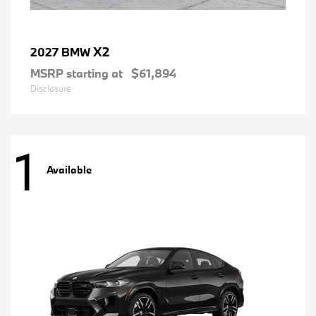
X2
2027 BMW
MSRP starting at
$61,894
Disclosure
1
Available