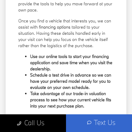
provide the tools to help you move forward at your
own pace.
Once you find a vehicle that interests you, we can
assist with
financing options
tailored to your
situation. Having these details handled early in
your visit can help you focus on the vehicle itself
rather than the logistics of the purchase.
Use our online tools to start your financing
application and save time when you visit the
dealership.
Schedule a test drive in advance so we can
have your preferred model ready for you to
evaluate on your own schedule.
Take advantage of our trade-in valuation
process to see how your current vehicle fits
into your next purchase plan.
Our team understands that your time is valuable.
Text Us
Call Us
By having the information you need upfront, you
can spend more of your visit focusing on the