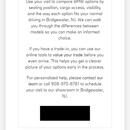
Use your visit to compare BMW options by
seating position, cargo access, visibility,
and the way each option fits your normal
driving in Bridgewater, NJ. We can walk
you through the differences between
models so you can make an informed
choice.
If you have a trade-in, you can use our
online tools to
value your trade
before you
even arrive. This helps you get a clearer
picture of your options early in the process.
For personalized help, please
contact our
team
or call 908-970-8781 to schedule
your visit to our showroom in Bridgewater,
NJ.
Contact Us