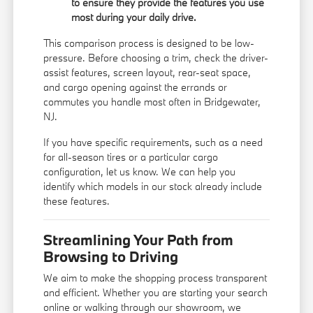
to ensure they provide the features you use
most during your daily drive.
This comparison process is designed to be low-
pressure. Before choosing a trim, check the driver-
assist features, screen layout, rear-seat space,
and cargo opening against the errands or
commutes you handle most often in Bridgewater,
NJ.
If you have specific requirements, such as a need
for all-season tires or a particular cargo
configuration, let us know. We can help you
identify which models in our stock already include
these features.
Streamlining Your Path from
Browsing to Driving
We aim to make the shopping process transparent
and efficient. Whether you are starting your search
online or walking through our showroom, we