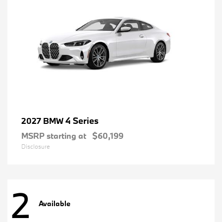
4 Series
2027 BMW
MSRP starting at
$60,199
Disclosure
2
Available