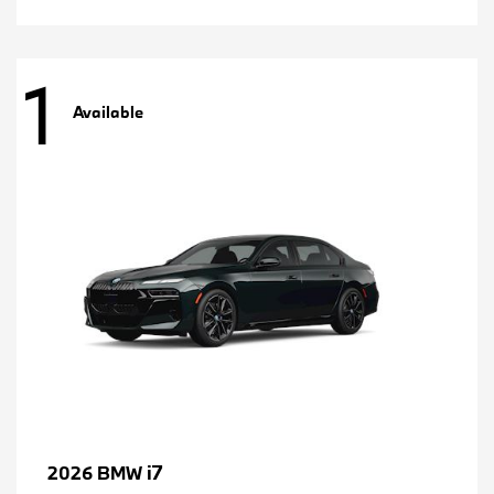
1
Available
i7
2026 BMW