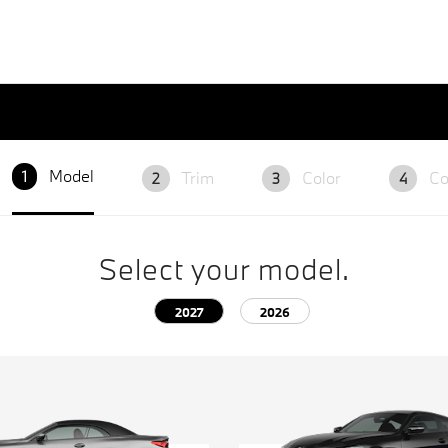
Model
Trim
Color
Co
1
2
3
4
Select your model.
2027
2026