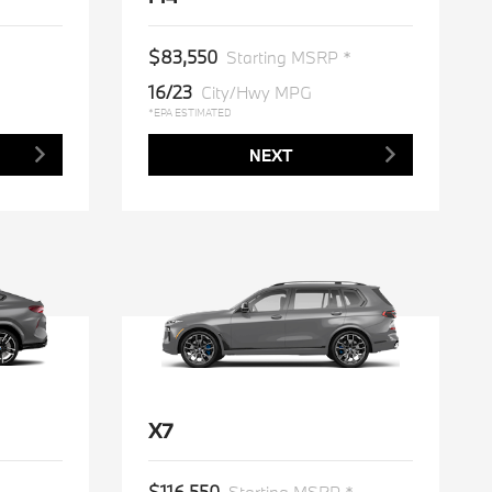
$83,550
*
Starting MSRP *
16/23
City/Hwy MPG
*EPA ESTIMATED
NEXT
X7
$116,550