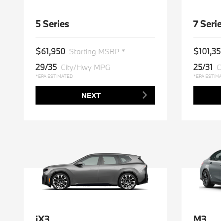
5 Series
7 Seri
$61,950
$101,3
Starting MSRP *
29/35
25/31
City/Hwy MPG
C
*EPA ESTIMATED
*EPA ESTIM
NEXT
iX3
M3