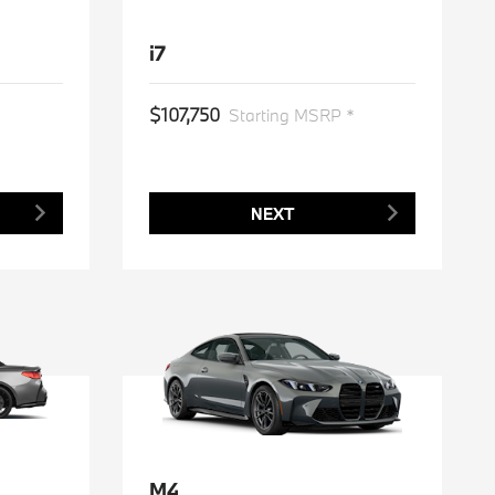
i7
$107,750
*
Starting MSRP *
NEXT
M4