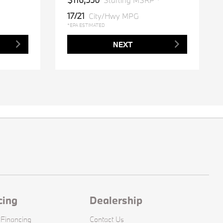
*
Starting MSRP *
17/21
City/Hwy MPG
*EPA ESTIMATED
NEXT
cing
Dealership
 Financing
Contact Us