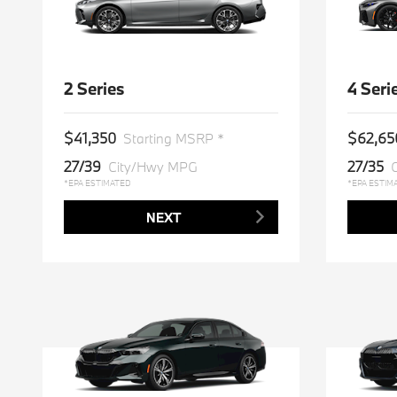
2 Series
4 Seri
$41,350
$62,65
Starting MSRP *
27/39
27/35
City/Hwy MPG
*EPA ESTIMATED
*EPA ESTIM
NEXT