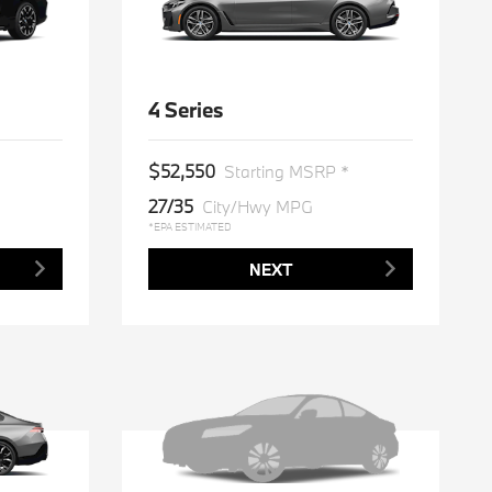
4 Series
$52,550
Starting MSRP *
27/35
City/Hwy MPG
*EPA ESTIMATED
NEXT