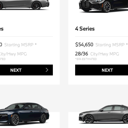
es
4 Series
0
$54,650
Starting MSRP *
Starting MSRP *
28/36
City/Hwy MPG
City/Hwy MPG
ATED
*EPA ESTIMATED
NEXT
NEXT