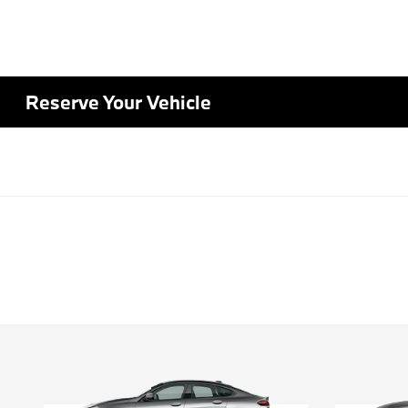
Reserve Your Vehicle