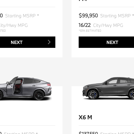
0
$99,950
Starting MSRP *
Starting MSRP 
16/22
ity/Hwy MPG
City/Hwy MPG
ATED
*EPA ESTIMATED
NEXT
NEXT
X6 M
0
$137,550