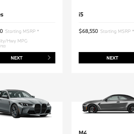
es
i5
50
$68,550
Starting MSRP *
Starting MSRP 
ity/Hwy MPG
ATED
NEXT
NEXT
M4