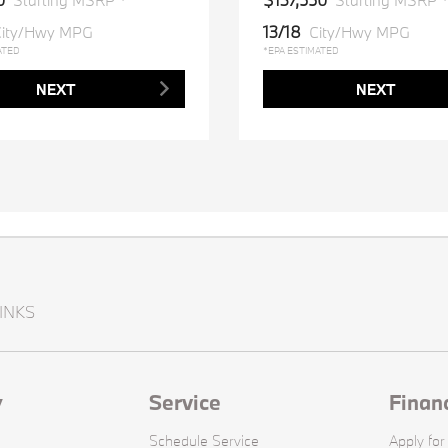
Starting MSRP *
Starting MSRP 
13/18
ity/Hwy MPG
City/Hwy MPG
ATED
*EPA ESTIMATED
NEXT
NEXT
INKS
y
Service
Finan
Schedule Service
Apply for