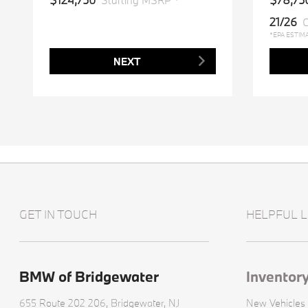
Starting MSRP *
21/26
C
*EPA ESTIM
NEXT
GET IN TOUCH
HELPFUL L
BMW of Bridgewater
Inventor
655 Route 202 206,
Bridgewater, NJ
New Vehicles