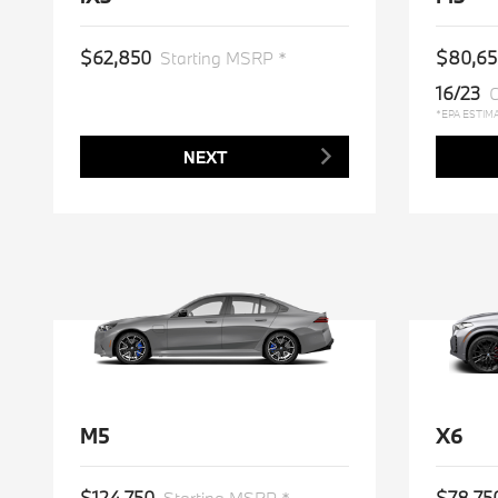
$62,850
$80,65
Starting MSRP *
16/23
C
*EPA ESTIM
NEXT
M5
X6
$124,750
$78,75