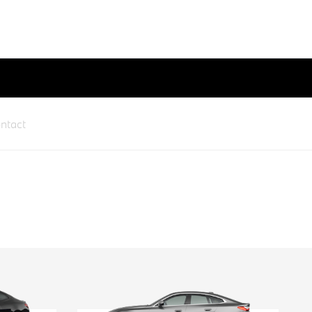
ntact