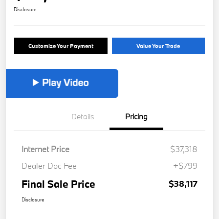
Disclosure
Customize Your Payment
Value Your Trade
Details
Pricing
Internet Price
$37,318
Dealer Doc Fee
+$799
Final Sale Price
$38,117
Disclosure