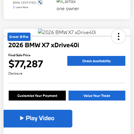
Great Offer
2026 BMW X7 xDrive40i
Final Sale Price
$77,287
Check Availability
Disclosure
Customize Your Payment
Value Your Trade