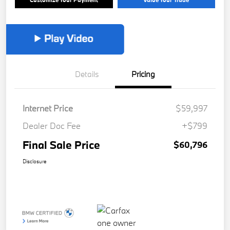
Details
Pricing
Internet Price
$59,997
Dealer Doc Fee
+$799
Final Sale Price
$60,796
Disclosure