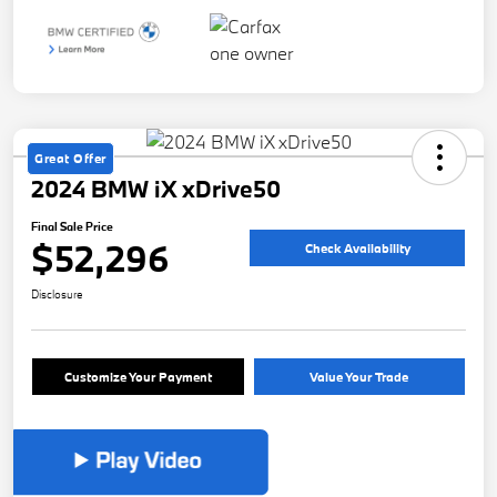
Great Offer
2024 BMW iX xDrive50
Final Sale Price
$52,296
Check Availability
Disclosure
Customize Your Payment
Value Your Trade