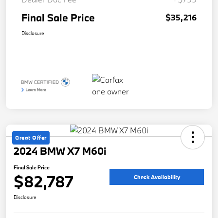
Final Sale Price
$35,216
Disclosure
Great Offer
2024 BMW X7 M60i
Final Sale Price
$82,787
Check Availability
Disclosure