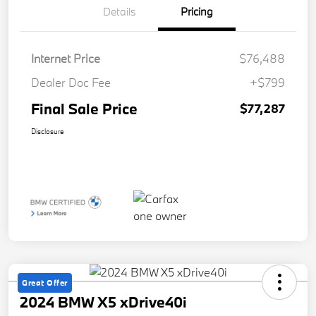
Details
Pricing
Internet Price
$76,488
Dealer Doc Fee
+$799
Final Sale Price
$77,287
Disclosure
Great Offer
2024 BMW X5 xDrive40i