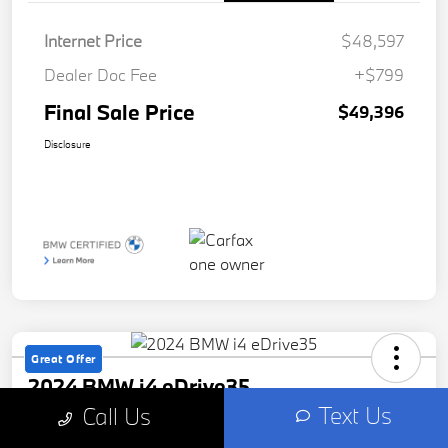
Internet Price
$48,597
Dealer Doc Fee
+$799
Final Sale Price
$49,396
Disclosure
Great Offer
2024 BMW i4 eDrive35
Text Us
Call Us
Final Sale Price
Check Availability