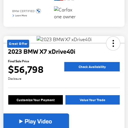
Great Offer
2023 BMW X7 xDrive40i
Final Sale Price
$56,798
Check Availability
Disclosure
Customize Your Payment
Value Your Trade