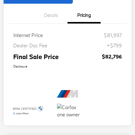
Details
Pricing
Internet Price
$81,997
Dealer Doc Fee
+$799
Final Sale Price
$82,796
Disclosure