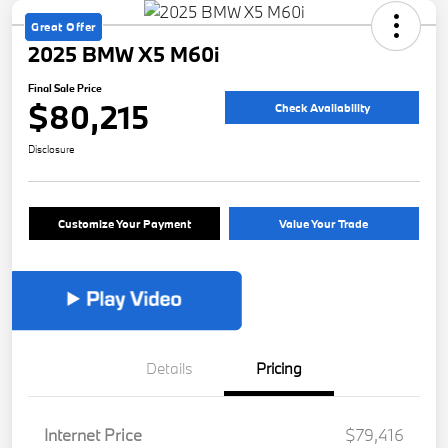
Great Offer
2025 BMW X5 M60i
Final Sale Price
$80,215
Check Availability
Disclosure
Customize Your Payment
Value Your Trade
Details
Pricing
Internet Price
$79,416