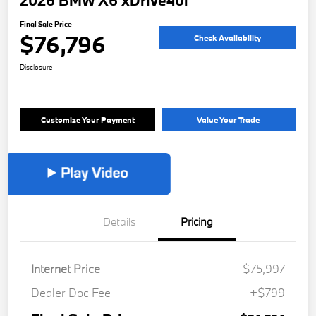
2026 BMW X6 xDrive40i
Final Sale Price
$76,796
Check Availability
Disclosure
Customize Your Payment
Value Your Trade
Details
Pricing
Internet Price
$75,997
Dealer Doc Fee
+$799