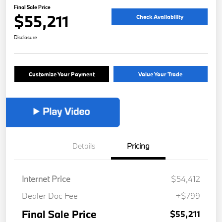
Final Sale Price
$55,211
Check Availability
Disclosure
Customize Your Payment
Value Your Trade
Details
Pricing
Internet Price
$54,412
Dealer Doc Fee
+$799
Final Sale Price
$55,211