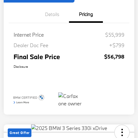
Details
Pricing
Internet Price
$55,999
Dealer Doc Fee
+$799
Final Sale Price
$56,798
Disclosure
Great Offer