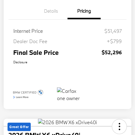
Details
Pricing
Internet Price
$51,497
Dealer Doc Fee
+$799
Final Sale Price
$52,296
Disclosure
Great Offer