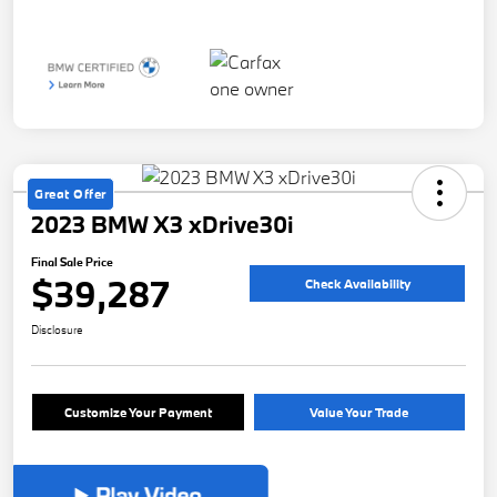
Great Offer
2023 BMW X3 xDrive30i
Final Sale Price
$39,287
Check Availability
Disclosure
Customize Your Payment
Value Your Trade