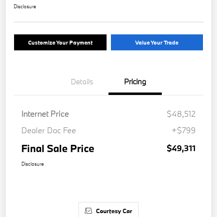
Disclosure
Customize Your Payment
Value Your Trade
Details
Pricing
Internet Price
$48,512
Dealer Doc Fee
+$799
Final Sale Price
$49,311
Disclosure
Courtesy Car