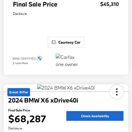
Final Sale Price
$45,310
Disclosure
Courtesy Car
Great Offer
2024 BMW X6 xDrive40i
Final Sale Price
$68,287
Check Availability
Disclosure