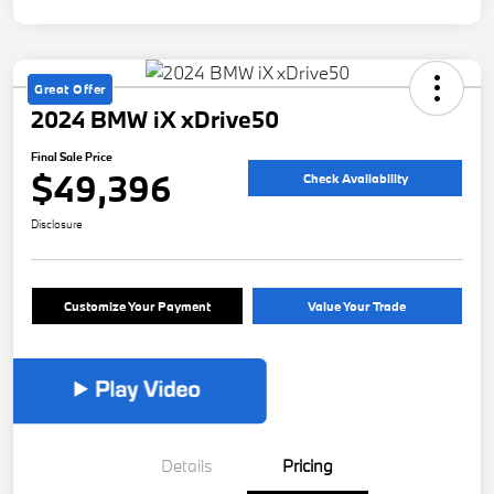
Great Offer
2024 BMW iX xDrive50
Final Sale Price
$49,396
Check Availability
Disclosure
Customize Your Payment
Value Your Trade
Details
Pricing