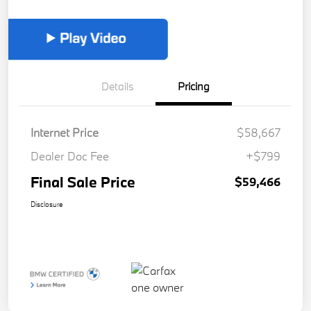
Details
Pricing
Internet Price
$58,667
Dealer Doc Fee
+$799
Final Sale Price
$59,466
Disclosure