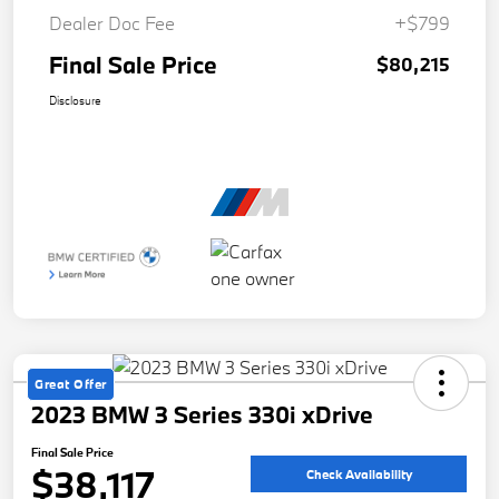
Dealer Doc Fee
+$799
Final Sale Price
$80,215
Disclosure
Great Offer
2023 BMW 3 Series 330i xDrive
Final Sale Price
$38,117
Check Availability