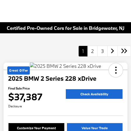
Certified Pre-Owned Cars for Sale in Bridgewater, NJ
1
2
3
Great Offer
2025 BMW 2 Series 228 xDrive
Final Sale Price
$37,387
Check Availability
Disclosure
Customize Your Payment
Value Your Trade