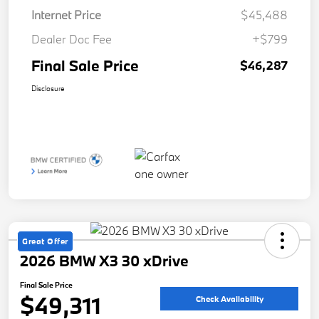
Internet Price
$45,488
Dealer Doc Fee
+$799
Final Sale Price
$46,287
Disclosure
Great Offer
2026 BMW X3 30 xDrive
Final Sale Price
$49,311
Check Availability