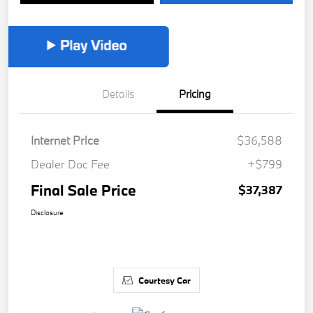
Details
Pricing
Internet Price
$36,588
Dealer Doc Fee
+$799
Final Sale Price
$37,387
Disclosure
Courtesy Car