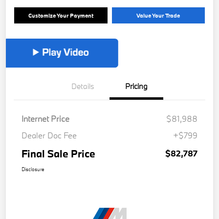
Customize Your Payment
Value Your Trade
Details
Pricing
Internet Price
$81,988
Dealer Doc Fee
+$799
Final Sale Price
$82,787
Disclosure