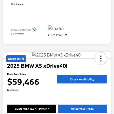
Disclosure
Great Offer
2025 BMW X5 xDrive40i
Final Sale Price
$59,466
Check Availability
Disclosure
Customize Your Payment
Value Your Trade