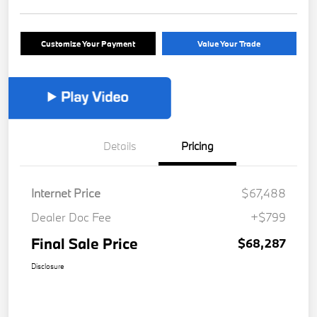
Customize Your Payment
Value Your Trade
Details
Pricing
Internet Price
$67,488
Dealer Doc Fee
+$799
Final Sale Price
$68,287
Disclosure