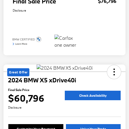
Final Sale Price
$76,796
Disclosure
Great Offer
2024 BMW X5 xDrive40i
Final Sale Price
$60,796
Check Availability
Disclosure
Customize Your Payment
Value Your Trade