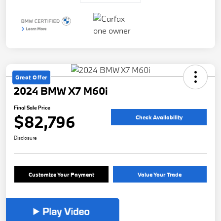
Great Offer
2024 BMW X7 M60i
Final Sale Price
$82,796
Check Availability
Disclosure
Customize Your Payment
Value Your Trade