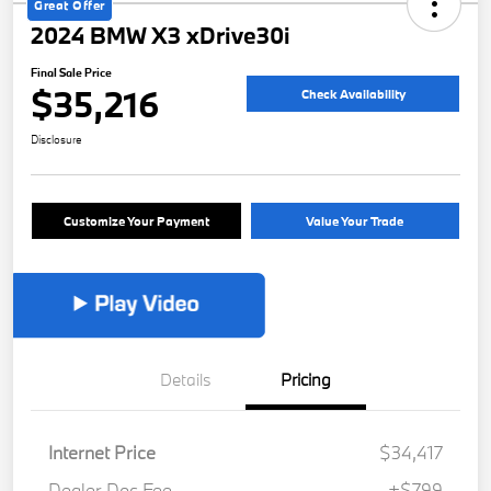
Great Offer
2024 BMW X3 xDrive30i
Final Sale Price
$35,216
Check Availability
Disclosure
Customize Your Payment
Value Your Trade
Details
Pricing
Internet Price
$34,417
Dealer Doc Fee
+$799