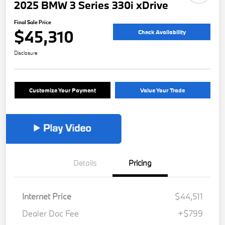
2025 BMW 3 Series 330i xDrive
Final Sale Price
$45,310
Check Availability
Disclosure
Customize Your Payment
Value Your Trade
Details
Pricing
Internet Price
$44,511
Dealer Doc Fee
+$799