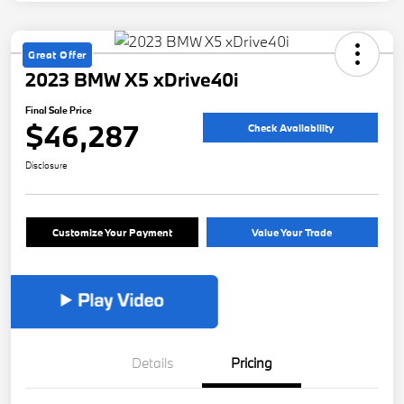
Great Offer
2023 BMW X5 xDrive40i
Final Sale Price
$46,287
Check Availability
Disclosure
Customize Your Payment
Value Your Trade
Details
Pricing