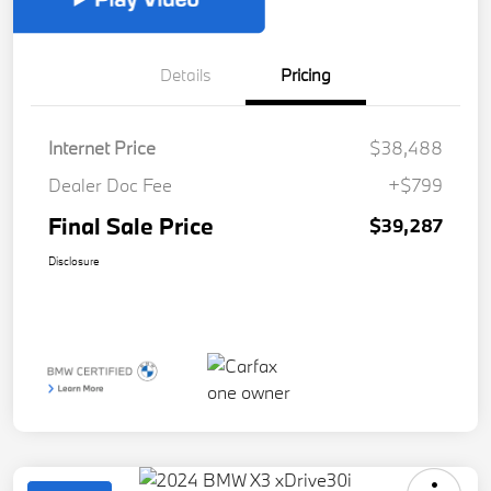
Details
Pricing
Internet Price
$38,488
Dealer Doc Fee
+$799
Final Sale Price
$39,287
Disclosure