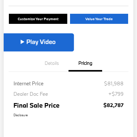
Customize Your Payment
Value Your Trade
Details
Pricing
Internet Price
$81,988
Dealer Doc Fee
+$799
Final Sale Price
$82,787
Disclosure