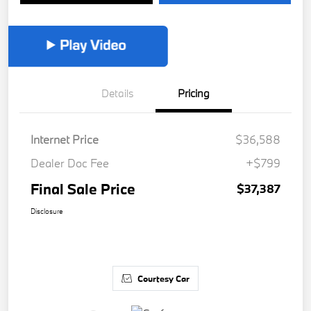
Details
Pricing
Internet Price
$36,588
Dealer Doc Fee
+$799
Final Sale Price
$37,387
Disclosure
Courtesy Car