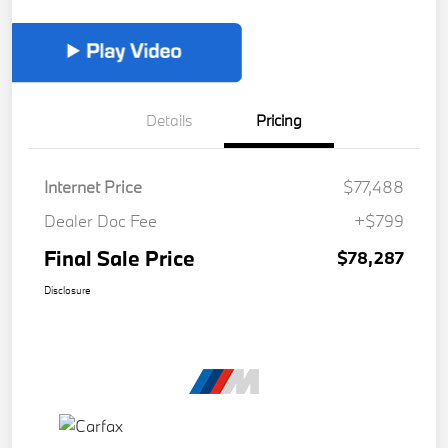
Details
Pricing
Internet Price
$77,488
Dealer Doc Fee
+$799
Final Sale Price
$78,287
Disclosure