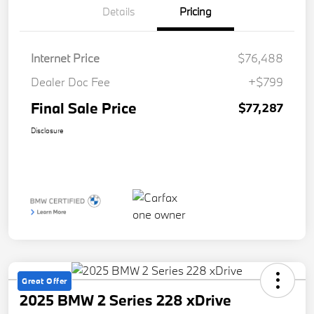
Details
Pricing
Internet Price
$76,488
Dealer Doc Fee
+$799
Final Sale Price
$77,287
Disclosure
Great Offer
2025 BMW 2 Series 228 xDrive