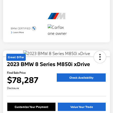
Great Offer
2023 BMW 8 Series M850i xDrive
Final Sale Price
$78,287
Check Availability
Disclosure
Customize Your Payment
Value Your Trade