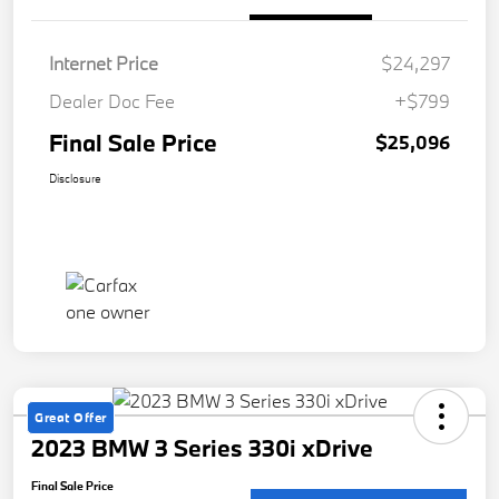
Internet Price
$24,297
Dealer Doc Fee
+$799
Final Sale Price
$25,096
Disclosure
Great Offer
2023 BMW 3 Series 330i xDrive
Final Sale Price