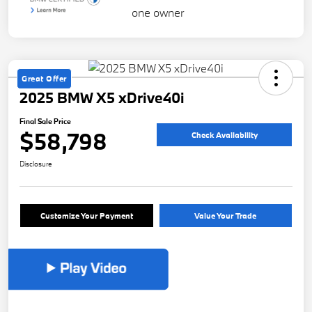
Great Offer
2025 BMW X5 xDrive40i
Final Sale Price
$58,798
Check Availability
Disclosure
Customize Your Payment
Value Your Trade