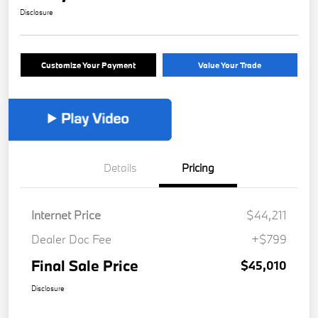
Disclosure
Customize Your Payment
Value Your Trade
Details
Pricing
Internet Price
$44,211
Dealer Doc Fee
+$799
Final Sale Price
$45,010
Disclosure