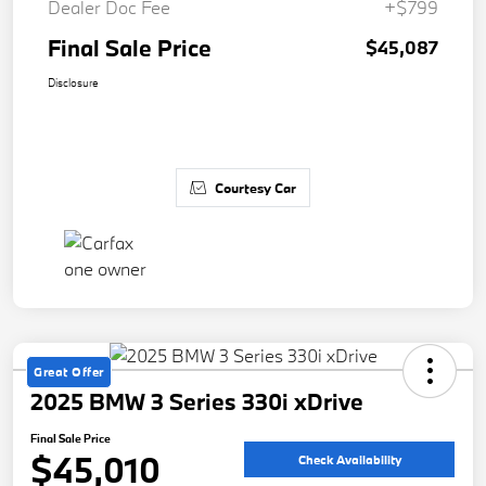
Dealer Doc Fee
+$799
Final Sale Price
$45,087
Disclosure
Courtesy Car
Great Offer
2025 BMW 3 Series 330i xDrive
Final Sale Price
$45,010
Check Availability