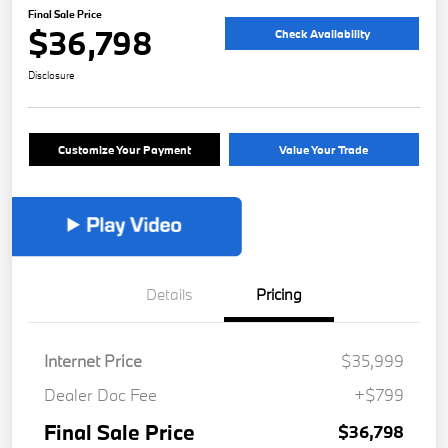
Final Sale Price
$36,798
Check Availability
Disclosure
Customize Your Payment
Value Your Trade
Details
Pricing
Internet Price
$35,999
Dealer Doc Fee
+$799
Final Sale Price
$36,798