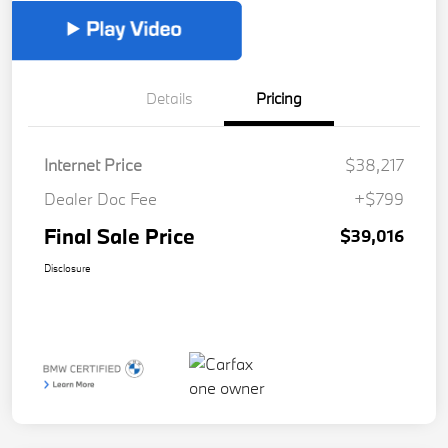
Details
Pricing
Internet Price
$38,217
Dealer Doc Fee
+$799
Final Sale Price
$39,016
Disclosure