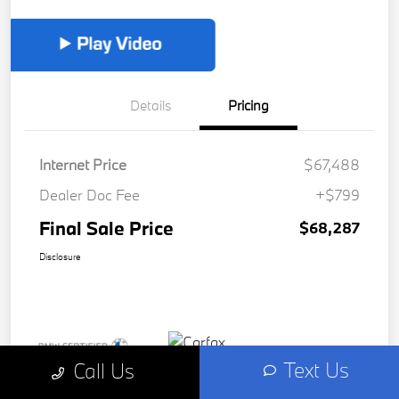
Details
Pricing
Internet Price
$67,488
Dealer Doc Fee
+$799
Final Sale Price
$68,287
Disclosure
Text Us
Call Us