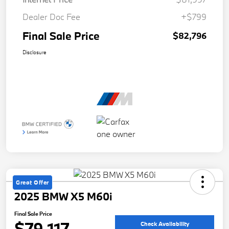
Dealer Doc Fee
+$799
Final Sale Price
$82,796
Disclosure
Great Offer
2025 BMW X5 M60i
Final Sale Price
$79,117
Check Availability