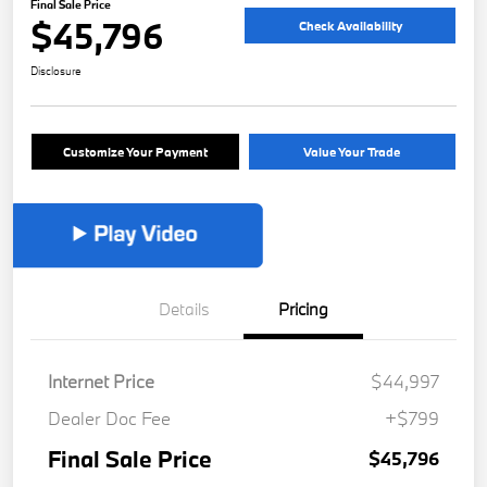
Final Sale Price
$45,796
Check Availability
Disclosure
Customize Your Payment
Value Your Trade
Details
Pricing
Internet Price
$44,997
Dealer Doc Fee
+$799
Final Sale Price
$45,796