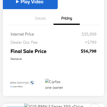
Details
Pricing
Internet Price
$55,999
Dealer Doc Fee
+$799
Final Sale Price
$56,798
Disclosure