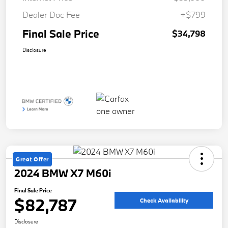
Dealer Doc Fee
+$799
Final Sale Price
$34,798
Disclosure
Great Offer
2024 BMW X7 M60i
Final Sale Price
$82,787
Check Availability
Disclosure