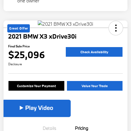
Great Offer
2021 BMW X3 xDrive30i
Final Sale Price
$25,096
Check Availability
Disclosure
Customize Your Payment
Value Your Trade
Details
Pricing