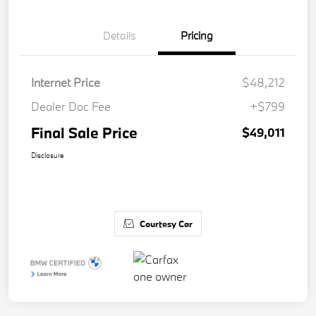
Details
Pricing
Internet Price
$48,212
Dealer Doc Fee
+$799
Final Sale Price
$49,011
Disclosure
Courtesy Car