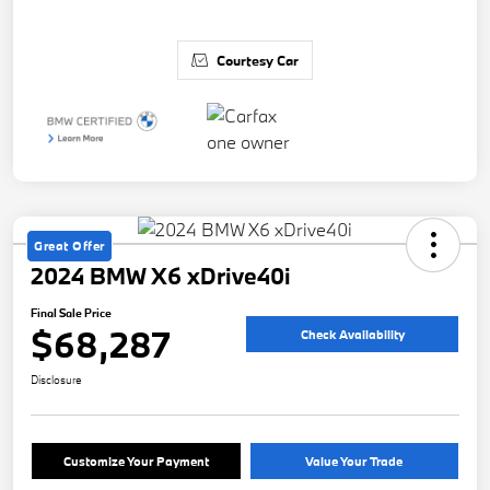
Courtesy Car
Great Offer
2024 BMW X6 xDrive40i
Final Sale Price
$68,287
Check Availability
Disclosure
Customize Your Payment
Value Your Trade