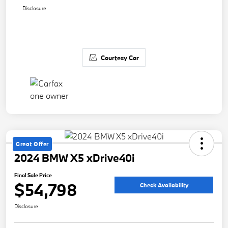
Disclosure
Courtesy Car
Great Offer
2024 BMW X5 xDrive40i
Final Sale Price
$54,798
Check Availability
Disclosure