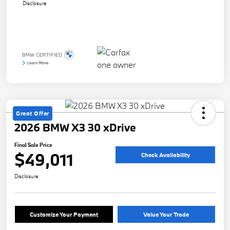
Disclosure
Great Offer
2026 BMW X3 30 xDrive
Final Sale Price
$49,011
Check Availability
Disclosure
Customize Your Payment
Value Your Trade