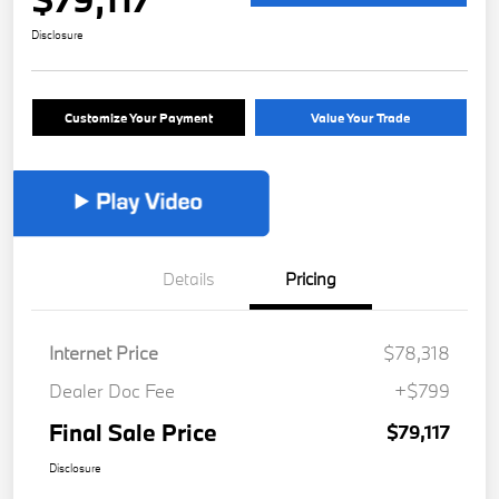
Disclosure
Customize Your Payment
Value Your Trade
Details
Pricing
Internet Price
$78,318
Dealer Doc Fee
+$799
Final Sale Price
$79,117
Disclosure