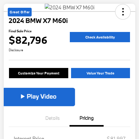
Great Offer
2024 BMW X7 M60i
Final Sale Price
$82,796
Check Availability
Disclosure
Customize Your Payment
Value Your Trade
Details
Pricing
Internet Price
$81,997