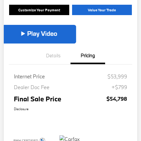
Customize Your Payment
Value Your Trade
Details
Pricing
Internet Price
$53,999
Dealer Doc Fee
+$799
Final Sale Price
$54,798
Disclosure