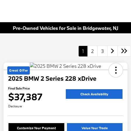
Pre-Owned Vehicles for Sale in Bridgewater, NJ
1
2
3
Great Offer
2025 BMW 2 Series 228 xDrive
Final Sale Price
$37,387
Check Availability
Disclosure
Customize Your Payment
Value Your Trade