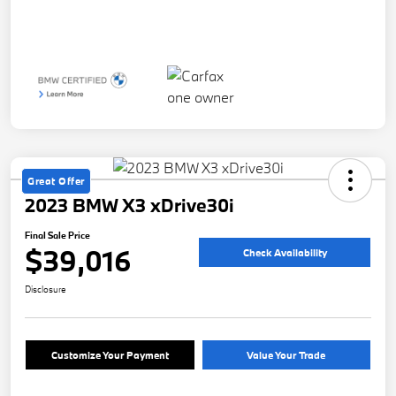
Great Offer
2023 BMW X3 xDrive30i
Final Sale Price
$39,016
Check Availability
Disclosure
Customize Your Payment
Value Your Trade