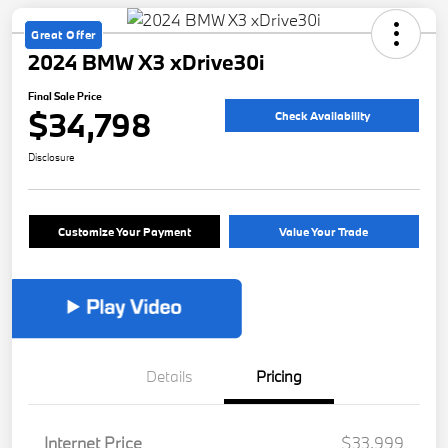
Great Offer
2024 BMW X3 xDrive30i
Final Sale Price
$34,798
Check Availability
Disclosure
Customize Your Payment
Value Your Trade
Details
Pricing
Internet Price
$33,999