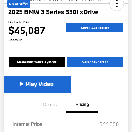
Great Offer
2025 BMW 3 Series 330i xDrive
Final Sale Price
$45,087
Check Availability
Disclosure
Customize Your Payment
Value Your Trade
Details
Pricing
Internet Price
$44,288