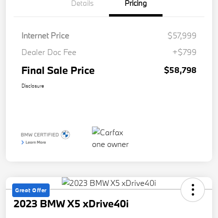
Details
Pricing
Internet Price
$57,999
Dealer Doc Fee
+$799
Final Sale Price
$58,798
Disclosure
Great Offer
2023 BMW X5 xDrive40i