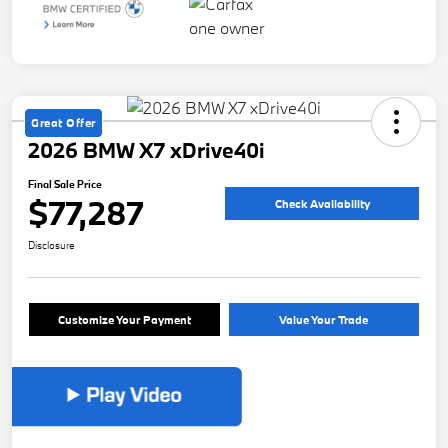
Great Offer
2026 BMW X7 xDrive40i
Final Sale Price
$77,287
Check Availability
Disclosure
Customize Your Payment
Value Your Trade