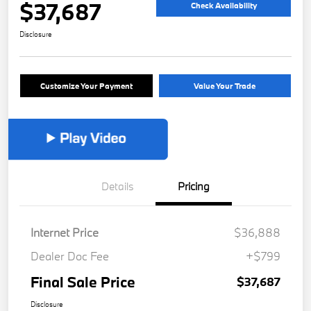
$37,687
Check Availability
Disclosure
Customize Your Payment
Value Your Trade
Details
Pricing
Internet Price
$36,888
Dealer Doc Fee
+$799
Final Sale Price
$37,687
Disclosure