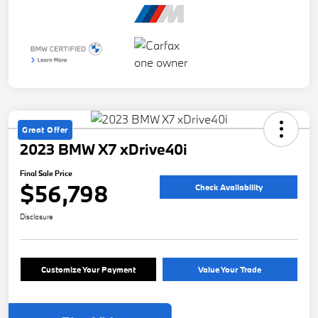
Great Offer
2023 BMW X7 xDrive40i
Final Sale Price
$56,798
Check Availability
Disclosure
Customize Your Payment
Value Your Trade