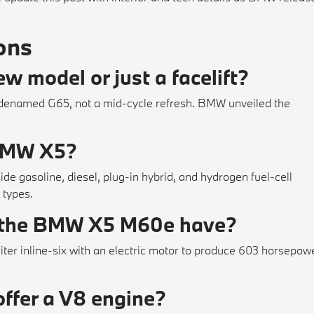
ons
w model or just a facelift?
y codenamed G65, not a mid-cycle refresh. BMW unveiled the
c BMW X5?
ide gasoline, diesel, plug-in hybrid, and hydrogen fuel-cell
 types.
 the BMW X5 M60e have?
iter inline-six with an electric motor to produce 603 horsepow
ffer a V8 engine?