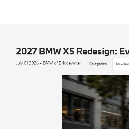
2027 BMW X5 Redesign: Ev
July 01 2026 - BMW of Bridgewater
Categories
New Inv