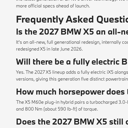
more official specs ahead of launch.
Frequently Asked Questi
Is the 2027 BMW X5 an all-ne
It's an all-new, full generational redesign, internall
redesigned X5 in late June 2026.
Will there be a fully electri
Yes. The 2027 X5 lineup adds a fully electric iX5 alongs
versions, giving this generation five distinct powertrain
How much horsepower does
The X5 M60e plug-in hybrid pairs a turbocharged 3.0-l
and 800 Nm (about 590 lb-ft) of torque.
Does the 2027 BMW X5 still o