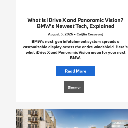
What Is iDrive X and Panoramic Vision?
BMW's Newest Tech, Explained
August 5, 2026 - Caitlin Casavant
BMW's next-gen infotainment system spreads a
customizable display across the entire windshield. Here's
what iDrive X and Panoramic Vision mean for your next
BMW.
Read More
Bimmer