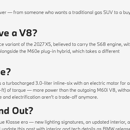
iver — from someone who wants a traditional gas SUV to a bu
ve a V8?
ariant of the 2027 X5, believed to carry the S68 engine, wi
 alongside the M60e plug-in hybrid, which takes a different
0e?
 a turbocharged 3.0-liter inline-six with an electric motor for a
t) of torque — more power than the outgoing M60i V8, witho
 and electrification aren't a trade-off anymore.
and Out?
Klasse era — new lighting signatures, an updated interior, 
l update this post with interior and tech details as BMW releas