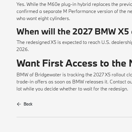
Yes. While the M60e plug-in hybrid replaces the previ
confirmed a separate M Performance version of the ne
who want eight cylinders.
When will the 2027 BMW X5 a
The redesigned X5 is expected to reach U.S. dealerships
2026.
Want First Access to the
BMW of Bridgewater is tracking the 2027 X5 rollout clo
trade-in offers as soon as BMW releases it. Contact our 
lot while you decide whether to wait for the redesign.
Back