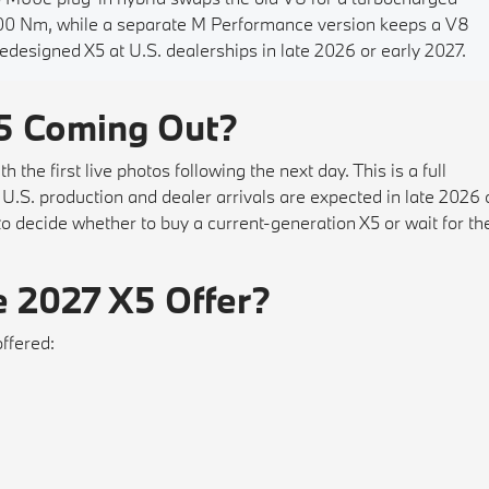
 800 Nm, while a separate M Performance version keeps a V8
redesigned X5 at U.S. dealerships in late 2026 or early 2027.
5 Coming Out?
he first live photos following the next day. This is a full
.S. production and dealer arrivals are expected in late 2026 
to decide whether to buy a current-generation X5 or wait for th
e 2027 X5 Offer?
offered: