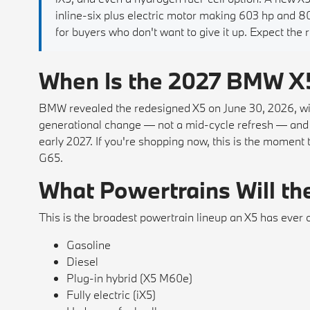
inline-six plus electric motor making 603 hp and
for buyers who don't want to give it up. Expect the 
When Is the 2027 BMW X
BMW revealed the redesigned X5 on June 30, 2026, with t
generational change — not a mid-cycle refresh — and U
early 2027. If you're shopping now, this is the moment 
G65.
What Powertrains Will th
This is the broadest powertrain lineup an X5 has ever 
Gasoline
Diesel
Plug-in hybrid (X5 M60e)
Fully electric (iX5)