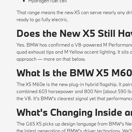
Hydrogen fuel cell
That range means the new X5 can serve nearly any dr
ready to go fully electric.
Does the New X5 Still Ha
Yes. BMW has confirmed a V8-powered M Performance v
quad exhaust tips and M Yellow accent lighting. It sits
approach — more on that below.
What Is the BMW X5 M6
The X5 M60e is the new plug-in hybrid flagship. It pairs
combined 603 horsepower and 800 Nm (about 590 lb-f
the V8. It's BMW's clearest signal yet that performance
What's Changing Inside 
The G65 X5 picks up design language from BMW's Neue 
the latest generation of BMW's driver technology. We'l