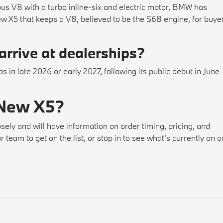
ous V8 with a turbo inline-six and electric motor, BMW has
w X5 that keeps a V8, believed to be the S68 engine, for buye
rrive at dealerships?
 in late 2026 or early 2027, following its public debut in June
 New X5?
sely and will have information on order timing, pricing, and
team to get on the list, or stop in to see what's currently on o