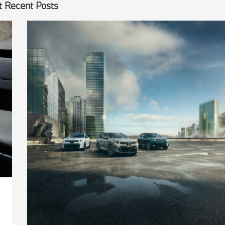
 Recent Posts