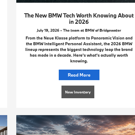
The New BMW Tech Worth Knowing About
in 2026
July 19, 2026 - The team at BMW of Bridgewater
From the Neue Klasse platform to Panoramic Vision and
the BMW Intelligent Personal Assistant, the 2026 BMW
lineup represents the biggest technology leap the brand
has made in a decade. Here's what's actually worth
knowing.
Read More
New Inventory