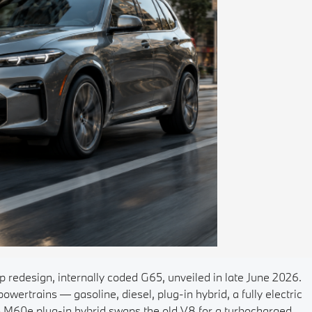
 redesign, internally coded G65, unveiled in late June 2026.
 powertrains — gasoline, diesel, plug-in hybrid, a fully electric
X5 M60e plug-in hybrid swaps the old V8 for a turbocharged