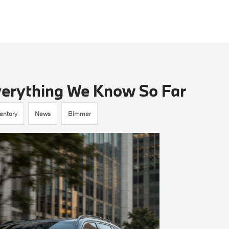
erything We Know So Far
entory
News
Bimmer