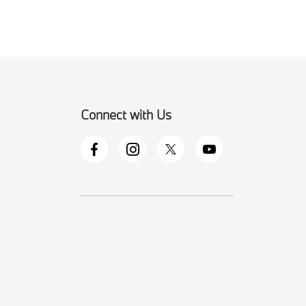
Connect with Us