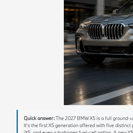
Quick answer:
The 2027 BMW X5 is a full ground-up
It's the first X5 generation offered with five distinct
iX5, and even a hydrogen fuel-cell option. A new 