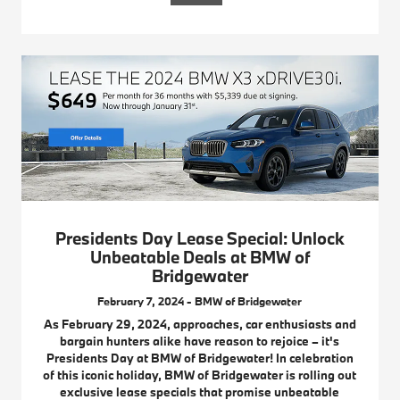
Presidents Day Lease Special: Unlock
Unbeatable Deals at BMW of
Bridgewater
February 7, 2024 - BMW of Bridgewater
As February 29, 2024, approaches, car enthusiasts and
bargain hunters alike have reason to rejoice – it's
Presidents Day at BMW of Bridgewater! In celebration
of this iconic holiday, BMW of Bridgewater is rolling out
exclusive lease specials that promise unbeatable