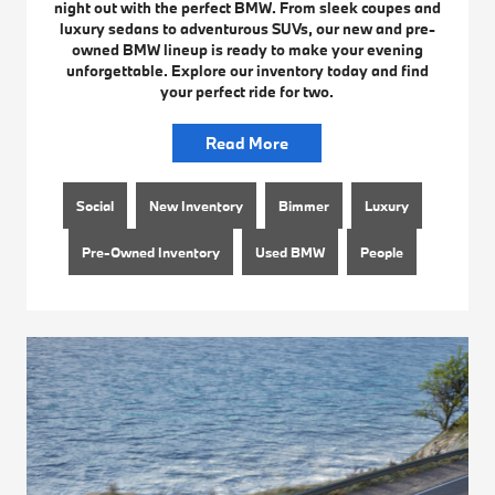
night out with the perfect BMW. From sleek coupes and
luxury sedans to adventurous SUVs, our new and pre-
owned BMW lineup is ready to make your evening
unforgettable. Explore our inventory today and find
your perfect ride for two.
Read More
Social
New Inventory
Bimmer
Luxury
Pre-Owned Inventory
Used BMW
People