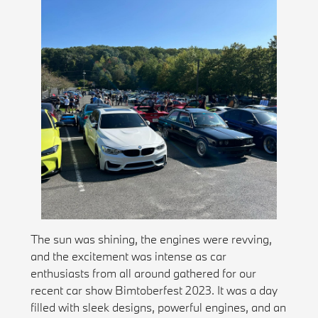
The sun was shining, the engines were revving,
and the excitement was intense as car
enthusiasts from all around gathered for our
recent car show Bimtoberfest 2023. It was a day
filled with sleek designs, powerful engines, and an