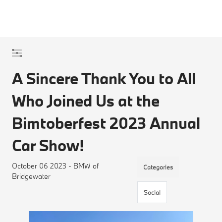
A Sincere Thank You to All
Who Joined Us at the
Bimtoberfest 2023 Annual
Car Show!
October 06 2023 - BMW of
Categories
Bridgewater
Social