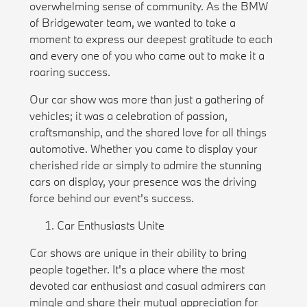
overwhelming sense of community. As the BMW
of Bridgewater team, we wanted to take a
moment to express our deepest gratitude to each
and every one of you who came out to make it a
roaring success.
Our car show was more than just a gathering of
vehicles; it was a celebration of passion,
craftsmanship, and the shared love for all things
automotive. Whether you came to display your
cherished ride or simply to admire the stunning
cars on display, your presence was the driving
force behind our event's success.
Car Enthusiasts Unite
Car shows are unique in their ability to bring
people together. It's a place where the most
devoted car enthusiast and casual admirers can
mingle and share their mutual appreciation for