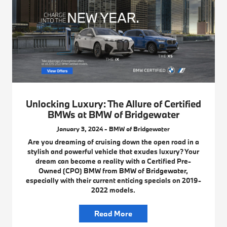
Unlocking Luxury: The Allure of Certified
BMWs at BMW of Bridgewater
January 3, 2024 - BMW of Bridgewater
Are you dreaming of cruising down the open road in a
stylish and powerful vehicle that exudes luxury? Your
dream can become a reality with a Certified Pre-
Owned (CPO) BMW from BMW of Bridgewater,
especially with their current enticing specials on 2019-
2022 models.
Read More