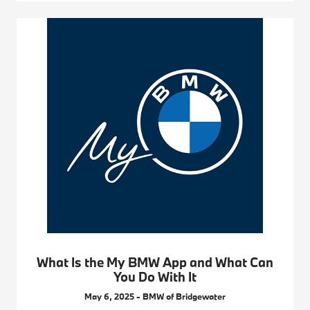
What Is the My BMW App and What Can
You Do With It
May 6, 2025 - BMW of Bridgewater