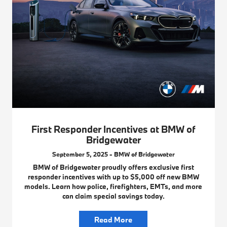
First Responder Incentives at BMW of
Bridgewater
September 5, 2025 - BMW of Bridgewater
BMW of Bridgewater proudly offers exclusive first
responder incentives with up to $5,000 off new BMW
models. Learn how police, firefighters, EMTs, and more
can claim special savings today.
Read More