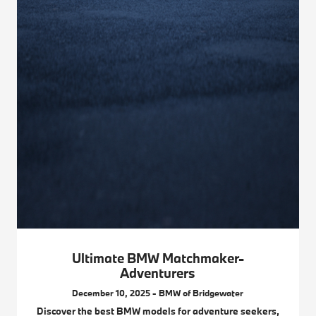
Ultimate BMW Matchmaker-
Adventurers
December 10, 2025 - BMW of Bridgewater
Discover the best BMW models for adventure seekers,