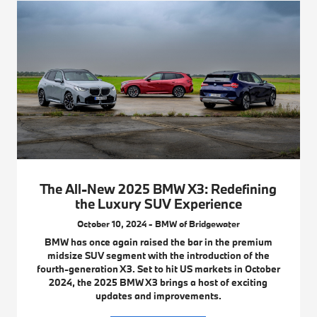
The All-New 2025 BMW X3: Redefining
the Luxury SUV Experience
October 10, 2024 - BMW of Bridgewater
BMW has once again raised the bar in the premium
midsize SUV segment with the introduction of the
fourth-generation X3. Set to hit US markets in October
2024, the 2025 BMW X3 brings a host of exciting
updates and improvements.