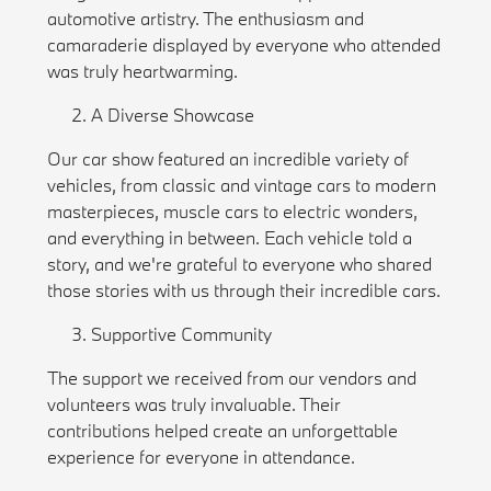
automotive artistry. The enthusiasm and
camaraderie displayed by everyone who attended
was truly heartwarming.
A Diverse Showcase
Our car show featured an incredible variety of
vehicles, from classic and vintage cars to modern
masterpieces, muscle cars to electric wonders,
and everything in between. Each vehicle told a
story, and we're grateful to everyone who shared
those stories with us through their incredible cars.
Supportive Community
The support we received from our vendors and
volunteers was truly invaluable. Their
contributions helped create an unforgettable
experience for everyone in attendance.