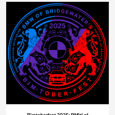
Bimtoberfest 2025: BMW of