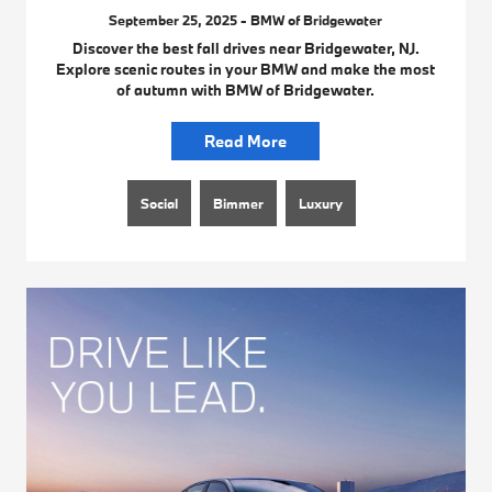
September 25, 2025 - BMW of Bridgewater
Discover the best fall drives near Bridgewater, NJ.
Explore scenic routes in your BMW and make the most
of autumn with BMW of Bridgewater.
Read More
Social
Bimmer
Luxury