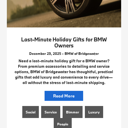
Last-Minute Holiday Gifts for BMW
Owners
December 23, 2025 - BMW of Bridgewater
Need a last-minute holiday gift for a BMW owner?
From premium accessories to detailing and service
options, BMW of Bridgewater has thoughtful, practical
gifts that add luxury and convenience to every drive—
all without the stress of last-minute shipping.
Read More
Social
Service
Bimmer
Luxury
People