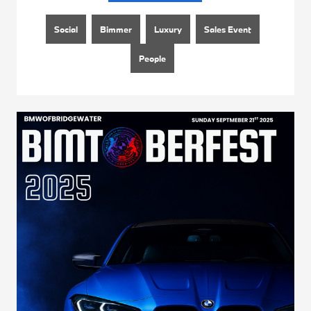
Social
Bimmer
Luxury
Sales Event
People