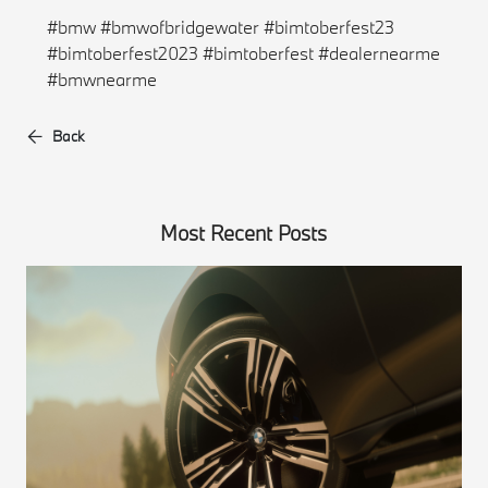
#bmw #bmwofbridgewater #bimtoberfest23
#bimtoberfest2023 #bimtoberfest #dealernearme
#bmwnearme
Back
Most Recent Posts