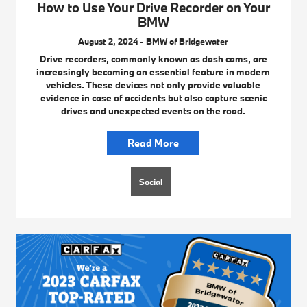
How to Use Your Drive Recorder on Your
BMW
August 2, 2024 - BMW of Bridgewater
Drive recorders, commonly known as dash cams, are
increasingly becoming an essential feature in modern
vehicles. These devices not only provide valuable
evidence in case of accidents but also capture scenic
drives and unexpected events on the road.
Read More
Social