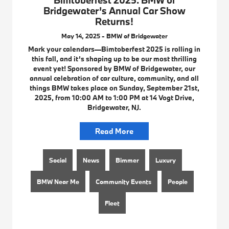
Bridgewater’s Annual Car Show
Returns!
May 14, 2025 - BMW of Bridgewater
Mark your calendars—Bimtoberfest 2025 is rolling in
this fall, and it’s shaping up to be our most thrilling
event yet! Sponsored by BMW of Bridgewater, our
annual celebration of car culture, community, and all
things BMW takes place on Sunday, September 21st,
2025, from 10:00 AM to 1:00 PM at 14 Vogt Drive,
Bridgewater, NJ.
Read More
Social
News
Bimmer
Luxury
BMW Near Me
Community Events
People
Fleet