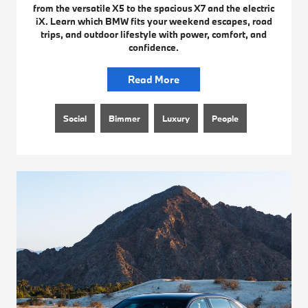
from the versatile X5 to the spacious X7 and the electric
iX. Learn which BMW fits your weekend escapes, road
trips, and outdoor lifestyle with power, comfort, and
confidence.
Read More
Social
Bimmer
Luxury
People