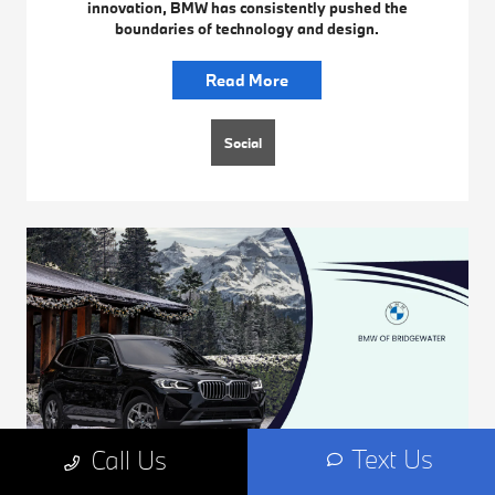
innovation, BMW has consistently pushed the
boundaries of technology and design.
Read More
Social
Text Us
Call Us