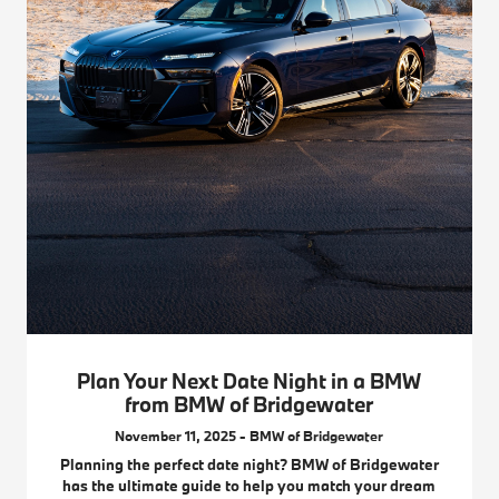
Plan Your Next Date Night in a BMW
from BMW of Bridgewater
November 11, 2025 - BMW of Bridgewater
Planning the perfect date night? BMW of Bridgewater
has the ultimate guide to help you match your dream