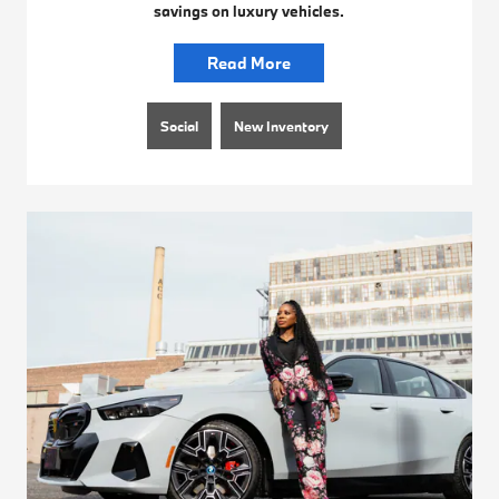
savings on luxury vehicles.
Read More
Social
New Inventory