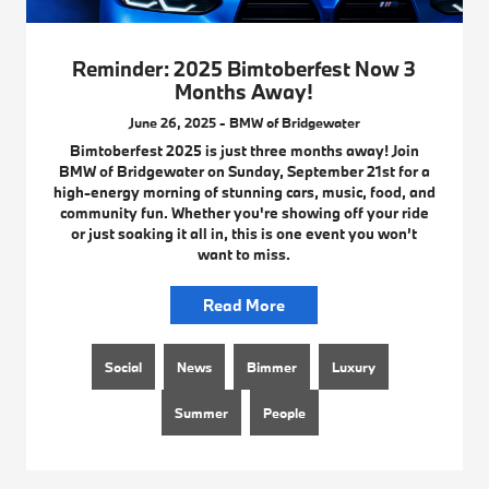
Reminder: 2025 Bimtoberfest Now 3
Months Away!
June 26, 2025 - BMW of Bridgewater
Bimtoberfest 2025 is just three months away! Join
BMW of Bridgewater on Sunday, September 21st for a
high-energy morning of stunning cars, music, food, and
community fun. Whether you're showing off your ride
or just soaking it all in, this is one event you won’t
want to miss.
Read More
Social
News
Bimmer
Luxury
Summer
People