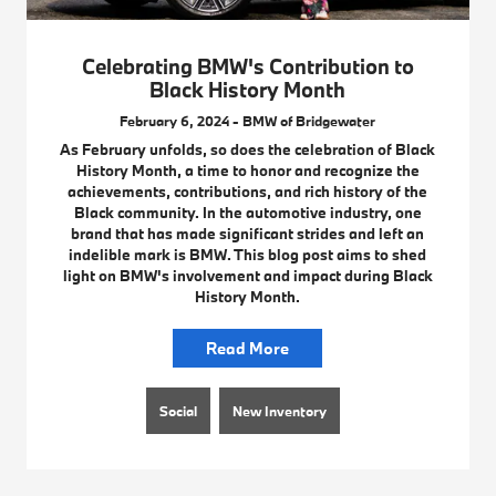
Celebrating BMW's Contribution to
Black History Month
February 6, 2024 - BMW of Bridgewater
As February unfolds, so does the celebration of Black
History Month, a time to honor and recognize the
achievements, contributions, and rich history of the
Black community. In the automotive industry, one
brand that has made significant strides and left an
indelible mark is BMW. This blog post aims to shed
light on BMW's involvement and impact during Black
History Month.
Read More
Social
New Inventory