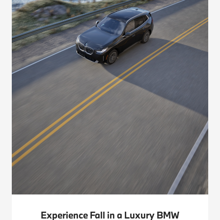
Experience Fall in a Luxury BMW