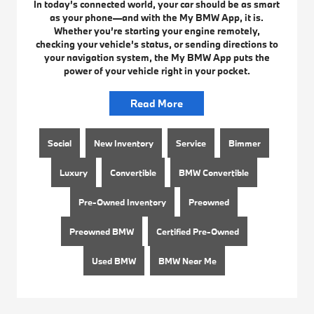
In today’s connected world, your car should be as smart
as your phone—and with the My BMW App, it is.
Whether you’re starting your engine remotely,
checking your vehicle’s status, or sending directions to
your navigation system, the My BMW App puts the
power of your vehicle right in your pocket.
Read More
Social
New Inventory
Service
Bimmer
Luxury
Convertible
BMW Convertible
Pre-Owned Inventory
Preowned
Preowned BMW
Certified Pre-Owned
Used BMW
BMW Near Me