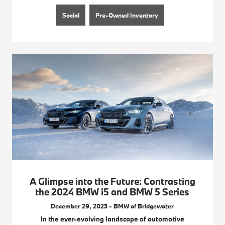
Social
Pre-Owned Inventory
A Glimpse into the Future: Contrasting
the 2024 BMW i5 and BMW 5 Series
December 29, 2023 - BMW of Bridgewater
In the ever-evolving landscape of automotive