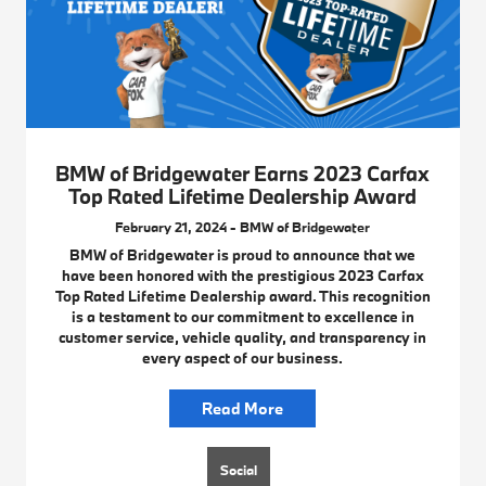
BMW of Bridgewater Earns 2023 Carfax
Top Rated Lifetime Dealership Award
February 21, 2024 - BMW of Bridgewater
BMW of Bridgewater is proud to announce that we
have been honored with the prestigious 2023 Carfax
Top Rated Lifetime Dealership award. This recognition
is a testament to our commitment to excellence in
customer service, vehicle quality, and transparency in
every aspect of our business.
Read More
Social