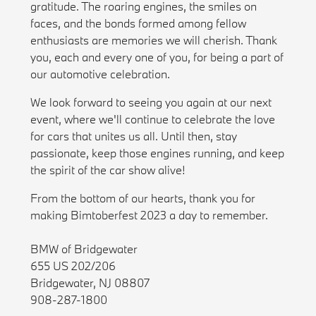
gratitude. The roaring engines, the smiles on
faces, and the bonds formed among fellow
enthusiasts are memories we will cherish. Thank
you, each and every one of you, for being a part of
our automotive celebration.
We look forward to seeing you again at our next
event, where we'll continue to celebrate the love
for cars that unites us all. Until then, stay
passionate, keep those engines running, and keep
the spirit of the car show alive!
From the bottom of our hearts, thank you for
making Bimtoberfest 2023 a day to remember.
BMW of Bridgewater
655 US 202/206
Bridgewater, NJ 08807
908-287-1800