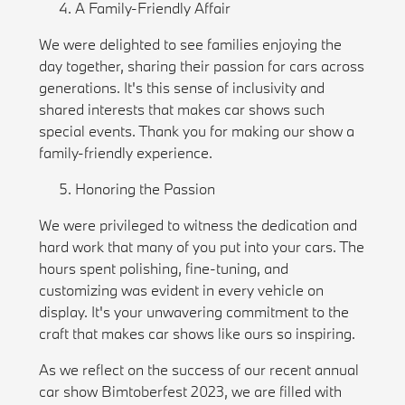
A Family-Friendly Affair
We were delighted to see families enjoying the
day together, sharing their passion for cars across
generations. It's this sense of inclusivity and
shared interests that makes car shows such
special events. Thank you for making our show a
family-friendly experience.
Honoring the Passion
We were privileged to witness the dedication and
hard work that many of you put into your cars. The
hours spent polishing, fine-tuning, and
customizing was evident in every vehicle on
display. It's your unwavering commitment to the
craft that makes car shows like ours so inspiring.
As we reflect on the success of our recent annual
car show Bimtoberfest 2023, we are filled with