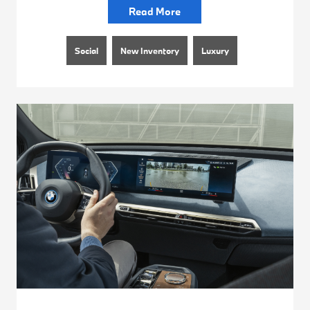
Read More
Social
New Inventory
Luxury