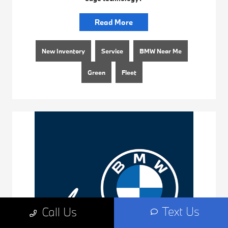
Read More
New Inventory
Service
BMW Near Me
Green
Fleet
Text Us
Call Us