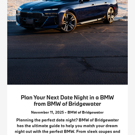
Plan Your Next Date Night in a BMW
from BMW of Bridgewater
November 11, 2025 - BMW of Bridgewater
Planning the perfect date night? BMW of Bridgewater
has the ultimate guide to help you match your dream
night out with the perfect BMW. From sleek coupes and