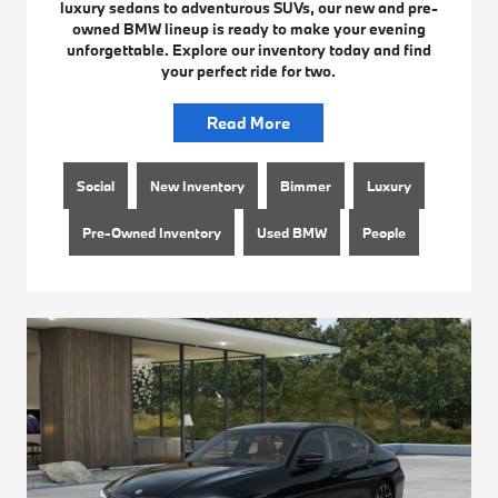
luxury sedans to adventurous SUVs, our new and pre-
owned BMW lineup is ready to make your evening
unforgettable. Explore our inventory today and find
your perfect ride for two.
Read More
Social
New Inventory
Bimmer
Luxury
Pre-Owned Inventory
Used BMW
People