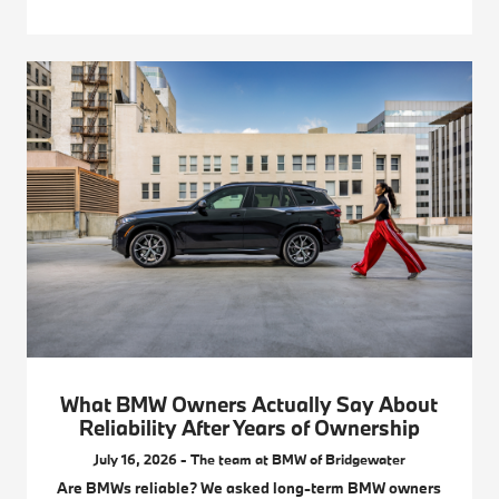
What BMW Owners Actually Say About
Reliability After Years of Ownership
July 16, 2026 - The team at BMW of Bridgewater
Are BMWs reliable? We asked long-term BMW owners