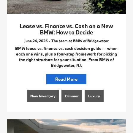
Lease vs. Finance vs. Cash on a New
BMW: How to Decide
June 24, 2026 - The team at BMW of Bridgewater
BMW lease vs. finance vs. cash decision guide — when
each one wins, plus a four-step framework for picking
the right structure for your situation. From BMW of
Bridgewater, NJ.
Read More
New Inventory
Bimmer
Luxury