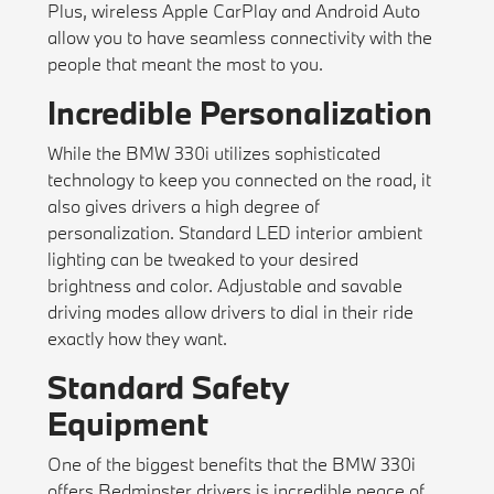
Plus, wireless Apple CarPlay and Android Auto
allow you to have seamless connectivity with the
people that meant the most to you.
Incredible Personalization
While the BMW 330i utilizes sophisticated
technology to keep you connected on the road, it
also gives drivers a high degree of
personalization. Standard LED interior ambient
lighting can be tweaked to your desired
brightness and color. Adjustable and savable
driving modes allow drivers to dial in their ride
exactly how they want.
Standard Safety
Equipment
One of the biggest benefits that the BMW 330i
offers Bedminster drivers is incredible peace of