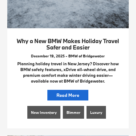
Why a New BMW Makes Holiday Travel
Safer and Easier
December 19, 2025 - BMW of Bridgewater
Planning holiday travel in New Jersey? Discover how
BMW safety features, xDrive all-wheel drive, and
premium comfort make winter driving easier—
available now at BMW of Bridgewater.
Read More
New Inventory
Bimmer
Luxury