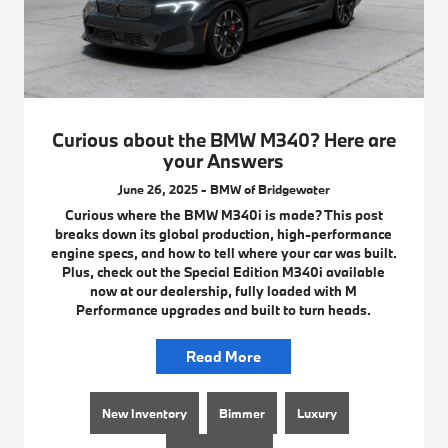
Curious about the BMW M340? Here are
your Answers
June 26, 2025 - BMW of Bridgewater
Curious where the BMW M340i is made? This post
breaks down its global production, high-performance
engine specs, and how to tell where your car was built.
Plus, check out the Special Edition M340i available
now at our dealership, fully loaded with M
Performance upgrades and built to turn heads.
Read More
New Inventory
Bimmer
Luxury