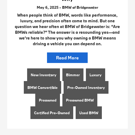
May 6, 2025 - BMW of Bridgewater
When people think of BMW, words like performance,
luxury, and precision often come to mind. But one
question we hear often at BMW of Bridgewater is: “Are
BMWs reliable?” The answer is a resounding yes—and
we’re here to show you why owning a BMW means
driving a vehicle you can depend on.
Read More
New Inventory
Bimmer
Luxury
BMW Convertible
Pre-Owned Inventory
Preowned
Preowned BMW
Certified Pre-Owned
Used BMW