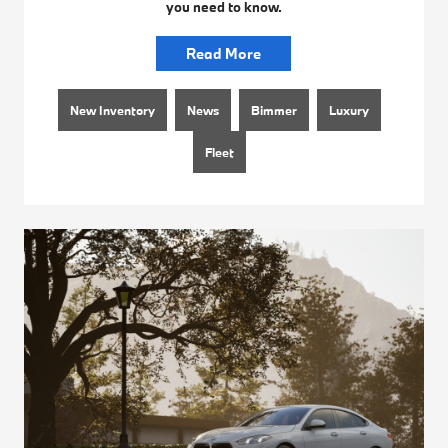
you need to know.
Read More
New Inventory
News
Bimmer
Luxury
Fleet