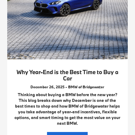
Why Year-End is the Best Time to Buy a
Car
December 26, 2025 - BMW of Bridgewater
Thinking about buying a BMW before the new year?
This blog breaks down why December is one of the
best times to shop and how BMW of Bridgewater helps
you take advantage of year-end incentives, flexible
options, and smart timing to get the most value on your
next BMW.