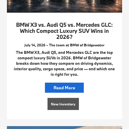
BMW X3 vs. Audi Q5 vs. Mercedes GLC:
Which Compact Luxury SUV Wins in
2026?
July 14, 2026 - The team at BMW of Bridgewater
The BMW X3, Audi Q5, and Mercedes GLC are the top
compact luxury SUVs in 2026. BMW of Bridgewater
breaks down how they compare on driving dynamics,
interior quality, cargo space, and price — and which one
is right for you.
Read More
New Inventory