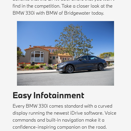
find in the competition. Take a closer look at the
BMW 330i with BMW of Bridgewater today.
Easy Infotainment
Every BMW 330i comes standard with a curved
display running the newest iDrive software. Voice
commands and built-in navigation make it a
confidence-inspiring companion on the road.