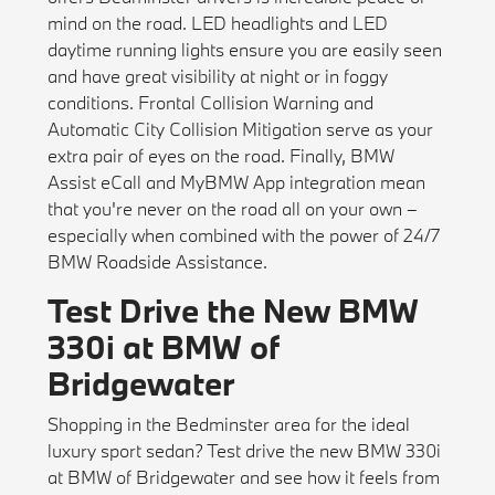
mind on the road. LED headlights and LED
daytime running lights ensure you are easily seen
and have great visibility at night or in foggy
conditions. Frontal Collision Warning and
Automatic City Collision Mitigation serve as your
extra pair of eyes on the road. Finally, BMW
Assist eCall and MyBMW App integration mean
that you're never on the road all on your own –
especially when combined with the power of 24/7
BMW Roadside Assistance.
Test Drive the New BMW
330i at BMW of
Bridgewater
Shopping in the Bedminster area for the ideal
luxury sport sedan? Test drive the new BMW 330i
at BMW of Bridgewater and see how it feels from