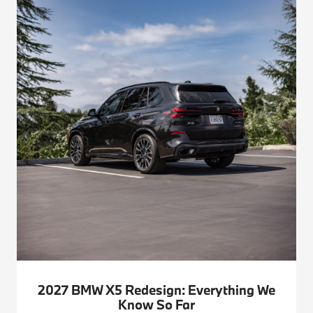
2027 BMW X5 Redesign: Everything We
Know So Far