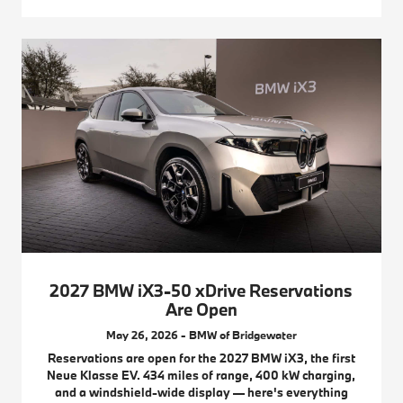
2027 BMW iX3-50 xDrive Reservations
Are Open
May 26, 2026 - BMW of Bridgewater
Reservations are open for the 2027 BMW iX3, the first
Neue Klasse EV. 434 miles of range, 400 kW charging,
and a windshield-wide display — here's everything