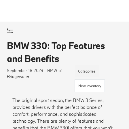
BMW 330: Top Features
and Benefits
September 18 2023 - BMW of
Categories
Bridgewater
New Inventory
The original sport sedan, the BMW 3 Series,
provides drivers with the perfect balance of
comfort, performance, and sophisticated
technology. There are plenty of features and
benefits that the BMW 330i offers that you won't