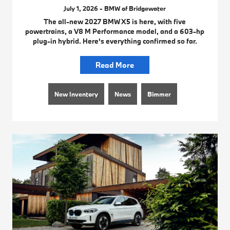
July 1, 2026 - BMW of Bridgewater
The all-new 2027 BMW X5 is here, with five
powertrains, a V8 M Performance model, and a 603-hp
plug-in hybrid. Here's everything confirmed so far.
Read More
New Inventory
News
Bimmer