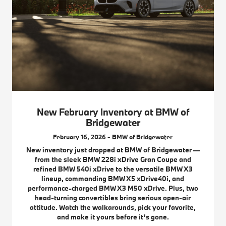
New February Inventory at BMW of
Bridgewater
February 16, 2026 - BMW of Bridgewater
New inventory just dropped at BMW of Bridgewater —
from the sleek BMW 228i xDrive Gran Coupe and
refined BMW 540i xDrive to the versatile BMW X3
lineup, commanding BMW X5 xDrive40i, and
performance-charged BMW X3 M50 xDrive. Plus, two
head-turning convertibles bring serious open-air
attitude. Watch the walkarounds, pick your favorite,
and make it yours before it’s gone.