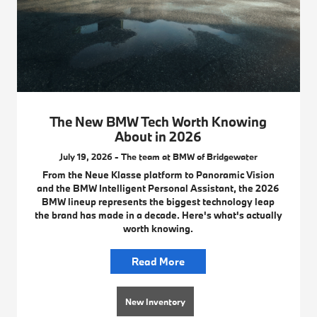
The New BMW Tech Worth Knowing
About in 2026
July 19, 2026 - The team at BMW of Bridgewater
From the Neue Klasse platform to Panoramic Vision
and the BMW Intelligent Personal Assistant, the 2026
BMW lineup represents the biggest technology leap
the brand has made in a decade. Here's what's actually
worth knowing.
Read More
New Inventory