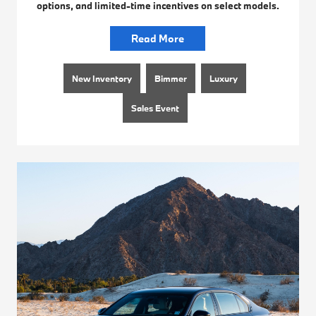
options, and limited-time incentives on select models.
Read More
New Inventory
Bimmer
Luxury
Sales Event