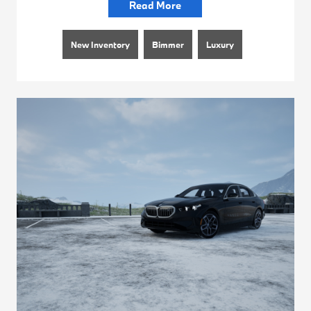
Read More
New Inventory
Bimmer
Luxury