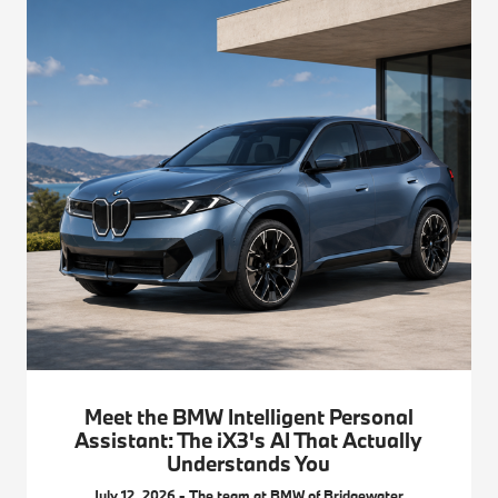
Meet the BMW Intelligent Personal
Assistant: The iX3's AI That Actually
Understands You
July 12, 2026 - The team at BMW of Bridgewater