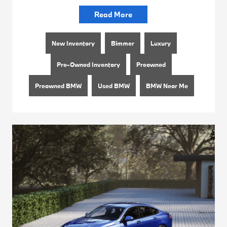
Read More
New Inventory
Bimmer
Luxury
Pre-Owned Inventory
Preowned
Preowned BMW
Used BMW
BMW Near Me