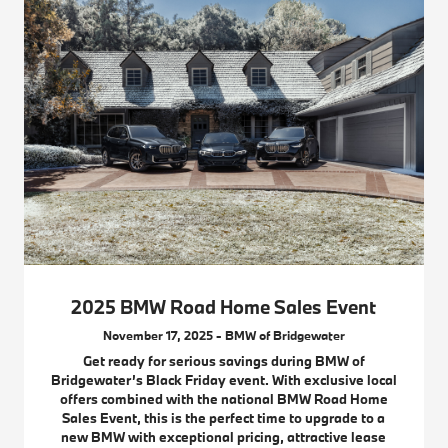
2025 BMW Road Home Sales Event
November 17, 2025 - BMW of Bridgewater
Get ready for serious savings during BMW of
Bridgewater’s Black Friday event. With exclusive local
offers combined with the national BMW Road Home
Sales Event, this is the perfect time to upgrade to a
new BMW with exceptional pricing, attractive lease