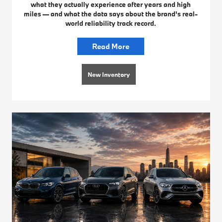
what they actually experience after years and high
miles — and what the data says about the brand's real-
world reliability track record.
Read More
New Inventory