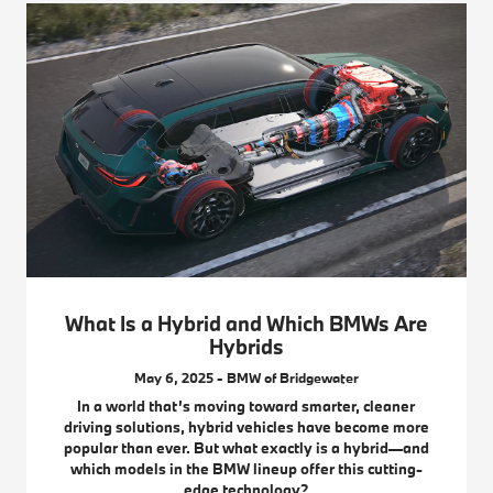
What Is a Hybrid and Which BMWs Are
Hybrids
May 6, 2025 - BMW of Bridgewater
In a world that’s moving toward smarter, cleaner
driving solutions, hybrid vehicles have become more
popular than ever. But what exactly is a hybrid—and
which models in the BMW lineup offer this cutting-
edge technology?