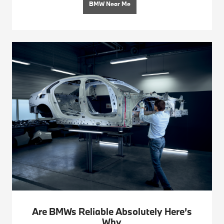
BMW Near Me
Are BMWs Reliable Absolutely Here’s
Why