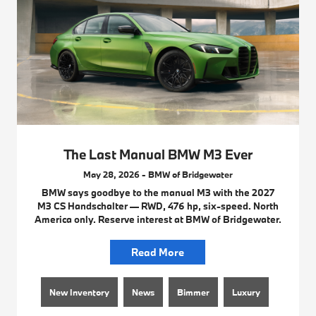
The Last Manual BMW M3 Ever
May 28, 2026 - BMW of Bridgewater
BMW says goodbye to the manual M3 with the 2027
M3 CS Handschalter — RWD, 476 hp, six-speed. North
America only. Reserve interest at BMW of Bridgewater.
Read More
New Inventory
News
Bimmer
Luxury