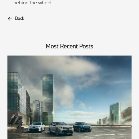
behind the wheel.
Back
Most Recent Posts