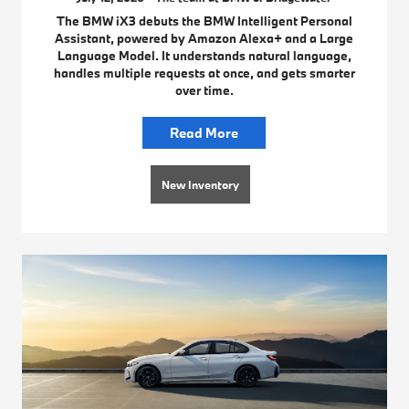
The BMW iX3 debuts the BMW Intelligent Personal
Assistant, powered by Amazon Alexa+ and a Large
Language Model. It understands natural language,
handles multiple requests at once, and gets smarter
over time.
Read More
New Inventory