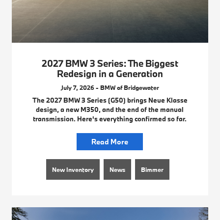
2027 BMW 3 Series: The Biggest
Redesign in a Generation
July 7, 2026 - BMW of Bridgewater
The 2027 BMW 3 Series (G50) brings Neue Klasse
design, a new M350, and the end of the manual
transmission. Here's everything confirmed so far.
Read More
New Inventory
News
Bimmer