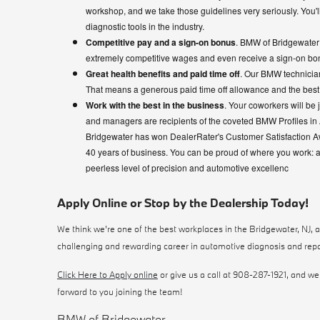
workshop, and we take those guidelines very seriously. You'll
diagnostic tools in the industry.
Competitive pay and a sign-on bonus
. BMW of Bridgewater i
extremely competitive wages and even receive a sign-on bo
Great health benefits and paid time off
. Our BMW technician
That means a generous paid time off allowance and the best 
Work with the best in the business
. Your coworkers will be 
and managers are recipients of the coveted BMW Profiles in 
Bridgewater has won DealerRater's Customer Satisfaction 
40 years of business. You can be proud of where you work: 
peerless level of precision and automotive excellenc
Apply Online or Stop by the Dealership Today!
We think we're one of the best workplaces in the Bridgewater, NJ, are
challenging and rewarding career in automotive diagnosis and repa
Click Here to Apply online
or give us a call at 908-287-1921, and we'
forward to you joining the team!
BMW of Bridgewater