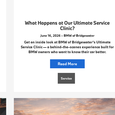
What Happens at Our Ultimate Service
Clinic?
June 16, 2026 - BMW of Bridgewater
Get an inside look at BMW of Bridgewater’s Ultimate
Service Clinic — a behind-the-scenes experience built for
BMW owners who want to know their car better.
Read More
Service