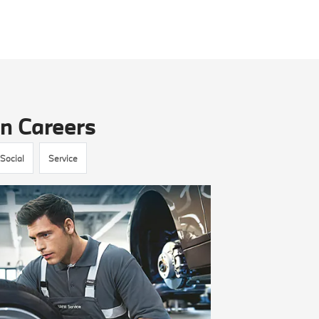
n Careers
Social
Service