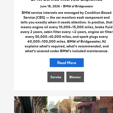
June 19, 2026 - BMW of Bridgewater
BMW service intervals are managed by Condition Based
Service (CBS) — the car monitors each component and
tells you exactly when it needs attention. In practice, that
means engine oil every 10,000–15,000 miles, brake fluid
every 2 years, cabin filter every ~2 years, engine air filter
every 30,000–40,000 miles, and spark plugs every
60,000–100,000 miles. BMW of Bridgewater, NJ
explains what's required, what's recommended, and
what's covered under BMW's included maintenance.
Read More
Service
Bimmer