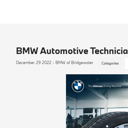
BMW Automotive Technicia
December 29 2022 - BMW of Bridgewater
Categories