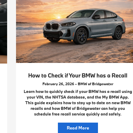
How to Check if Your BMW has a Recall
February 26, 2026 - BMW of Bridgewater
Learn how to quickly check if your BMW has a recall using
your VIN, the NHTSA database, and the My BMW App.
This guide explains how to stay up to date on new BMW
recalls and how BMW of Bridgewater can help you
schedule free recall service quickly and safely.
Read More