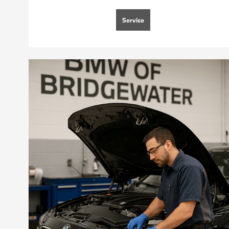
Service