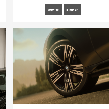
Service
Bimmer