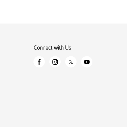
Connect with Us