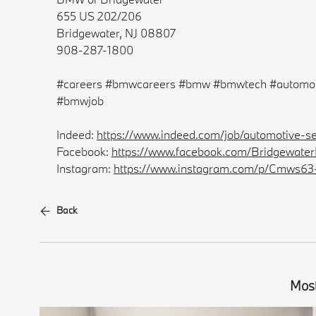
655 US 202/206
Bridgewater, NJ 08807
908-287-1800
#careers #bmwcareers #bmw #bmwtech #automot
#bmwjob
Indeed:
https://www.indeed.com/job/automotive-s
Facebook:
https://www.facebook.com/Bridgewat
Instagram:
https://www.instagram.com/p/Cmws63
Back
Most