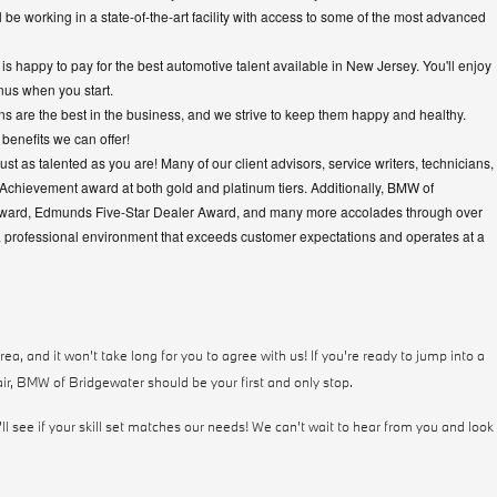
 be working in a state-of-the-art facility with access to some of the most advanced
s happy to pay for the best automotive talent available in New Jersey. You'll enjoy
nus when you start.
s are the best in the business, and we strive to keep them happy and healthy.
benefits we can offer!
just as talented as you are! Many of our client advisors, service writers, technicians,
Achievement award at both gold and platinum tiers. Additionally, BMW of
Award, Edmunds Five-Star Dealer Award, and many more accolades through over
a professional environment that exceeds customer expectations and operates at a
a, and it won't take long for you to agree with us! If you're ready to jump into a
ir, BMW of Bridgewater should be your first and only stop.
ll see if your skill set matches our needs! We can't wait to hear from you and look