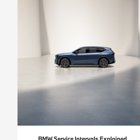
BMW Service Intervals Explained