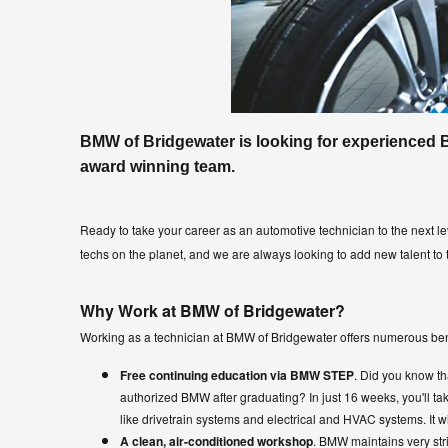
BMW of Bridgewater is looking for experienced 
award winning team.
Ready to take your career as an automotive technician to the next l
techs on the planet, and we are always looking to add new talent to
Why Work at BMW of Bridgewater?
Working as a technician at BMW of Bridgewater offers numerous ben
Free continuing education via BMW STEP
. Did you know 
authorized BMW after graduating? In just 16 weeks, you'll t
like drivetrain systems and electrical and HVAC systems. It wi
A clean, air-conditioned workshop
. BMW maintains very stri