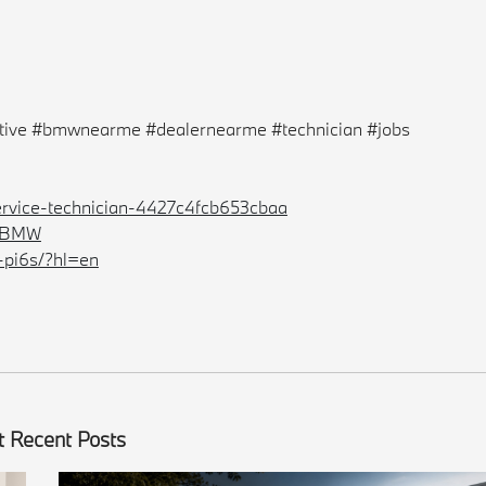
ive #bmwnearme #dealernearme #technician #jobs
ervice-technician-4427c4fcb653cbaa
erBMW
-pi6s/?hl=en
 Recent Posts