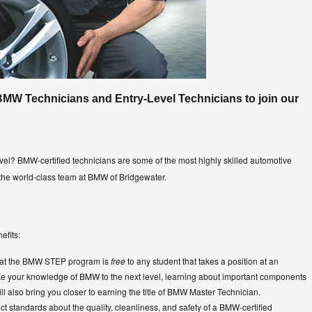
BMW Technicians and Entry-Level Technicians to join our
evel? BMW-certified technicians are some of the most highly skilled automotive
 the world-class team at BMW of Bridgewater.
efits:
that the BMW STEP program is
free
to any student that takes a position at an
ake your knowledge of BMW to the next level, learning about important components
ll also bring you closer to earning the title of BMW Master Technician.
ct standards about the quality, cleanliness, and safety of a BMW-certified