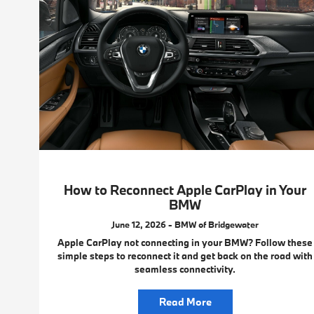
How to Reconnect Apple CarPlay in Your
BMW
June 12, 2026 - BMW of Bridgewater
Apple CarPlay not connecting in your BMW? Follow these
simple steps to reconnect it and get back on the road with
seamless connectivity.
Read More