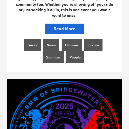
community fun. Whether you're showing off your ride
or just soaking it all in, this is one event you won’t
want to miss.
Read More
Social
News
Bimmer
Luxury
Summer
People