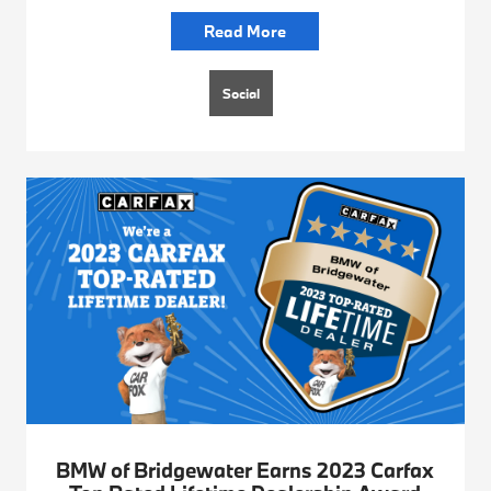
Read More
Social
BMW of Bridgewater Earns 2023 Carfax