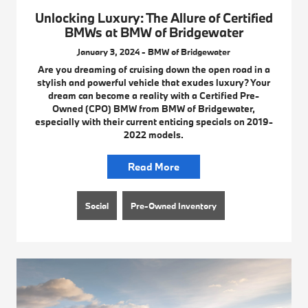
Unlocking Luxury: The Allure of Certified
BMWs at BMW of Bridgewater
January 3, 2024 - BMW of Bridgewater
Are you dreaming of cruising down the open road in a
stylish and powerful vehicle that exudes luxury? Your
dream can become a reality with a Certified Pre-
Owned (CPO) BMW from BMW of Bridgewater,
especially with their current enticing specials on 2019-
2022 models.
Read More
Social
Pre-Owned Inventory