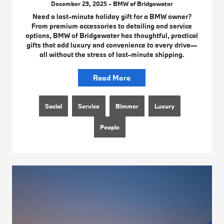
December 23, 2025 - BMW of Bridgewater
Need a last-minute holiday gift for a BMW owner?
From premium accessories to detailing and service
options, BMW of Bridgewater has thoughtful, practical
gifts that add luxury and convenience to every drive—
all without the stress of last-minute shipping.
Read More
Social
Service
Bimmer
Luxury
People