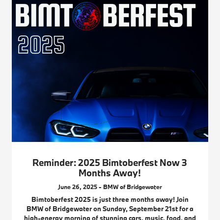
Reminder: 2025 Bimtoberfest Now 3
Months Away!
June 26, 2025 - BMW of Bridgewater
Bimtoberfest 2025 is just three months away! Join
BMW of Bridgewater on Sunday, September 21st for a
high-energy morning of stunning cars, music, food, and