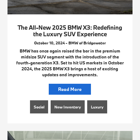
The All-New 2025 BMW X3: Redefining
the Luxury SUV Experience
October 10, 2024 - BMW of Bridgewater
BMW has once again raised the bar in the premium
midsize SUV segment with the introduction of the
fourth-generation X3. Set to hit US markets in October
2024, the 2025 BMW X3 brings a host of exciting
updates and improvements.
Read More
Social
New Inventory
Luxury