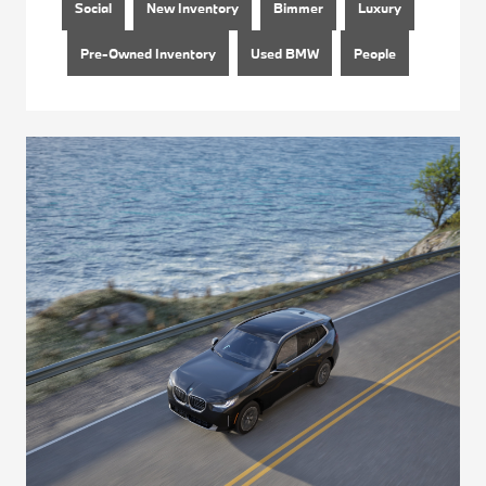
Social
New Inventory
Bimmer
Luxury
Pre-Owned Inventory
Used BMW
People