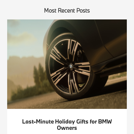
Most Recent Posts
Last-Minute Holiday Gifts for BMW
Owners