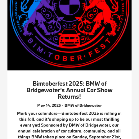
Bimtoberfest 2025: BMW of
Bridgewater’s Annual Car Show
Returns!
May 14, 2025 - BMW of Bridgewater
Mark your calendars—Bimtoberfest 2025 is rolling in
this fall, and it’s shaping up to be our most thrilling
event yet! Sponsored by BMW of Bridgewater, our
annual celebration of car culture, community, and all
things BMW takes place on Sunday, September 21st,