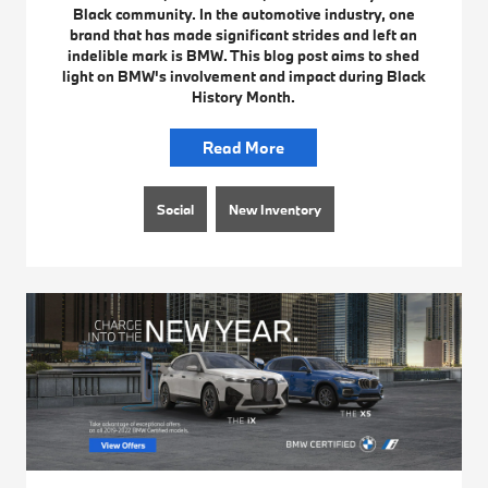
Black community. In the automotive industry, one
brand that has made significant strides and left an
indelible mark is BMW. This blog post aims to shed
light on BMW's involvement and impact during Black
History Month.
Read More
Social
New Inventory