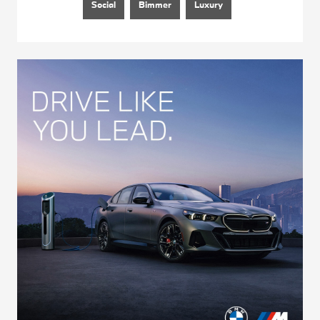
Social
Bimmer
Luxury