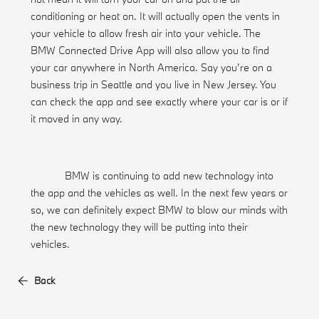
conditioning or heat on. It will actually open the vents in
your vehicle to allow fresh air into your vehicle. The
BMW Connected Drive App will also allow you to find
your car anywhere in North America. Say you’re on a
business trip in Seattle and you live in New Jersey. You
can check the app and see exactly where your car is or if
it moved in any way.
BMW is continuing to add new technology into
the app and the vehicles as well. In the next few years or
so, we can definitely expect BMW to blow our minds with
the new technology they will be putting into their
vehicles.
Back