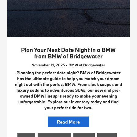
Plan Your Next Date Night in a BMW
from BMW of Bridgewater
November 11, 2025 - BMW of Bridgewater
Planning the perfect date night? BMW of Bridgewater
has the ultimate guide to help you match your dream
night out with the perfect BMW. From sleek coupes and
luxury sedans to adventurous SUVs, our new and pre-
owned BMW lineup is ready to make your evening
unforgettable. Explore our inventory today and find
your perfect ride for two.
Read More