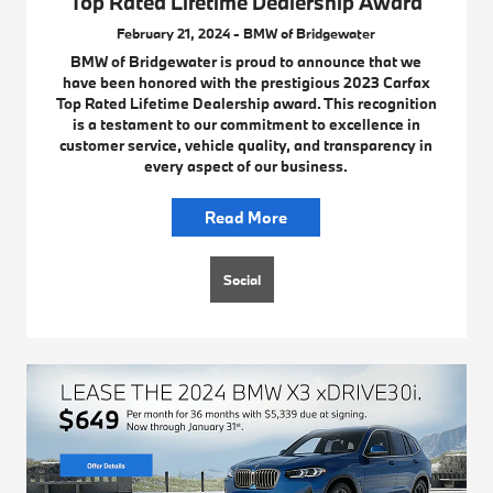
Top Rated Lifetime Dealership Award
February 21, 2024 - BMW of Bridgewater
BMW of Bridgewater is proud to announce that we
have been honored with the prestigious 2023 Carfax
Top Rated Lifetime Dealership award. This recognition
is a testament to our commitment to excellence in
customer service, vehicle quality, and transparency in
every aspect of our business.
Read More
Social