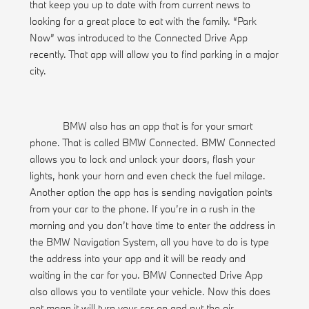
that keep you up to date with from current news to
looking for a great place to eat with the family. “Park
Now” was introduced to the Connected Drive App
recently. That app will allow you to find parking in a major
city.
BMW also has an app that is for your smart
phone. That is called BMW Connected. BMW Connected
allows you to lock and unlock your doors, flash your
lights, honk your horn and even check the fuel milage.
Another option the app has is sending navigation points
from your car to the phone. If you’re in a rush in the
morning and you don’t have time to enter the address in
the BMW Navigation System, all you have to do is type
the address into your app and it will be ready and
waiting in the car for you. BMW Connected Drive App
also allows you to ventilate your vehicle. Now this does
not mean it will turn your car on and put the air