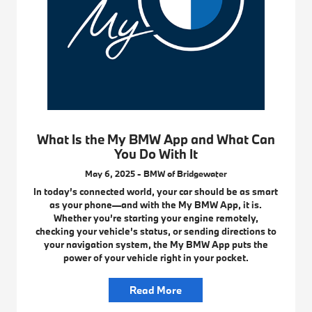
What Is the My BMW App and What Can
You Do With It
May 6, 2025 - BMW of Bridgewater
In today’s connected world, your car should be as smart
as your phone—and with the My BMW App, it is.
Whether you’re starting your engine remotely,
checking your vehicle’s status, or sending directions to
your navigation system, the My BMW App puts the
power of your vehicle right in your pocket.
Read More