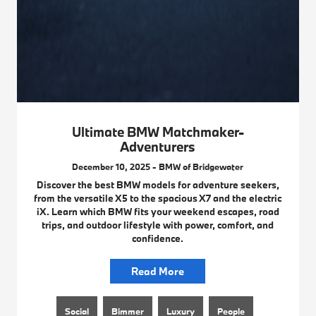
Ultimate BMW Matchmaker-
Adventurers
December 10, 2025 - BMW of Bridgewater
Discover the best BMW models for adventure seekers,
from the versatile X5 to the spacious X7 and the electric
iX. Learn which BMW fits your weekend escapes, road
trips, and outdoor lifestyle with power, comfort, and
confidence.
Read More
Social
Bimmer
Luxury
People