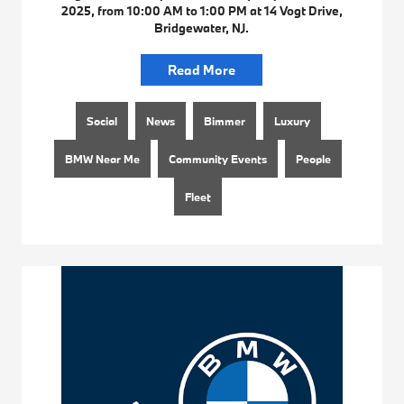
2025, from 10:00 AM to 1:00 PM at 14 Vogt Drive,
Bridgewater, NJ.
Read More
Social
News
Bimmer
Luxury
BMW Near Me
Community Events
People
Fleet