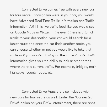
Connected Drive comes free with every new car
for four years. If navigation were in your car, you would
have Advanced Real Time Traffic Information and Traffic
Information. ARTTI is live traffic feed like you would see
on Google Maps or Waze. In the event there is a ton of
traffic to your destination, your car would search for a
faster route and once the car finds another route, you
can choose whether or not you would like to take that
route or if you wanted to stay on the current route. Traffic
Information gives you the ability to look at other areas
where there is current traffic. For example, bridges, main
highways, county roads, etc.
Connected Drive Apps are also included with
new cars for four years as well. Under the “Connected
Drive” option on your BMW infotainment, there are apps