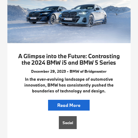
A Glimpse into the Future: Contrasting
the 2024 BMW i5 and BMW 5 Series
December 29, 2023 - BMW of Bridgewater
In the ever-evolving landscape of automotive
innovation, BMW has consistently pushed the
boundaries of technology and design.
Read More
Social