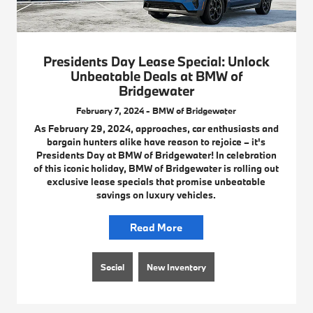
Presidents Day Lease Special: Unlock
Unbeatable Deals at BMW of
Bridgewater
February 7, 2024 - BMW of Bridgewater
As February 29, 2024, approaches, car enthusiasts and
bargain hunters alike have reason to rejoice – it's
Presidents Day at BMW of Bridgewater! In celebration
of this iconic holiday, BMW of Bridgewater is rolling out
exclusive lease specials that promise unbeatable
savings on luxury vehicles.
Read More
Social
New Inventory