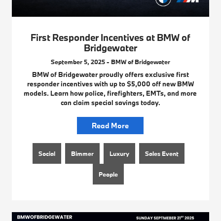
First Responder Incentives at BMW of
Bridgewater
September 5, 2025 - BMW of Bridgewater
BMW of Bridgewater proudly offers exclusive first
responder incentives with up to $5,000 off new BMW
models. Learn how police, firefighters, EMTs, and more
can claim special savings today.
Read More
Social
Bimmer
Luxury
Sales Event
People