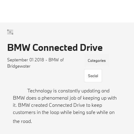
BMW Connected Drive
September 01 2018 - BMW of
Categories
Bridgewater
Social
Technology is constantly updating and
BMW does a phenomenal job of keeping up with
it. BMW created Connected Drive to keep
customers in the loop while being safe while on
the road.