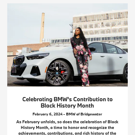
Celebrating BMW's Contribution to
Black History Month
February 6, 2024 - BMW of Bridgewater
As February unfolds, so does the celebration of Black
History Month, a time to honor and recognize the
achievements, contributions, and rich history of the