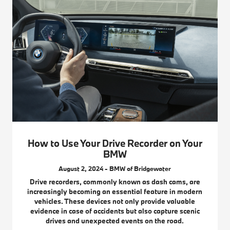
How to Use Your Drive Recorder on Your
BMW
August 2, 2024 - BMW of Bridgewater
Drive recorders, commonly known as dash cams, are
increasingly becoming an essential feature in modern
vehicles. These devices not only provide valuable
evidence in case of accidents but also capture scenic
drives and unexpected events on the road.