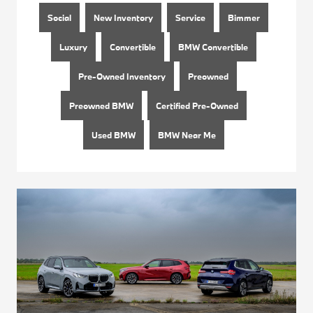
Social
New Inventory
Service
Bimmer
Luxury
Convertible
BMW Convertible
Pre-Owned Inventory
Preowned
Preowned BMW
Certified Pre-Owned
Used BMW
BMW Near Me