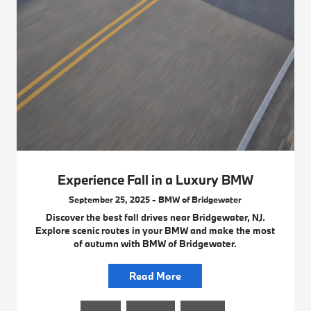
Experience Fall in a Luxury BMW
September 25, 2025 - BMW of Bridgewater
Discover the best fall drives near Bridgewater, NJ.
Explore scenic routes in your BMW and make the most
of autumn with BMW of Bridgewater.
Read More