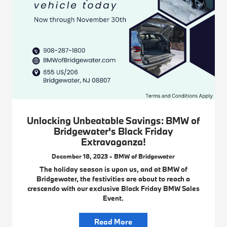
Unlocking Unbeatable Savings: BMW of
Bridgewater's Black Friday
Extravaganza!
December 18, 2023 - BMW of Bridgewater
The holiday season is upon us, and at BMW of
Bridgewater, the festivities are about to reach a
crescendo with our exclusive Black Friday BMW Sales
Event.
Read More