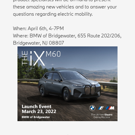
these amazing new vehicles and to answer your
questions regarding electric mobility.
When: April 6th, 4-7PM
Where: BMW of Bridgewater, 655 Route 202/206,
Bridgewater, NJ 08807