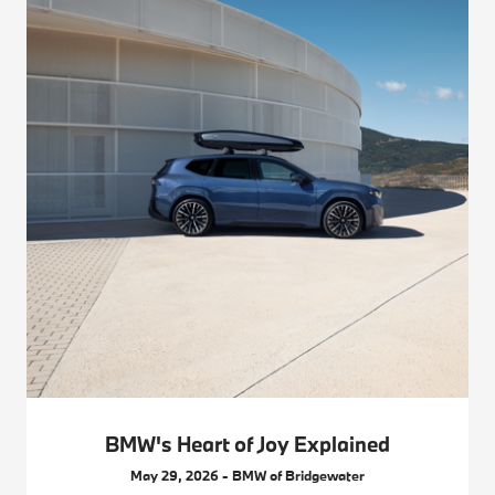
BMW's Heart of Joy Explained
May 29, 2026 - BMW of Bridgewater