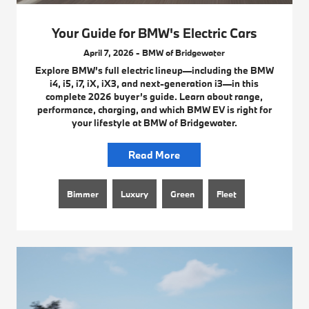
Your Guide for BMW's Electric Cars
April 7, 2026 - BMW of Bridgewater
Explore BMW’s full electric lineup—including the BMW
i4, i5, i7, iX, iX3, and next-generation i3—in this
complete 2026 buyer’s guide. Learn about range,
performance, charging, and which BMW EV is right for
your lifestyle at BMW of Bridgewater.
Read More
Bimmer
Luxury
Green
Fleet