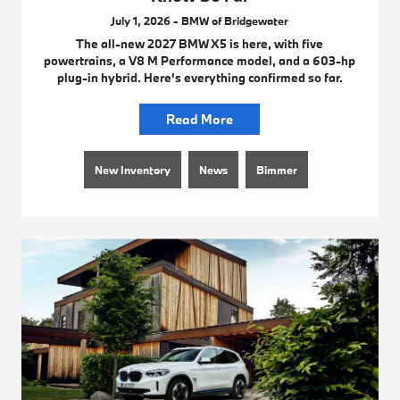
July 1, 2026 - BMW of Bridgewater
The all-new 2027 BMW X5 is here, with five
powertrains, a V8 M Performance model, and a 603-hp
plug-in hybrid. Here's everything confirmed so far.
Read More
New Inventory
News
Bimmer