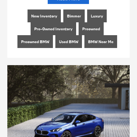
New Inventory
Bimmer
Luxury
Pre-Owned Inventory
Preowned
Preowned BMW
Used BMW
BMW Near Me