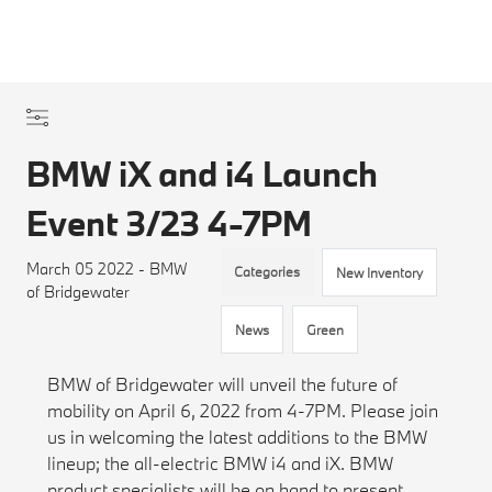
BMW iX and i4 Launch
Event 3/23 4-7PM
March 05 2022 - BMW
Categories
New Inventory
of Bridgewater
News
Green
BMW of Bridgewater will unveil the future of
mobility on April 6, 2022 from 4-7PM. Please join
us in welcoming the latest additions to the BMW
lineup; the all-electric BMW i4 and iX. BMW
product specialists will be on hand to present