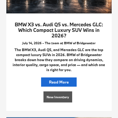
BMW X3 vs. Audi Q5 vs. Mercedes GLC:
Which Compact Luxury SUV Wins in
2026?
July 14, 2026 - The team at BMW of Bridgewater
The BMW X3, Audi Q5, and Mercedes GLC are the top
compact luxury SUVs in 2026. BMW of Bridgewater
breaks down how they compare on driving dynamics,
interior quality, cargo space, and price — and which one
is right for you.
Read More
New Inventory