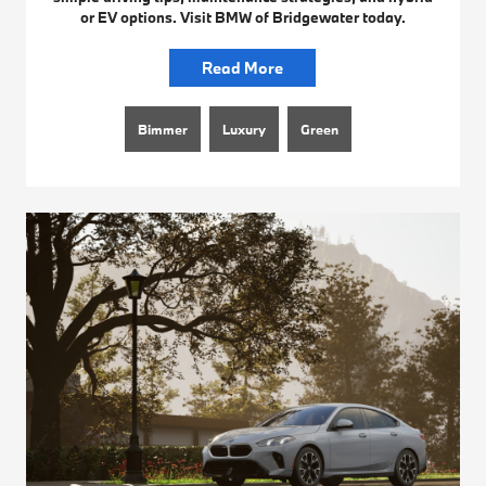
or EV options. Visit BMW of Bridgewater today.
Read More
Bimmer
Luxury
Green