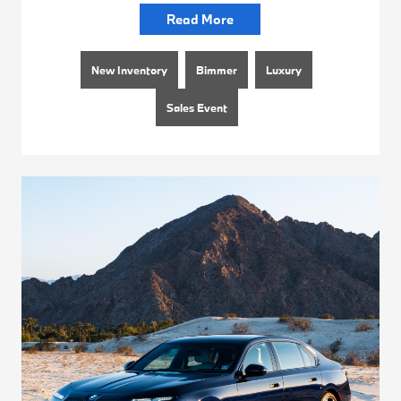
Read More
New Inventory
Bimmer
Luxury
Sales Event