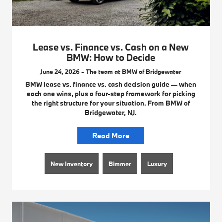
Lease vs. Finance vs. Cash on a New
BMW: How to Decide
June 24, 2026 - The team at BMW of Bridgewater
BMW lease vs. finance vs. cash decision guide — when
each one wins, plus a four-step framework for picking
the right structure for your situation. From BMW of
Bridgewater, NJ.
Read More
New Inventory
Bimmer
Luxury