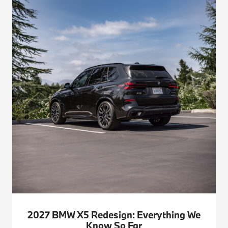
2027 BMW X5 Redesign: Everything We
Know So Far