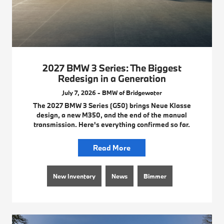
2027 BMW 3 Series: The Biggest
Redesign in a Generation
July 7, 2026 - BMW of Bridgewater
The 2027 BMW 3 Series (G50) brings Neue Klasse
design, a new M350, and the end of the manual
transmission. Here's everything confirmed so far.
Read More
New Inventory
News
Bimmer