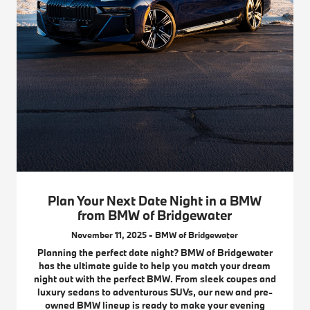
Plan Your Next Date Night in a BMW
from BMW of Bridgewater
November 11, 2025 - BMW of Bridgewater
Planning the perfect date night? BMW of Bridgewater
has the ultimate guide to help you match your dream
night out with the perfect BMW. From sleek coupes and
luxury sedans to adventurous SUVs, our new and pre-
owned BMW lineup is ready to make your evening