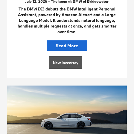
July 12, 2026 - The team at BMW of Bridgewater
The BMW iX3 debuts the BMW Intelligent Personal
Assistant, powered by Amazon Alexa+ and a Large
Language Model. It understands natural language,
handles multiple requests at once, and gets smarter
over time.
Read More
New Inventory