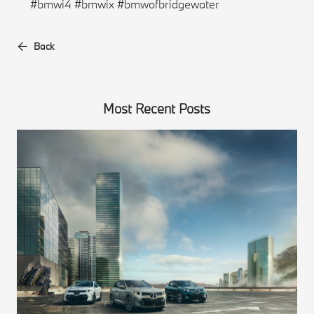
#bmwi4 #bmwix #bmwofbridgewater
Back
Most Recent Posts