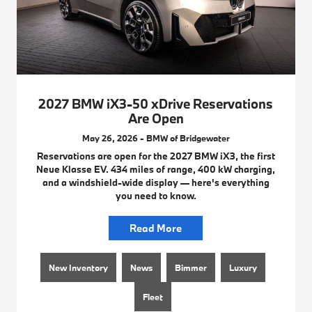
2027 BMW iX3-50 xDrive Reservations
Are Open
May 26, 2026 - BMW of Bridgewater
Reservations are open for the 2027 BMW iX3, the first
Neue Klasse EV. 434 miles of range, 400 kW charging,
and a windshield-wide display — here's everything
you need to know.
Read More
New Inventory
News
Bimmer
Luxury
Fleet