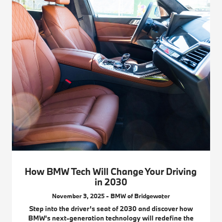
How BMW Tech Will Change Your Driving
in 2030
November 3, 2025 - BMW of Bridgewater
Step into the driver’s seat of 2030 and discover how
BMW’s next-generation technology will redefine the