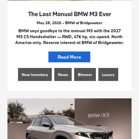
The Last Manual BMW M3 Ever
May 28, 2026 - BMW of Bridgewater
BMW says goodbye to the manual M3 with the 2027
M3 CS Handschalter — RWD, 476 hp, six-speed. North
America only. Reserve interest at BMW of Bridgewater.
Read More
New Inventory
News
Bimmer
Luxury