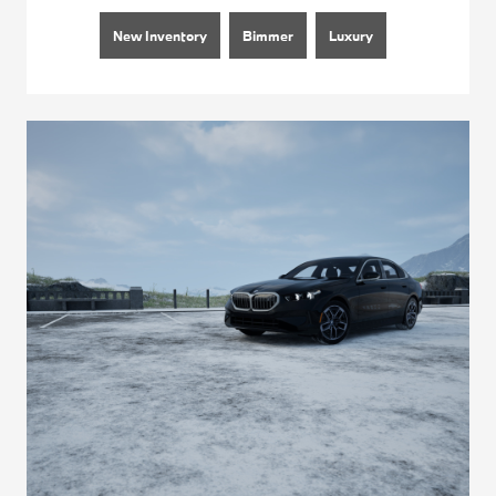
New Inventory
Bimmer
Luxury