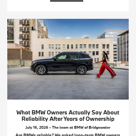
What BMW Owners Actually Say About
Reliability After Years of Ownership
July 16, 2026 - The team at BMW of Bridgewater
Are BMWs reliable? We asked long-term BMW owners