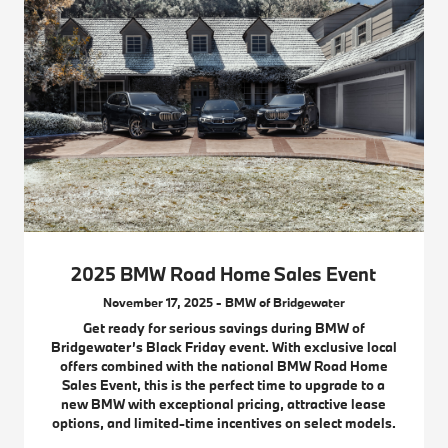
2025 BMW Road Home Sales Event
November 17, 2025 - BMW of Bridgewater
Get ready for serious savings during BMW of
Bridgewater’s Black Friday event. With exclusive local
offers combined with the national BMW Road Home
Sales Event, this is the perfect time to upgrade to a
new BMW with exceptional pricing, attractive lease
options, and limited-time incentives on select models.