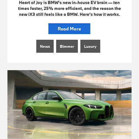
Heart of Joy is BMW's new in-house EV brain — ten
times faster, 25% more efficient, and the reason the
new iX3 still feels like a BMW. Here's how it works.
Read More
News
Bimmer
Luxury