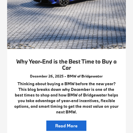
Why Year-End is the Best Time to Buy a
Car
December 26, 2025 - BMW of Bridgewater
Thinking about buying a BMW before the new year?
This blog breaks down why December is one of the
best times to shop and how BMW of Bridgewater helps
you take advantage of year-end incentives, flexible
options, and smart timing to get the most value on your
next BMW.
Read More