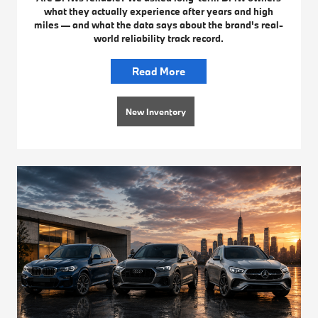
what they actually experience after years and high
miles — and what the data says about the brand's real-
world reliability track record.
Read More
New Inventory