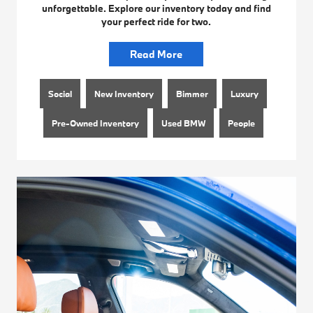
unforgettable. Explore our inventory today and find
your perfect ride for two.
Read More
Social
New Inventory
Bimmer
Luxury
Pre-Owned Inventory
Used BMW
People