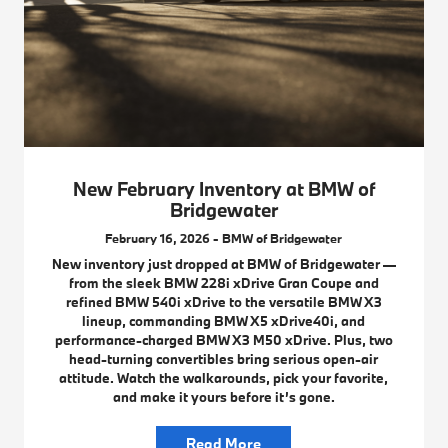
New February Inventory at BMW of
Bridgewater
February 16, 2026 - BMW of Bridgewater
New inventory just dropped at BMW of Bridgewater —
from the sleek BMW 228i xDrive Gran Coupe and
refined BMW 540i xDrive to the versatile BMW X3
lineup, commanding BMW X5 xDrive40i, and
performance-charged BMW X3 M50 xDrive. Plus, two
head-turning convertibles bring serious open-air
attitude. Watch the walkarounds, pick your favorite,
and make it yours before it’s gone.
Read More