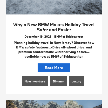
Why a New BMW Makes Holiday Travel
Safer and Easier
December 19, 2025 - BMW of Bridgewater
Planning holiday travel in New Jersey? Discover how
BMW safety features, xDrive all-wheel drive, and
premium comfort make winter driving easier—
available now at BMW of Bridgewater.
Read More
New Inventory
Bimmer
Luxury