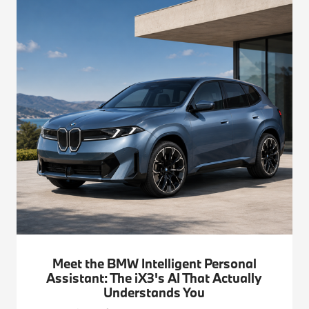
Meet the BMW Intelligent Personal
Assistant: The iX3's AI That Actually
Understands You