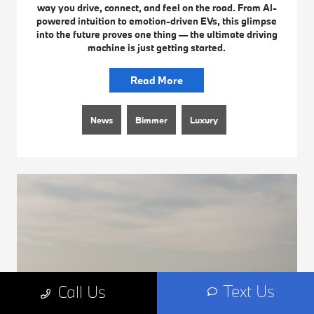
way you drive, connect, and feel on the road. From AI-
powered intuition to emotion-driven EVs, this glimpse
into the future proves one thing — the ultimate driving
machine is just getting started.
Read More
News
Bimmer
Luxury
Text Us
Call Us