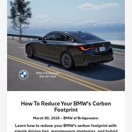
How To Reduce Your BMW's Carbon
Footprint
March 30, 2026 - BMW of Bridgewater
Learn how to reduce your BMW’s carbon footprint with
simple driving tips, maintenance strategies, and hybrid