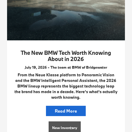
The New BMW Tech Worth Knowing
About in 2026
July 19, 2026 - The team at BMW of Bridgewater
From the Neue Klasse platform to Panoramic Vision
and the BMW Intelligent Personal Assistant, the 2026
BMW lineup represents the biggest technology leap
the brand has made in a decade. Here's what's actually
worth knowing.
Read More
New Inventory