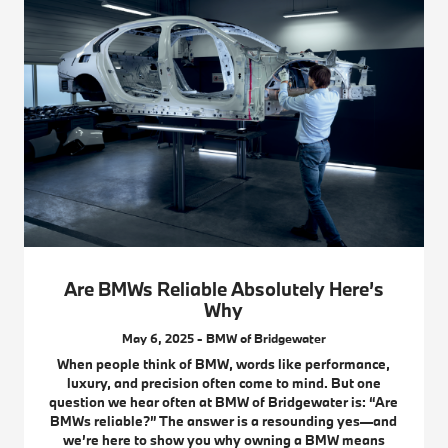
Are BMWs Reliable Absolutely Here’s
Why
May 6, 2025 - BMW of Bridgewater
When people think of BMW, words like performance,
luxury, and precision often come to mind. But one
question we hear often at BMW of Bridgewater is: “Are
BMWs reliable?” The answer is a resounding yes—and
we’re here to show you why owning a BMW means