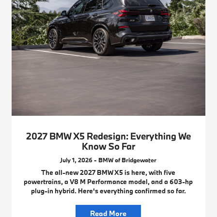
2027 BMW X5 Redesign: Everything We
Know So Far
July 1, 2026 - BMW of Bridgewater
The all-new 2027 BMW X5 is here, with five
powertrains, a V8 M Performance model, and a 603-hp
plug-in hybrid. Here's everything confirmed so far.
Read More