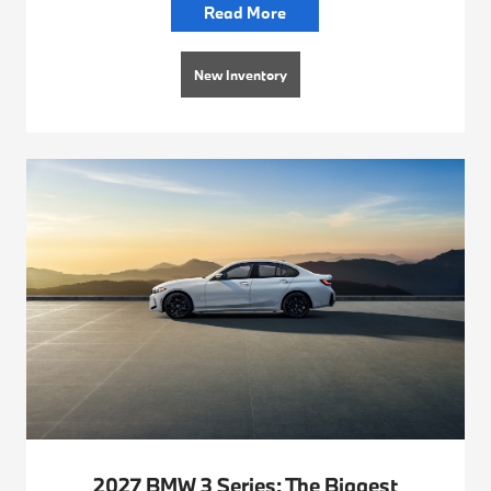
Read More
New Inventory
2027 BMW 3 Series: The Biggest