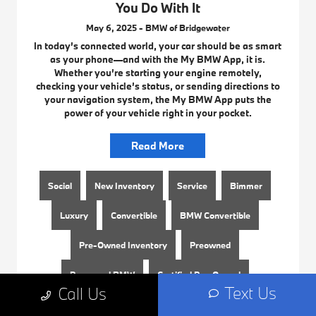
You Do With It
May 6, 2025 - BMW of Bridgewater
In today’s connected world, your car should be as smart
as your phone—and with the My BMW App, it is.
Whether you’re starting your engine remotely,
checking your vehicle’s status, or sending directions to
your navigation system, the My BMW App puts the
power of your vehicle right in your pocket.
Read More
Social
New Inventory
Service
Bimmer
Luxury
Convertible
BMW Convertible
Pre-Owned Inventory
Preowned
Preowned BMW
Certified Pre-Owned
Text Us
Call Us
Used BMW
BMW Near Me