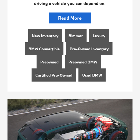
driving a vehicle you can depend on.
Read More
New Inventory
Bimmer
Luxury
BMW Convertible
Pre-Owned Inventory
Preowned
Preowned BMW
Certified Pre-Owned
Used BMW