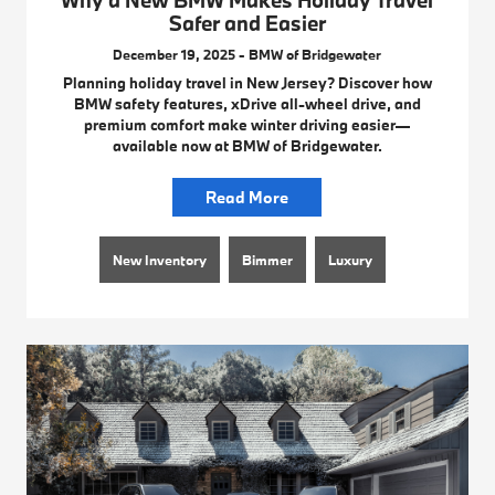
Why a New BMW Makes Holiday Travel
Safer and Easier
December 19, 2025 - BMW of Bridgewater
Planning holiday travel in New Jersey? Discover how
BMW safety features, xDrive all-wheel drive, and
premium comfort make winter driving easier—
available now at BMW of Bridgewater.
Read More
New Inventory
Bimmer
Luxury