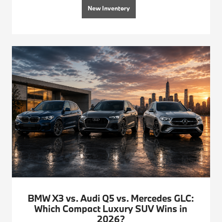
New Inventory
BMW X3 vs. Audi Q5 vs. Mercedes GLC:
Which Compact Luxury SUV Wins in
2026?