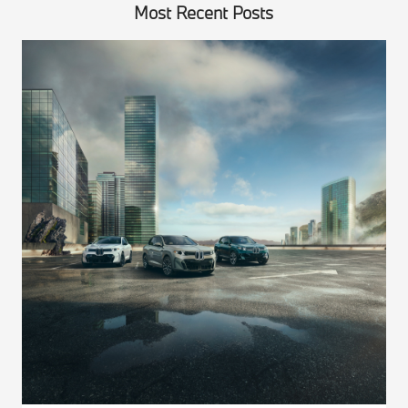
Most Recent Posts