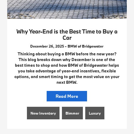
Why Year-End is the Best Time to Buy a
Car
December 26, 2025 - BMW of Bridgewater
Thinking about buying a BMW before the new year?
This blog breaks down why December is one of the
best times to shop and how BMW of Bridgewater helps
you take advantage of year-end incentives, flexible
options, and smart timing to get the most value on your
next BMW.
Read More
New Inventory
Bimmer
Luxury