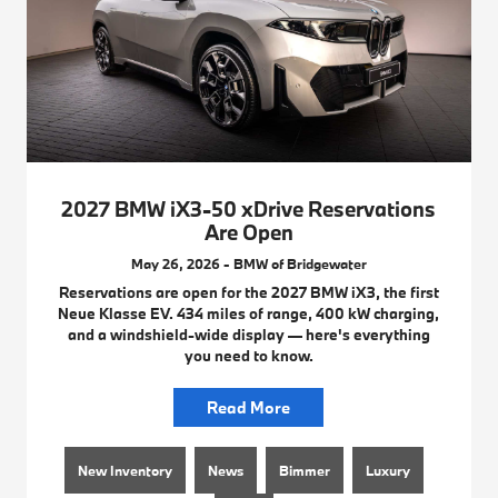
2027 BMW iX3-50 xDrive Reservations
Are Open
May 26, 2026 - BMW of Bridgewater
Reservations are open for the 2027 BMW iX3, the first
Neue Klasse EV. 434 miles of range, 400 kW charging,
and a windshield-wide display — here's everything
you need to know.
Read More
New Inventory
News
Bimmer
Luxury