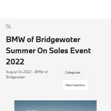
BMW of Bridgewater
Summer On Sales Event
2022
August 04 2022 - BMW of
Categories
Bridgewater
New Inventory