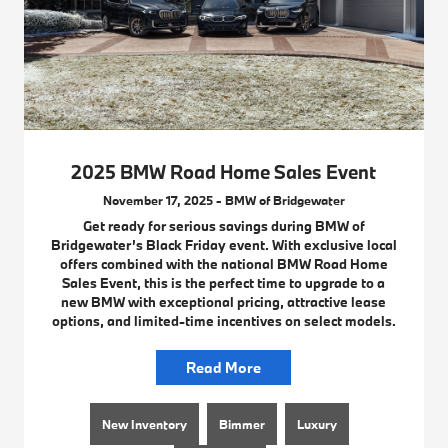
2025 BMW Road Home Sales Event
November 17, 2025 - BMW of Bridgewater
Get ready for serious savings during BMW of
Bridgewater’s Black Friday event. With exclusive local
offers combined with the national BMW Road Home
Sales Event, this is the perfect time to upgrade to a
new BMW with exceptional pricing, attractive lease
options, and limited-time incentives on select models.
Read More
New Inventory
Bimmer
Luxury