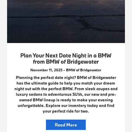
Plan Your Next Date Night in a BMW
from BMW of Bridgewater
November 11, 2025 - BMW of Bridgewater
Planning the perfect date night? BMW of Bridgewater
has the ultimate guide to help you match your dream
night out with the perfect BMW. From sleek coupes and
luxury sedans to adventurous SUVs, our new and pre-
owned BMW lineup is ready to make your evening
unforgettable. Explore our inventory today and find
your perfect ride for two.
Read More