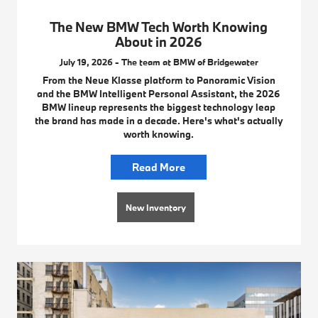
The New BMW Tech Worth Knowing
About in 2026
July 19, 2026 - The team at BMW of Bridgewater
From the Neue Klasse platform to Panoramic Vision
and the BMW Intelligent Personal Assistant, the 2026
BMW lineup represents the biggest technology leap
the brand has made in a decade. Here's what's actually
worth knowing.
Read More
New Inventory