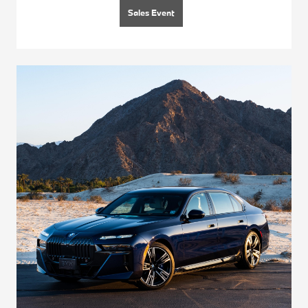
Sales Event