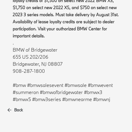
loyalty credits of $1,500 on select new 2022 BMW X3,
$1,750 on select new 2022 X5, and $750 on select new
2023 3 series models. Must take delivery by August 31st.
Availability of lease loyalty credits are subject to dealer
participation. Visit your authorized BMW Center for
important details.
.
BMW of Bridgewater
655 US 202/206
Bridgewater, NJ 08807
908-287-1800
#bmw #bmwsalesevent #bmwsale #bmwevent
#summeron #bmwofbridgewater #bmwx3
#bmwx5 #bmw3series #bmwnearme #bmwnj
Back