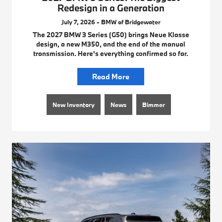
Redesign in a Generation
July 7, 2026 - BMW of Bridgewater
The 2027 BMW 3 Series (G50) brings Neue Klasse
design, a new M350, and the end of the manual
transmission. Here's everything confirmed so far.
Read More
New Inventory
News
Bimmer