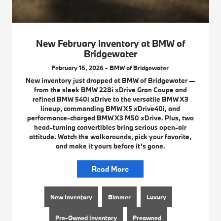
New February Inventory at BMW of
Bridgewater
February 16, 2026 - BMW of Bridgewater
New inventory just dropped at BMW of Bridgewater —
from the sleek BMW 228i xDrive Gran Coupe and
refined BMW 540i xDrive to the versatile BMW X3
lineup, commanding BMW X5 xDrive40i, and
performance-charged BMW X3 M50 xDrive. Plus, two
head-turning convertibles bring serious open-air
attitude. Watch the walkarounds, pick your favorite,
and make it yours before it’s gone.
Read More
New Inventory
Bimmer
Luxury
Pre-Owned Inventory
Preowned