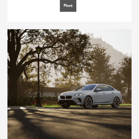
Fleet