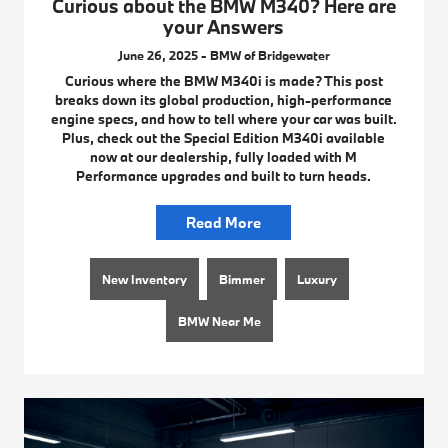
Curious about the BMW M340? Here are
your Answers
June 26, 2025 - BMW of Bridgewater
Curious where the BMW M340i is made? This post
breaks down its global production, high-performance
engine specs, and how to tell where your car was built.
Plus, check out the Special Edition M340i available
now at our dealership, fully loaded with M
Performance upgrades and built to turn heads.
Read More
New Inventory
Bimmer
Luxury
BMW Near Me