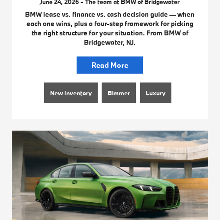
June 24, 2026 - The team at BMW of Bridgewater
BMW lease vs. finance vs. cash decision guide — when
each one wins, plus a four-step framework for picking
the right structure for your situation. From BMW of
Bridgewater, NJ.
Read More
New Inventory
Bimmer
Luxury