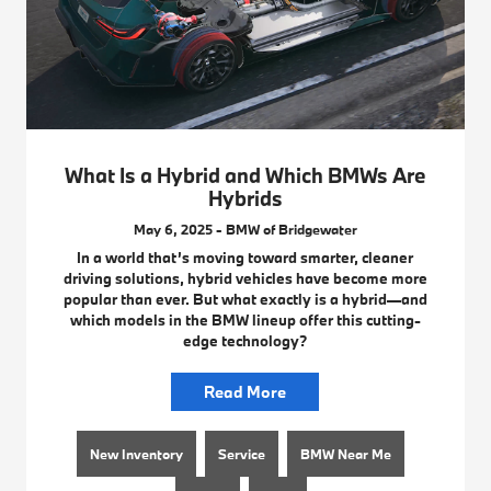
What Is a Hybrid and Which BMWs Are
Hybrids
May 6, 2025 - BMW of Bridgewater
In a world that’s moving toward smarter, cleaner
driving solutions, hybrid vehicles have become more
popular than ever. But what exactly is a hybrid—and
which models in the BMW lineup offer this cutting-
edge technology?
Read More
New Inventory
Service
BMW Near Me