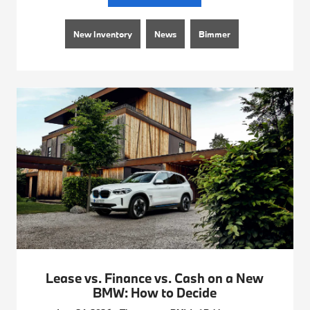
New Inventory
News
Bimmer
Lease vs. Finance vs. Cash on a New
BMW: How to Decide