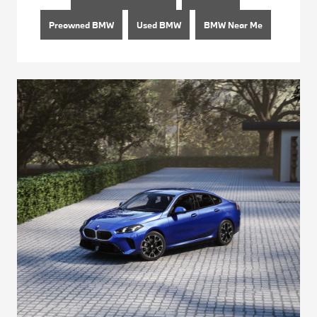
Preowned BMW
Used BMW
BMW Near Me