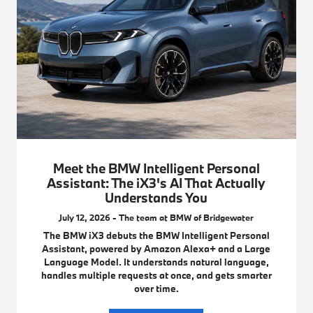
Meet the BMW Intelligent Personal
Assistant: The iX3's AI That Actually
Understands You
July 12, 2026 - The team at BMW of Bridgewater
The BMW iX3 debuts the BMW Intelligent Personal
Assistant, powered by Amazon Alexa+ and a Large
Language Model. It understands natural language,
handles multiple requests at once, and gets smarter
over time.