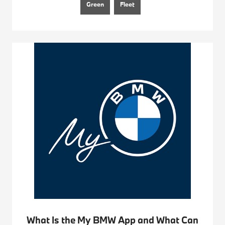
Green
Fleet
What Is the My BMW App and What Can