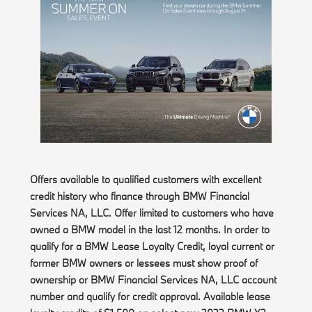
Offers available to qualified customers with excellent
credit history who finance through BMW Financial
Services NA, LLC. Offer limited to customers who have
owned a BMW model in the last 12 months. In order to
qualify for a BMW Lease Loyalty Credit, loyal current or
former BMW owners or lessees must show proof of
ownership or BMW Financial Services NA, LLC account
number and qualify for credit approval. Available lease