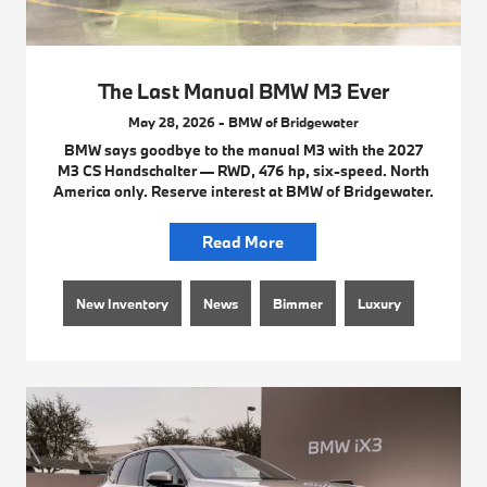
The Last Manual BMW M3 Ever
May 28, 2026 - BMW of Bridgewater
BMW says goodbye to the manual M3 with the 2027
M3 CS Handschalter — RWD, 476 hp, six-speed. North
America only. Reserve interest at BMW of Bridgewater.
Read More
New Inventory
News
Bimmer
Luxury