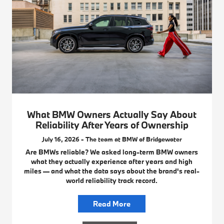
What BMW Owners Actually Say About
Reliability After Years of Ownership
July 16, 2026 - The team at BMW of Bridgewater
Are BMWs reliable? We asked long-term BMW owners
what they actually experience after years and high
miles — and what the data says about the brand's real-
world reliability track record.
Read More