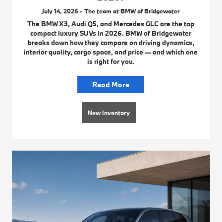
July 14, 2026 - The team at BMW of Bridgewater
The BMW X3, Audi Q5, and Mercedes GLC are the top
compact luxury SUVs in 2026. BMW of Bridgewater
breaks down how they compare on driving dynamics,
interior quality, cargo space, and price — and which one
is right for you.
Read More
New Inventory