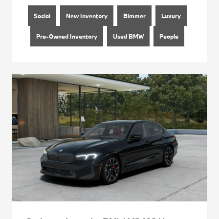
Social
New Inventory
Bimmer
Luxury
Pre-Owned Inventory
Used BMW
People