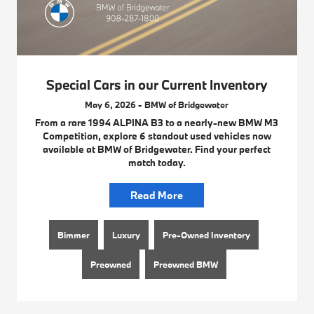
Special Cars in our Current Inventory
May 6, 2026 - BMW of Bridgewater
From a rare 1994 ALPINA B3 to a nearly-new BMW M3
Competition, explore 6 standout used vehicles now
available at BMW of Bridgewater. Find your perfect
match today.
Read More
Bimmer
Luxury
Pre-Owned Inventory
Preowned
Preowned BMW