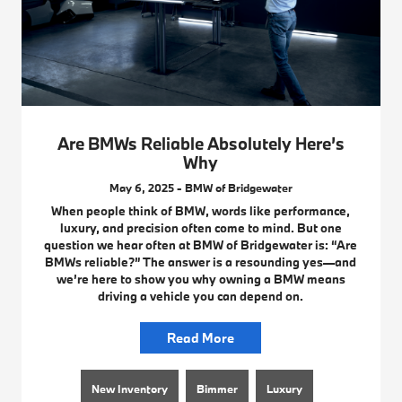
Are BMWs Reliable Absolutely Here’s
Why
May 6, 2025 - BMW of Bridgewater
When people think of BMW, words like performance,
luxury, and precision often come to mind. But one
question we hear often at BMW of Bridgewater is: “Are
BMWs reliable?” The answer is a resounding yes—and
we’re here to show you why owning a BMW means
driving a vehicle you can depend on.
Read More
New Inventory
Bimmer
Luxury