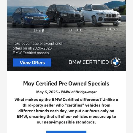
May Certified Pre Owned Specials
May 6, 2025 - BMW of Bridgewater
What makes up the BMW Certified difference? Unlike a
third-party seller who “certifies” vehicles from
different brands each day, we put our focus only on
BMW, ensuring that all of our vehicles measure up to
our near-impossible standards.