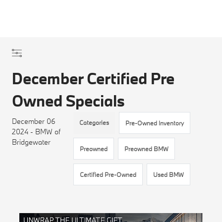
December Certified Pre
Owned Specials
December 06
Categories
Pre-Owned Inventory
2024 - BMW of
Bridgewater
Preowned
Preowned BMW
Certified Pre-Owned
Used BMW