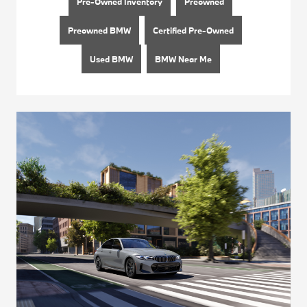
Pre-Owned Inventory
Preowned
Preowned BMW
Certified Pre-Owned
Used BMW
BMW Near Me