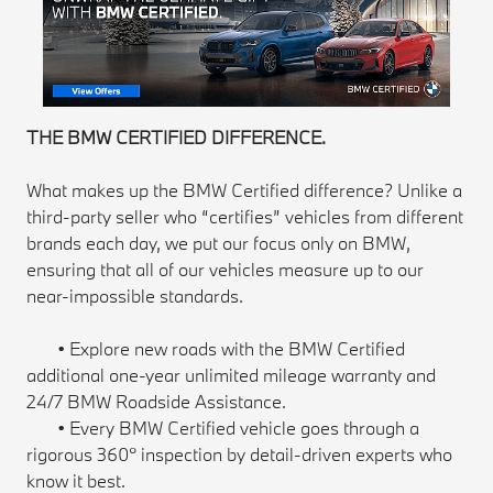
THE BMW CERTIFIED DIFFERENCE.
What makes up the BMW Certified difference? Unlike a
third-party seller who “certifies” vehicles from different
brands each day, we put our focus only on BMW,
ensuring that all of our vehicles measure up to our
near-impossible standards.
• Explore new roads with the BMW Certified
additional one-year unlimited mileage warranty and
24/7 BMW Roadside Assistance.
• Every BMW Certified vehicle goes through a
rigorous 360° inspection by detail-driven experts who
know it best.