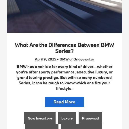
What Are the Differences Between BMW
Series?
April 9, 2025 - BMW of Bridgewater
BMW has a vehicle for every kind of driver—whether
you're after sporty performance, executive luxury, or
grand touring prestige. But with so many numbered
Series, it can be tough to know which one fits your
lifestyle.
Read More
New Inventory
Luxury
Preowned