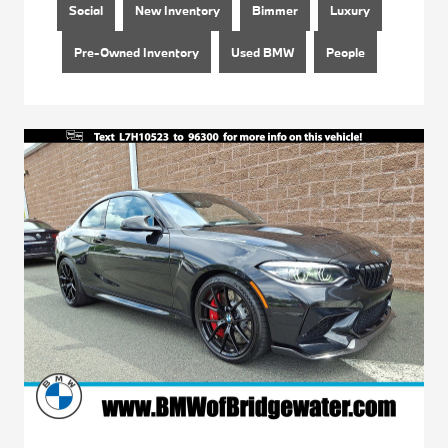
Social
New Inventory
Bimmer
Luxury
Pre-Owned Inventory
Used BMW
People