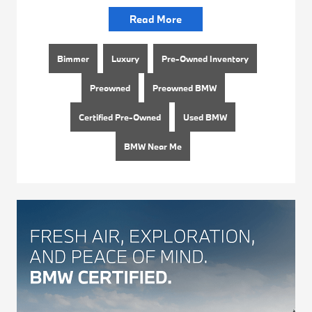
Read More
Bimmer
Luxury
Pre-Owned Inventory
Preowned
Preowned BMW
Certified Pre-Owned
Used BMW
BMW Near Me