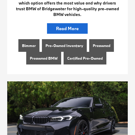
which option offers the most value and why drivers
trust BMW of Bridgewater for high-quality pre-owned
BMW vehicles.
Read More
Bimmer
Pre-Owned Inventory
Preowned
Preowned BMW
Certified Pre-Owned