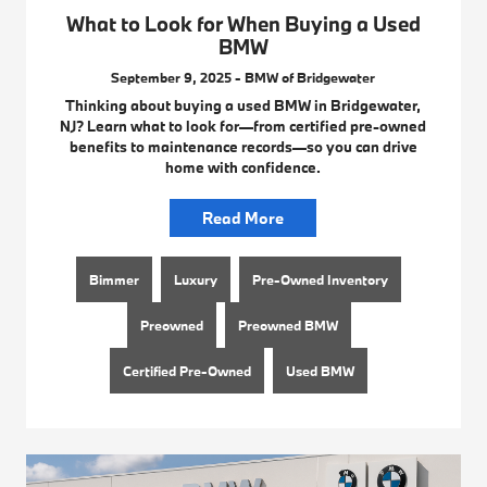
What to Look for When Buying a Used
BMW
September 9, 2025 - BMW of Bridgewater
Thinking about buying a used BMW in Bridgewater,
NJ? Learn what to look for—from certified pre-owned
benefits to maintenance records—so you can drive
home with confidence.
Read More
Bimmer
Luxury
Pre-Owned Inventory
Preowned
Preowned BMW
Certified Pre-Owned
Used BMW