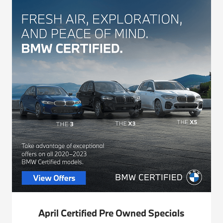
April Certified Pre Owned Specials