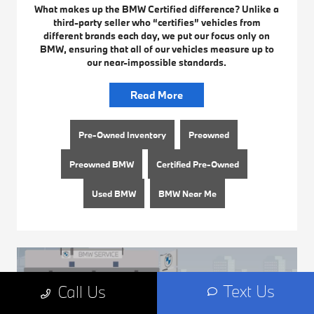
What makes up the BMW Certified difference? Unlike a
third-party seller who “certifies” vehicles from
different brands each day, we put our focus only on
BMW, ensuring that all of our vehicles measure up to
our near-impossible standards.
Read More
Pre-Owned Inventory
Preowned
Preowned BMW
Certified Pre-Owned
Used BMW
BMW Near Me
Text Us
Call Us