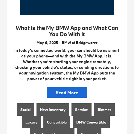
What Is the My BMW App and What Can
You Do With It
May 6, 2025 - BMW of Bridgewater
In today’s connected world, your car should be as smart
as your phone—and with the My BMW App, it is.
Whether you’re starting your engine remotely,
checking your vehicle’s status, or sending directions to
your navigation system, the My BMW App puts the
power of your vehicle right in your pocket.
Read More
Social
New Inventory
Service
Bimmer
Luxury
Convertible
BMW Convertible