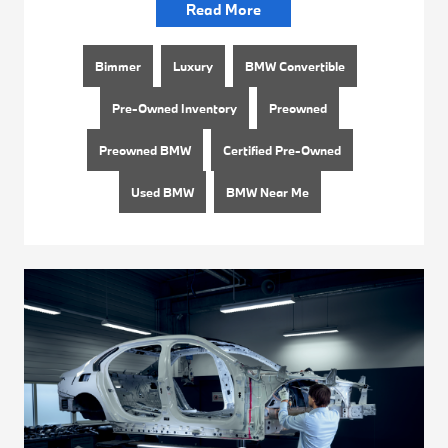
Read More
Bimmer
Luxury
BMW Convertible
Pre-Owned Inventory
Preowned
Preowned BMW
Certified Pre-Owned
Used BMW
BMW Near Me