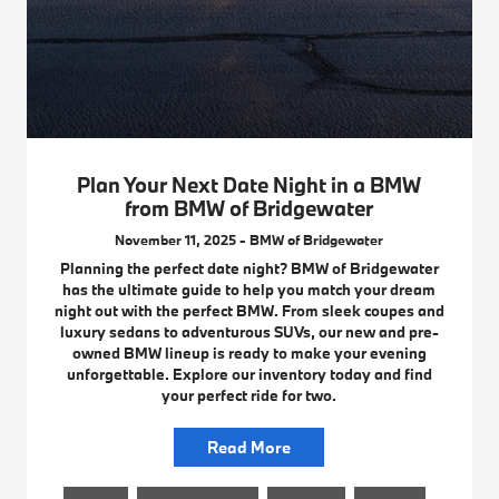
Plan Your Next Date Night in a BMW
from BMW of Bridgewater
November 11, 2025 - BMW of Bridgewater
Planning the perfect date night? BMW of Bridgewater
has the ultimate guide to help you match your dream
night out with the perfect BMW. From sleek coupes and
luxury sedans to adventurous SUVs, our new and pre-
owned BMW lineup is ready to make your evening
unforgettable. Explore our inventory today and find
your perfect ride for two.
Read More