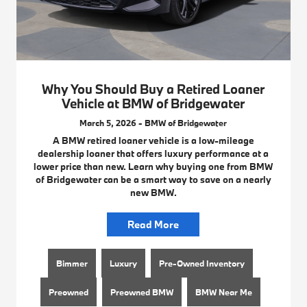
Why You Should Buy a Retired Loaner
Vehicle at BMW of Bridgewater
March 5, 2026 - BMW of Bridgewater
A BMW retired loaner vehicle is a low-mileage
dealership loaner that offers luxury performance at a
lower price than new. Learn why buying one from BMW
of Bridgewater can be a smart way to save on a nearly
new BMW.
Read More
Bimmer
Luxury
Pre-Owned Inventory
Preowned
Preowned BMW
BMW Near Me