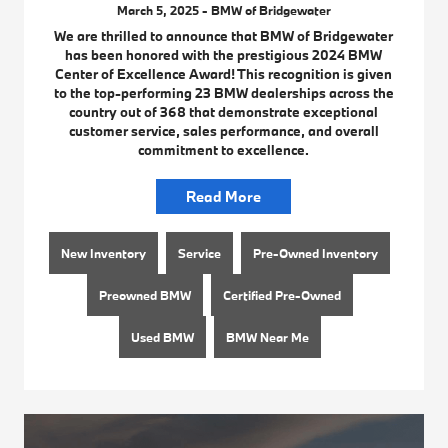
March 5, 2025 - BMW of Bridgewater
We are thrilled to announce that BMW of Bridgewater
has been honored with the prestigious 2024 BMW
Center of Excellence Award! This recognition is given
to the top-performing 23 BMW dealerships across the
country out of 368 that demonstrate exceptional
customer service, sales performance, and overall
commitment to excellence.
Read More
New Inventory
Service
Pre-Owned Inventory
Preowned BMW
Certified Pre-Owned
Used BMW
BMW Near Me