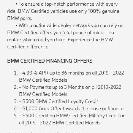
• To ensure a top-notch performance with every
ride, BMW Certified vehicles use only 100% genuine
BMW parts.
• With a nationwide dealer network you can rely on,
BMW Certified offers you total peace of mind – no
matter which road you take. Experience the BMW
Certified difference.
BMW CERTIFIED FINANCING OFFERS
- 4.99% APR up to 36 months on all 2019 - 2022
BMW Certified Models
- No Payments up to 3 Months on all 2019-2022
BMW Certified Models
- $500 BMW Certified Loyalty Credit
- $1,000 Grad Offer towards the lease or finance
- $500 Credit on BMW Certified Military Credit on
all 2019 - 2022 BMW Certified Models