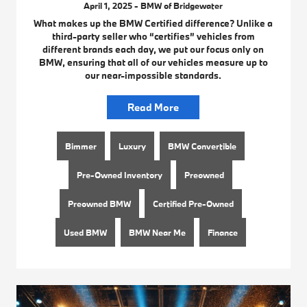
April 1, 2025 - BMW of Bridgewater
What makes up the BMW Certified difference? Unlike a
third-party seller who “certifies” vehicles from
different brands each day, we put our focus only on
BMW, ensuring that all of our vehicles measure up to
our near-impossible standards.
Read More
Bimmer
Luxury
BMW Convertible
Pre-Owned Inventory
Preowned
Preowned BMW
Certified Pre-Owned
Used BMW
BMW Near Me
Finance