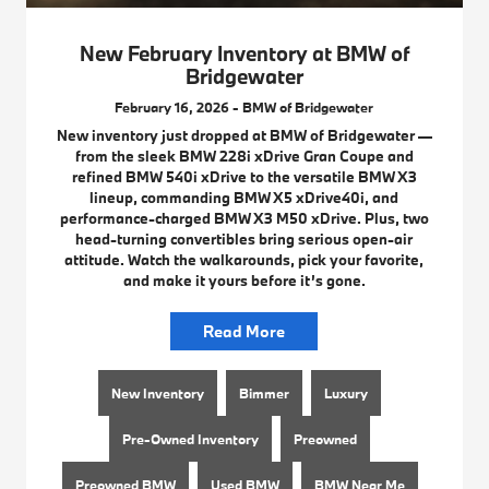
New February Inventory at BMW of
Bridgewater
February 16, 2026 - BMW of Bridgewater
New inventory just dropped at BMW of Bridgewater —
from the sleek BMW 228i xDrive Gran Coupe and
refined BMW 540i xDrive to the versatile BMW X3
lineup, commanding BMW X5 xDrive40i, and
performance-charged BMW X3 M50 xDrive. Plus, two
head-turning convertibles bring serious open-air
attitude. Watch the walkarounds, pick your favorite,
and make it yours before it’s gone.
Read More
New Inventory
Bimmer
Luxury
Pre-Owned Inventory
Preowned
Preowned BMW
Used BMW
BMW Near Me