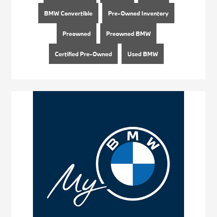
BMW Convertible
Pre-Owned Inventory
Preowned
Preowned BMW
Certified Pre-Owned
Used BMW