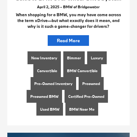
April 2, 2025 - BMW of Bridgewater
When shopping for a BMW, you may have come across
the term xDrive—but what exactly does it mean, and
why is it such a game-changer for drivers?
Read More
New Inventory
Bimmer
Luxury
Convertible
BMW Convertible
Pre-Owned Inventory
Preowned
Preowned BMW
Certified Pre-Owned
Used BMW
BMW Near Me