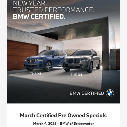
March Certified Pre Owned Specials
March 4, 2025 - BMW of Bridgewater