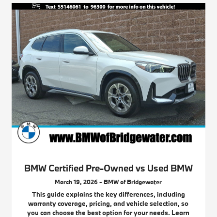
BMW Certified Pre-Owned vs Used BMW
March 19, 2026 - BMW of Bridgewater
This guide explains the key differences, including
warranty coverage, pricing, and vehicle selection, so
you can choose the best option for your needs. Learn