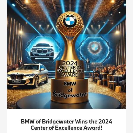
BMW of Bridgewater Wins the 2024
Center of Excellence Award!