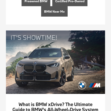
Preowned BMW
Certified Pre-Owned
BMW Near Me
What is BMW xDrive? The Ultimate
Guide to BMW’s All-Wheel-Drive System