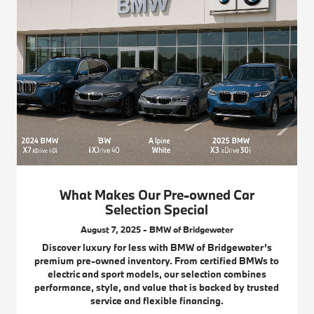
What Makes Our Pre-owned Car
Selection Special
August 7, 2025 - BMW of Bridgewater
Discover luxury for less with BMW of Bridgewater’s
premium pre-owned inventory. From certified BMWs to
electric and sport models, our selection combines
performance, style, and value that is backed by trusted
service and flexible financing.