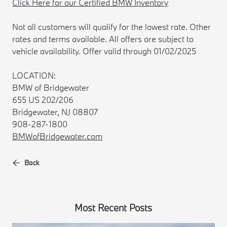
Click Here for our Certified BMW Inventory
Not all customers will qualify for the lowest rate. Other
rates and terms available. All offers are subject to
vehicle availability. Offer valid through 01/02/2025
LOCATION:
BMW of Bridgewater
655 US 202/206
Bridgewater, NJ 08807
908-287-1800
BMWofBridgewater.com
Back
Most Recent Posts