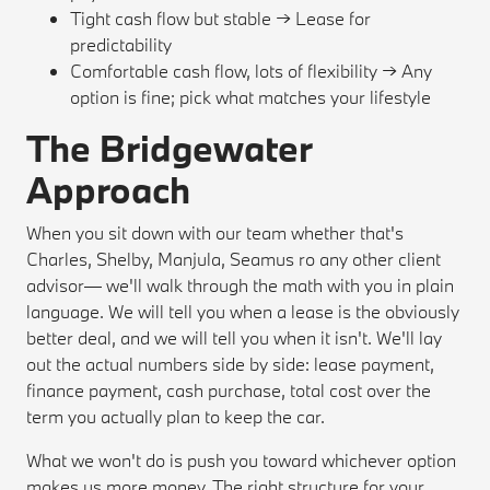
Tight cash flow but stable → Lease for
predictability
Comfortable cash flow, lots of flexibility → Any
option is fine; pick what matches your lifestyle
The Bridgewater
Approach
When you sit down with our team whether that's
Charles, Shelby, Manjula, Seamus ro any other client
advisor— we'll walk through the math with you in plain
language. We will tell you when a lease is the obviously
better deal, and we will tell you when it isn't. We'll lay
out the actual numbers side by side: lease payment,
finance payment, cash purchase, total cost over the
term you actually plan to keep the car.
What we won't do is push you toward whichever option
makes us more money. The right structure for your