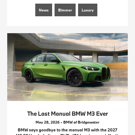
News
Bimmer
Luxury
The Last Manual BMW M3 Ever
May 28, 2026 - BMW of Bridgewater
BMW says goodbye to the manual M3 with the 2027