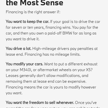
the Most Sense
Financing is the right answer if:
You want to keep the car.
If your goal is to drive the car
for seven or ten years, financing wins. You pay for the
car, and then you own a paid-off BMW for as long as
you want to drive it.
You drive a lot.
High-mileage drivers pay penalties at
lease end. Financing has no mileage limits.
You modify your cars.
Want to put a different exhaust
on your M340i, or aftermarket wheels on your X5?
Leases generally don't allow modifications, and
removing them at lease end can be expensive.
Financing means the car is yours to modify however
you want.
You want the freedom to sell whenever.
Once you've