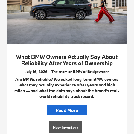
What BMW Owners Actually Say About
Reliability After Years of Ownership
July 16, 2026 - The team at BMW of Bridgewater
Are BMWs reliable? We asked long-term BMW owners
what they actually experience after years and high
miles — and what the data says about the brand's real-
world reliability track record.
Read More
New Inventory