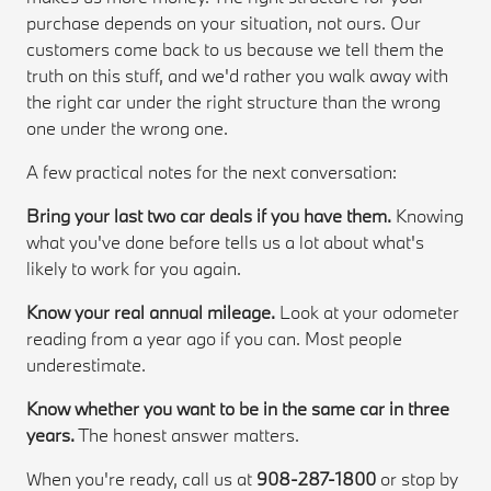
purchase depends on your situation, not ours. Our
customers come back to us because we tell them the
truth on this stuff, and we'd rather you walk away with
the right car under the right structure than the wrong
one under the wrong one.
A few practical notes for the next conversation:
Bring your last two car deals if you have them.
Knowing
what you've done before tells us a lot about what's
likely to work for you again.
Know your real annual mileage.
Look at your odometer
reading from a year ago if you can. Most people
underestimate.
Know whether you want to be in the same car in three
years.
The honest answer matters.
When you're ready, call us at
908-287-1800
or stop by