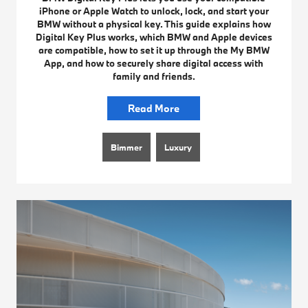
iPhone or Apple Watch to unlock, lock, and start your
BMW without a physical key. This guide explains how
Digital Key Plus works, which BMW and Apple devices
are compatible, how to set it up through the My BMW
App, and how to securely share digital access with
family and friends.
Read More
Bimmer
Luxury