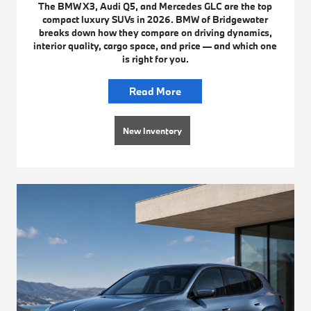
The BMW X3, Audi Q5, and Mercedes GLC are the top
compact luxury SUVs in 2026. BMW of Bridgewater
breaks down how they compare on driving dynamics,
interior quality, cargo space, and price — and which one
is right for you.
Read More
New Inventory