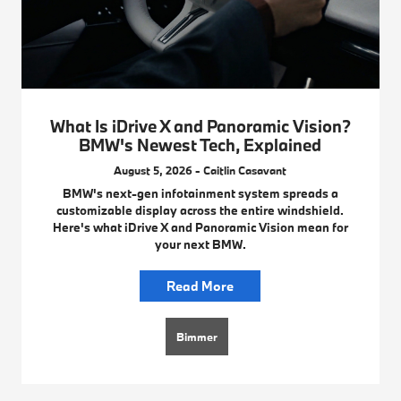
What Is iDrive X and Panoramic Vision?
BMW's Newest Tech, Explained
August 5, 2026 - Caitlin Casavant
BMW's next-gen infotainment system spreads a
customizable display across the entire windshield.
Here's what iDrive X and Panoramic Vision mean for
your next BMW.
Read More
Bimmer