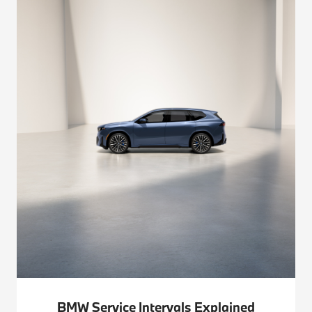
BMW Service Intervals Explained