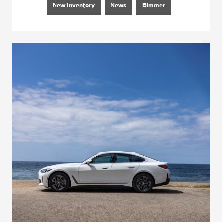
New Inventory
News
Bimmer