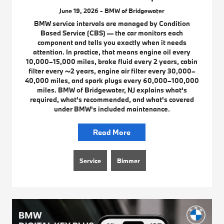
June 19, 2026 - BMW of Bridgewater
BMW service intervals are managed by Condition
Based Service (CBS) — the car monitors each
component and tells you exactly when it needs
attention. In practice, that means engine oil every
10,000–15,000 miles, brake fluid every 2 years, cabin
filter every ~2 years, engine air filter every 30,000–
40,000 miles, and spark plugs every 60,000–100,000
miles. BMW of Bridgewater, NJ explains what's
required, what's recommended, and what's covered
under BMW's included maintenance.
Read More
Service
Bimmer