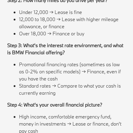
Step 2: How many miles do you drive per year?
Under 12,000 → Lease is fine
12,000 to 18,000 → Lease with higher mileage
allowance, or finance
Over 18,000 → Finance or buy
Step 3: What's the interest rate environment, and what
is BMW Financial offering?
Promotional financing rates (sometimes as low
as 0-2% on specific models) → Finance, even if
you have the cash
Standard rates → Compare to what your cash is
currently earning
Step 4: What's your overall financial picture?
High income, comfortable emergency fund,
money in investments → Lease or finance, don't
pay cash