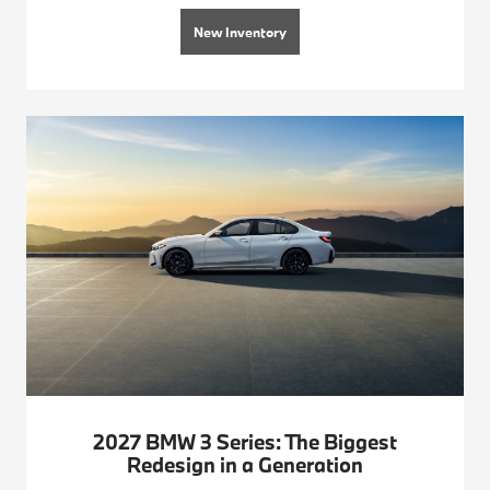
New Inventory
2027 BMW 3 Series: The Biggest
Redesign in a Generation