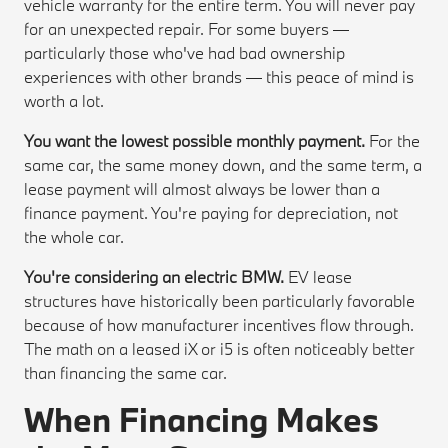
vehicle warranty for the entire term. You will never pay
for an unexpected repair. For some buyers —
particularly those who've had bad ownership
experiences with other brands — this peace of mind is
worth a lot.
You want the lowest possible monthly payment.
For the
same car, the same money down, and the same term, a
lease payment will almost always be lower than a
finance payment. You're paying for depreciation, not
the whole car.
You're considering an electric BMW.
EV lease
structures have historically been particularly favorable
because of how manufacturer incentives flow through.
The math on a leased iX or i5 is often noticeably better
than financing the same car.
When Financing Makes