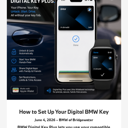
How to Set Up Your Digital BMW Key
June 4, 2026 - BMW of Bridgewater
BMW Digital Key Plus lets you use your compatible