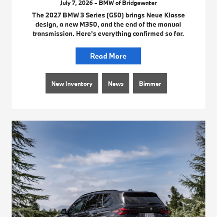
July 7, 2026 - BMW of Bridgewater
The 2027 BMW 3 Series (G50) brings Neue Klasse
design, a new M350, and the end of the manual
transmission. Here's everything confirmed so far.
Read More
New Inventory
News
Bimmer