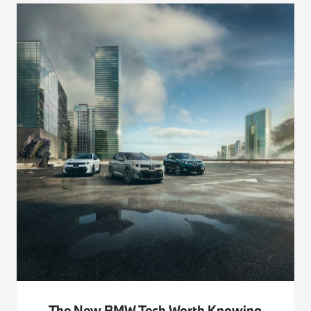
The New BMW Tech Worth Knowing