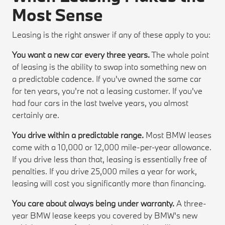
Most Sense
Leasing is the right answer if any of these apply to you:
You want a new car every three years.
The whole point
of leasing is the ability to swap into something new on
a predictable cadence. If you've owned the same car
for ten years, you're not a leasing customer. If you've
had four cars in the last twelve years, you almost
certainly are.
You drive within a predictable range.
Most BMW leases
come with a 10,000 or 12,000 mile-per-year allowance.
If you drive less than that, leasing is essentially free of
penalties. If you drive 25,000 miles a year for work,
leasing will cost you significantly more than financing.
You care about always being under warranty.
A three-
year BMW lease keeps you covered by BMW's new