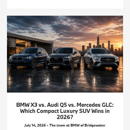
BMW X3 vs. Audi Q5 vs. Mercedes GLC:
Which Compact Luxury SUV Wins in
2026?
July 14, 2026 - The team at BMW of Bridgewater