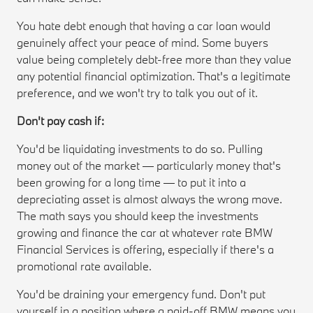
You hate debt enough that having a car loan would
genuinely affect your peace of mind. Some buyers
value being completely debt-free more than they value
any potential financial optimization. That's a legitimate
preference, and we won't try to talk you out of it.
Don't pay cash if:
You'd be liquidating investments to do so. Pulling
money out of the market — particularly money that's
been growing for a long time — to put it into a
depreciating asset is almost always the wrong move.
The math says you should keep the investments
growing and finance the car at whatever rate BMW
Financial Services is offering, especially if there's a
promotional rate available.
You'd be draining your emergency fund. Don't put
yourself in a position where a paid-off BMW means you