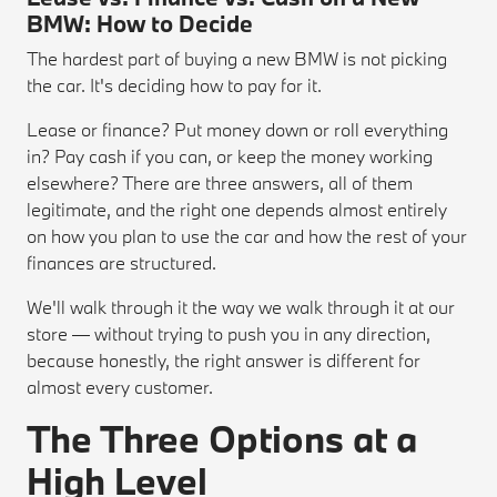
BMW: How to Decide
The hardest part of buying a new BMW is not picking
the car. It's deciding how to pay for it.
Lease or finance? Put money down or roll everything
in? Pay cash if you can, or keep the money working
elsewhere? There are three answers, all of them
legitimate, and the right one depends almost entirely
on how you plan to use the car and how the rest of your
finances are structured.
We'll walk through it the way we walk through it at our
store — without trying to push you in any direction,
because honestly, the right answer is different for
almost every customer.
The Three Options at a
High Level