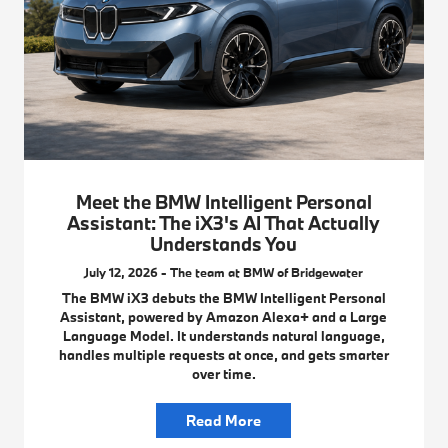
Meet the BMW Intelligent Personal
Assistant: The iX3's AI That Actually
Understands You
July 12, 2026 - The team at BMW of Bridgewater
The BMW iX3 debuts the BMW Intelligent Personal
Assistant, powered by Amazon Alexa+ and a Large
Language Model. It understands natural language,
handles multiple requests at once, and gets smarter
over time.
Read More