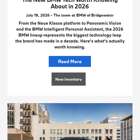
About in 2026
July 19, 2026 - The team at BMW of Bridgewater
From the Neue Klasse platform to Panoramic Vision
and the BMW Intelligent Personal Assistant, the 2026
BMW lineup represents the biggest technology leap
the brand has made in a decade. Here's what's actually
worth knowing.
Read More
New Inventory