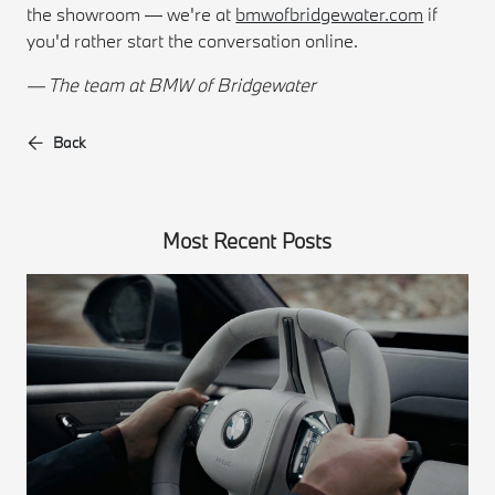
the showroom — we're at
bmwofbridgewater.com
if
you'd rather start the conversation online.
— The team at BMW of Bridgewater
Back
Most Recent Posts