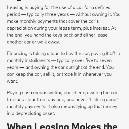
Leasing is paying for the use of a car for a defined
period — typically three years — without owning it. You
make monthly payments that cover the car's
depreciation during your lease term, plus interest. At
the end, you hand the keys back and either lease
another car or walk away.
Financing is taking a loan to buy the car, paying it off in
monthly installments — typically over five to seven
years — and owning the car outright at the end. You
can keep the car, sell it, or trade it in whenever you
want.
Paying cash means writing one check, owning the car
free and clear from day one, and never thinking about
monthly payments. It also means tying up that money
in a depreciating asset.
When Leasing Makes the