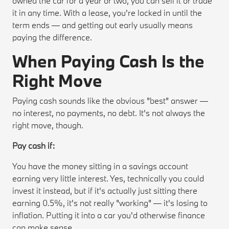
owned the car for a year or two, you can sell it or trade
it in any time. With a lease, you're locked in until the
term ends — and getting out early usually means
paying the difference.
When Paying Cash Is the
Right Move
Paying cash sounds like the obvious "best" answer —
no interest, no payments, no debt. It's not always the
right move, though.
Pay cash if:
You have the money sitting in a savings account
earning very little interest. Yes, technically you could
invest it instead, but if it's actually just sitting there
earning 0.5%, it's not really "working" — it's losing to
inflation. Putting it into a car you'd otherwise finance
can make sense.