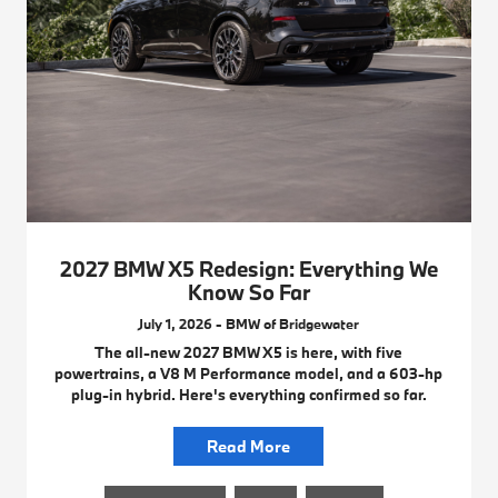
2027 BMW X5 Redesign: Everything We
Know So Far
July 1, 2026 - BMW of Bridgewater
The all-new 2027 BMW X5 is here, with five
powertrains, a V8 M Performance model, and a 603-hp
plug-in hybrid. Here's everything confirmed so far.
Read More