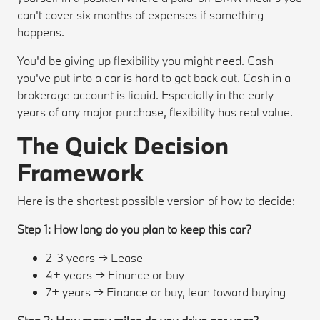
can't cover six months of expenses if something
happens.
You'd be giving up flexibility you might need. Cash
you've put into a car is hard to get back out. Cash in a
brokerage account is liquid. Especially in the early
years of any major purchase, flexibility has real value.
The Quick Decision
Framework
Here is the shortest possible version of how to decide:
Step 1: How long do you plan to keep this car?
2-3 years → Lease
4+ years → Finance or buy
7+ years → Finance or buy, lean toward buying