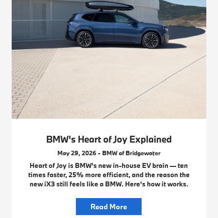
BMW's Heart of Joy Explained
May 29, 2026 - BMW of Bridgewater
Heart of Joy is BMW's new in-house EV brain — ten
times faster, 25% more efficient, and the reason the
new iX3 still feels like a BMW. Here's how it works.
Read More