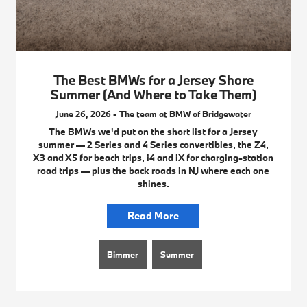
The Best BMWs for a Jersey Shore
Summer (And Where to Take Them)
June 26, 2026 - The team at BMW of Bridgewater
The BMWs we'd put on the short list for a Jersey
summer — 2 Series and 4 Series convertibles, the Z4,
X3 and X5 for beach trips, i4 and iX for charging-station
road trips — plus the back roads in NJ where each one
shines.
Read More
Bimmer
Summer