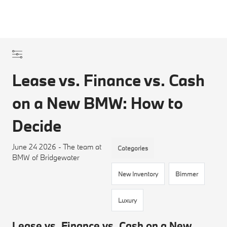
Lease vs. Finance vs. Cash
on a New BMW: How to
Decide
June 24 2026 - The team at
Categories
BMW of Bridgewater
New Inventory
Bimmer
Luxury
Lease vs. Finance vs. Cash on a New