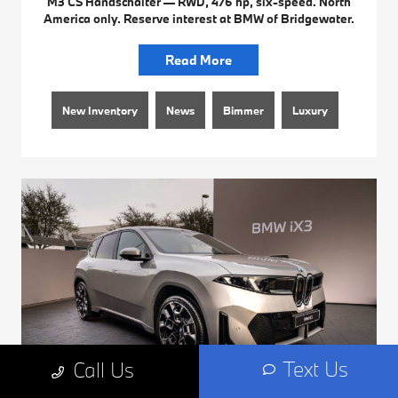
M3 CS Handschalter — RWD, 476 hp, six-speed. North
America only. Reserve interest at BMW of Bridgewater.
Read More
New Inventory
News
Bimmer
Luxury
Text Us
Call Us