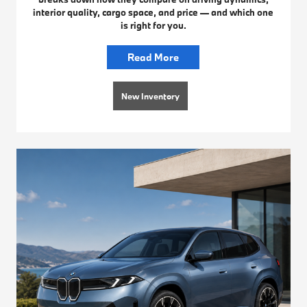
interior quality, cargo space, and price — and which one
is right for you.
Read More
New Inventory