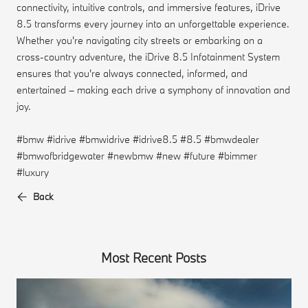
connectivity, intuitive controls, and immersive features, iDrive
8.5 transforms every journey into an unforgettable experience.
Whether you're navigating city streets or embarking on a
cross-country adventure, the iDrive 8.5 Infotainment System
ensures that you're always connected, informed, and
entertained – making each drive a symphony of innovation and
joy.
#bmw #idrive #bmwidrive #idrive8.5 #8.5 #bmwdealer
#bmwofbridgewater #newbmw #new #future #bimmer
#luxury
Back
Most Recent Posts