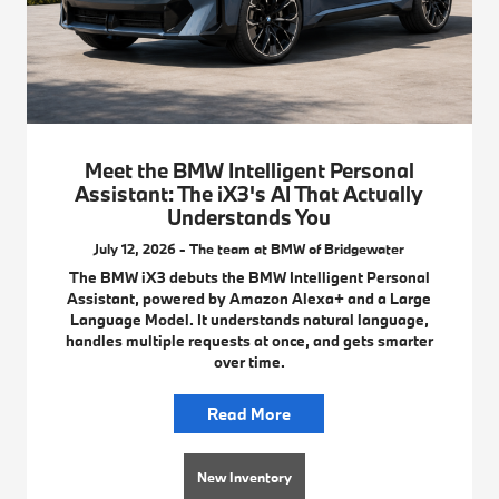
Meet the BMW Intelligent Personal
Assistant: The iX3's AI That Actually
Understands You
July 12, 2026 - The team at BMW of Bridgewater
The BMW iX3 debuts the BMW Intelligent Personal
Assistant, powered by Amazon Alexa+ and a Large
Language Model. It understands natural language,
handles multiple requests at once, and gets smarter
over time.
Read More
New Inventory