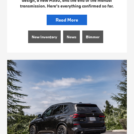
design, a new M350, and the end of the manual
transmission. Here's everything confirmed so far.
Read More
New Inventory
News
Bimmer