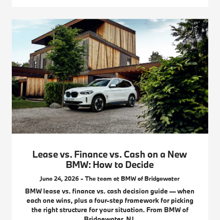
Lease vs. Finance vs. Cash on a New
BMW: How to Decide
June 24, 2026 - The team at BMW of Bridgewater
BMW lease vs. finance vs. cash decision guide — when
each one wins, plus a four-step framework for picking
the right structure for your situation. From BMW of
Bridgewater, NJ.