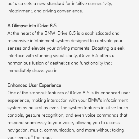
but also sets a new standard for intuitive connectivity,
infotainment, and driving convenience.
A Glimpse into iDrive 8.5
At the heart of the BMW iDrive 8.5 is a sophisticated and
responsive infotainment system designed to captivate your
senses and elevate your driving moments. Boasting a sleek
interface with stunning visual clarity, iDrive 8.5 offers a
harmonious fusion of aesthetics and functionality that
immediately draws you in.
Enhanced User Experience
One of the standout features of iDrive 8.5 is its enhanced user
experience, making interaction with your BMW's infotainment
system as natural as ever. The system features intuitive touch
controls, gesture recognition, and even voice commands that
respond seamlessly to your voice, allowing you to access
navigation, music, communication, and more without taking
your eyes off the road.