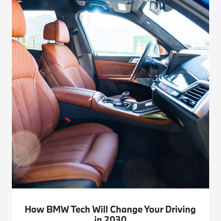
How BMW Tech Will Change Your Driving
in 2030