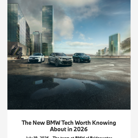
The New BMW Tech Worth Knowing
About in 2026
July 19, 2026 - The team at BMW of Bridgewater