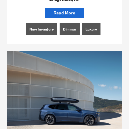
Read More
New Inventory
Bimmer
Luxury