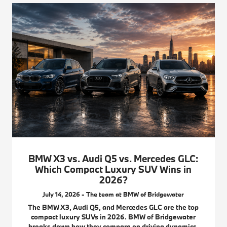
BMW X3 vs. Audi Q5 vs. Mercedes GLC:
Which Compact Luxury SUV Wins in
2026?
July 14, 2026 - The team at BMW of Bridgewater
The BMW X3, Audi Q5, and Mercedes GLC are the top
compact luxury SUVs in 2026. BMW of Bridgewater
breaks down how they compare on driving dynamics,