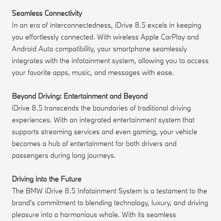
Seamless Connectivity
In an era of interconnectedness, iDrive 8.5 excels in keeping
you effortlessly connected. With wireless Apple CarPlay and
Android Auto compatibility, your smartphone seamlessly
integrates with the infotainment system, allowing you to access
your favorite apps, music, and messages with ease.
Beyond Driving: Entertainment and Beyond
iDrive 8.5 transcends the boundaries of traditional driving
experiences. With an integrated entertainment system that
supports streaming services and even gaming, your vehicle
becomes a hub of entertainment for both drivers and
passengers during long journeys.
Driving into the Future
The BMW iDrive 8.5 Infotainment System is a testament to the
brand's commitment to blending technology, luxury, and driving
pleasure into a harmonious whole. With its seamless