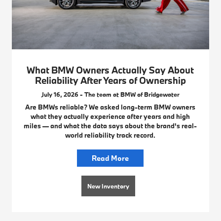
What BMW Owners Actually Say About
Reliability After Years of Ownership
July 16, 2026 - The team at BMW of Bridgewater
Are BMWs reliable? We asked long-term BMW owners
what they actually experience after years and high
miles — and what the data says about the brand's real-
world reliability track record.
Read More
New Inventory