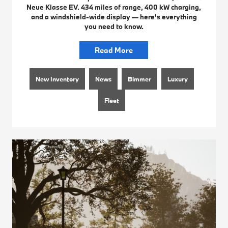
Neue Klasse EV. 434 miles of range, 400 kW charging,
and a windshield-wide display — here's everything
you need to know.
Read More
New Inventory
News
Bimmer
Luxury
Fleet