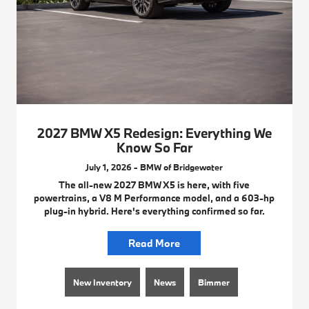
2027 BMW X5 Redesign: Everything We
Know So Far
July 1, 2026 - BMW of Bridgewater
The all-new 2027 BMW X5 is here, with five
powertrains, a V8 M Performance model, and a 603-hp
plug-in hybrid. Here's everything confirmed so far.
Read More
New Inventory
News
Bimmer