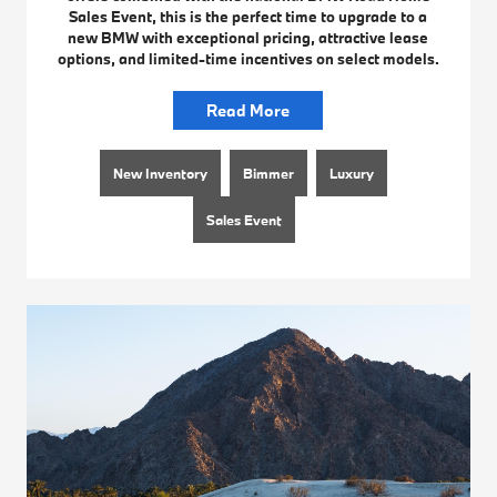
Sales Event, this is the perfect time to upgrade to a
new BMW with exceptional pricing, attractive lease
options, and limited-time incentives on select models.
Read More
New Inventory
Bimmer
Luxury
Sales Event