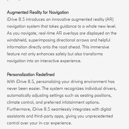
Augmented Reality for Navigation
iDrive 8.5 introduces an innovative augmented reality (AR)
navigation system that takes guidance to a whole new level.
As you navigate, real-time AR overlays are displayed on the
windshield, superimposing directional arrows and helpful
information directly onto the road ahead. This immersive
feature not only enhances safety but also transforms
navigation into an interactive experience.
Personalization Redefined
With iDrive 8.5, personalizing your driving environment has
never been easier. The system recognizes individual drivers,
automatically adjusting settings such as seating positions,
climate control, and preferred infotainment options.
Furthermore, iDrive 8.5 seamlessly integrates with digital
assistants and third-party apps, giving you unprecedented
control over your in-car experience.