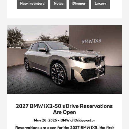
New Inventory
News
Bimmer
Luxury
2027 BMW iX3-50 xDrive Reservations
Are Open
May 26, 2026 - BMW of Bridgewater
Reservations are open for the 2027 BMW iX3, the first