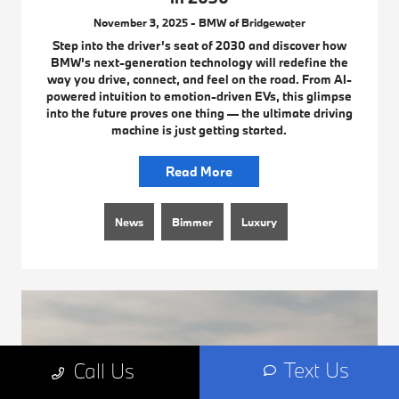
November 3, 2025 - BMW of Bridgewater
Step into the driver’s seat of 2030 and discover how
BMW’s next-generation technology will redefine the
way you drive, connect, and feel on the road. From AI-
powered intuition to emotion-driven EVs, this glimpse
into the future proves one thing — the ultimate driving
machine is just getting started.
Read More
News
Bimmer
Luxury
Text Us
Call Us