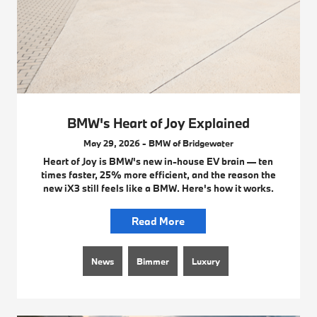
BMW's Heart of Joy Explained
May 29, 2026 - BMW of Bridgewater
Heart of Joy is BMW's new in-house EV brain — ten
times faster, 25% more efficient, and the reason the
new iX3 still feels like a BMW. Here's how it works.
Read More
News
Bimmer
Luxury