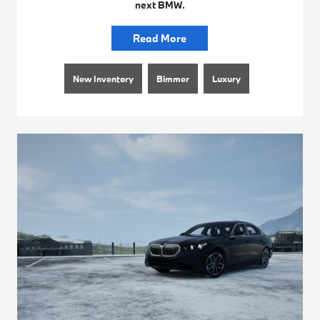
next BMW.
Read More
New Inventory
Bimmer
Luxury