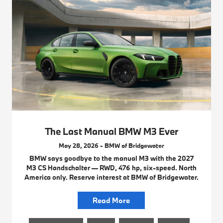
The Last Manual BMW M3 Ever
May 28, 2026 - BMW of Bridgewater
BMW says goodbye to the manual M3 with the 2027
M3 CS Handschalter — RWD, 476 hp, six-speed. North
America only. Reserve interest at BMW of Bridgewater.
Read More