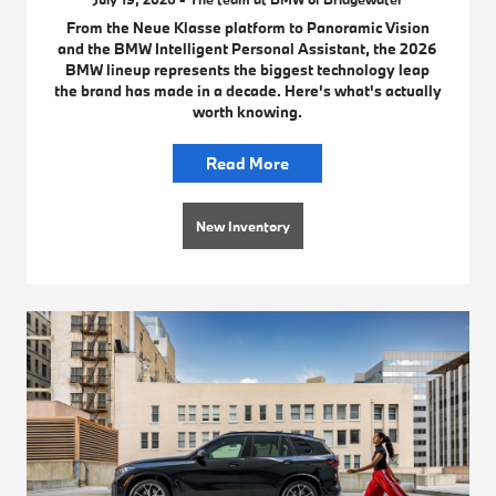
From the Neue Klasse platform to Panoramic Vision
and the BMW Intelligent Personal Assistant, the 2026
BMW lineup represents the biggest technology leap
the brand has made in a decade. Here's what's actually
worth knowing.
Read More
New Inventory