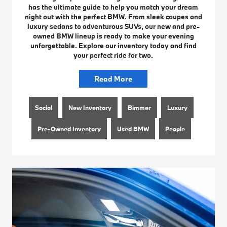
has the ultimate guide to help you match your dream
night out with the perfect BMW. From sleek coupes and
luxury sedans to adventurous SUVs, our new and pre-
owned BMW lineup is ready to make your evening
unforgettable. Explore our inventory today and find
your perfect ride for two.
Read More
Social
New Inventory
Bimmer
Luxury
Pre-Owned Inventory
Used BMW
People