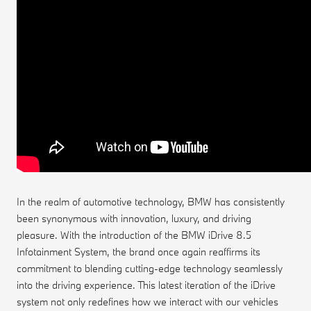
In the realm of automotive technology, BMW has consistently
been synonymous with innovation, luxury, and driving
pleasure. With the introduction of the BMW iDrive 8.5
Infotainment System, the brand once again reaffirms its
commitment to blending cutting-edge technology seamlessly
into the driving experience. This latest iteration of the iDrive
system not only redefines how we interact with our vehicles