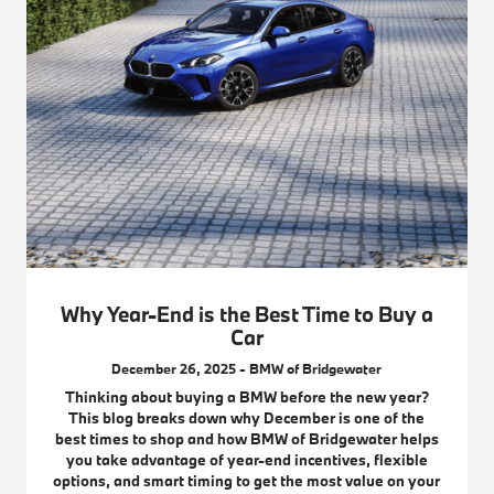
Why Year-End is the Best Time to Buy a
Car
December 26, 2025 - BMW of Bridgewater
Thinking about buying a BMW before the new year?
This blog breaks down why December is one of the
best times to shop and how BMW of Bridgewater helps
you take advantage of year-end incentives, flexible
options, and smart timing to get the most value on your