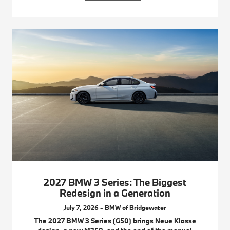
2027 BMW 3 Series: The Biggest
Redesign in a Generation
July 7, 2026 - BMW of Bridgewater
The 2027 BMW 3 Series (G50) brings Neue Klasse