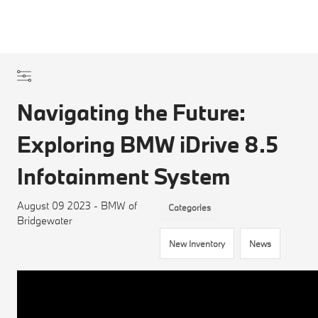
Navigating the Future:
Exploring BMW iDrive 8.5
Infotainment System
August 09 2023 - BMW of
Categories
Bridgewater
New Inventory
News