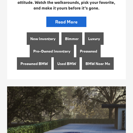
attitude. Watch the walkarounds, pick your favorite,
and make it yours before it’s gone.
Read More
New Inventory
Bimmer
Luxury
Pre-Owned Inventory
Preowned
Preowned BMW
Used BMW
BMW Near Me