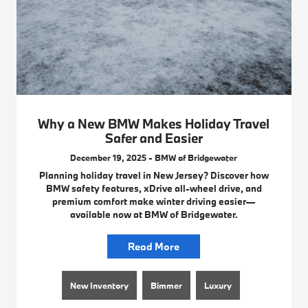
Why a New BMW Makes Holiday Travel
Safer and Easier
December 19, 2025 - BMW of Bridgewater
Planning holiday travel in New Jersey? Discover how
BMW safety features, xDrive all-wheel drive, and
premium comfort make winter driving easier—
available now at BMW of Bridgewater.
Read More
New Inventory
Bimmer
Luxury