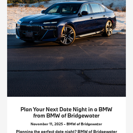
Plan Your Next Date Night in a BMW
from BMW of Bridgewater
November 11, 2025 - BMW of Bridgewater
Planning the perfect date night? BMW of Bridgewater