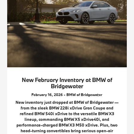
New February Inventory at BMW of
Bridgewater
February 16, 2026 - BMW of Bridgewater
New inventory just dropped at BMW of Bridgewater —
from the sleek BMW 228i xDrive Gran Coupe and
refined BMW 540i xDrive to the versatile BMW X3
lineup, commanding BMW X5 xDrive40i, and
performance-charged BMW X3 M50 xDrive. Plus, two
head-turning convertibles bring serious open-air