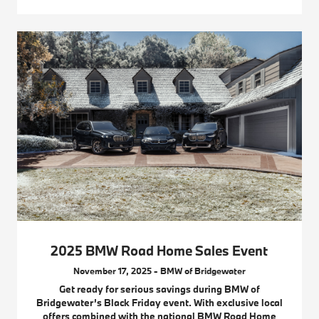
2025 BMW Road Home Sales Event
November 17, 2025 - BMW of Bridgewater
Get ready for serious savings during BMW of
Bridgewater’s Black Friday event. With exclusive local
offers combined with the national BMW Road Home