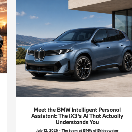
Meet the BMW Intelligent Personal
Assistant: The iX3's AI That Actually
Understands You
July 12, 2026 - The team at BMW of Bridgewater