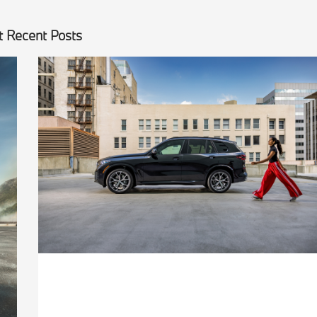
 Recent Posts