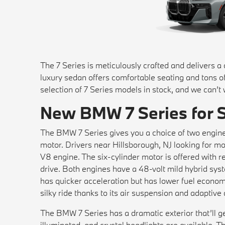
The 7 Series is meticulously crafted and delivers a
luxury sedan offers comfortable seating and tons 
selection of 7 Series models in stock, and we can’t
New BMW 7 Series for 
The BMW 7 Series gives you a choice of two engine
motor. Drivers near Hillsborough, NJ looking for
V8 engine. The six-cylinder motor is offered with 
drive. Both engines have a 48-volt mild hybrid sy
has quicker acceleration but has lower fuel econom
silky ride thanks to its air suspension and adaptiv
The BMW 7 Series has a dramatic exterior that’ll get
illuminated, and crystal headlights are available. Th