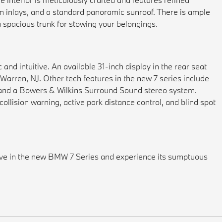
im inlays, and a standard panoramic sunroof. There is ample
a spacious trunk for stowing your belongings.
 and intuitive. An available 31-inch display in the rear seat
Warren, NJ. Other tech features in the new 7 series include
 and a Bowers & Wilkins Surround Sound stereo system.
ollision warning, active park distance control, and blind spot
ive in the new BMW 7 Series and experience its sumptuous