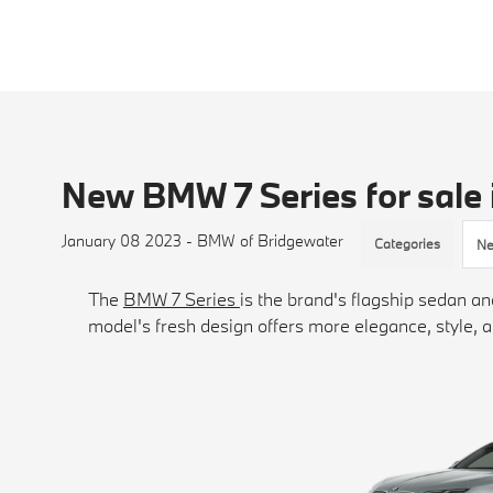
New BMW 7 Series for sale 
January 08 2023 - BMW of Bridgewater
Categories
Ne
The
BMW 7 Series
is the brand's flagship sedan 
model's fresh design offers more elegance, style, a