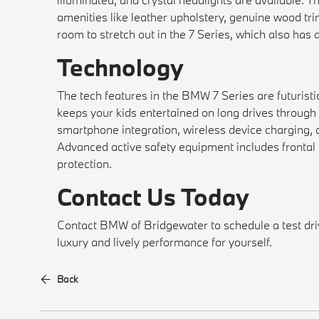
amenities like leather upholstery, genuine wood tr
room to stretch out in the 7 Series, which also has 
Technology
The tech features in the BMW 7 Series are futuristic
keeps your kids entertained on long drives through 
smartphone integration, wireless device charging,
Advanced active safety equipment includes frontal c
protection.
Contact Us Today
Contact BMW of Bridgewater to schedule a test dr
luxury and lively performance for yourself.
Back