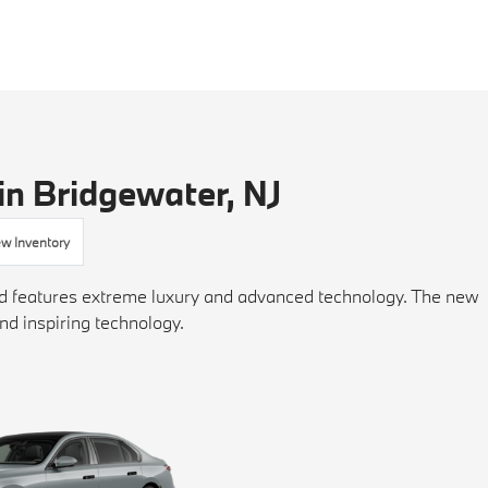
in Bridgewater, NJ
w Inventory
and features extreme luxury and advanced technology. The new
nd inspiring technology.