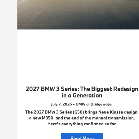
2027 BMW 3 Series: The Biggest Redesign
in a Generation
July 7, 2026 - BMW of Bridgewater
The 2027 BMW 3 Series (G50) brings Neue Klasse design,
a new M350, and the end of the manual transmission.
Here's everything confirmed so far.
Read More