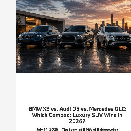
BMW X3 vs. Audi Q5 vs. Mercedes GLC:
Which Compact Luxury SUV Wins in
2026?
July 14, 2026 - The team at BMW of Bridgewater