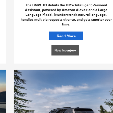
The BMW iX3 debuts the BMW Intelligent Personal
Assistant, powered by Amazon Alexa+ and a Large
Language Model. It understands natural language,
handles multiple requests at once, and gets smarter over
time.
Read More
New Inventory