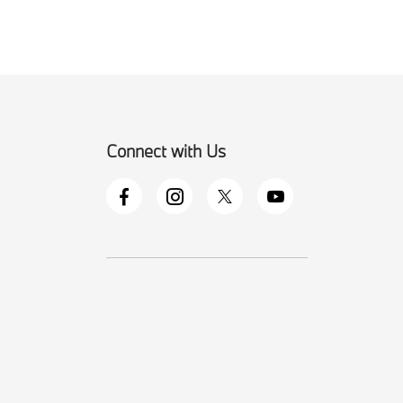
Connect with Us