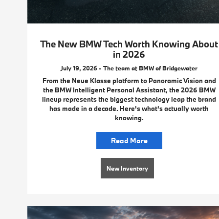
The New BMW Tech Worth Knowing About
in 2026
July 19, 2026 - The team at BMW of Bridgewater
From the Neue Klasse platform to Panoramic Vision and
the BMW Intelligent Personal Assistant, the 2026 BMW
lineup represents the biggest technology leap the brand
has made in a decade. Here's what's actually worth
knowing.
Read More
New Inventory