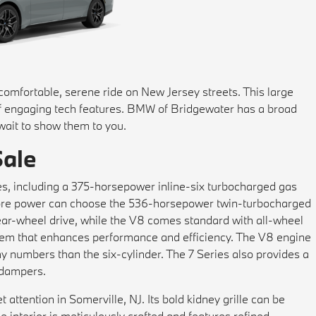
 comfortable, serene ride on New Jersey streets. This large
of engaging tech features. BMW of Bridgewater has a broad
 wait to show them to you.
Sale
s, including a 375-horsepower inline-six turbocharged gas
 more power can choose the 536-horsepower twin-turbocharged
rear-wheel drive, while the V8 comes standard with all-wheel
stem that enhances performance and efficiency. The V8 engine
y numbers than the six-cylinder. The 7 Series also provides a
e dampers.
 attention in Somerville, NJ. Its bold kidney grille can be
e interior is meticulously crafted and features refined