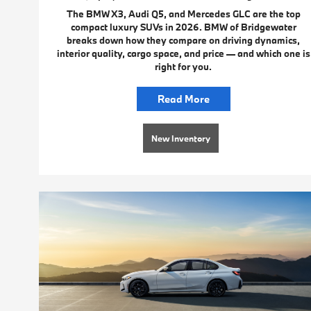
The BMW X3, Audi Q5, and Mercedes GLC are the top
compact luxury SUVs in 2026. BMW of Bridgewater
breaks down how they compare on driving dynamics,
interior quality, cargo space, and price — and which one is
right for you.
Read More
New Inventory