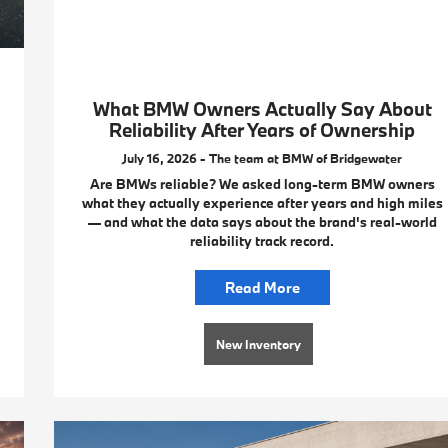
What BMW Owners Actually Say About
Reliability After Years of Ownership
July 16, 2026 - The team at BMW of Bridgewater
Are BMWs reliable? We asked long-term BMW owners
what they actually experience after years and high miles
— and what the data says about the brand's real-world
reliability track record.
Read More
New Inventory