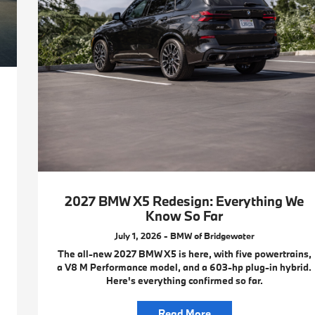
2027 BMW X5 Redesign: Everything We
Know So Far
July 1, 2026 - BMW of Bridgewater
The all-new 2027 BMW X5 is here, with five powertrains,
a V8 M Performance model, and a 603-hp plug-in hybrid.
Here's everything confirmed so far.
Read More