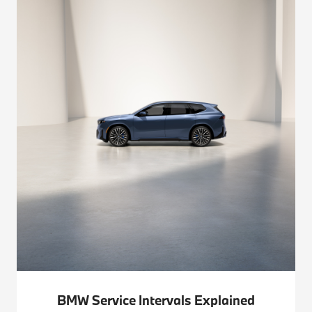
BMW Service Intervals Explained