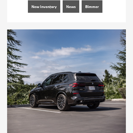
New Inventory
News
Bimmer