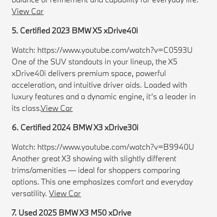
View Car
5. Certified 2023 BMW X5 xDrive40i
Watch: https://www.youtube.com/watch?v=C0593U
One of the SUV standouts in your lineup, the X5
xDrive40i delivers premium space, powerful
acceleration, and intuitive driver aids. Loaded with
luxury features and a dynamic engine, it’s a leader in
its class.
View Car
6. Certified 2024 BMW X3 xDrive30i
Watch: https://www.youtube.com/watch?v=B9940U
Another great X3 showing with slightly different
trims/amenities — ideal for shoppers comparing
options. This one emphasizes comfort and everyday
versatility.
View Car
7. Used 2025 BMW X3 M50 xDrive