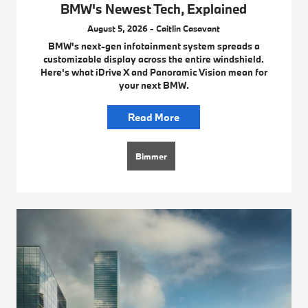
BMW's Newest Tech, Explained
August 5, 2026 - Caitlin Casavant
BMW's next-gen infotainment system spreads a
customizable display across the entire windshield.
Here's what iDrive X and Panoramic Vision mean for
your next BMW.
Read More
Bimmer