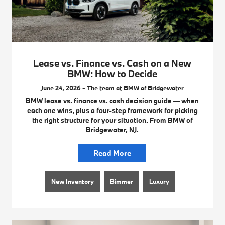
Lease vs. Finance vs. Cash on a New
BMW: How to Decide
June 24, 2026 - The team at BMW of Bridgewater
BMW lease vs. finance vs. cash decision guide — when
each one wins, plus a four-step framework for picking
the right structure for your situation. From BMW of
Bridgewater, NJ.
Read More
New Inventory
Bimmer
Luxury