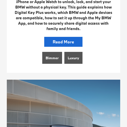
iPhone or Apple Watch to unlock, lock, and start your
BMW without a physical key. This guide explains how
Digital Key Plus works, which BMW and Apple devices
are compatible, how to set it up through the My BMW
App, and how to securely share digital access with
family and friends.
Read More
Bimmer
Luxury