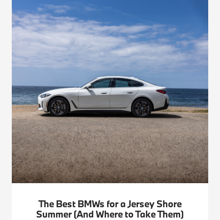
The Best BMWs for a Jersey Shore
Summer (And Where to Take Them)