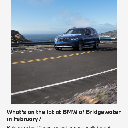
What's on the lot at BMW of Bridgewater
in February?
Below are the 10 most recent in-stock walkthrough