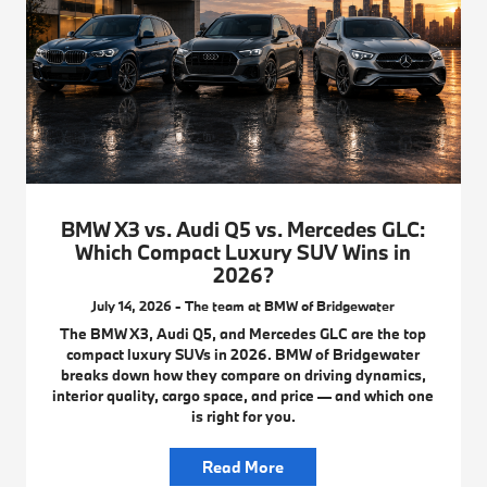
BMW X3 vs. Audi Q5 vs. Mercedes GLC:
Which Compact Luxury SUV Wins in
2026?
July 14, 2026 - The team at BMW of Bridgewater
The BMW X3, Audi Q5, and Mercedes GLC are the top
compact luxury SUVs in 2026. BMW of Bridgewater
breaks down how they compare on driving dynamics,
interior quality, cargo space, and price — and which one
is right for you.
Read More