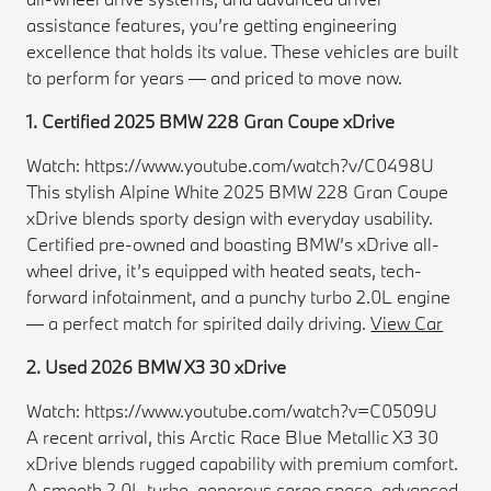
assistance features, you’re getting engineering
excellence that holds its value. These vehicles are built
to perform for years — and priced to move now.
1. Certified 2025 BMW 228 Gran Coupe xDrive
Watch: https://www.youtube.com/watch?v/C0498U
This stylish Alpine White 2025 BMW 228 Gran Coupe
xDrive blends sporty design with everyday usability.
Certified pre-owned and boasting BMW’s xDrive all-
wheel drive, it’s equipped with heated seats, tech-
forward infotainment, and a punchy turbo 2.0L engine
— a perfect match for spirited daily driving.
View Car
2. Used 2026 BMW X3 30 xDrive
Watch: https://www.youtube.com/watch?v=C0509U
A recent arrival, this Arctic Race Blue Metallic X3 30
xDrive blends rugged capability with premium comfort.
A smooth 2.0L turbo, generous cargo space, advanced