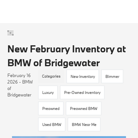
New February Inventory at
BMW of Bridgewater
February 16
Categories
New Inventory
Bimmer
2026 - BMW
of
Luxury
Pre-Owned Inventory
Bridgewater
Preowned
Preowned BMW
Used BMW
BMW Near Me