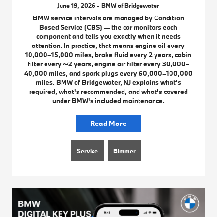
June 19, 2026 - BMW of Bridgewater
BMW service intervals are managed by Condition
Based Service (CBS) — the car monitors each
component and tells you exactly when it needs
attention. In practice, that means engine oil every
10,000–15,000 miles, brake fluid every 2 years, cabin
filter every ~2 years, engine air filter every 30,000–
40,000 miles, and spark plugs every 60,000–100,000
miles. BMW of Bridgewater, NJ explains what's
required, what's recommended, and what's covered
under BMW's included maintenance.
Read More
Service
Bimmer