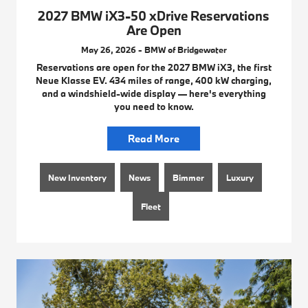
2027 BMW iX3-50 xDrive Reservations
Are Open
May 26, 2026 - BMW of Bridgewater
Reservations are open for the 2027 BMW iX3, the first
Neue Klasse EV. 434 miles of range, 400 kW charging,
and a windshield-wide display — here's everything
you need to know.
Read More
New Inventory
News
Bimmer
Luxury
Fleet