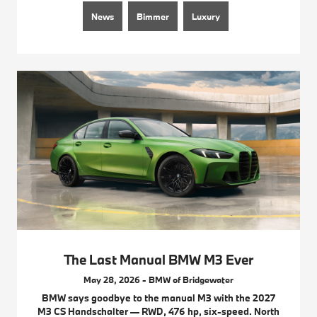
News
Bimmer
Luxury
The Last Manual BMW M3 Ever
May 28, 2026 - BMW of Bridgewater
BMW says goodbye to the manual M3 with the 2027
M3 CS Handschalter — RWD, 476 hp, six-speed. North