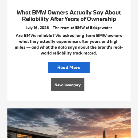
What BMW Owners Actually Say About
Reliability After Years of Ownership
July 16, 2026 - The team at BMW of Bridgewater
Are BMWs reliable? We asked long-term BMW owners
what they actually experience after years and high
miles — and what the data says about the brand's real-
world reliability track record.
Read More
New Inventory