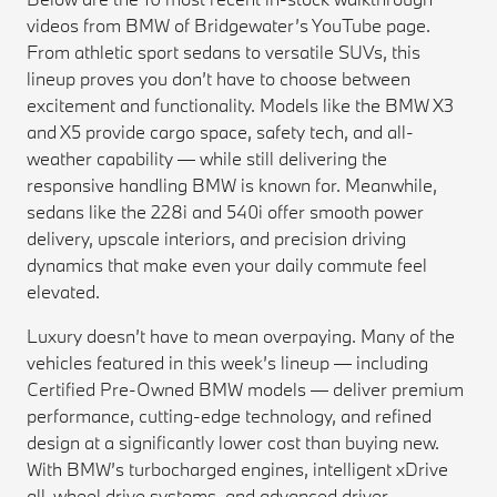
videos from BMW of Bridgewater’s YouTube page.
From athletic sport sedans to versatile SUVs, this
lineup proves you don’t have to choose between
excitement and functionality. Models like the BMW X3
and X5 provide cargo space, safety tech, and all-
weather capability — while still delivering the
responsive handling BMW is known for. Meanwhile,
sedans like the 228i and 540i offer smooth power
delivery, upscale interiors, and precision driving
dynamics that make even your daily commute feel
elevated.
Luxury doesn’t have to mean overpaying. Many of the
vehicles featured in this week’s lineup — including
Certified Pre-Owned BMW models — deliver premium
performance, cutting-edge technology, and refined
design at a significantly lower cost than buying new.
With BMW’s turbocharged engines, intelligent xDrive
all-wheel drive systems, and advanced driver