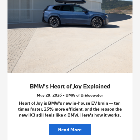
BMW's Heart of Joy Explained
May 29, 2026 - BMW of Bridgewater
Heart of Joy is BMW's new in-house EV brain — ten
times faster, 25% more efficient, and the reason the
new iX3 still feels like a BMW. Here's how it works.
Read More