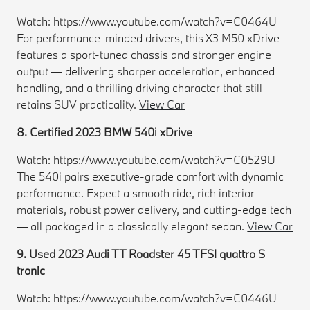
Watch: https://www.youtube.com/watch?v=C0464U
For performance-minded drivers, this X3 M50 xDrive
features a sport-tuned chassis and stronger engine
output — delivering sharper acceleration, enhanced
handling, and a thrilling driving character that still
retains SUV practicality.
View Car
8. Certified 2023 BMW 540i xDrive
Watch: https://www.youtube.com/watch?v=C0529U
The 540i pairs executive-grade comfort with dynamic
performance. Expect a smooth ride, rich interior
materials, robust power delivery, and cutting-edge tech
— all packaged in a classically elegant sedan.
View Car
9. Used 2023 Audi TT Roadster 45 TFSI quattro S
tronic
Watch: https://www.youtube.com/watch?v=C0446U