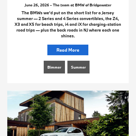
June 26, 2026 - The team at BMW of Bridgewater
The BMWs we'd put on the short list for a Jersey
summer — 2 Series and 4 Series convertibles, the Z4,
X3 and X5 for beach trips, i4 and iX for charging-station
road trips — plus the back roads in NJ where each one
shines.
Read More
Bimmer
Summer