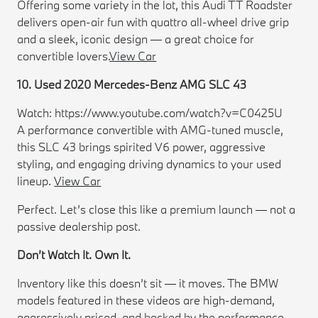
Offering some variety in the lot, this Audi TT Roadster
delivers open-air fun with quattro all-wheel drive grip
and a sleek, iconic design — a great choice for
convertible lovers.
View Car
10. Used 2020 Mercedes-Benz AMG SLC 43
Watch: https://www.youtube.com/watch?v=C0425U
A performance convertible with AMG-tuned muscle,
this SLC 43 brings spirited V6 power, aggressive
styling, and engaging driving dynamics to your used
lineup.
View Car
Perfect. Let’s close this like a premium launch — not a
passive dealership post.
Don’t Watch It. Own It.
Inventory like this doesn’t sit — it moves. The BMW
models featured in these videos are high-demand,
aggressively priced, and backed by the performance