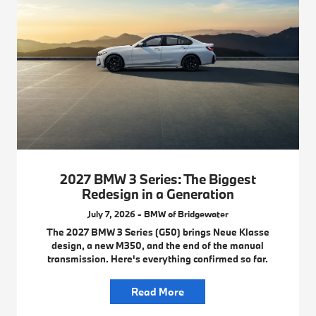
2027 BMW 3 Series: The Biggest
Redesign in a Generation
July 7, 2026 - BMW of Bridgewater
The 2027 BMW 3 Series (G50) brings Neue Klasse
design, a new M350, and the end of the manual
transmission. Here's everything confirmed so far.
Read More