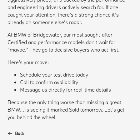
and engineering drivers actively search for. If one
caught your attention, there’s a strong chance it’s
already on someone else’s radar.
At BMW of Bridgewater, our most sought-after
Certified and performance models don’t wait for
“maybe.” They go to decisive buyers who act first.
Here’s your move:
Schedule your test drive today
Call to confirm availability
Message us directly for real-time details
Because the only thing worse than missing a great
BMW… is seeing it marked Sold tomorrow. Let’s get
you behind the wheel.
Back