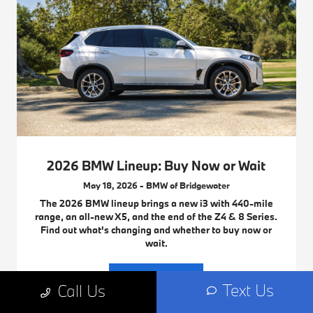
2026 BMW Lineup: Buy Now or Wait
May 18, 2026 - BMW of Bridgewater
The 2026 BMW lineup brings a new i3 with 440-mile
range, an all-new X5, and the end of the Z4 & 8 Series.
Find out what's changing and whether to buy now or
wait.
Read More
Text Us
Call Us