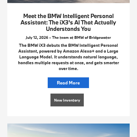
Meet the BMW Intelligent Personal
Assistant: The iX3's AI That Actually
Understands You
July 12, 2026 - The team at BMW of Bridgewater
The BMW iX3 debuts the BMW Intelligent Personal
Assistant, powered by Amazon Alexa+ and a Large
Language Model. It understands natural language,
handles multiple requests at once, and gets smarter
over time.
Read More
New Inventory