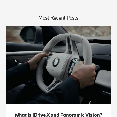
Most Recent Posts
What Is iDrive X and Panoramic Vision?