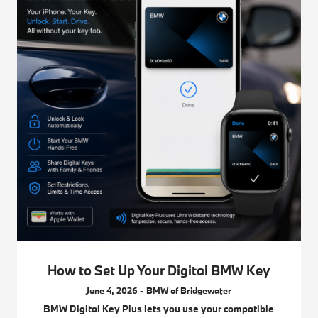
How to Set Up Your Digital BMW Key
June 4, 2026 - BMW of Bridgewater
BMW Digital Key Plus lets you use your compatible