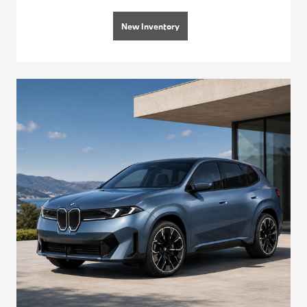
New Inventory