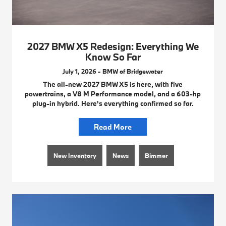
2027 BMW X5 Redesign: Everything We
Know So Far
July 1, 2026 - BMW of Bridgewater
The all-new 2027 BMW X5 is here, with five
powertrains, a V8 M Performance model, and a 603-hp
plug-in hybrid. Here's everything confirmed so far.
Read More
New Inventory
News
Bimmer