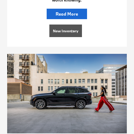
Read More
New Inventory