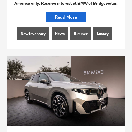
America only. Reserve interest at BMW of Bridgewater.
Read More
New Inventory
News
Bimmer
Luxury