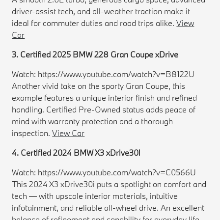
driver-assist tech, and all-weather traction make it
ideal for commuter duties and road trips alike.
View
Car
3. Certified 2025 BMW 228 Gran Coupe xDrive
Watch: https://www.youtube.com/watch?v=B8122U
Another vivid take on the sporty Gran Coupe, this
example features a unique interior finish and refined
handling. Certified Pre-Owned status adds peace of
mind with warranty protection and a thorough
inspection.
View Car
4. Certified 2024 BMW X3 xDrive30i
Watch: https://www.youtube.com/watch?v=C0566U
This 2024 X3 xDrive30i puts a spotlight on comfort and
tech — with upscale interior materials, intuitive
infotainment, and reliable all-wheel drive. An excellent
balance of refinement and capability for everyday life.