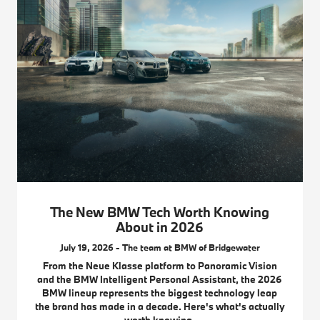
The New BMW Tech Worth Knowing
About in 2026
July 19, 2026 - The team at BMW of Bridgewater
From the Neue Klasse platform to Panoramic Vision
and the BMW Intelligent Personal Assistant, the 2026
BMW lineup represents the biggest technology leap
the brand has made in a decade. Here's what's actually
worth knowing.