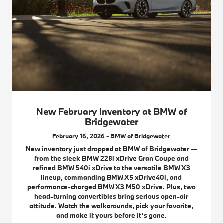
New February Inventory at BMW of
Bridgewater
February 16, 2026 - BMW of Bridgewater
New inventory just dropped at BMW of Bridgewater —
from the sleek BMW 228i xDrive Gran Coupe and
refined BMW 540i xDrive to the versatile BMW X3
lineup, commanding BMW X5 xDrive40i, and
performance-charged BMW X3 M50 xDrive. Plus, two
head-turning convertibles bring serious open-air
attitude. Watch the walkarounds, pick your favorite,
and make it yours before it’s gone.