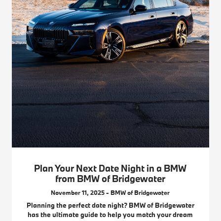
Plan Your Next Date Night in a BMW
from BMW of Bridgewater
November 11, 2025 - BMW of Bridgewater
Planning the perfect date night? BMW of Bridgewater
has the ultimate guide to help you match your dream