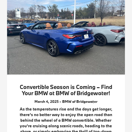
Convertible Season is Coming – Find
Your BMW at BMW of Bridgewater!
March 4, 2025 - BMW of Bridgewater
As the temperatures rise and the days get longer,
there’s no better way to enjoy the open road than
behind the wheel of a BMW convertible. Whether
you're cruising along scenic roads, heading to the
shore, or simply embracing the thrill of top-down