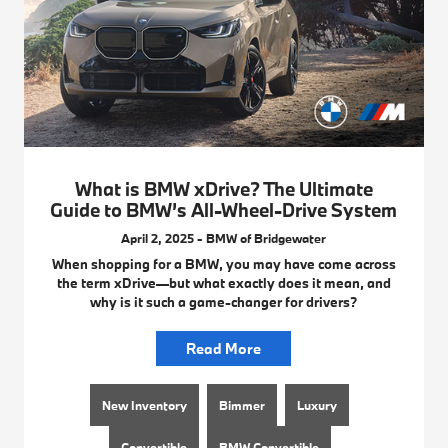
What is BMW xDrive? The Ultimate
Guide to BMW’s All-Wheel-Drive System
April 2, 2025 - BMW of Bridgewater
When shopping for a BMW, you may have come across
the term xDrive—but what exactly does it mean, and
why is it such a game-changer for drivers?
Read More
New Inventory
Bimmer
Luxury
Convertible
BMW Convertible