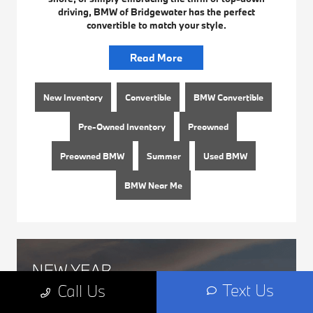
driving, BMW of Bridgewater has the perfect
convertible to match your style.
Read More
New Inventory
Convertible
BMW Convertible
Pre-Owned Inventory
Preowned
Preowned BMW
Summer
Used BMW
BMW Near Me
Text Us
Call Us