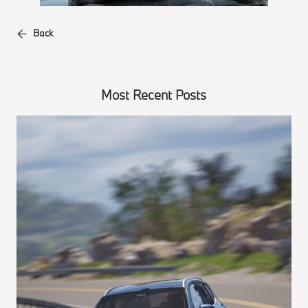
Back
Most Recent Posts