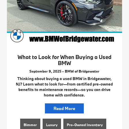
What to Look for When Buying a Used
BMW
September 9, 2025 - BMW of Bridgewater
Thinking about buying a used BMW in Bridgewater,
NJ? Learn what to look for—from certified pre-owned
benefits to maintenance records—so you can drive
home with confidence.
Read More
Bimmer
Luxury
Pre-Owned Inventory