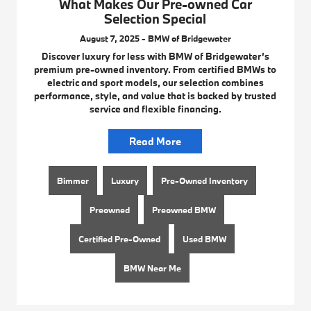
What Makes Our Pre-owned Car
Selection Special
August 7, 2025 - BMW of Bridgewater
Discover luxury for less with BMW of Bridgewater’s
premium pre-owned inventory. From certified BMWs to
electric and sport models, our selection combines
performance, style, and value that is backed by trusted
service and flexible financing.
Read More
Bimmer
Luxury
Pre-Owned Inventory
Preowned
Preowned BMW
Certified Pre-Owned
Used BMW
BMW Near Me