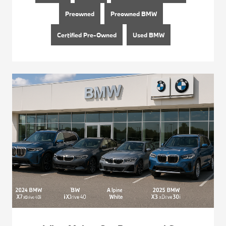
Preowned
Preowned BMW
Certified Pre-Owned
Used BMW