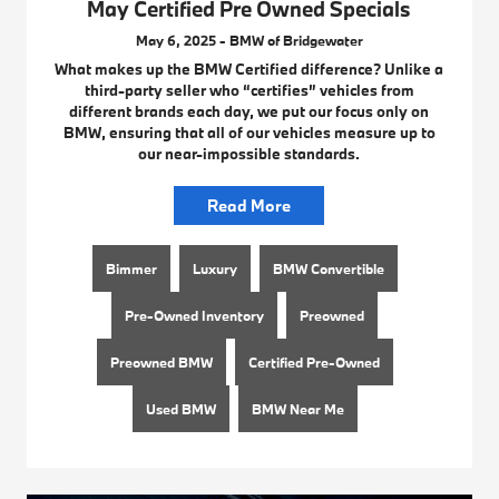
May Certified Pre Owned Specials
May 6, 2025 - BMW of Bridgewater
What makes up the BMW Certified difference? Unlike a
third-party seller who “certifies” vehicles from
different brands each day, we put our focus only on
BMW, ensuring that all of our vehicles measure up to
our near-impossible standards.
Read More
Bimmer
Luxury
BMW Convertible
Pre-Owned Inventory
Preowned
Preowned BMW
Certified Pre-Owned
Used BMW
BMW Near Me