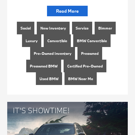
Read More
Social
New Inventory
Service
Bimmer
Luxury
Convertible
BMW Convertible
Pre-Owned Inventory
Preowned
Preowned BMW
Certified Pre-Owned
Used BMW
BMW Near Me