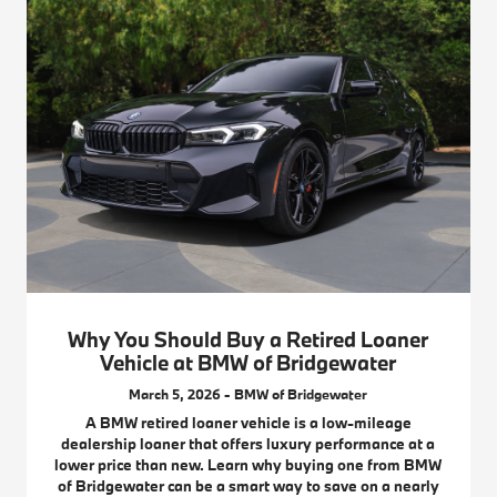
Why You Should Buy a Retired Loaner
Vehicle at BMW of Bridgewater
March 5, 2026 - BMW of Bridgewater
A BMW retired loaner vehicle is a low-mileage
dealership loaner that offers luxury performance at a
lower price than new. Learn why buying one from BMW
of Bridgewater can be a smart way to save on a nearly