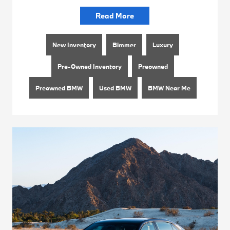
Read More
New Inventory
Bimmer
Luxury
Pre-Owned Inventory
Preowned
Preowned BMW
Used BMW
BMW Near Me