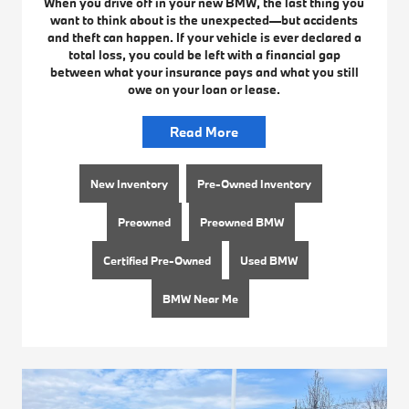
When you drive off in your new BMW, the last thing you
want to think about is the unexpected—but accidents
and theft can happen. If your vehicle is ever declared a
total loss, you could be left with a financial gap
between what your insurance pays and what you still
owe on your loan or lease.
Read More
New Inventory
Pre-Owned Inventory
Preowned
Preowned BMW
Certified Pre-Owned
Used BMW
BMW Near Me