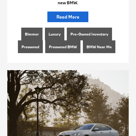
new BMW.
Read More
Bimmer
Luxury
Pre-Owned Inventory
Preowned
Preowned BMW
BMW Near Me