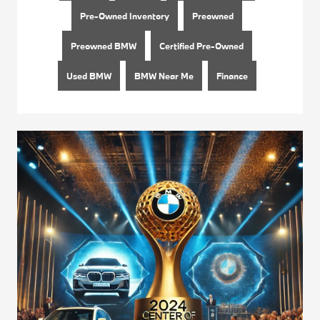
Pre-Owned Inventory
Preowned
Preowned BMW
Certified Pre-Owned
Used BMW
BMW Near Me
Finance