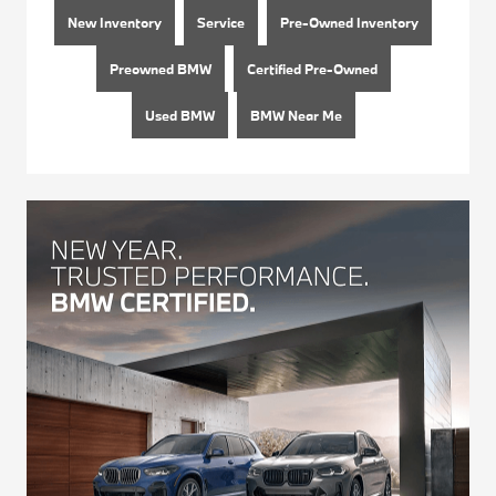
New Inventory
Service
Pre-Owned Inventory
Preowned BMW
Certified Pre-Owned
Used BMW
BMW Near Me