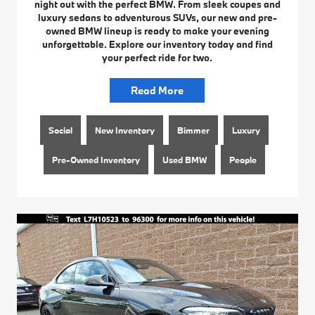
night out with the perfect BMW. From sleek coupes and
luxury sedans to adventurous SUVs, our new and pre-
owned BMW lineup is ready to make your evening
unforgettable. Explore our inventory today and find
your perfect ride for two.
Read More
Social
New Inventory
Bimmer
Luxury
Pre-Owned Inventory
Used BMW
People