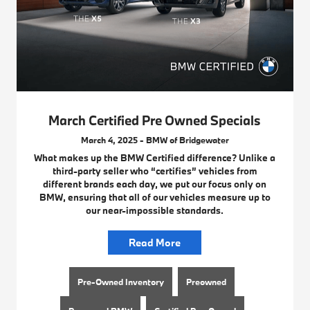
March Certified Pre Owned Specials
March 4, 2025 - BMW of Bridgewater
What makes up the BMW Certified difference? Unlike a
third-party seller who “certifies” vehicles from
different brands each day, we put our focus only on
BMW, ensuring that all of our vehicles measure up to
our near-impossible standards.
Read More
Pre-Owned Inventory
Preowned