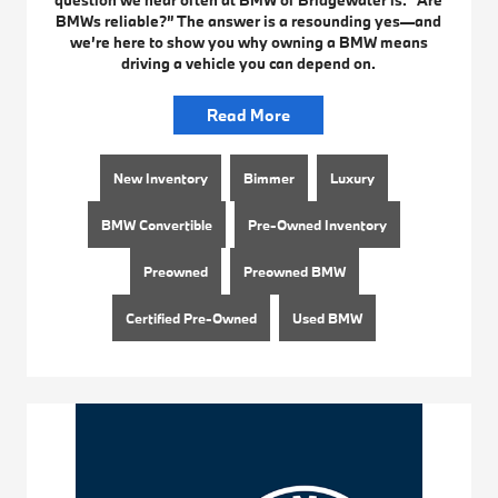
question we hear often at BMW of Bridgewater is: “Are
BMWs reliable?” The answer is a resounding yes—and
we’re here to show you why owning a BMW means
driving a vehicle you can depend on.
Read More
New Inventory
Bimmer
Luxury
BMW Convertible
Pre-Owned Inventory
Preowned
Preowned BMW
Certified Pre-Owned
Used BMW