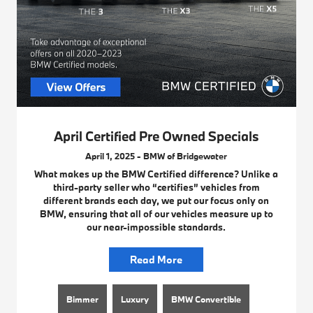
April Certified Pre Owned Specials
April 1, 2025 - BMW of Bridgewater
What makes up the BMW Certified difference? Unlike a
third-party seller who “certifies” vehicles from
different brands each day, we put our focus only on
BMW, ensuring that all of our vehicles measure up to
our near-impossible standards.
Read More
Bimmer
Luxury
BMW Convertible