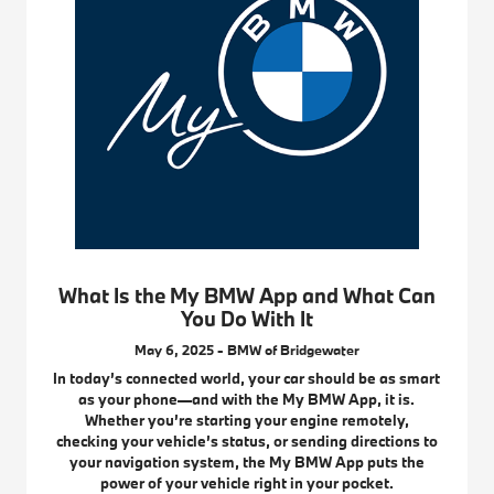
What Is the My BMW App and What Can
You Do With It
May 6, 2025 - BMW of Bridgewater
In today’s connected world, your car should be as smart
as your phone—and with the My BMW App, it is.
Whether you’re starting your engine remotely,
checking your vehicle’s status, or sending directions to
your navigation system, the My BMW App puts the
power of your vehicle right in your pocket.