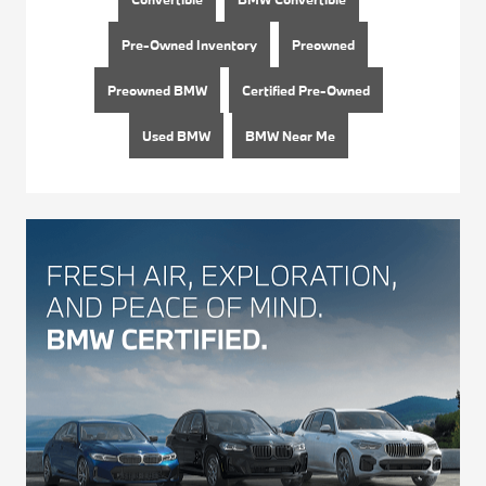
Pre-Owned Inventory
Preowned
Preowned BMW
Certified Pre-Owned
Used BMW
BMW Near Me