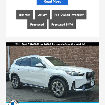
Read More
Bimmer
Luxury
Pre-Owned Inventory
Preowned
Preowned BMW