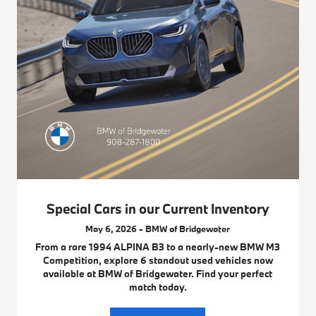
Special Cars in our Current Inventory
May 6, 2026 - BMW of Bridgewater
From a rare 1994 ALPINA B3 to a nearly-new BMW M3
Competition, explore 6 standout used vehicles now
available at BMW of Bridgewater. Find your perfect
match today.