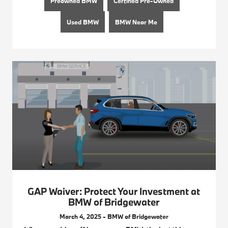
Preowned BMW
Certified Pre-Owned
Used BMW
BMW Near Me
GAP Waiver: Protect Your Investment at
BMW of Bridgewater
March 4, 2025 - BMW of Bridgewater