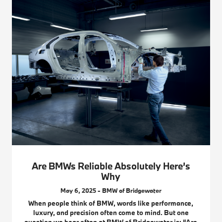
Are BMWs Reliable Absolutely Here’s
Why
May 6, 2025 - BMW of Bridgewater
When people think of BMW, words like performance,
luxury, and precision often come to mind. But one