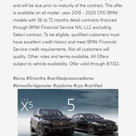
and will be due prior to maturity of the contract. This offer
is available on all model- year 2018 - 2020 CPO BMW
models with 36 to 72 months detail contracts financed
through BMW Financial Service NA, LLC excluding
Select contract. To be eligible, qualified customers must
have excellent credit history and meet BMW Financial
Service credit requirements. Not all customers will
quality. Other rates and terms available. All Offers
subject to vehicle availability. Offer valid through 8/1/22.
#bmw #3months #certifiedpreownedbmw
#bmwofbridgewater #cpobmw #cpo #certified