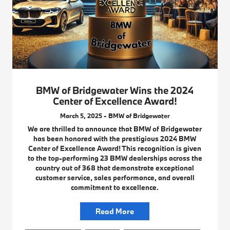
BMW of Bridgewater Wins the 2024
Center of Excellence Award!
March 5, 2025 - BMW of Bridgewater
We are thrilled to announce that BMW of Bridgewater
has been honored with the prestigious 2024 BMW
Center of Excellence Award! This recognition is given
to the top-performing 23 BMW dealerships across the
country out of 368 that demonstrate exceptional
customer service, sales performance, and overall
commitment to excellence.
Read More