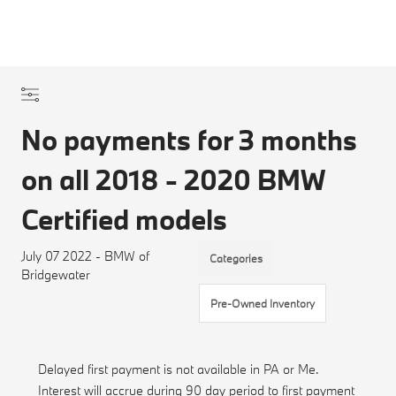
No payments for 3 months
on all 2018 - 2020 BMW
Certified models
July 07 2022 - BMW of
Categories
Bridgewater
Pre-Owned Inventory
Delayed first payment is not available in PA or Me.
Interest will accrue during 90 day period to first payment