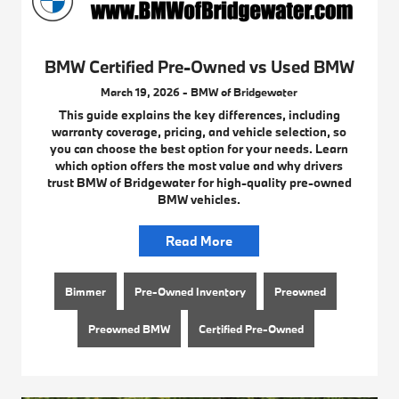
BMW Certified Pre-Owned vs Used BMW
March 19, 2026 - BMW of Bridgewater
This guide explains the key differences, including
warranty coverage, pricing, and vehicle selection, so
you can choose the best option for your needs. Learn
which option offers the most value and why drivers
trust BMW of Bridgewater for high-quality pre-owned
BMW vehicles.
Read More
Bimmer
Pre-Owned Inventory
Preowned
Preowned BMW
Certified Pre-Owned