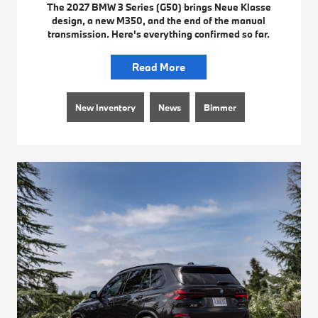
The 2027 BMW 3 Series (G50) brings Neue Klasse
design, a new M350, and the end of the manual
transmission. Here's everything confirmed so far.
Read More
New Inventory
News
Bimmer