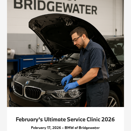
February's Ultimate Service Clinic 2026
February 17, 2026 - BMW of Bridgewater