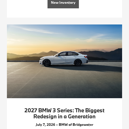
New Inventory
2027 BMW 3 Series: The Biggest
Redesign in a Generation
July 7, 2026 - BMW of Bridgewater