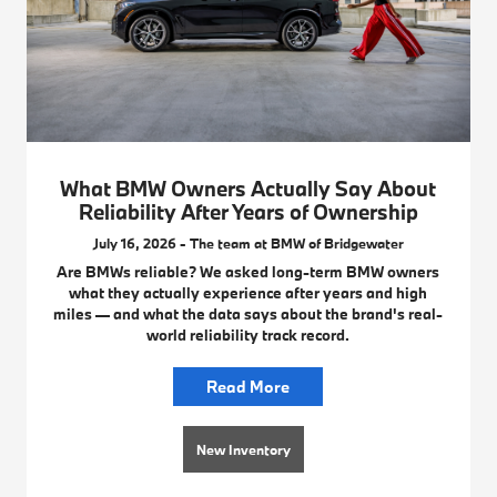
What BMW Owners Actually Say About
Reliability After Years of Ownership
July 16, 2026 - The team at BMW of Bridgewater
Are BMWs reliable? We asked long-term BMW owners
what they actually experience after years and high
miles — and what the data says about the brand's real-
world reliability track record.
Read More
New Inventory