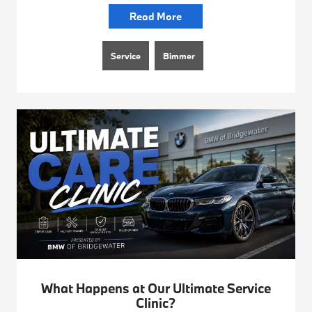
Read More
Service
Bimmer
What Happens at Our Ultimate Service
Clinic?