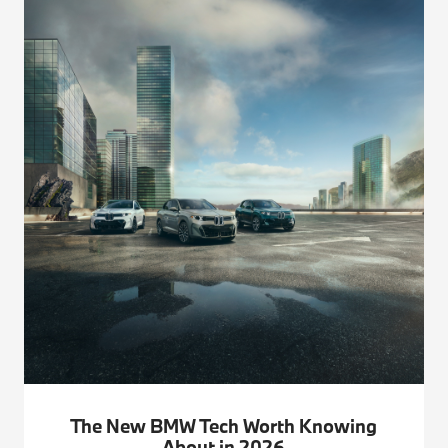
The New BMW Tech Worth Knowing
About in 2026