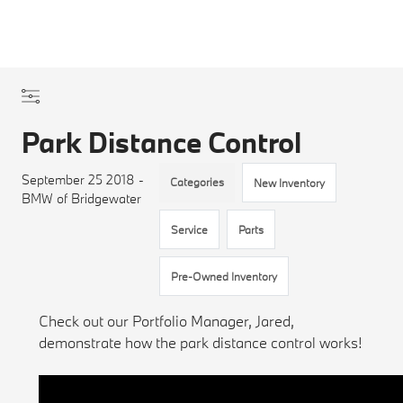
Park Distance Control
September 25 2018 -
Categories
New Inventory
BMW of Bridgewater
Service
Parts
Pre-Owned Inventory
Check out our Portfolio Manager, Jared,
demonstrate how the park distance control works!