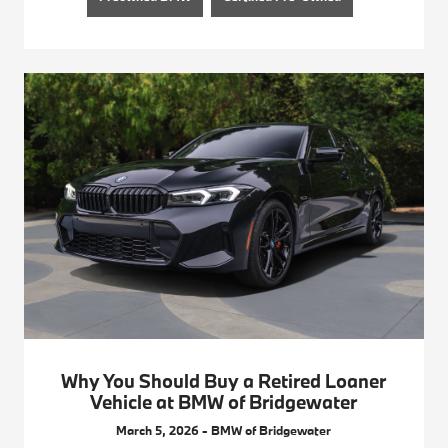
Why You Should Buy a Retired Loaner
Vehicle at BMW of Bridgewater
March 5, 2026 - BMW of Bridgewater