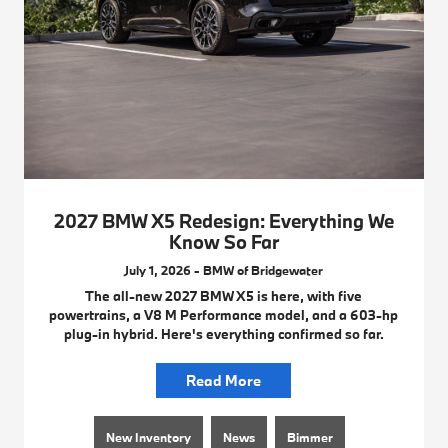
2027 BMW X5 Redesign: Everything We
Know So Far
July 1, 2026 - BMW of Bridgewater
The all-new 2027 BMW X5 is here, with five
powertrains, a V8 M Performance model, and a 603-hp
plug-in hybrid. Here's everything confirmed so far.
Read More
New Inventory
News
Bimmer