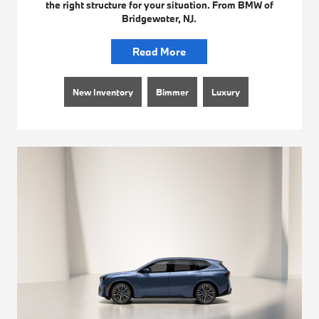
the right structure for your situation. From BMW of
Bridgewater, NJ.
Read More
New Inventory
Bimmer
Luxury