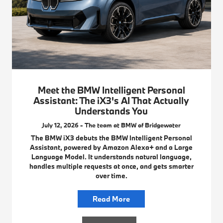
Meet the BMW Intelligent Personal
Assistant: The iX3's AI That Actually
Understands You
July 12, 2026 - The team at BMW of Bridgewater
The BMW iX3 debuts the BMW Intelligent Personal
Assistant, powered by Amazon Alexa+ and a Large
Language Model. It understands natural language,
handles multiple requests at once, and gets smarter
over time.
Read More