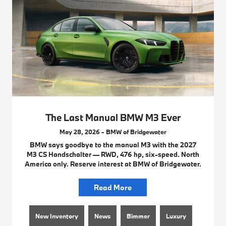
The Last Manual BMW M3 Ever
May 28, 2026 - BMW of Bridgewater
BMW says goodbye to the manual M3 with the 2027
M3 CS Handschalter — RWD, 476 hp, six-speed. North
America only. Reserve interest at BMW of Bridgewater.
Read More
New Inventory
News
Bimmer
Luxury