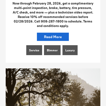
Now through February 28, 2026, get a complimentary
multi-point inspection, brake, battery, tire pressure,
A/C check, and more — plus a technician video report.
Receive 10% off recommended services before
02/28/2026. Call 908-287-1800 to schedule. Terms
and conditions apply.
Read More
Service
Bimmer
Luxury