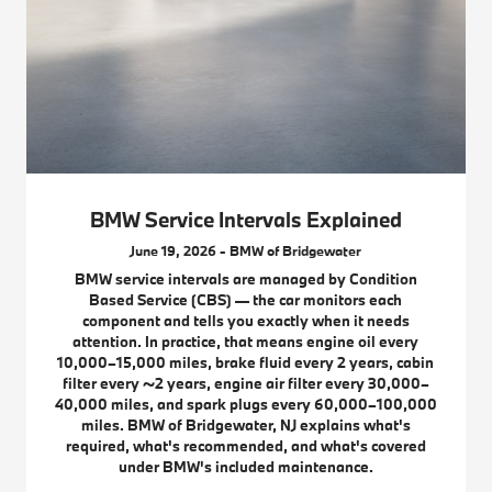
BMW Service Intervals Explained
June 19, 2026 - BMW of Bridgewater
BMW service intervals are managed by Condition
Based Service (CBS) — the car monitors each
component and tells you exactly when it needs
attention. In practice, that means engine oil every
10,000–15,000 miles, brake fluid every 2 years, cabin
filter every ~2 years, engine air filter every 30,000–
40,000 miles, and spark plugs every 60,000–100,000
miles. BMW of Bridgewater, NJ explains what's
required, what's recommended, and what's covered
under BMW's included maintenance.