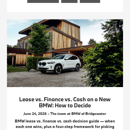
Lease vs. Finance vs. Cash on a New
BMW: How to Decide
June 24, 2026 - The team at BMW of Bridgewater
BMW lease vs. finance vs. cash decision guide — when
each one wins, plus a four-step framework for picking