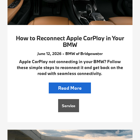
How to Reconnect Apple CarPlay in Your
BMW
June 12, 2026 - BMW of Bridgewater
Apple CarPlay not connecting in your BMW? Follow
these simple steps to reconnect it and get back on the
road with seamless connectivity.
Read More
Service