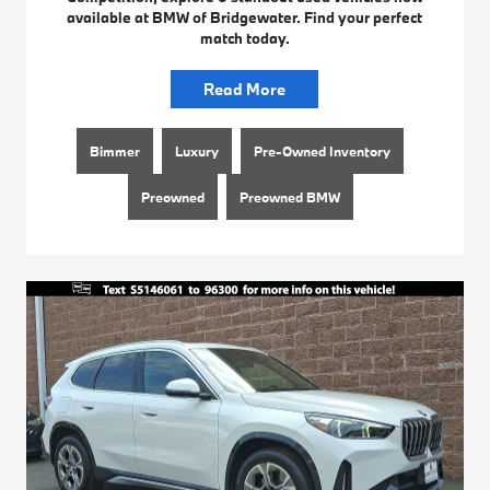
available at BMW of Bridgewater. Find your perfect
match today.
Read More
Bimmer
Luxury
Pre-Owned Inventory
Preowned
Preowned BMW