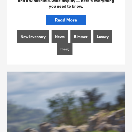
and a windshield-wide display — here's everything
you need to know.
Read More
New Inventory
News
Bimmer
Luxury
Fleet