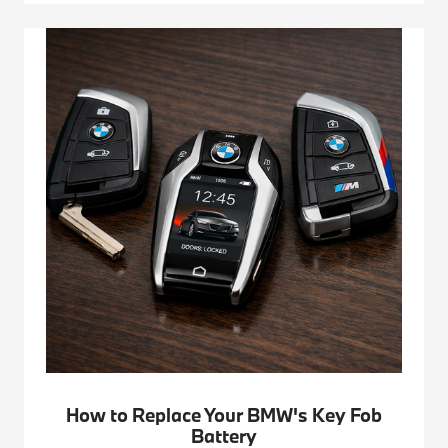
How to Replace Your BMW's Key Fob
Battery