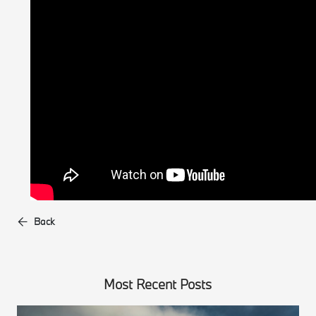
Back
Most Recent Posts