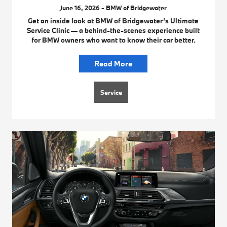
June 16, 2026 - BMW of Bridgewater
Get an inside look at BMW of Bridgewater’s Ultimate
Service Clinic — a behind-the-scenes experience built
for BMW owners who want to know their car better.
Read More
Service