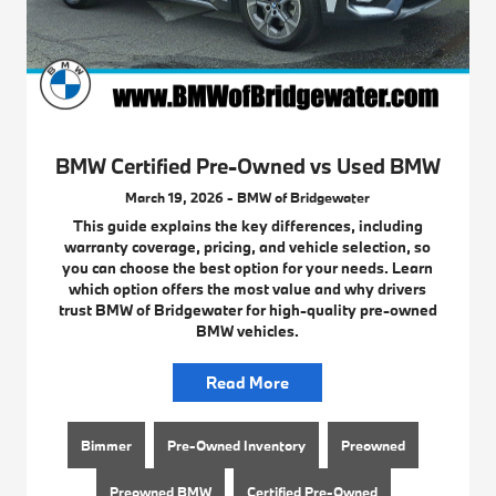
BMW Certified Pre-Owned vs Used BMW
March 19, 2026 - BMW of Bridgewater
This guide explains the key differences, including
warranty coverage, pricing, and vehicle selection, so
you can choose the best option for your needs. Learn
which option offers the most value and why drivers
trust BMW of Bridgewater for high-quality pre-owned
BMW vehicles.
Read More
Bimmer
Pre-Owned Inventory
Preowned
Preowned BMW
Certified Pre-Owned