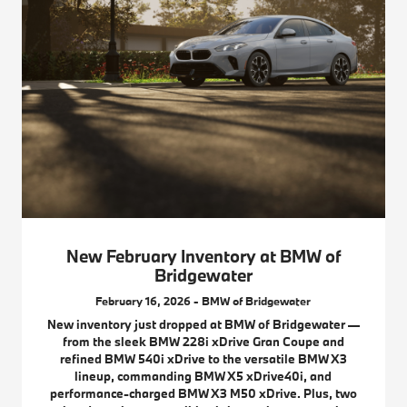
New February Inventory at BMW of
Bridgewater
February 16, 2026 - BMW of Bridgewater
New inventory just dropped at BMW of Bridgewater —
from the sleek BMW 228i xDrive Gran Coupe and
refined BMW 540i xDrive to the versatile BMW X3
lineup, commanding BMW X5 xDrive40i, and
performance-charged BMW X3 M50 xDrive. Plus, two