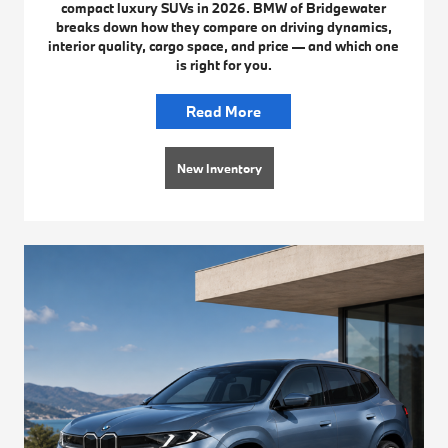
compact luxury SUVs in 2026. BMW of Bridgewater
breaks down how they compare on driving dynamics,
interior quality, cargo space, and price — and which one
is right for you.
Read More
New Inventory