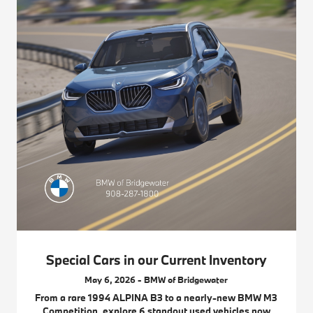
Special Cars in our Current Inventory
May 6, 2026 - BMW of Bridgewater
From a rare 1994 ALPINA B3 to a nearly-new BMW M3
Competition, explore 6 standout used vehicles now