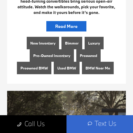
head-turning convertibles bring serious open-air
attitude. Watch the walkarounds, pick your favorite,
and make it yours before it’s gone.
Read More
New Inventory
Bimmer
Luxury
Pre-Owned Inventory
Preowned
Preowned BMW
Used BMW
BMW Near Me
Text Us
Call Us