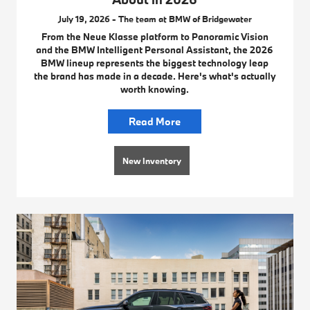
July 19, 2026 - The team at BMW of Bridgewater
From the Neue Klasse platform to Panoramic Vision
and the BMW Intelligent Personal Assistant, the 2026
BMW lineup represents the biggest technology leap
the brand has made in a decade. Here's what's actually
worth knowing.
Read More
New Inventory