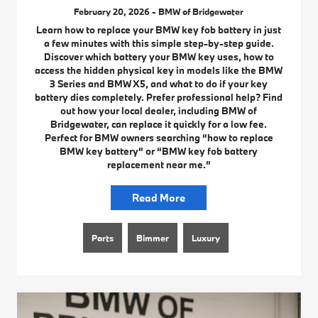
February 20, 2026 - BMW of Bridgewater
Learn how to replace your BMW key fob battery in just
a few minutes with this simple step-by-step guide.
Discover which battery your BMW key uses, how to
access the hidden physical key in models like the BMW
3 Series and BMW X5, and what to do if your key
battery dies completely. Prefer professional help? Find
out how your local dealer, including BMW of
Bridgewater, can replace it quickly for a low fee.
Perfect for BMW owners searching “how to replace
BMW key battery” or “BMW key fob battery
replacement near me.”
Read More
Parts
Bimmer
Luxury