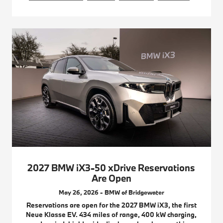
2027 BMW iX3-50 xDrive Reservations
Are Open
May 26, 2026 - BMW of Bridgewater
Reservations are open for the 2027 BMW iX3, the first
Neue Klasse EV. 434 miles of range, 400 kW charging,