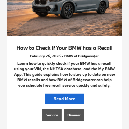
How to Check if Your BMW has a Recall
February 26, 2026 - BMW of Bridgewater
Learn how to quickly check if your BMW has a recall
using your VIN, the NHTSA database, and the My BMW
App. This guide explains how to stay up to date on new
BMW recalls and how BMW of Bridgewater can help
you schedule free recall service quickly and safely.
Read More
Service
Bimmer