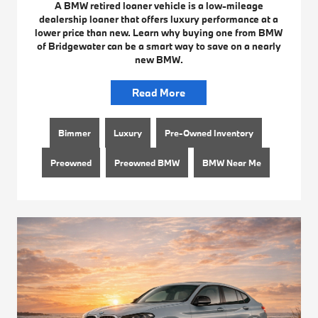
A BMW retired loaner vehicle is a low-mileage
dealership loaner that offers luxury performance at a
lower price than new. Learn why buying one from BMW
of Bridgewater can be a smart way to save on a nearly
new BMW.
Read More
Bimmer
Luxury
Pre-Owned Inventory
Preowned
Preowned BMW
BMW Near Me