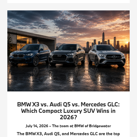
BMW X3 vs. Audi Q5 vs. Mercedes GLC:
Which Compact Luxury SUV Wins in
2026?
July 14, 2026 - The team at BMW of Bridgewater
The BMW X3, Audi Q5, and Mercedes GLC are the top