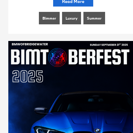
Read More
Bimmer
Luxury
Summer