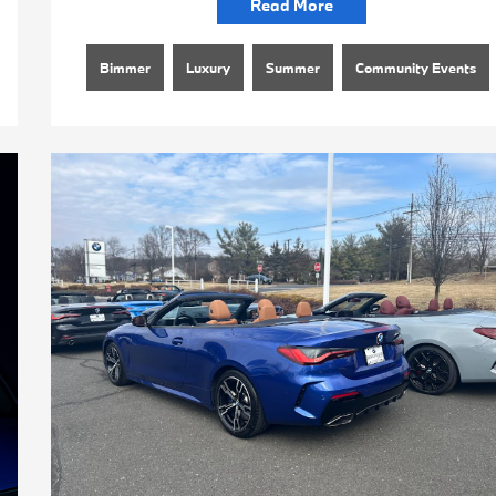
Read More
Bimmer
Luxury
Summer
Community Events