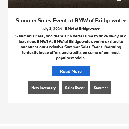
Summer Sales Event at BMW of Bridgewater
July 3, 2024 - BMW of Bridgewater
Summer is here, and there's no better time to drive away in a
luxurious BMW! At BMW of Bridgewater, we're excited to
announce our exclusive Summer Sales Event, featuring
fantastic lease offers and credits on some of our most
popular models.
Read More
New Inventory
Sales Event
Summer