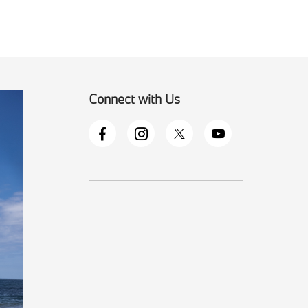
Connect with Us