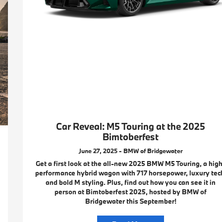
Car Reveal: M5 Touring at the 2025
Bimtoberfest
June 27, 2025 - BMW of Bridgewater
Get a first look at the all-new 2025 BMW M5 Touring, a hig
performance hybrid wagon with 717 horsepower, luxury tec
and bold M styling. Plus, find out how you can see it in
person at Bimtoberfest 2025, hosted by BMW of
Bridgewater this September!