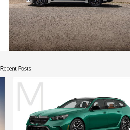
Recent Posts