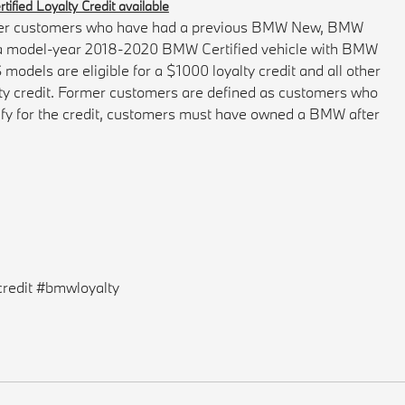
ified Loyalty Credit available
former customers who have had a previous BMW New, BMW
g a model-year 2018-2020 BMW Certified vehicle with BMW
dels are eligible for a $1000 loyalty credit and all other
lty credit. Former customers are defined as customers who
ify for the credit, customers must have owned a BMW after
redit #bmwloyalty