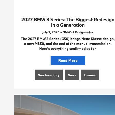
2027 BMW 3 Series: The Biggest Redesign
in a Generation
July 7, 2026 - BMW of Bridgewater
The 2027 BMW 3 Series (G50) brings Neue Klasse design,
a new M350, and the end of the manual transmission.
Here's everything confirmed so far.
Read More
New Inventory
News
Bimmer