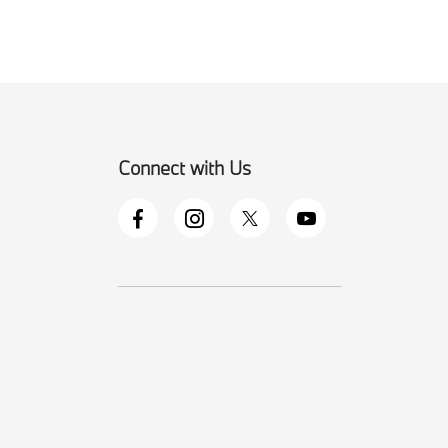
Connect with Us