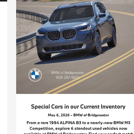
Special Cars in our Current Inventory
May 6, 2026 - BMW of Bridgewater
From a rare 1994 ALPINA B3 to a nearly-new BMW M3
Competition, explore 6 standout used vehicles now