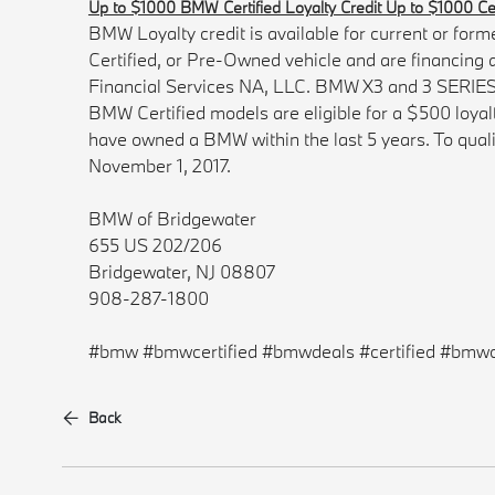
Up to $1000 BMW Certified Loyalty Credit Up to $1000 Cert
BMW Loyalty credit is available for current or 
Certified, or Pre-Owned vehicle and are financin
Financial Services NA, LLC. BMW X3 and 3 SERIES mo
BMW Certified models are eligible for a $500 loya
have owned a BMW within the last 5 years. To qual
November 1, 2017.
BMW of Bridgewater
655 US 202/206
Bridgewater, NJ 08807
908-287-1800
#bmw #bmwcertified #bmwdeals #certified #bmwc
Back