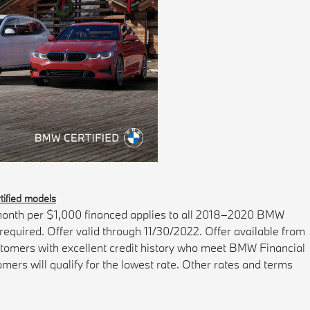
ified models
onth per $1,000 financed applies to all 2018–2020 BMW
quired. Offer valid through 11/30/2022. Offer available from
ustomers with excellent credit history who meet BMW Financial
mers will qualify for the lowest rate. Other rates and terms