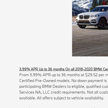
3.99% APR Up to 36 months On all 2018-2020 BMW Cert
From 3.99% APR up to 36 months at $29.52 per m
Certified Pre-Owned models. No down payment is re
participating BMW Dealers to eligible, qualified c
Services NA, LLC credit requirements. Not all custo
available. All offers subject to vehicle availability.