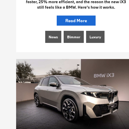
faster, 25% more efficient, and the reason the new iX3
still feels like a BMW. Here's how it works.
Read More
News
Bimmer
Luxury