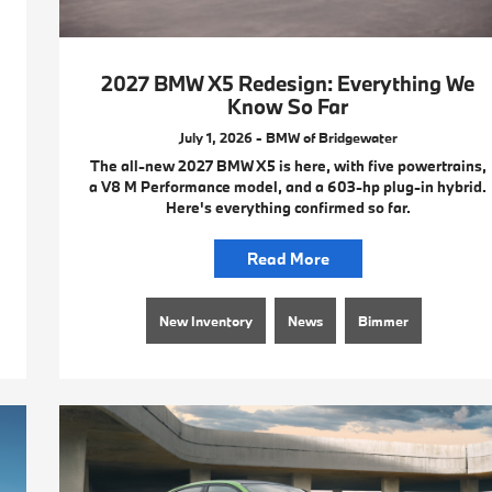
2027 BMW X5 Redesign: Everything We
Know So Far
July 1, 2026 - BMW of Bridgewater
The all-new 2027 BMW X5 is here, with five powertrains,
a V8 M Performance model, and a 603-hp plug-in hybrid.
Here's everything confirmed so far.
Read More
New Inventory
News
Bimmer