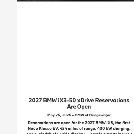
2027 BMW iX3-50 xDrive Reservations
Are Open
May 26, 2026 - BMW of Bridgewater
Reservations are open for the 2027 BMW iX3, the first
Neue Klasse EV. 434 miles of range, 400 kW charging,