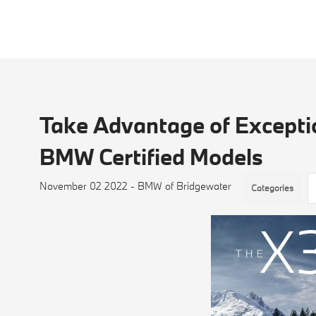
Take Advantage of Exceptio
BMW Certified Models
November 02 2022 - BMW of Bridgewater
Categories