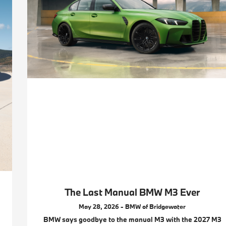
The Last Manual BMW M3 Ever
May 28, 2026 - BMW of Bridgewater
BMW says goodbye to the manual M3 with the 2027 M3