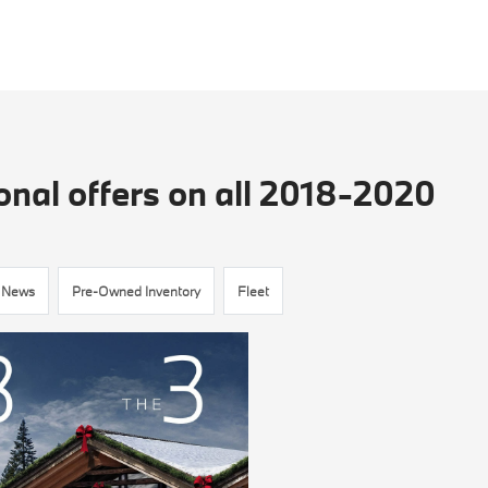
nal offers on all 2018-2020
News
Pre-Owned Inventory
Fleet