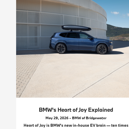
BMW's Heart of Joy Explained
May 29, 2026 - BMW of Bridgewater
Heart of Joy is BMW's new in-house EV brain — ten times