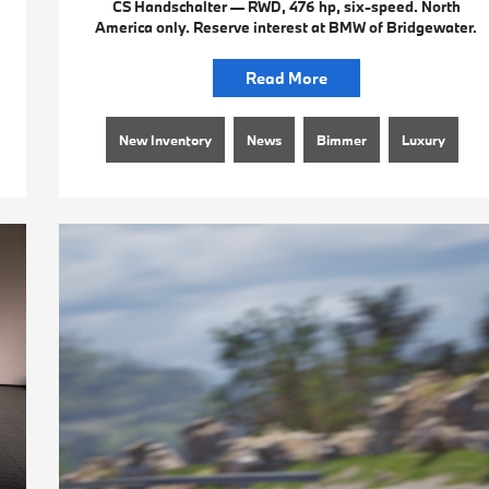
CS Handschalter — RWD, 476 hp, six-speed. North
America only. Reserve interest at BMW of Bridgewater.
Read More
New Inventory
News
Bimmer
Luxury