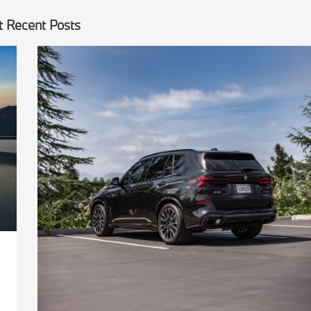
 Recent Posts