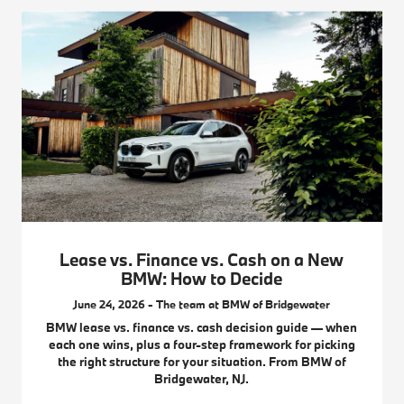
Lease vs. Finance vs. Cash on a New
BMW: How to Decide
June 24, 2026 - The team at BMW of Bridgewater
BMW lease vs. finance vs. cash decision guide — when
each one wins, plus a four-step framework for picking
the right structure for your situation. From BMW of
Bridgewater, NJ.