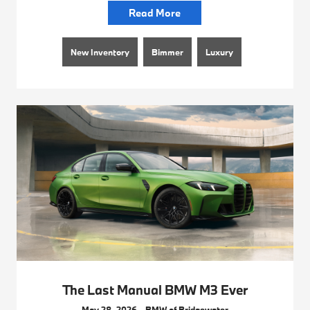
Read More
New Inventory
Bimmer
Luxury
The Last Manual BMW M3 Ever
May 28, 2026 - BMW of Bridgewater