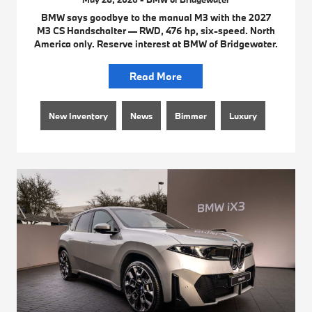
BMW says goodbye to the manual M3 with the 2027
M3 CS Handschalter — RWD, 476 hp, six-speed. North
America only. Reserve interest at BMW of Bridgewater.
Read More
New Inventory
News
Bimmer
Luxury