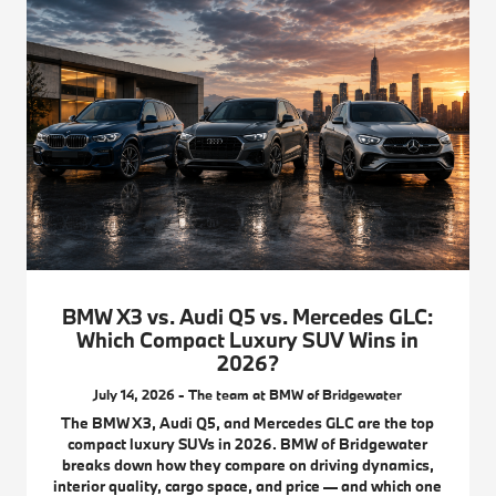
BMW X3 vs. Audi Q5 vs. Mercedes GLC:
Which Compact Luxury SUV Wins in
2026?
July 14, 2026 - The team at BMW of Bridgewater
The BMW X3, Audi Q5, and Mercedes GLC are the top
compact luxury SUVs in 2026. BMW of Bridgewater
breaks down how they compare on driving dynamics,
interior quality, cargo space, and price — and which one