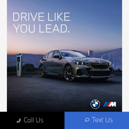
Text Us
Call Us
First Responder Incentives at BMW of