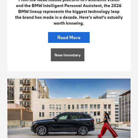
and the BMW Intelligent Personal Assistant, the 2026
BMW lineup represents the biggest technology leap
the brand has made in a decade. Here's what's actually
worth knowing.
Read More
New Inventory