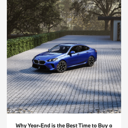
Why Year-End is the Best Time to Buy a