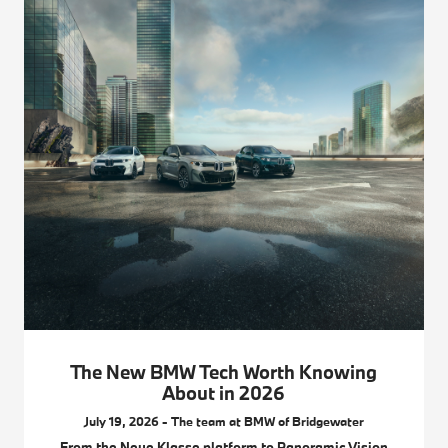
The New BMW Tech Worth Knowing
About in 2026
July 19, 2026 - The team at BMW of Bridgewater
From the Neue Klasse platform to Panoramic Vision