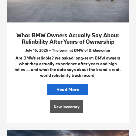
What BMW Owners Actually Say About
Reliability After Years of Ownership
July 16, 2026 - The team at BMW of Bridgewater
Are BMWs reliable? We asked long-term BMW owners
what they actually experience after years and high
miles — and what the data says about the brand's real-
world reliability track record.
Read More
New Inventory