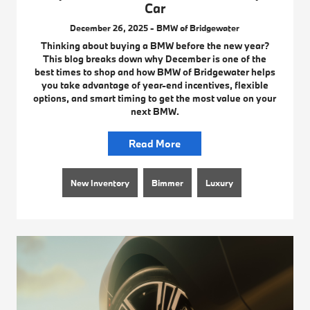
Car
December 26, 2025 - BMW of Bridgewater
Thinking about buying a BMW before the new year?
This blog breaks down why December is one of the
best times to shop and how BMW of Bridgewater helps
you take advantage of year-end incentives, flexible
options, and smart timing to get the most value on your
next BMW.
Read More
New Inventory
Bimmer
Luxury