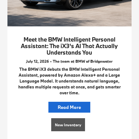
Meet the BMW Intelligent Personal
Assistant: The iX3's AI That Actually
Understands You
July 12, 2026 - The team at BMW of Bridgewater
The BMW iX3 debuts the BMW Intelligent Personal
Assistant, powered by Amazon Alexa+ and a Large
Language Model. It understands natural language,
handles multiple requests at once, and gets smarter
over time.
Read More
New Inventory