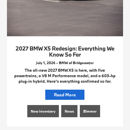
2027 BMW X5 Redesign: Everything We
Know So Far
July 1, 2026 - BMW of Bridgewater
The all-new 2027 BMW X5 is here, with five
powertrains, a V8 M Performance model, and a 603-hp
plug-in hybrid. Here's everything confirmed so far.
Read More
New Inventory
News
Bimmer