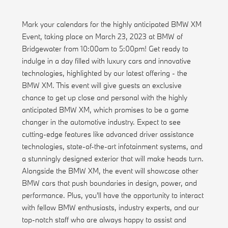
Mark your calendars for the highly anticipated BMW XM
Event, taking place on March 23, 2023 at BMW of
Bridgewater from 10:00am to 5:00pm! Get ready to
indulge in a day filled with luxury cars and innovative
technologies, highlighted by our latest offering - the
BMW XM. This event will give guests an exclusive
chance to get up close and personal with the highly
anticipated BMW XM, which promises to be a game
changer in the automotive industry. Expect to see
cutting-edge features like advanced driver assistance
technologies, state-of-the-art infotainment systems, and
a stunningly designed exterior that will make heads turn.
Alongside the BMW XM, the event will showcase other
BMW cars that push boundaries in design, power, and
performance. Plus, you'll have the opportunity to interact
with fellow BMW enthusiasts, industry experts, and our
top-notch staff who are always happy to assist and