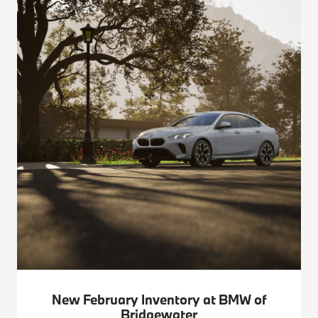
New February Inventory at BMW of
Bridgewater