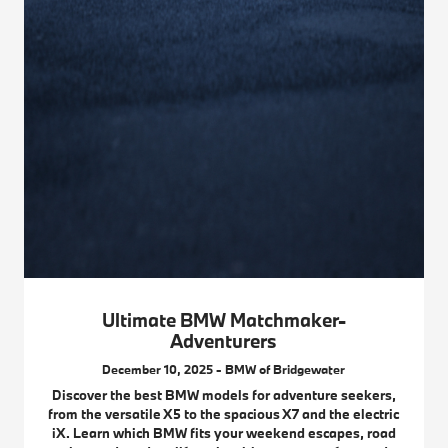
Ultimate BMW Matchmaker-
Adventurers
December 10, 2025 - BMW of Bridgewater
Discover the best BMW models for adventure seekers,
from the versatile X5 to the spacious X7 and the electric
iX. Learn which BMW fits your weekend escapes, road