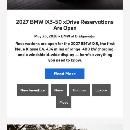
2027 BMW iX3-50 xDrive Reservations
Are Open
May 26, 2026 - BMW of Bridgewater
Reservations are open for the 2027 BMW iX3, the first
Neue Klasse EV. 434 miles of range, 400 kW charging,
and a windshield-wide display — here's everything
you need to know.
Read More
New Inventory
News
Bimmer
Luxury
Fleet