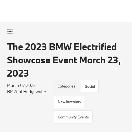
The 2023 BMW Electrified
Showcase Event March 23,
2023
March 07 2023 -
Categories
Social
BMW of Bridgewater
New Inventory
Community Events