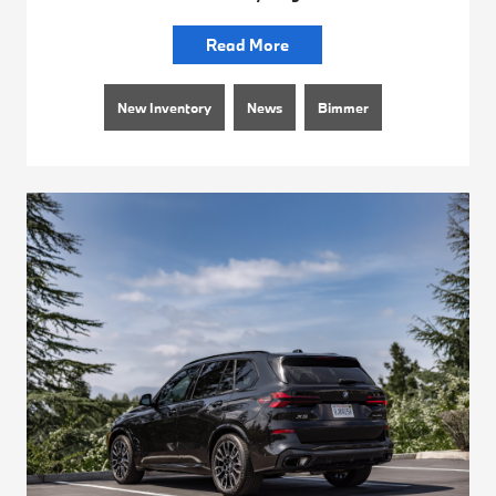
Read More
New Inventory
News
Bimmer