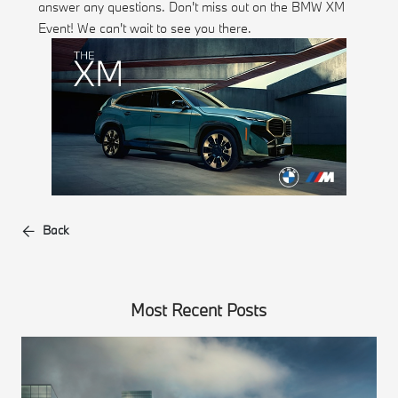
answer any questions. Don't miss out on the BMW XM
Event! We can't wait to see you there.
Back
Most Recent Posts