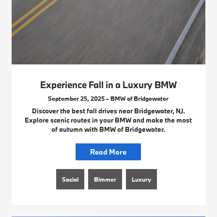
Experience Fall in a Luxury BMW
September 25, 2025 - BMW of Bridgewater
Discover the best fall drives near Bridgewater, NJ.
Explore scenic routes in your BMW and make the most
of autumn with BMW of Bridgewater.
Read More
Social
Bimmer
Luxury