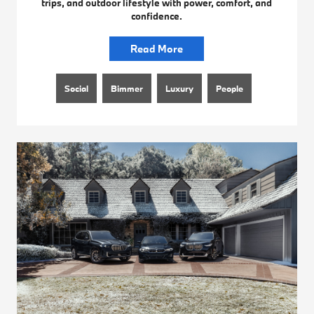
trips, and outdoor lifestyle with power, comfort, and
confidence.
Read More
Social
Bimmer
Luxury
People