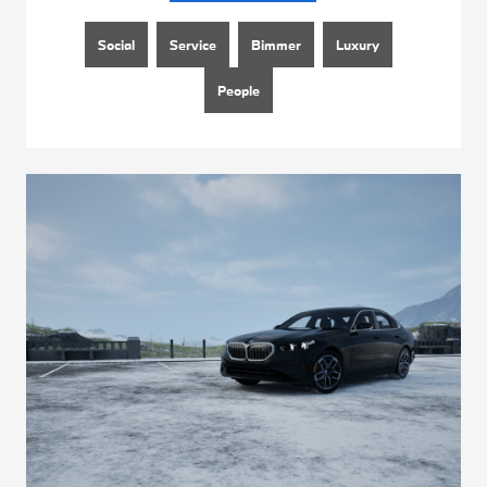
Social
Service
Bimmer
Luxury
People