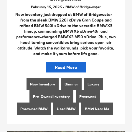
February 16, 2026 - BMW of Bridgewater
New inventory just dropped at BMW of Bridgewater —
from the sleek BMW 228i xDrive Gran Coupe and
refined BMW 540i xDrive to the versatile BMW X3
lineup, commanding BMW X5 xDrive40i, and
performance-charged BMW X3 M50 xDrive. Plus, two
head-turning convertibles bring serious open-air
attitude. Watch the walkarounds, pick your favorite,
and make it yours before it’s gone.
Read More
New Inventory
Bimmer
Luxury
Pre-Owned Inventory
Preowned
Preowned BMW
Used BMW
BMW Near Me