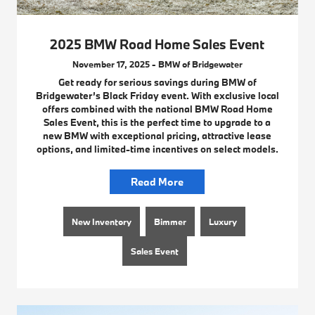
2025 BMW Road Home Sales Event
November 17, 2025 - BMW of Bridgewater
Get ready for serious savings during BMW of
Bridgewater’s Black Friday event. With exclusive local
offers combined with the national BMW Road Home
Sales Event, this is the perfect time to upgrade to a
new BMW with exceptional pricing, attractive lease
options, and limited-time incentives on select models.
Read More
New Inventory
Bimmer
Luxury
Sales Event