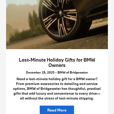
Last-Minute Holiday Gifts for BMW
Owners
December 23, 2025 - BMW of Bridgewater
Need a last-minute holiday gift for a BMW owner?
From premium accessories to detailing and service
options, BMW of Bridgewater has thoughtful, practical
gifts that add luxury and convenience to every drive—
all without the stress of last-minute shipping.
Read More