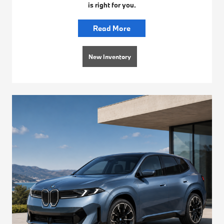
is right for you.
Read More
New Inventory