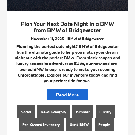
Plan Your Next Date Night in a BMW
from BMW of Bridgewater
November 11, 2025 - BMW of Bridgewater
Planning the perfect date night? BMW of Bridgewater
has the ultimate guide to help you match your dream
night out with the perfect BMW. From sleek coupes and
luxury sedans to adventurous SUVs, our new and pre-
owned BMW lineup is ready to make your evening
unforgettable. Explore our inventory today and find
your perfect ride for two.
Read More
Social
New Inventory
Bimmer
Luxury
Pre-Owned Inventory
Used BMW
People