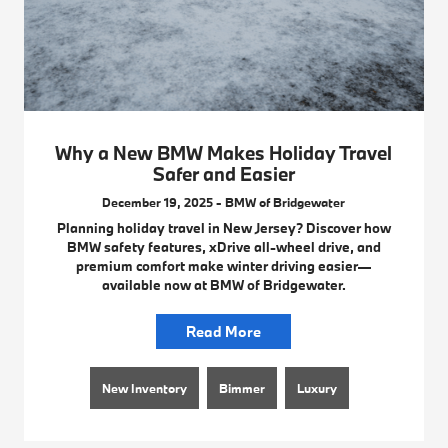
Why a New BMW Makes Holiday Travel
Safer and Easier
December 19, 2025 - BMW of Bridgewater
Planning holiday travel in New Jersey? Discover how
BMW safety features, xDrive all-wheel drive, and
premium comfort make winter driving easier—
available now at BMW of Bridgewater.
Read More
New Inventory
Bimmer
Luxury