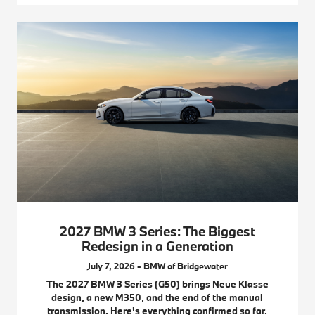
2027 BMW 3 Series: The Biggest
Redesign in a Generation
July 7, 2026 - BMW of Bridgewater
The 2027 BMW 3 Series (G50) brings Neue Klasse
design, a new M350, and the end of the manual
transmission. Here's everything confirmed so far.