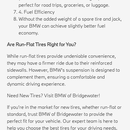
perfect for road trips, groceries, or luggage.
4. Fuel Efficiency
Without the added weight of a spare tire and jack,
your BMW can achieve slightly better fuel
economy.
Are Run-Flat Tires Right for You?
While run-flat tires provide undeniable convenience,
they may have a firmer ride due to their reinforced
sidewalls. However, BMW’s suspension is designed to
complement them, ensuring a comfortable and
dynamic driving experience.
Need New Tires? Visit BMW of Bridgewater!
If you’re in the market for new tires, whether run-flat or
standard, trust BMW of Bridgewater to provide the
perfect fit for your vehicle. Our expert team is here to
help you choose the best tires for your driving needs,