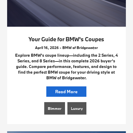
Your Guide for BMW's Coupes
April 16, 2026 - BMW of Bridgewater
Explore BMW’s coupe lineup—including the 2 Series, 4
Series, and 8 Series—in this complete 2026 buyer’s
guide. Compare performance, features, and design to
find the perfect BMW coupe for your driving style at
BMW of Bridgewater.
Read More
Bimmer
Luxury