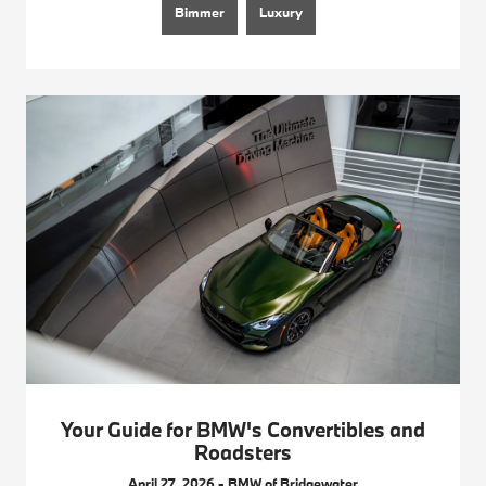
Bimmer
Luxury
Your Guide for BMW's Convertibles and
Roadsters
April 27, 2026 - BMW of Bridgewater