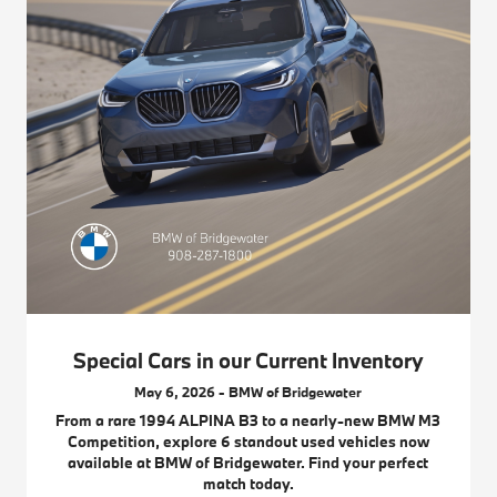
Special Cars in our Current Inventory
May 6, 2026 - BMW of Bridgewater
From a rare 1994 ALPINA B3 to a nearly-new BMW M3
Competition, explore 6 standout used vehicles now
available at BMW of Bridgewater. Find your perfect
match today.