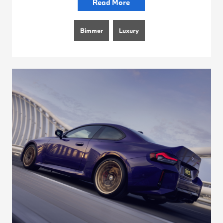
Read More
Bimmer
Luxury