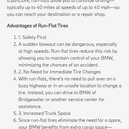
a puncture, run-flats allow you to continue driving—
typically up to 40 miles at speeds of up to 40 mph—so
you can reach your destination or a repair shop.
Advantages of Run-Flat Tires
1. Safety First
A sudden blowout can be dangerous, especially
at high speeds. Run-flat tires reduce this risk by
allowing you to maintain control of your BMW,
minimizing the chances of an accident.
2. No Need for Immediate Tire Changes
With run-flats, there’s no need to pull over on a
busy highway or in an unsafe location to change a
tire. Instead, you can drive to BMW of
Bridgewater or another service center for
assistance.
3. Increased Trunk Space
Since run-flat tires eliminate the need for a spare,
your BMW benefits from extra cargo space—