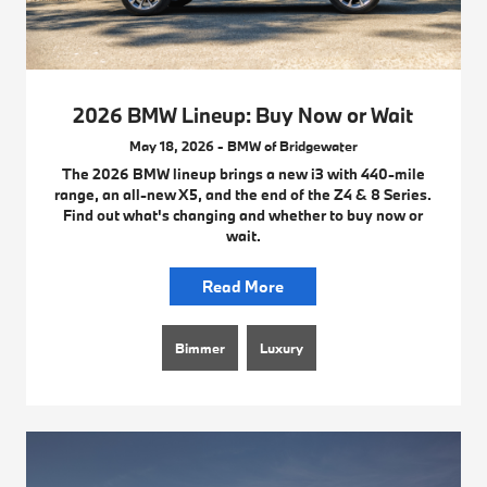
2026 BMW Lineup: Buy Now or Wait
May 18, 2026 - BMW of Bridgewater
The 2026 BMW lineup brings a new i3 with 440-mile
range, an all-new X5, and the end of the Z4 & 8 Series.
Find out what's changing and whether to buy now or
wait.
Read More
Bimmer
Luxury