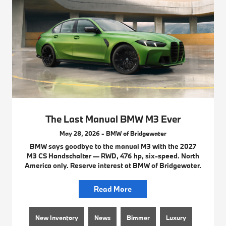
The Last Manual BMW M3 Ever
May 28, 2026 - BMW of Bridgewater
BMW says goodbye to the manual M3 with the 2027
M3 CS Handschalter — RWD, 476 hp, six-speed. North
America only. Reserve interest at BMW of Bridgewater.
Read More
New Inventory
News
Bimmer
Luxury