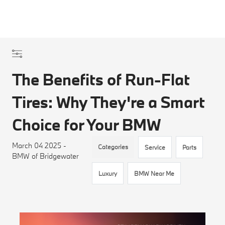
The Benefits of Run-Flat
Tires: Why They're a Smart
Choice for Your BMW
March 04 2025 -
Categories
Service
Parts
BMW of Bridgewater
Luxury
BMW Near Me