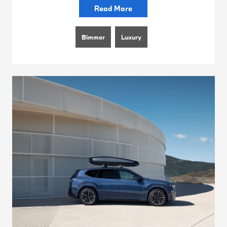
Read More
Bimmer
Luxury