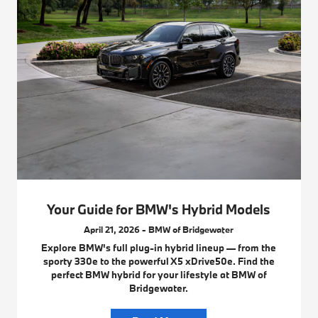
Your Guide for BMW's Hybrid Models
April 21, 2026 - BMW of Bridgewater
Explore BMW's full plug-in hybrid lineup — from the
sporty 330e to the powerful X5 xDrive50e. Find the
perfect BMW hybrid for your lifestyle at BMW of
Bridgewater.