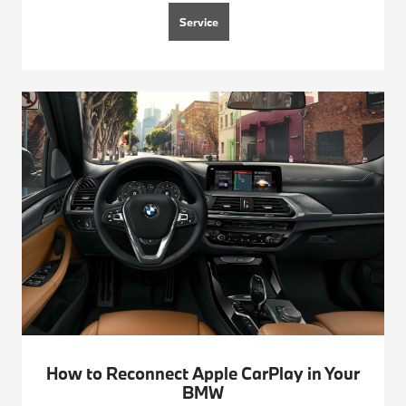
Service
How to Reconnect Apple CarPlay in Your
BMW