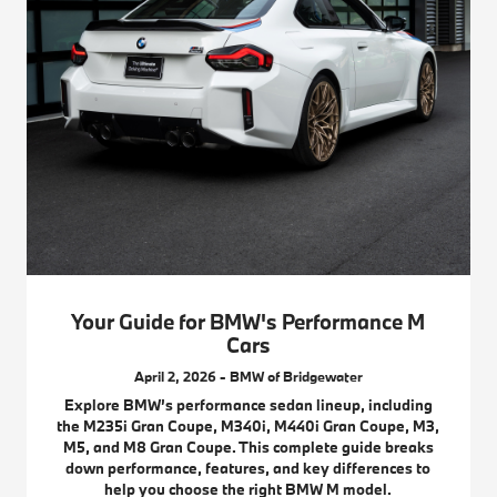
Your Guide for BMW's Performance M
Cars
April 2, 2026 - BMW of Bridgewater
Explore BMW’s performance sedan lineup, including
the M235i Gran Coupe, M340i, M440i Gran Coupe, M3,
M5, and M8 Gran Coupe. This complete guide breaks
down performance, features, and key differences to
help you choose the right BMW M model.