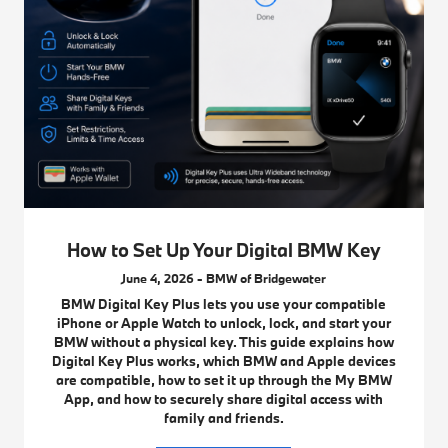
How to Set Up Your Digital BMW Key
June 4, 2026 - BMW of Bridgewater
BMW Digital Key Plus lets you use your compatible
iPhone or Apple Watch to unlock, lock, and start your
BMW without a physical key. This guide explains how
Digital Key Plus works, which BMW and Apple devices
are compatible, how to set it up through the My BMW
App, and how to securely share digital access with
family and friends.