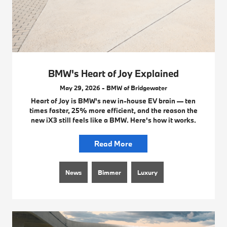
BMW's Heart of Joy Explained
May 29, 2026 - BMW of Bridgewater
Heart of Joy is BMW's new in-house EV brain — ten
times faster, 25% more efficient, and the reason the
new iX3 still feels like a BMW. Here's how it works.
Read More
News
Bimmer
Luxury