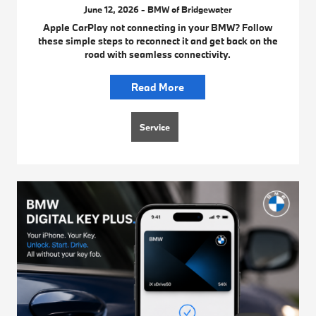
June 12, 2026 - BMW of Bridgewater
Apple CarPlay not connecting in your BMW? Follow
these simple steps to reconnect it and get back on the
road with seamless connectivity.
Read More
Service