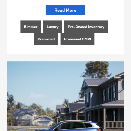
Read More
Bimmer
Luxury
Pre-Owned Inventory
Preowned
Preowned BMW