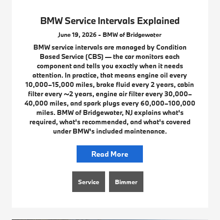
BMW Service Intervals Explained
June 19, 2026 - BMW of Bridgewater
BMW service intervals are managed by Condition
Based Service (CBS) — the car monitors each
component and tells you exactly when it needs
attention. In practice, that means engine oil every
10,000–15,000 miles, brake fluid every 2 years, cabin
filter every ~2 years, engine air filter every 30,000–
40,000 miles, and spark plugs every 60,000–100,000
miles. BMW of Bridgewater, NJ explains what's
required, what's recommended, and what's covered
under BMW's included maintenance.
Read More
Service
Bimmer