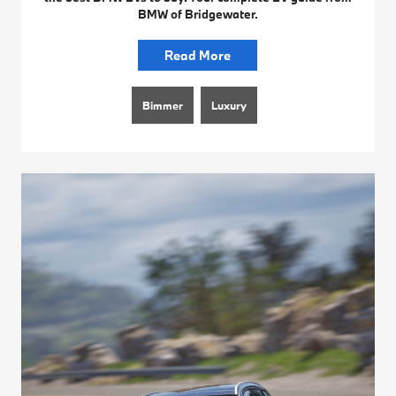
BMW of Bridgewater.
Read More
Bimmer
Luxury