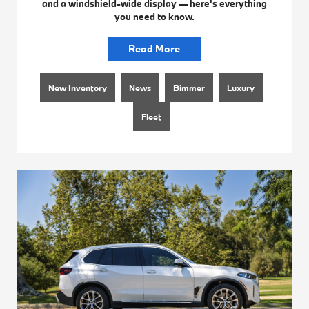
and a windshield-wide display — here's everything
you need to know.
Read More
New Inventory
News
Bimmer
Luxury
Fleet