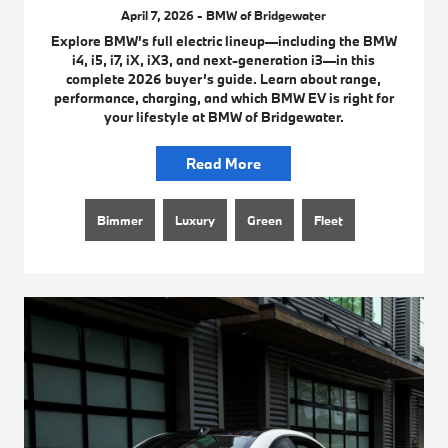
April 7, 2026 - BMW of Bridgewater
Explore BMW’s full electric lineup—including the BMW
i4, i5, i7, iX, iX3, and next-generation i3—in this
complete 2026 buyer’s guide. Learn about range,
performance, charging, and which BMW EV is right for
your lifestyle at BMW of Bridgewater.
Read More
Bimmer
Luxury
Green
Fleet