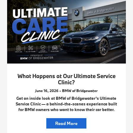
What Happens at Our Ultimate Service
Clinic?
June 16, 2026 - BMW of Bridgewater
Get an inside look at BMW of Bridgewater’s Ultimate
Service Clinic — a behind-the-scenes experience built
for BMW owners who want to know their car better.
Read More