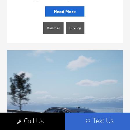
Read More
Bimmer
Luxury
Text Us
Call Us