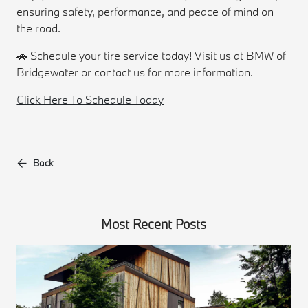
ensuring safety, performance, and peace of mind on
the road.
🚗 Schedule your tire service today! Visit us at BMW of
Bridgewater or contact us for more information.
Click Here To Schedule Today
Back
Most Recent Posts