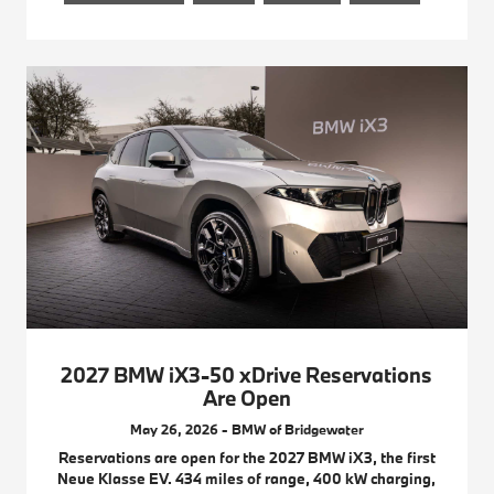
2027 BMW iX3-50 xDrive Reservations
Are Open
May 26, 2026 - BMW of Bridgewater
Reservations are open for the 2027 BMW iX3, the first
Neue Klasse EV. 434 miles of range, 400 kW charging,