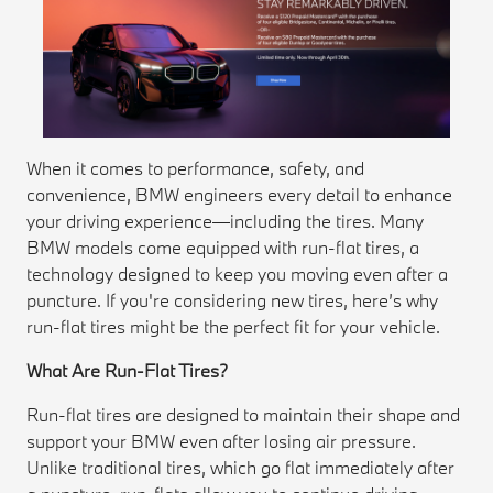
When it comes to performance, safety, and
convenience, BMW engineers every detail to enhance
your driving experience—including the tires. Many
BMW models come equipped with run-flat tires, a
technology designed to keep you moving even after a
puncture. If you're considering new tires, here’s why
run-flat tires might be the perfect fit for your vehicle.
What Are Run-Flat Tires?
Run-flat tires are designed to maintain their shape and
support your BMW even after losing air pressure.
Unlike traditional tires, which go flat immediately after