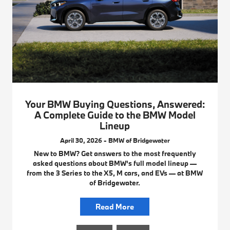
Your BMW Buying Questions, Answered:
A Complete Guide to the BMW Model
Lineup
April 30, 2026 - BMW of Bridgewater
New to BMW? Get answers to the most frequently
asked questions about BMW's full model lineup —
from the 3 Series to the X5, M cars, and EVs — at BMW
of Bridgewater.
Read More