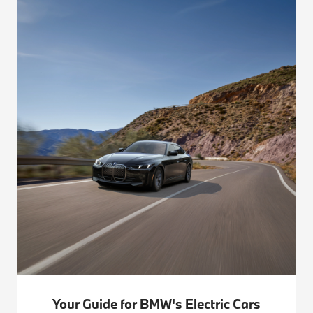
Your Guide for BMW's Electric Cars