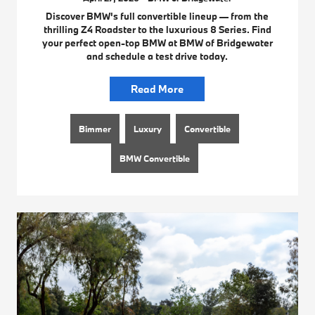
Discover BMW's full convertible lineup — from the
thrilling Z4 Roadster to the luxurious 8 Series. Find
your perfect open-top BMW at BMW of Bridgewater
and schedule a test drive today.
Read More
Bimmer
Luxury
Convertible
BMW Convertible