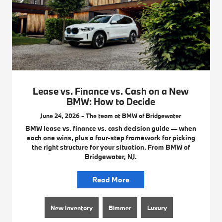
Lease vs. Finance vs. Cash on a New
BMW: How to Decide
June 24, 2026 - The team at BMW of Bridgewater
BMW lease vs. finance vs. cash decision guide — when
each one wins, plus a four-step framework for picking
the right structure for your situation. From BMW of
Bridgewater, NJ.
Read More
New Inventory
Bimmer
Luxury