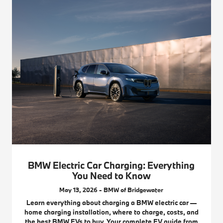
BMW Electric Car Charging: Everything
You Need to Know
May 13, 2026 - BMW of Bridgewater
Learn everything about charging a BMW electric car —
home charging installation, where to charge, costs, and
the best BMW EVs to buy. Your complete EV guide from