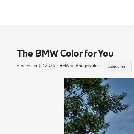
The BMW Color for You
September 02 2025 - BMW of Bridgewater
Categories