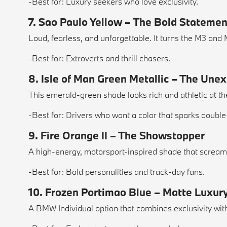
-Best for: Luxury seekers who love exclusivity.
7. Sao Paulo Yellow – The Bold Statemen
Loud, fearless, and unforgettable. It turns the M3 and
-Best for: Extroverts and thrill chasers.
8. Isle of Man Green Metallic – The Une
This emerald-green shade looks rich and athletic at t
-Best for: Drivers who want a color that sparks double
9. Fire Orange II – The Showstopper
A high-energy, motorsport-inspired shade that screams 
-Best for: Bold personalities and track-day fans.
10. Frozen Portimao Blue – Matte Luxur
A BMW Individual option that combines exclusivity with 