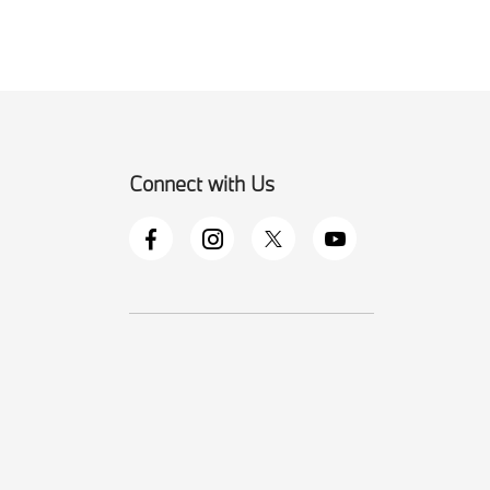
Connect with Us