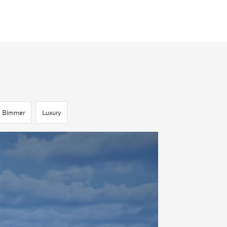
Bimmer
Luxury