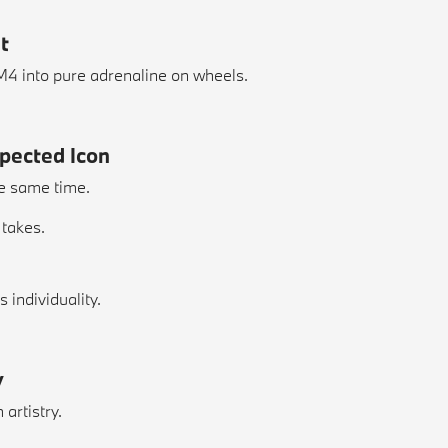
t
 M4 into pure adrenaline on wheels.
xpected Icon
he same time.
 takes.
individuality.
y
artistry.