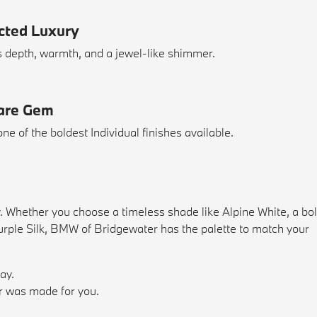
ected Luxury
s depth, warmth, and a jewel-like shimmer.
Rare Gem
one of the boldest Individual finishes available.
y. Whether you choose a timeless shade like Alpine White, a bo
 Purple Silk, BMW of Bridgewater has the palette to match your
ay.
or was made for you.