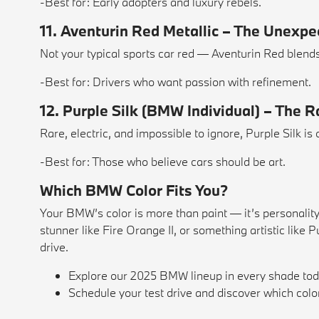
-Best for: Early adopters and luxury rebels.
11. Aventurin Red Metallic – The Unexp
Not your typical sports car red — Aventurin Red blend
-Best for: Drivers who want passion with refinement.
12. Purple Silk (BMW Individual) – The 
Rare, electric, and impossible to ignore, Purple Silk is 
-Best for: Those who believe cars should be art.
Which BMW Color Fits You?
Your BMW’s color is more than paint — it’s personalit
stunner like Fire Orange II, or something artistic like
drive.
Explore our 2025 BMW lineup in every shade tod
Schedule your test drive and discover which col