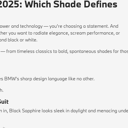
2025: Which Shade Defines
ower and technology — you’re choosing a statement. And
ether you want to radiate elegance, scream performance, or
ond black or white.
— from timeless classics to bold, spontaneous shades for tho
es BMW’s sharp design language like no other.
h.
Suit
en in, Black Sapphire looks sleek in daylight and menacing und