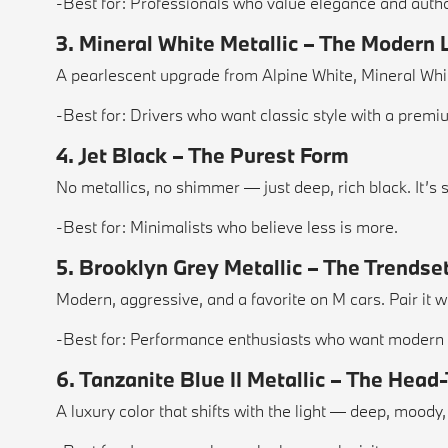
-Best for: Professionals who value elegance and autho
3. Mineral White Metallic – The Modern
A pearlescent upgrade from Alpine White, Mineral White
-Best for: Drivers who want classic style with a premi
4. Jet Black – The Purest Form
No metallics, no shimmer — just deep, rich black. It’
-Best for: Minimalists who believe less is more.
5. Brooklyn Grey Metallic – The Trendse
Modern, aggressive, and a favorite on M cars. Pair it w
-Best for: Performance enthusiasts who want modern
6. Tanzanite Blue II Metallic – The Head
A luxury color that shifts with the light — deep, mood