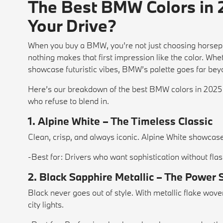
The Best BMW Colors in 
Your Drive?
When you buy a BMW, you’re not just choosing horsep
nothing makes that first impression like the color. Wh
showcase futuristic vibes, BMW’s palette goes far bey
Here’s our breakdown of the best BMW colors in 2025 
who refuse to blend in.
1. Alpine White – The Timeless Classic
Clean, crisp, and always iconic. Alpine White showcas
-Best for: Drivers who want sophistication without flas
2. Black Sapphire Metallic – The Power 
Black never goes out of style. With metallic flake wov
city lights.