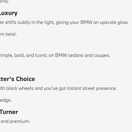
rity.
 Luxury
 shifts subtly in the light, giving your BMW an upscale glow.
um twist.
s simple, bold, and iconic on BMW sedans and coupes.
tter’s Choice
ith black wheels and you’ve got instant street presence.
 edge.
-Turner
y, and premium.