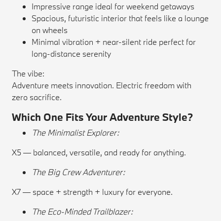
Impressive range ideal for weekend getaways
Spacious, futuristic interior that feels like a lounge
on wheels
Minimal vibration + near-silent ride perfect for
long-distance serenity
The vibe:
Adventure meets innovation. Electric freedom with
zero sacrifice.
Which One Fits Your Adventure Style?
The Minimalist Explorer:
X5 — balanced, versatile, and ready for anything.
The Big Crew Adventurer:
X7 — space + strength + luxury for everyone.
The Eco-Minded Trailblazer: