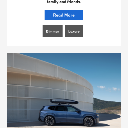
family and friends.
Read More
Bimmer
Luxury