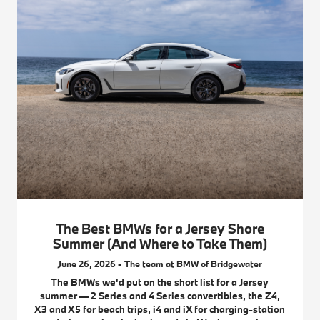
The Best BMWs for a Jersey Shore
Summer (And Where to Take Them)
June 26, 2026 - The team at BMW of Bridgewater
The BMWs we'd put on the short list for a Jersey
summer — 2 Series and 4 Series convertibles, the Z4,
X3 and X5 for beach trips, i4 and iX for charging-station