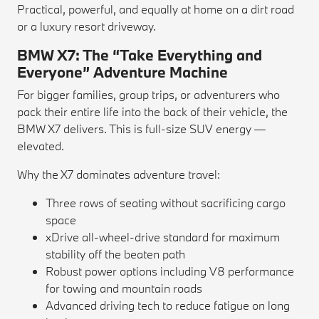
Practical, powerful, and equally at home on a dirt road
or a luxury resort driveway.
BMW X7: The “Take Everything and
Everyone” Adventure Machine
For bigger families, group trips, or adventurers who
pack their entire life into the back of their vehicle, the
BMW X7 delivers. This is full-size SUV energy —
elevated.
Why the X7 dominates adventure travel:
Three rows of seating without sacrificing cargo
space
xDrive all-wheel-drive standard for maximum
stability off the beaten path
Robust power options including V8 performance
for towing and mountain roads
Advanced driving tech to reduce fatigue on long