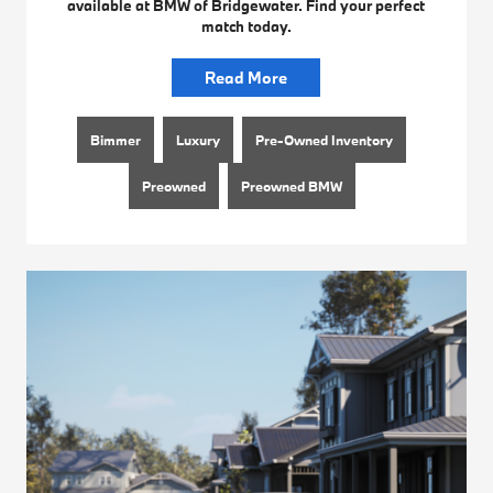
available at BMW of Bridgewater. Find your perfect
match today.
Read More
Bimmer
Luxury
Pre-Owned Inventory
Preowned
Preowned BMW