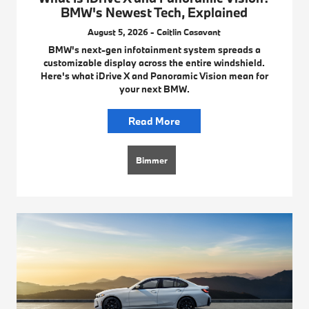
BMW's Newest Tech, Explained
August 5, 2026 - Caitlin Casavant
BMW's next-gen infotainment system spreads a
customizable display across the entire windshield.
Here's what iDrive X and Panoramic Vision mean for
your next BMW.
Read More
Bimmer