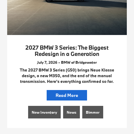
2027 BMW 3 Series: The Biggest
Redesign in a Generation
July 7, 2026 - BMW of Bridgewater
The 2027 BMW 3 Series (G50) brings Neue Klasse
design, a new M350, and the end of the manual
transmission. Here's everything confirmed so far.
Read More
New Inventory
News
Bimmer