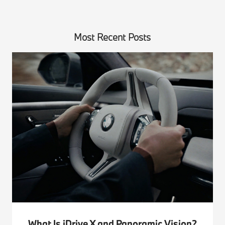
Most Recent Posts
What Is iDrive X and Panoramic Vision?