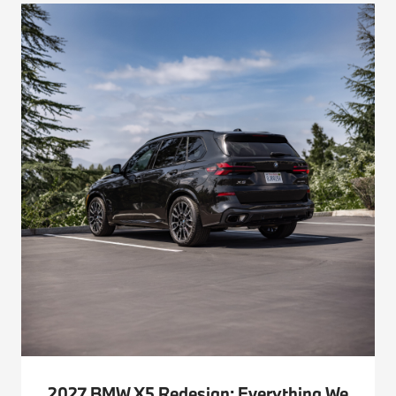
2027 BMW X5 Redesign: Everything We