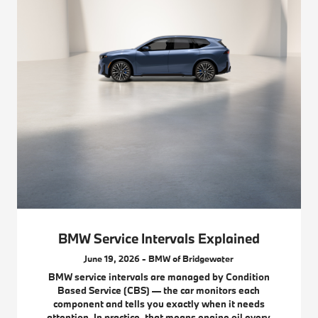
BMW Service Intervals Explained
June 19, 2026 - BMW of Bridgewater
BMW service intervals are managed by Condition
Based Service (CBS) — the car monitors each
component and tells you exactly when it needs
attention. In practice, that means engine oil every