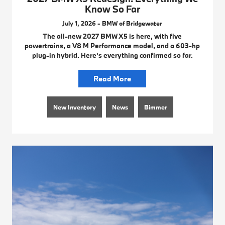
Know So Far
July 1, 2026 - BMW of Bridgewater
The all-new 2027 BMW X5 is here, with five
powertrains, a V8 M Performance model, and a 603-hp
plug-in hybrid. Here's everything confirmed so far.
Read More
New Inventory
News
Bimmer