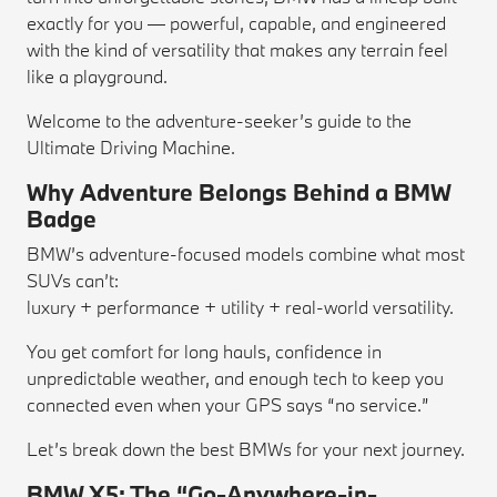
exactly for you — powerful, capable, and engineered
with the kind of versatility that makes any terrain feel
like a playground.
Welcome to the adventure-seeker’s guide to the
Ultimate Driving Machine.
Why Adventure Belongs Behind a BMW
Badge
BMW’s adventure-focused models combine what most
SUVs can’t:
luxury + performance + utility + real-world versatility.
You get comfort for long hauls, confidence in
unpredictable weather, and enough tech to keep you
connected even when your GPS says “no service.”
Let’s break down the best BMWs for your next journey.
BMW X5: The “Go-Anywhere-in-