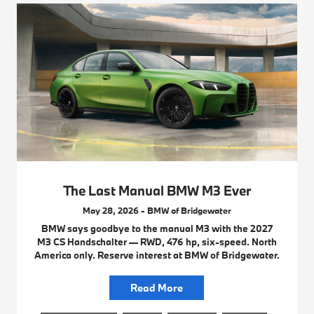
The Last Manual BMW M3 Ever
May 28, 2026 - BMW of Bridgewater
BMW says goodbye to the manual M3 with the 2027
M3 CS Handschalter — RWD, 476 hp, six-speed. North
America only. Reserve interest at BMW of Bridgewater.
Read More