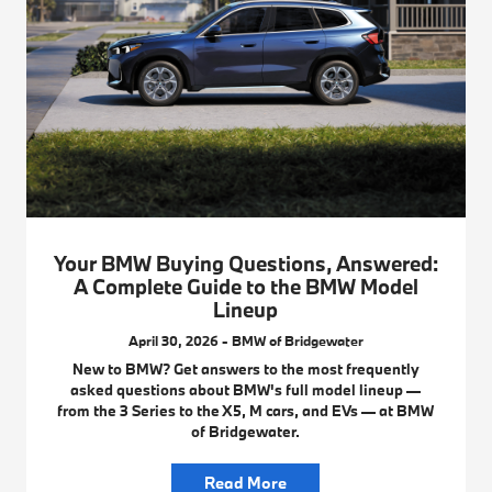
Your BMW Buying Questions, Answered:
A Complete Guide to the BMW Model
Lineup
April 30, 2026 - BMW of Bridgewater
New to BMW? Get answers to the most frequently
asked questions about BMW's full model lineup —
from the 3 Series to the X5, M cars, and EVs — at BMW
of Bridgewater.
Read More