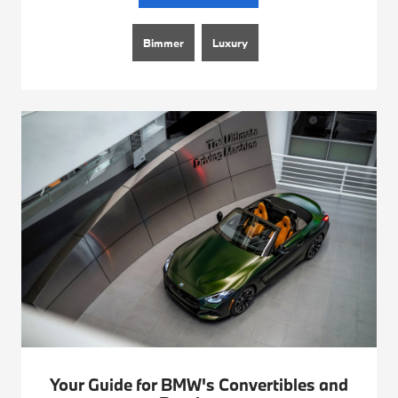
Bimmer
Luxury
Your Guide for BMW's Convertibles and