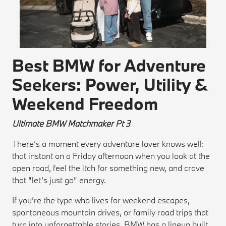
Best BMW for Adventure
Seekers: Power, Utility &
Weekend Freedom
Ultimate BMW Matchmaker Pt 3
There’s a moment every adventure lover knows well:
that instant on a Friday afternoon when you look at the
open road, feel the itch for something new, and crave
that “let’s just go” energy.
If you’re the type who lives for weekend escapes,
spontaneous mountain drives, or family road trips that
turn into unforgettable stories, BMW has a lineup built