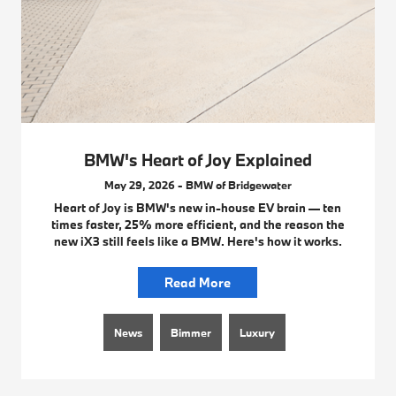
BMW's Heart of Joy Explained
May 29, 2026 - BMW of Bridgewater
Heart of Joy is BMW's new in-house EV brain — ten
times faster, 25% more efficient, and the reason the
new iX3 still feels like a BMW. Here's how it works.
Read More
News
Bimmer
Luxury