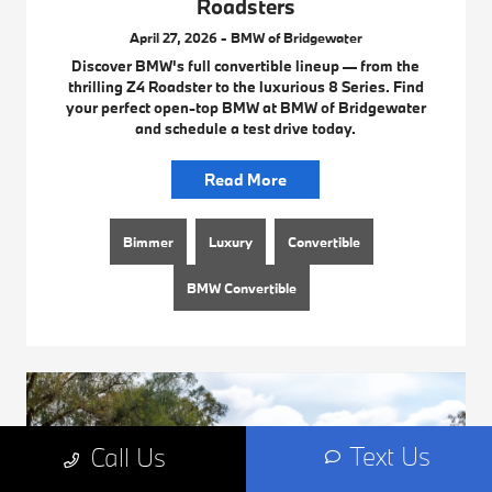
Roadsters
April 27, 2026 - BMW of Bridgewater
Discover BMW's full convertible lineup — from the
thrilling Z4 Roadster to the luxurious 8 Series. Find
your perfect open-top BMW at BMW of Bridgewater
and schedule a test drive today.
Read More
Bimmer
Luxury
Convertible
BMW Convertible
Text Us
Call Us