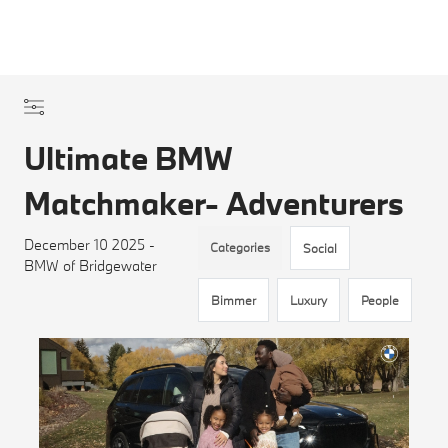
Ultimate BMW
Matchmaker- Adventurers
December 10 2025 -
Categories
Social
BMW of Bridgewater
Bimmer
Luxury
People