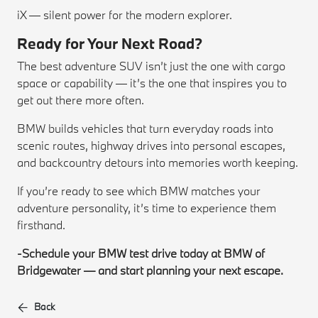
iX — silent power for the modern explorer.
Ready for Your Next Road?
The best adventure SUV isn’t just the one with cargo
space or capability — it’s the one that inspires you to
get out there more often.
BMW builds vehicles that turn everyday roads into
scenic routes, highway drives into personal escapes,
and backcountry detours into memories worth keeping.
If you’re ready to see which BMW matches your
adventure personality, it’s time to experience them
firsthand.
-Schedule your BMW test drive today at BMW of
Bridgewater — and start planning your next escape.
Back