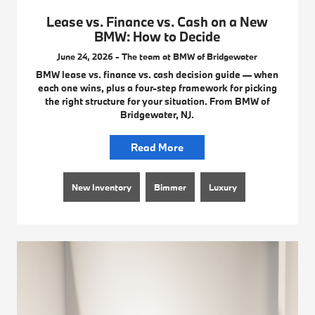
Lease vs. Finance vs. Cash on a New
BMW: How to Decide
June 24, 2026 - The team at BMW of Bridgewater
BMW lease vs. finance vs. cash decision guide — when
each one wins, plus a four-step framework for picking
the right structure for your situation. From BMW of
Bridgewater, NJ.
Read More
New Inventory
Bimmer
Luxury