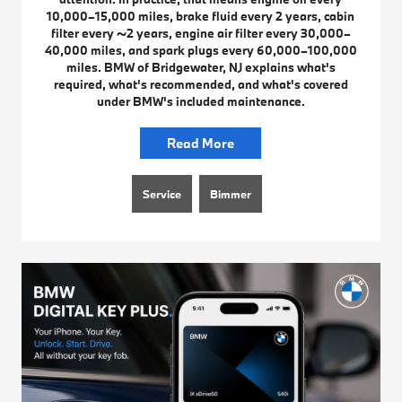
10,000–15,000 miles, brake fluid every 2 years, cabin
filter every ~2 years, engine air filter every 30,000–
40,000 miles, and spark plugs every 60,000–100,000
miles. BMW of Bridgewater, NJ explains what's
required, what's recommended, and what's covered
under BMW's included maintenance.
Read More
Service
Bimmer