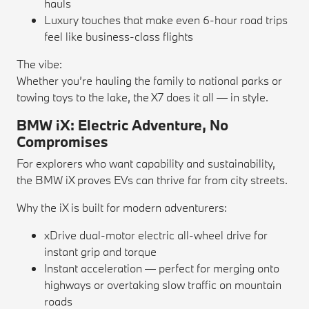
hauls
Luxury touches that make even 6-hour road trips
feel like business-class flights
The vibe:
Whether you’re hauling the family to national parks or
towing toys to the lake, the X7 does it all — in style.
BMW iX: Electric Adventure, No
Compromises
For explorers who want capability and sustainability,
the BMW iX proves EVs can thrive far from city streets.
Why the iX is built for modern adventurers:
xDrive dual-motor electric all-wheel drive for
instant grip and torque
Instant acceleration — perfect for merging onto
highways or overtaking slow traffic on mountain
roads