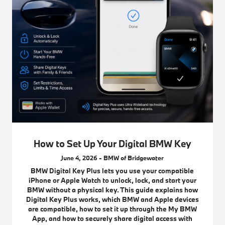
How to Set Up Your Digital BMW Key
June 4, 2026 - BMW of Bridgewater
BMW Digital Key Plus lets you use your compatible
iPhone or Apple Watch to unlock, lock, and start your
BMW without a physical key. This guide explains how
Digital Key Plus works, which BMW and Apple devices
are compatible, how to set it up through the My BMW
App, and how to securely share digital access with