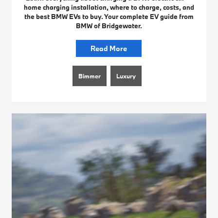
home charging installation, where to charge, costs, and
the best BMW EVs to buy. Your complete EV guide from
BMW of Bridgewater.
Read More
Bimmer
Luxury