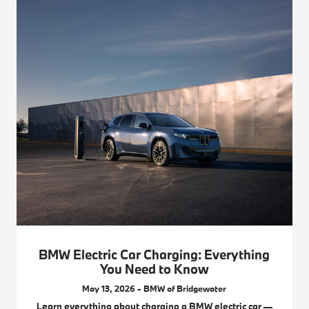
BMW Electric Car Charging: Everything
You Need to Know
May 13, 2026 - BMW of Bridgewater
Learn everything about charging a BMW electric car —