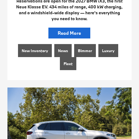
Reservations are open for the 2027 BMW iX3, the first
Neue Klasse EV. 434 miles of range, 400 kW charging,
and a windshield-wide display — here's everything
you need to know.
Read More
New Inventory
News
Bimmer
Luxury
Fleet