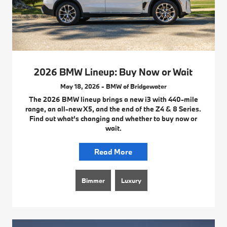
2026 BMW Lineup: Buy Now or Wait
May 18, 2026 - BMW of Bridgewater
The 2026 BMW lineup brings a new i3 with 440-mile
range, an all-new X5, and the end of the Z4 & 8 Series.
Find out what's changing and whether to buy now or
wait.
Read More
Bimmer
Luxury