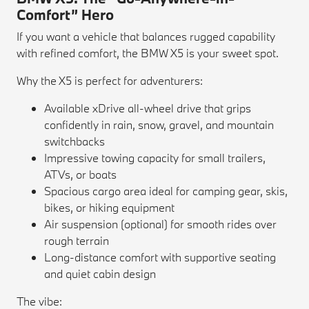
Comfort” Hero
If you want a vehicle that balances rugged capability
with refined comfort, the BMW X5 is your sweet spot.
Why the X5 is perfect for adventurers:
Available xDrive all-wheel drive that grips
confidently in rain, snow, gravel, and mountain
switchbacks
Impressive towing capacity for small trailers,
ATVs, or boats
Spacious cargo area ideal for camping gear, skis,
bikes, or hiking equipment
Air suspension (optional) for smooth rides over
rough terrain
Long-distance comfort with supportive seating
and quiet cabin design
The vibe: