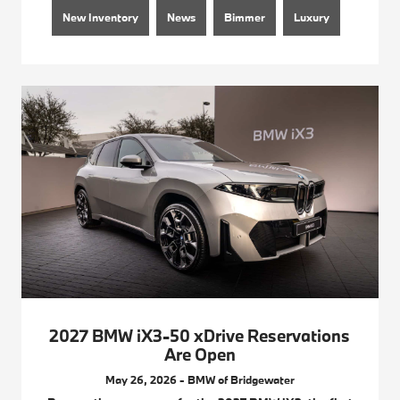
New Inventory
News
Bimmer
Luxury
2027 BMW iX3-50 xDrive Reservations
Are Open
May 26, 2026 - BMW of Bridgewater