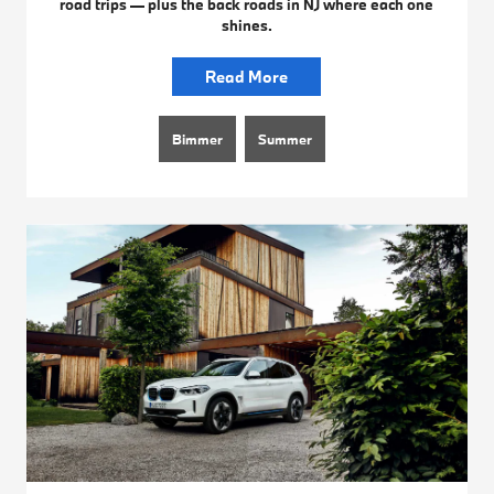
road trips — plus the back roads in NJ where each one
shines.
Read More
Bimmer
Summer