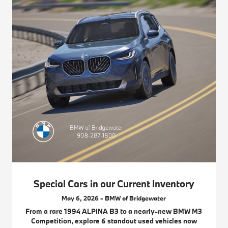
Special Cars in our Current Inventory
May 6, 2026 - BMW of Bridgewater
From a rare 1994 ALPINA B3 to a nearly-new BMW M3
Competition, explore 6 standout used vehicles now