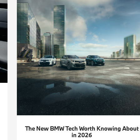
The New BMW Tech Worth Knowing About
in 2026