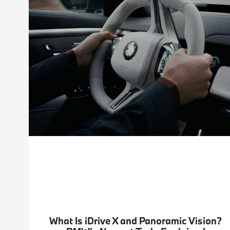
What Is iDrive X and Panoramic Vision?