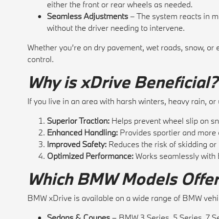
either the front or rear wheels as needed.
Seamless Adjustments
– The system reacts in mi
without the driver needing to intervene.
Whether you’re on dry pavement, wet roads, snow, or e
control.
Why is xDrive Beneficial?
If you live in an area with harsh winters, heavy rain, 
Superior Traction:
Helps prevent wheel slip on sno
Enhanced Handling:
Provides sportier and more c
Improved Safety:
Reduces the risk of skidding or l
Optimized Performance:
Works seamlessly with B
Which BMW Models Offer
BMW xDrive is available on a wide range of BMW vehic
Sedans & Coupes
– BMW 3 Series, 5 Series, 7 S