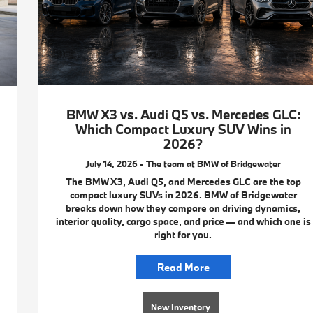
BMW X3 vs. Audi Q5 vs. Mercedes GLC:
Which Compact Luxury SUV Wins in
2026?
July 14, 2026 - The team at BMW of Bridgewater
The BMW X3, Audi Q5, and Mercedes GLC are the top
compact luxury SUVs in 2026. BMW of Bridgewater
breaks down how they compare on driving dynamics,
interior quality, cargo space, and price — and which one is
right for you.
Read More
New Inventory