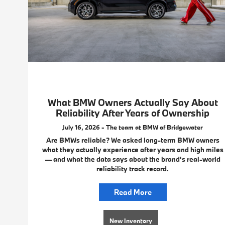
What BMW Owners Actually Say About
Reliability After Years of Ownership
July 16, 2026 - The team at BMW of Bridgewater
Are BMWs reliable? We asked long-term BMW owners
what they actually experience after years and high miles
— and what the data says about the brand's real-world
reliability track record.
Read More
New Inventory