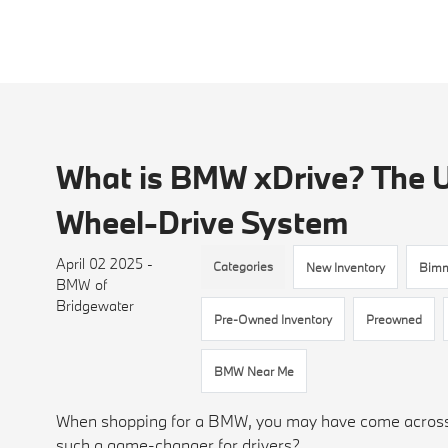
What is BMW xDrive? The U
Wheel-Drive System
April 02 2025 -
Categories
New Inventory
Bim
BMW of
Bridgewater
Pre-Owned Inventory
Preowned
BMW Near Me
When shopping for a BMW, you may have come across t
such a game-changer for drivers?