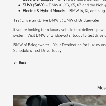
SUVs (SAVs)
– BMW X1, X3, X5, X7, and the hi
Electric & Hybrid Models
– BMW i4, iX, and plug-
Test Drive an xDrive BMW at BMW of Bridgewater!
If you’re looking for a luxury vehicle that delivers po
system. Visit BMW of Bridgewater today to test drive 
BMW of Bridgewater – Your Destination for Luxury a
Schedule a Test Drive Today!
Back
Most