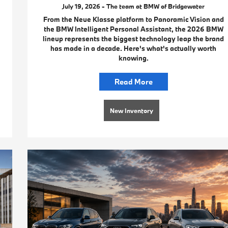
July 19, 2026 - The team at BMW of Bridgewater
From the Neue Klasse platform to Panoramic Vision and
the BMW Intelligent Personal Assistant, the 2026 BMW
lineup represents the biggest technology leap the brand
has made in a decade. Here's what's actually worth
knowing.
Read More
New Inventory