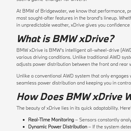
At BMW of Bridgewater, we know that performance, pre
most sought-after features in the brand’s lineup. Whethe
in unpredictable weather, xDrive gives you confidence 
What is BMW xDrive?
BMW xDrive is BMW’s intelligent all-wheel-drive (AWD)
various driving conditions. Unlike traditional AWD sys
adjusts power distribution between the front and rea
Unlike a conventional AWD system that only engages wh
seamless power distribution and keeping you in control 
How Does BMW xDrive 
The beauty of xDrive lies in its quick adaptability. Here
Real-Time Monitoring
– Sensors constantly analy
Dynamic Power Distribution
– If the system detec