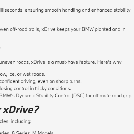
lliseconds, ensuring smooth handling and enhanced stability
ven off-road trails, xDrive keeps your BMW planted and in
or uneven roads, xDrive is a must-have feature. Here’s why:
w, ice, or wet roads.
onfident driving, even on sharp turns.
osing control in tricky conditions.
MW’s Dynamic Stability Control (DSC) for ultimate road grip.
 xDrive?
les, including:
eries, 8 Series, M Models