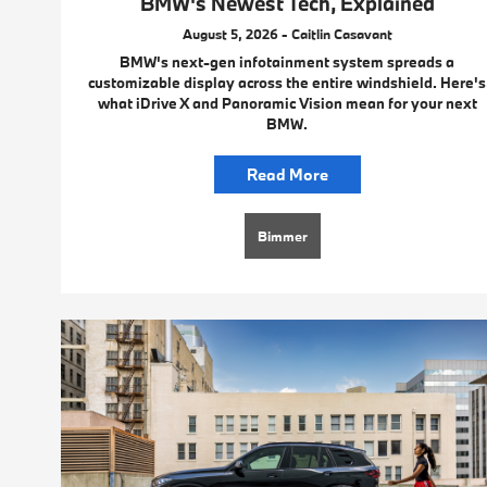
BMW's Newest Tech, Explained
August 5, 2026 - Caitlin Casavant
BMW's next-gen infotainment system spreads a
customizable display across the entire windshield. Here's
what iDrive X and Panoramic Vision mean for your next
BMW.
Read More
Bimmer