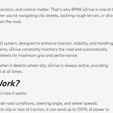
cision, and control matter. That’s why BMW xDrive is one of 
r you’re navigating city streets, tackling rough terrain, or dri
on the road.
 system, designed to enhance traction, stability, and handling
tems, xDrive constantly monitors the road and automatically
r wheels for maximum grip and performance.
en it detects wheel slip, xDrive is always active, providing
at all times.
Work?
’s how it works:
ze road conditions, steering angle, and wheel speeds.
ts slip or loss of traction, it can send up to 100% of power to