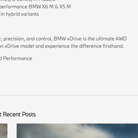
gh-performance BMW X6 M & X5 M
in hybrid variants
wer, precision, and control, BMW xDrive is the ultimate AWD
an xDrive model and experience the difference firsthand.
nd Performance
 Recent Posts