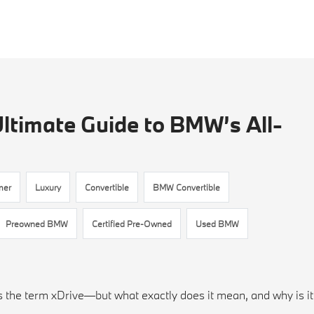
ltimate Guide to BMW’s All-
mer
Luxury
Convertible
BMW Convertible
Preowned BMW
Certified Pre-Owned
Used BMW
he term xDrive—but what exactly does it mean, and why is it