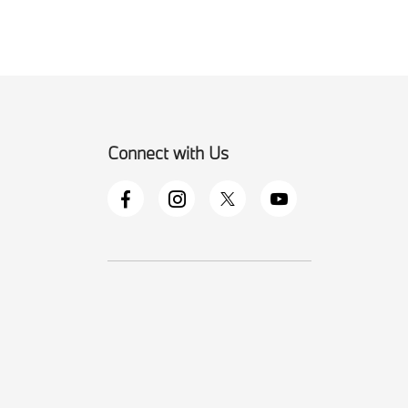
Connect with Us