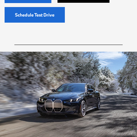
Schedule Test Drive