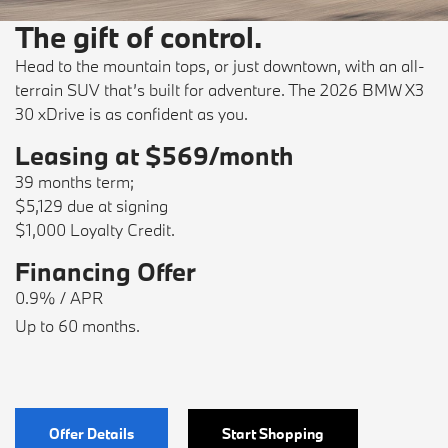
The gift of control.
Head to the mountain tops, or just downtown, with an all-
terrain SUV that’s built for adventure. The 2026 BMW X3
30 xDrive is as confident as you.
Leasing at $569/month
39 months term;
$5,129 due at signing
$1,000 Loyalty Credit.
Financing Offer
0.9% / APR
Up to 60 months.
Offer Details
Start Shopping