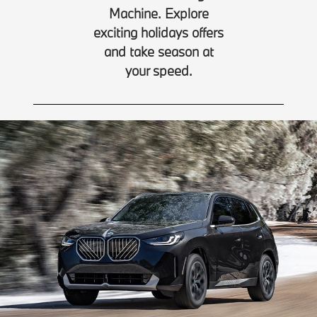
Machine. Explore
exciting holidays offers
and take season at
your speed.