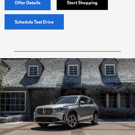
Offer Details
Start Shopping
Schedule Test Drive