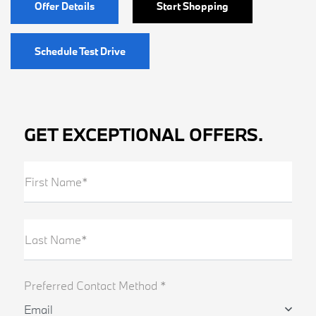
Offer Details
Start Shopping
Schedule Test Drive
GET EXCEPTIONAL OFFERS.
First Name*
Last Name*
Preferred Contact Method *
Email