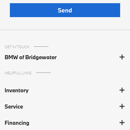
GET IN TOUCH
BMW of Bridgewater
HELPFUL LINKS
Inventory
Service
Financing