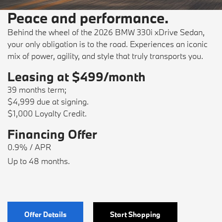
Peace and performance.
Behind the wheel of the 2026 BMW 330i xDrive Sedan,
your only obligation is to the road. Experiences an iconic
mix of power, agility, and style that truly transports you.
Leasing at $499/month
39 months term;
$4,999 due at signing.
$1,000 Loyalty Credit.
Financing Offer
0.9% / APR
Up to 48 months.
Offer Details
Start Shopping