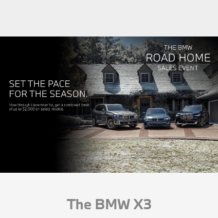
The BMW X3