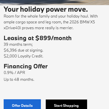
Your holiday power move.
Room for the whole family and your holiday haul. With
ample cargo space and leg room, the 2026 BMW X5
xDrive40i proves more really is merrier.
Leasing at $899/month
39 months term;
$6,396 due at signing.
$2,000 Loyalty Credit.
Financing Offer
0.9% / APR
Up to 48 months.
Offer Details
Start Shopping