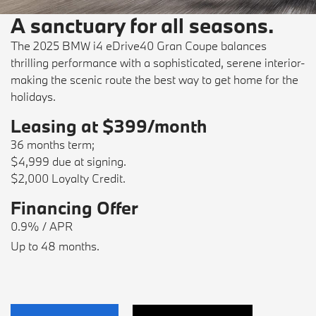
A sanctuary for all seasons.
The 2025 BMW i4 eDrive40 Gran Coupe balances
thrilling performance with a sophisticated, serene interior-
making the scenic route the best way to get home for the
holidays.
Leasing at $399/month
36 months term;
$4,999 due at signing.
$2,000 Loyalty Credit.
Financing Offer
0.9% / APR
Up to 48 months.