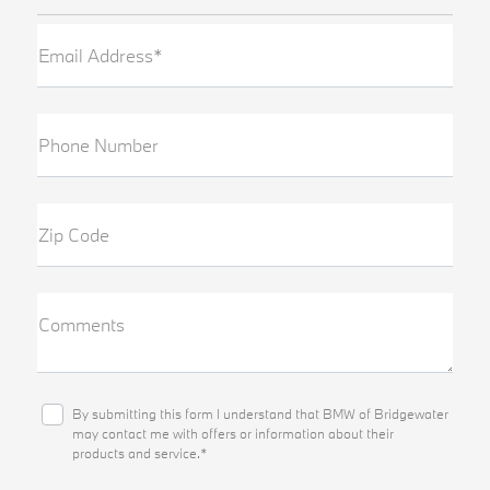
Email Address*
Phone Number
Zip Code
Comments
By submitting this form I understand that BMW of Bridgewater
may contact me with offers or information about their
products and service.*