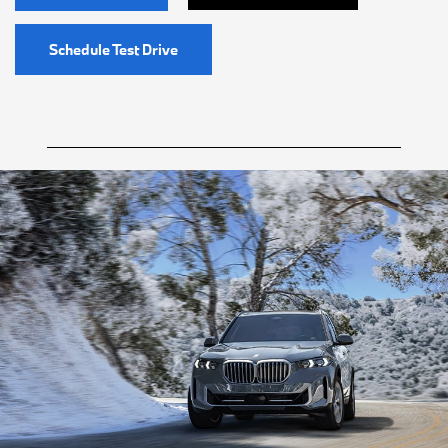
Schedule Test Drive