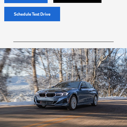
Schedule Test Drive