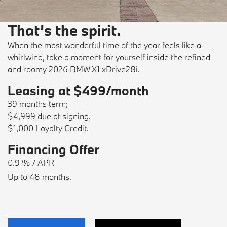
That’s the spirit.
When the most wonderful time of the year feels like a
whirlwind, take a moment for yourself inside the refined
and roomy 2026 BMW X1 xDrive28i.
Leasing at $499/month
39 months term;
$4,999 due at signing.
$1,000 Loyalty Credit.
Financing Offer
0.9 % / APR
Up to 48 months.