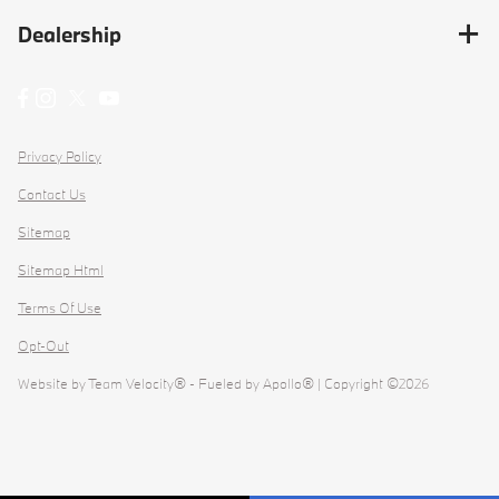
Dealership
Privacy Policy
Contact Us
Sitemap
Sitemap Html
Terms Of Use
Opt-Out
Website by
Team Velocity®
- Fueled by Apollo® | Copyright ©2026