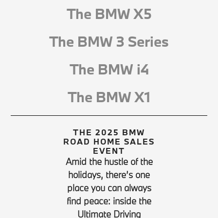
The BMW X5
The BMW 3 Series
The BMW i4
The BMW X1
THE 2025 BMW
ROAD HOME SALES
EVENT
Amid the hustle of the
holidays, there’s one
place you can always
find peace: inside the
Ultimate Driving