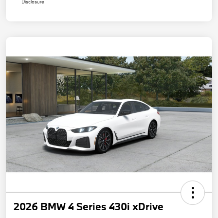
Disclosure
2026 BMW 4 Series 430i xDrive