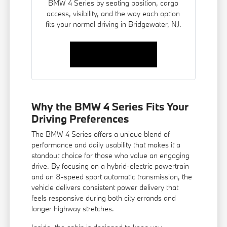
BMW 4 Series by seating position, cargo
access, visibility, and the way each option
fits your normal driving in Bridgewater, NJ.
Contact Us
Why the BMW 4 Series Fits Your
Driving Preferences
The BMW 4 Series offers a unique blend of
performance and daily usability that makes it a
standout choice for those who value an engaging
drive. By focusing on a hybrid-electric powertrain
and an 8-speed sport automatic transmission, the
vehicle delivers consistent power delivery that
feels responsive during both city errands and
longer highway stretches.