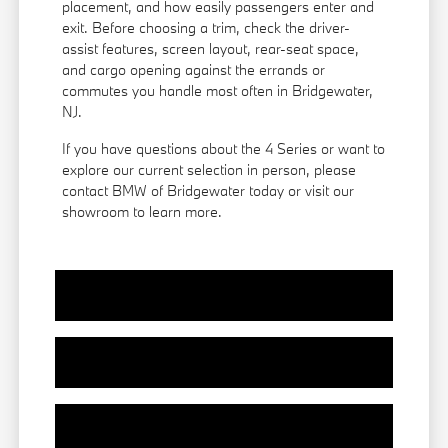
placement, and how easily passengers enter and
exit. Before choosing a trim, check the driver-
assist features, screen layout, rear-seat space,
and cargo opening against the errands or
commutes you handle most often in Bridgewater,
NJ.
If you have questions about the 4 Series or want to
explore our current selection in person, please
contact BMW of Bridgewater today or visit our
showroom to learn more.
View Vehicle Specials
Value Your Trade
Contact Our Team