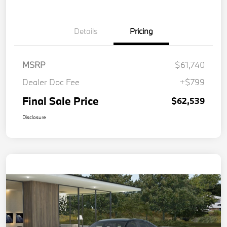
Details
Pricing
MSRP
$61,740
Dealer Doc Fee
+$799
Final Sale Price
$62,539
Disclosure