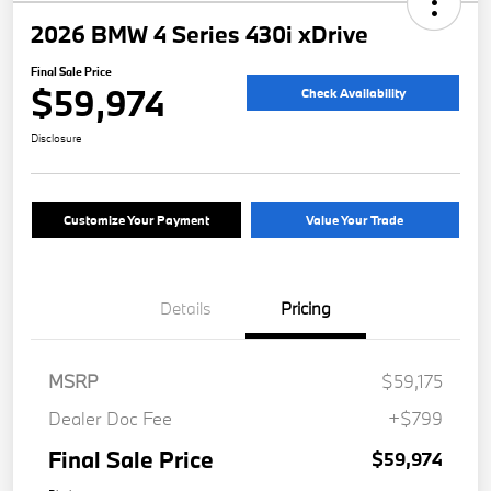
2026 BMW 4 Series 430i xDrive
Final Sale Price
$59,974
Check Availability
Disclosure
Customize Your Payment
Value Your Trade
Details
Pricing
MSRP
$59,175
Dealer Doc Fee
+$799
Final Sale Price
$59,974