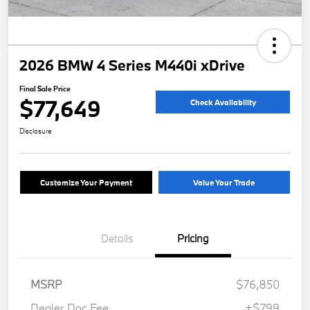
2026 BMW 4 Series M440i xDrive
Final Sale Price
$77,649
Check Availability
Disclosure
Customize Your Payment
Value Your Trade
Details
Pricing
MSRP
$76,850
Dealer Doc Fee
+$799