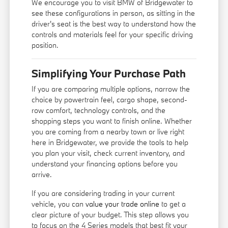
We encourage you to visit BMW of Bridgewater to
see these configurations in person, as sitting in the
driver's seat is the best way to understand how the
controls and materials feel for your specific driving
position.
Simplifying Your Purchase Path
If you are comparing multiple options, narrow the
choice by powertrain feel, cargo shape, second-
row comfort, technology controls, and the
shopping steps you want to finish online. Whether
you are coming from a nearby town or live right
here in Bridgewater, we provide the tools to help
you plan your visit, check current inventory, and
understand your financing options before you
arrive.
If you are considering trading in your current
vehicle, you can
value your trade online
to get a
clear picture of your budget. This step allows you
to focus on the 4 Series models that best fit your