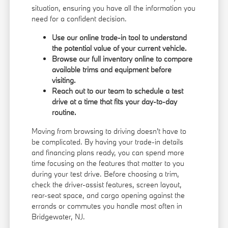
situation, ensuring you have all the information you
need for a confident decision.
Use our online trade-in tool to understand
the potential value of your current vehicle.
Browse our full inventory online to compare
available trims and equipment before
visiting.
Reach out to our team to schedule a test
drive at a time that fits your day-to-day
routine.
Moving from browsing to driving doesn't have to
be complicated. By having your trade-in details
and financing plans ready, you can spend more
time focusing on the features that matter to you
during your test drive. Before choosing a trim,
check the driver-assist features, screen layout,
rear-seat space, and cargo opening against the
errands or commutes you handle most often in
Bridgewater, NJ.