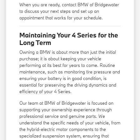
When you are ready, contact BMW of Bridgewater
to discuss your next steps and set up an
appointment that works for your schedule.
Maintaining Your 4 Series for the
Long Term
Owning a BMW is about more than just the initial
purchase; it is about keeping your vehicle
performing at its best for years to come. Routine
maintenance, such as monitoring tire pressure and
ensuring your battery is in good condition, is
essential for preserving the driving dynamics and
efficiency of your 4 Series.
Our team at BMW of Bridgewater is focused on
supporting your ownership experience through
professional service and genuine parts. We
understand the specific needs of your vehicle, from
the hybrid-electric motor components to the
specialized suspension system, ensuring that