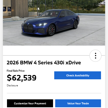
2026 BMW 4 Series 430i xDrive
Final Sale Price
$62,539
Check Availability
Disclosure
Customize Your Payment
Value Your Trade