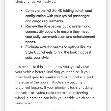
choice for active lifestyles.
Compare the 40-20-40 folding bench seat
configuration with your typical passenger
and cargo requirements.
Review the 10-speaker audio system and
connectivity options to ensure they meet
your daily communication and entertainment
needs.
Evaluate exterior aesthetic options like the
Style 853 wheels to find the look that best
suits your style.
It is helpful to think about how you typically use
your vehicle before finalizing your choice. If you
often load gear for weekend trips to a lake or park,
the ease of the power liftgate may become a
preferred feature. If your priority is tech, checking
the voice-activated radio controls and steering
wheel integration can help you decide which setup
feels most natural.