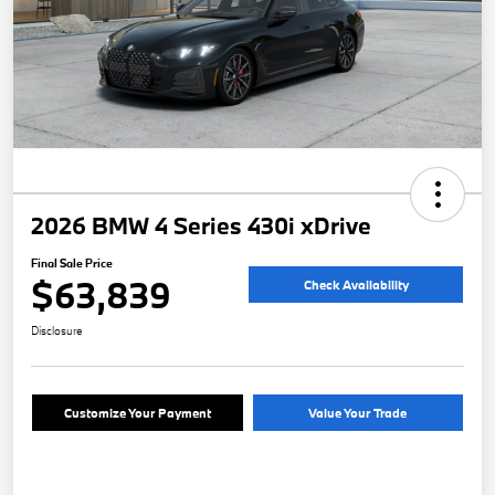
2026 BMW 4 Series 430i xDrive
Final Sale Price
$63,839
Check Availability
Disclosure
Customize Your Payment
Value Your Trade