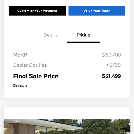
Customize Your Payment
Value Your Trade
Details
Pricing
MSRP
$60,700
Dealer Doc Fee
+$799
Final Sale Price
$61,499
Disclosure