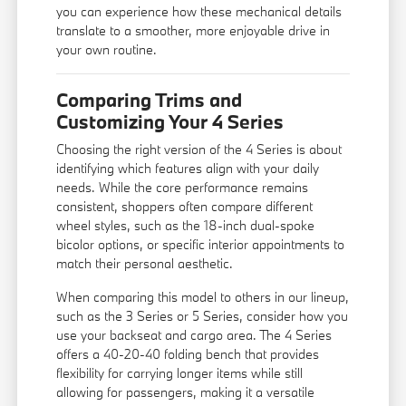
you can experience how these mechanical details
translate to a smoother, more enjoyable drive in
your own routine.
Comparing Trims and
Customizing Your 4 Series
Choosing the right version of the 4 Series is about
identifying which features align with your daily
needs. While the core performance remains
consistent, shoppers often compare different
wheel styles, such as the 18-inch dual-spoke
bicolor options, or specific interior appointments to
match their personal aesthetic.
When comparing this model to others in our lineup,
such as the 3 Series or 5 Series, consider how you
use your backseat and cargo area. The 4 Series
offers a 40-20-40 folding bench that provides
flexibility for carrying longer items while still
allowing for passengers, making it a versatile