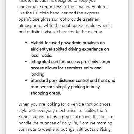
Inside, the cabin is designed to keep you
comfortable regardless of the season. Features
like the full cloth headliner and the express
open/close glass sunroof provide a refined
atmosphere, while the dual-spoke bicolor wheels
add a distinct visual character to the exterior.
Hybrid-focused powertrain provides an
efficient yet spirited driving experience on
local roads.
Integrated comfort access proximity cargo
access allows for seamless entry and
loading.
Standard park distance control and front and
rear sensors simplify parking in busy
shopping areas.
When you are looking for a vehicle that balances
style with everyday mechanical reliability, the 4
Series stands out as a practical option. It is built to
handle the nuances of daily life, from the morning
commute to weekend outings, without sacrificing