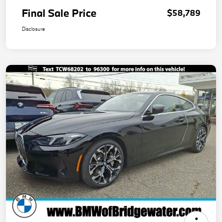
Final Sale Price
$58,789
Disclosure