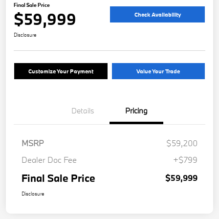
Final Sale Price
$59,999
Check Availability
Disclosure
Customize Your Payment
Value Your Trade
Details
Pricing
MSRP
$59,200
Dealer Doc Fee
+$799
Final Sale Price
$59,999
Disclosure