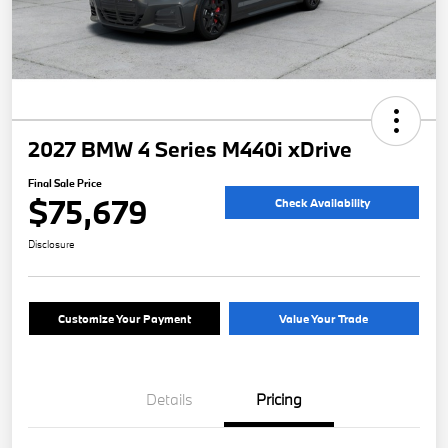
2027 BMW 4 Series M440i xDrive
Final Sale Price
$75,679
Check Availability
Disclosure
Customize Your Payment
Value Your Trade
Details
Pricing