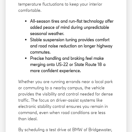
temperature fluctuations to keep your interior
comfortable.
All-season tires and run-flat technology offer
added peace of mind during unpredictable
seasonal weather.
Stable suspension tuning provides comfort
and road noise reduction on longer highway
commutes.
Precise handling and braking feel make
merging onto US-22 or State Route 18 a
more confident experience.
Whether you are running errands near a local park
or commuting to a nearby campus, the vehicle
provides the visibility and control needed for dense
traffic. The focus on driver-assist systems like
electronic stability control ensures you remain in
command, even when road conditions are less
than ideal.
By scheduling a test drive at BMW of Bridgewater,