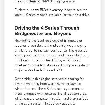
the characteristic BMW driving dynamics.
Explore our
new BMW inventory
today to see the
latest 4 Series models available for your next drive.
Driving the 4 Series Through
Bridgewater and Beyond
Navigating the local roadways of Bridgewater
requires a vehicle that handles highway merging
and lane-centering with confidence. The 4 Series
is equipped with gas-pressurized shock absorbers
and front and rear anti-roll bars, which work
together to provide a stable and composed ride on
major routes like I-287 and I-78.
Ownership in this region involves preparing for
diverse weather, from warm summer days to
winter freezes. The 4 Series helps you manage
these changes with features like all-season tires,
which ensure consistent traction and braking feel,
and a cabin system that quickly adapts to