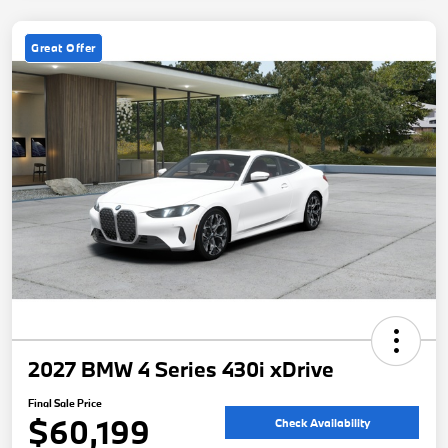
Great Offer
2027 BMW 4 Series 430i xDrive
Final Sale Price
$60,199
Check Availability