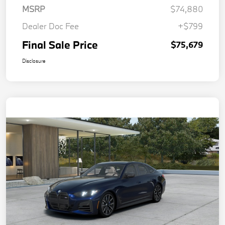
MSRP
$74,880
Dealer Doc Fee
+$799
Final Sale Price
$75,679
Disclosure