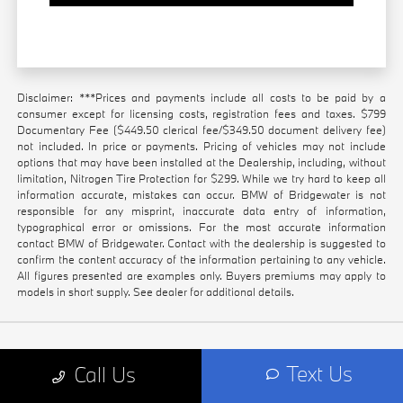
Disclaimer: ***Prices and payments include all costs to be paid by a
consumer except for licensing costs, registration fees and taxes. $799
Documentary Fee ($449.50 clerical fee/$349.50 document delivery fee)
not included. In price or payments. Pricing of vehicles may not include
options that may have been installed at the Dealership, including, without
limitation, Nitrogen Tire Protection for $299. While we try hard to keep all
information accurate, mistakes can occur. BMW of Bridgewater is not
responsible for any misprint, inaccurate data entry of information,
typographical error or omissions. For the most accurate information
contact BMW of Bridgewater. Contact with the dealership is suggested to
confirm the content accuracy of the information pertaining to any vehicle.
All figures presented are examples only. Buyers premiums may apply to
models in short supply. See dealer for additional details.
Text Us
Call Us
GET IN TOUCH