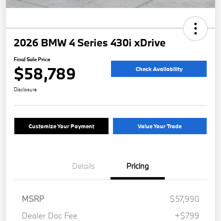
2026 BMW 4 Series 430i xDrive
Final Sale Price
$58,789
Check Availability
Disclosure
Customize Your Payment
Value Your Trade
Details
Pricing
MSRP
$57,990
Dealer Doc Fee
+$799