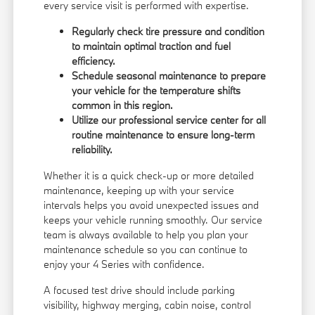
every service visit is performed with expertise.
Regularly check tire pressure and condition
to maintain optimal traction and fuel
efficiency.
Schedule seasonal maintenance to prepare
your vehicle for the temperature shifts
common in this region.
Utilize our professional service center for all
routine maintenance to ensure long-term
reliability.
Whether it is a quick check-up or more detailed
maintenance, keeping up with your service
intervals helps you avoid unexpected issues and
keeps your vehicle running smoothly. Our service
team is always available to help you plan your
maintenance schedule so you can continue to
enjoy your 4 Series with confidence.
A focused test drive should include parking
visibility, highway merging, cabin noise, control