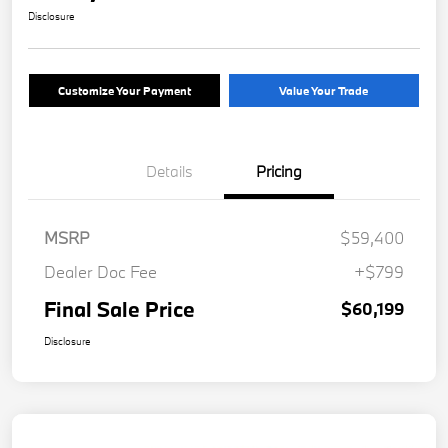
Disclosure
Customize Your Payment
Value Your Trade
Details
Pricing
MSRP
$59,400
Dealer Doc Fee
+$799
Final Sale Price
$60,199
Disclosure