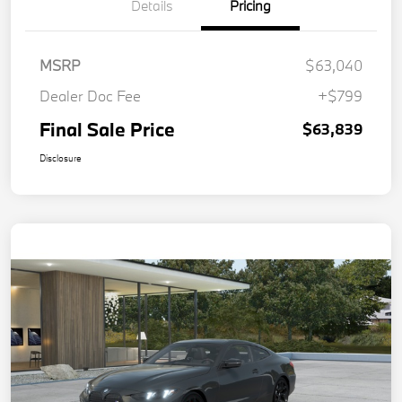
Details
Pricing
MSRP
$63,040
Dealer Doc Fee
+$799
Final Sale Price
$63,839
Disclosure