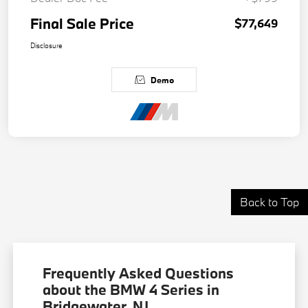
Final Sale Price
$77,649
Disclosure
Demo
Back to Top
Frequently Asked Questions
about the BMW 4 Series in
Bridgewater, NJ