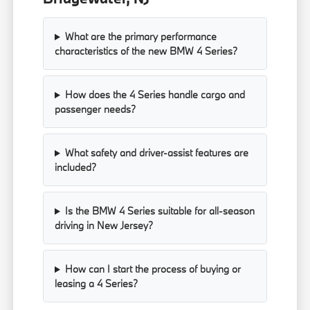
What are the primary performance
characteristics of the new BMW 4 Series?
How does the 4 Series handle cargo and
passenger needs?
What safety and driver-assist features are
included?
Is the BMW 4 Series suitable for all-season
driving in New Jersey?
How can I start the process of buying or
leasing a 4 Series?