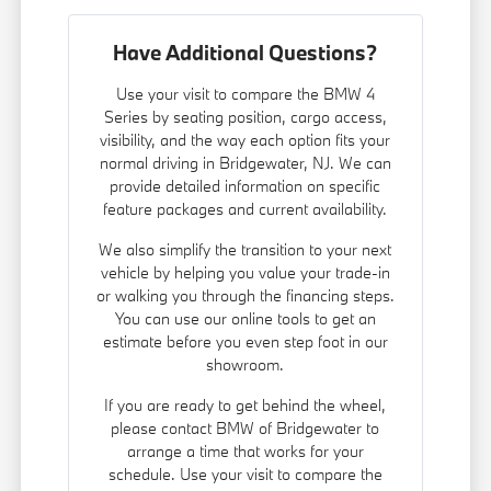
Have Additional Questions?
Use your visit to compare the BMW 4
Series by seating position, cargo access,
visibility, and the way each option fits your
normal driving in Bridgewater, NJ. We can
provide detailed information on specific
feature packages and current availability.
We also simplify the transition to your next
vehicle by helping you value your trade-in
or walking you through the financing steps.
You can use our online tools to get an
estimate before you even step foot in our
showroom.
If you are ready to get behind the wheel,
please contact BMW of Bridgewater to
arrange a time that works for your
schedule. Use your visit to compare the