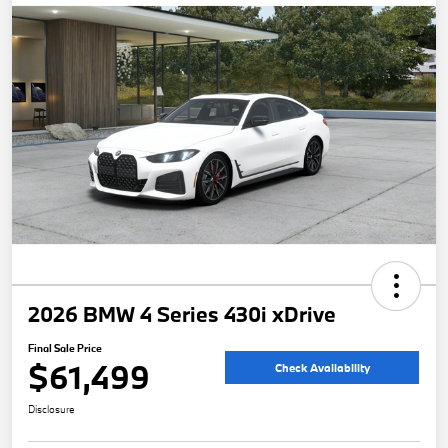
2026 BMW 4 Series 430i xDrive
Final Sale Price
$61,499
Check Availability
Disclosure