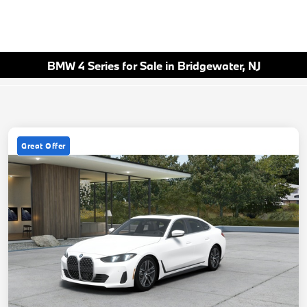
BMW 4 Series for Sale in Bridgewater, NJ
Great Offer