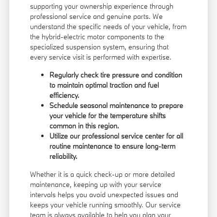
supporting your ownership experience through
professional service and genuine parts. We
understand the specific needs of your vehicle, from
the hybrid-electric motor components to the
specialized suspension system, ensuring that
every service visit is performed with expertise.
Regularly check tire pressure and condition
to maintain optimal traction and fuel
efficiency.
Schedule seasonal maintenance to prepare
your vehicle for the temperature shifts
common in this region.
Utilize our professional service center for all
routine maintenance to ensure long-term
reliability.
Whether it is a quick check-up or more detailed
maintenance, keeping up with your service
intervals helps you avoid unexpected issues and
keeps your vehicle running smoothly. Our service
team is always available to help you plan your