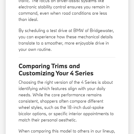
traffic. The focus on driver-assist systems like
electronic stability control ensures you remain in
command, even when road conditions are less
than ideal.
By scheduling a test drive at BMW of Bridgewater,
you can experience how these mechanical details
translate to a smoother, more enjoyable drive in
your own routine.
Comparing Trims and
Customizing Your 4 Series
Choosing the right version of the 4 Series is about
identifying which features align with your daily
needs. While the core performance remains
consistent, shoppers often compare different
wheel styles, such as the 18-inch dual-spoke
bicolor options, or specific interior appointments to
match their personal aesthetic.
When comparing this model to others in our lineup,