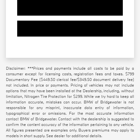
Value Your Trade
Contact Our Team
Disclaimer: ***Prices and payments include all costs to be paid by a
consumer except for licensing costs, registration fees and taxes. $799
Documentary Fee ($449.50 clerical fee/$349.50 document delivery fee)
not included. In price or payments. Pricing of vehicles may not include
options that may have been installed at the Dealership, including, without
limitation, Nitrogen Tire Protection for $299. While we try hard to keep all
information accurate, mistakes can occur. BMW of Bridgewater is not
responsible for any misprint, inaccurate data entry of information,
typographical error or omissions. For the most accurate information
contact BMW of Bridgewater. Contact with the dealership is suggested to
confirm the content accuracy of the information pertaining to any vehicle.
All figures presented are examples only. Buyers premiums may apply to
models in short supply. See dealer for additional details.