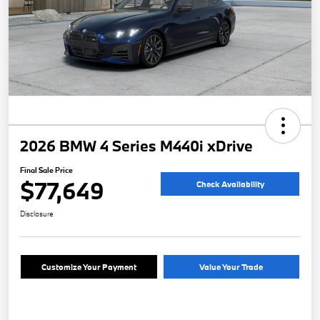
2026 BMW 4 Series M440i xDrive
Final Sale Price
$77,649
Check Availability
Disclosure
Customize Your Payment
Value Your Trade