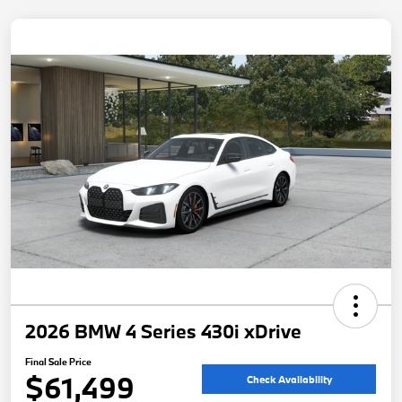
2026 BMW 4 Series 430i xDrive
Final Sale Price
$61,499
Check Availability