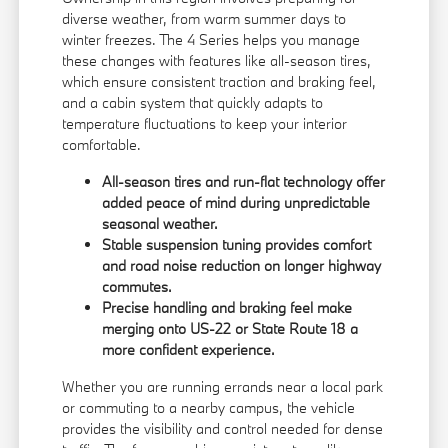
diverse weather, from warm summer days to
winter freezes. The 4 Series helps you manage
these changes with features like all-season tires,
which ensure consistent traction and braking feel,
and a cabin system that quickly adapts to
temperature fluctuations to keep your interior
comfortable.
All-season tires and run-flat technology offer
added peace of mind during unpredictable
seasonal weather.
Stable suspension tuning provides comfort
and road noise reduction on longer highway
commutes.
Precise handling and braking feel make
merging onto US-22 or State Route 18 a
more confident experience.
Whether you are running errands near a local park
or commuting to a nearby campus, the vehicle
provides the visibility and control needed for dense