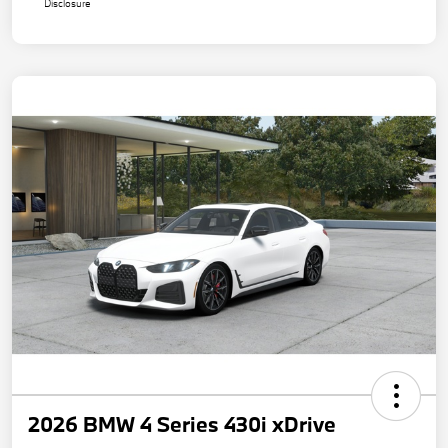
Disclosure
2026 BMW 4 Series 430i xDrive