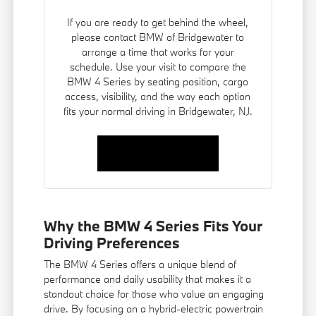
If you are ready to get behind the wheel,
please contact BMW of Bridgewater to
arrange a time that works for your
schedule. Use your visit to compare the
BMW 4 Series by seating position, cargo
access, visibility, and the way each option
fits your normal driving in Bridgewater, NJ.
Contact Us
Why the BMW 4 Series Fits Your
Driving Preferences
The BMW 4 Series offers a unique blend of
performance and daily usability that makes it a
standout choice for those who value an engaging
drive. By focusing on a hybrid-electric powertrain