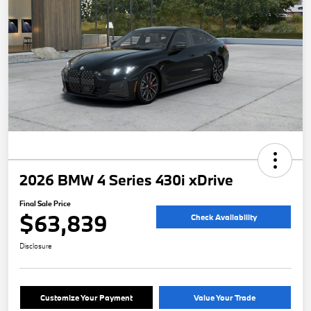
2026 BMW 4 Series 430i xDrive
Final Sale Price
$63,839
Check Availability
Disclosure
Customize Your Payment
Value Your Trade