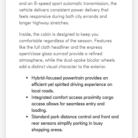
and an 8-speed sport automatic transmission, the
vehicle delivers consistent power delivery that
feels responsive during both city errands and
longer highway stretches.
Inside, the cabin is designed to keep you
comfortable regardless of the season. Features
like the full cloth headliner and the express
open/close glass sunroof provide a refined
atmosphere, while the dual-spoke bicolor wheels
add a distinct visual character to the exterior.
Hybrid-focused powertrain provides an
efficient yet spirited driving experience on
local roads.
Integrated comfort access proximity cargo
access allows for seamless entry and
loading.
Standard park distance control and front and
rear sensors simplify parking in busy
shopping areas.