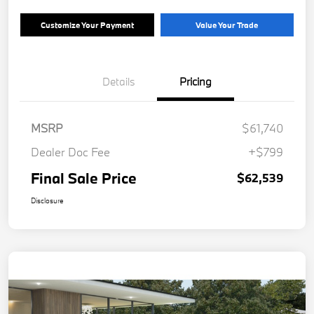
Customize Your Payment
Value Your Trade
Details
Pricing
MSRP
$61,740
Dealer Doc Fee
+$799
Final Sale Price
$62,539
Disclosure