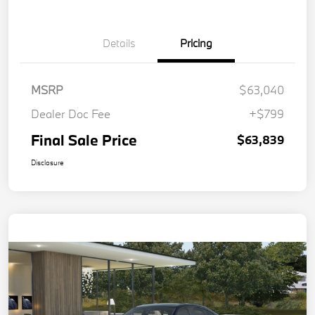
Details
Pricing
MSRP
$63,040
Dealer Doc Fee
+$799
Final Sale Price
$63,839
Disclosure