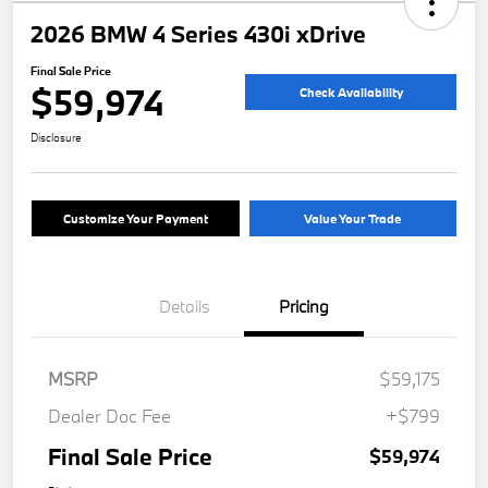
2026 BMW 4 Series 430i xDrive
Final Sale Price
$59,974
Check Availability
Disclosure
Customize Your Payment
Value Your Trade
Details
Pricing
MSRP
$59,175
Dealer Doc Fee
+$799
Final Sale Price
$59,974