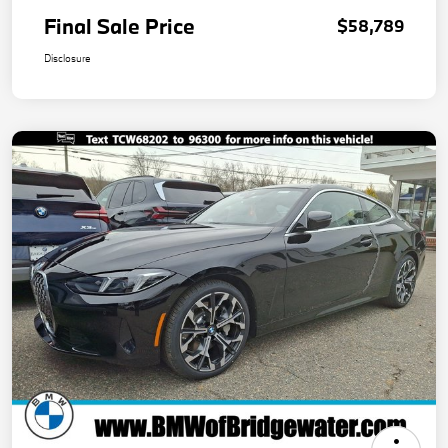
Final Sale Price
$58,789
Disclosure