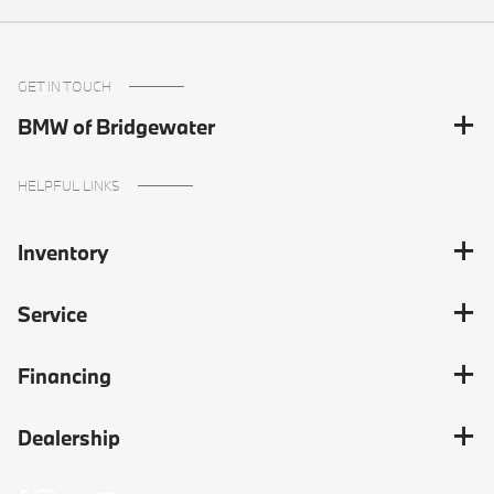
GET IN TOUCH
BMW of Bridgewater
HELPFUL LINKS
Inventory
Service
Financing
Dealership