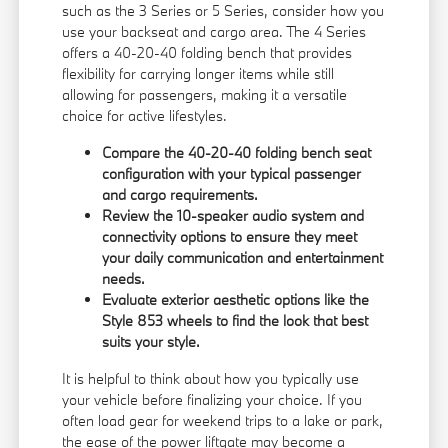
such as the 3 Series or 5 Series, consider how you
use your backseat and cargo area. The 4 Series
offers a 40-20-40 folding bench that provides
flexibility for carrying longer items while still
allowing for passengers, making it a versatile
choice for active lifestyles.
Compare the 40-20-40 folding bench seat
configuration with your typical passenger
and cargo requirements.
Review the 10-speaker audio system and
connectivity options to ensure they meet
your daily communication and entertainment
needs.
Evaluate exterior aesthetic options like the
Style 853 wheels to find the look that best
suits your style.
It is helpful to think about how you typically use
your vehicle before finalizing your choice. If you
often load gear for weekend trips to a lake or park,
the ease of the power liftgate may become a