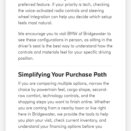
preferred feature. If your priority is tech, checking
the voice-activated radio controls and steering
wheel integration can help you decide which setup
feels most natural.
We encourage you to visit BMW of Bridgewater to
see these configurations in person, as sitting in the
driver's seat is the best way to understand how the
controls and materials feel for your specific driving
position.
Simplifying Your Purchase Path
If you are comparing multiple options, narrow the
choice by powertrain feel, cargo shape, second-
row comfort, technology controls, and the
shopping steps you want to finish online. Whether
you are coming from a nearby town or live right
here in Bridgewater, we provide the tools to help
you plan your visit, check current inventory, and
understand your financing options before you