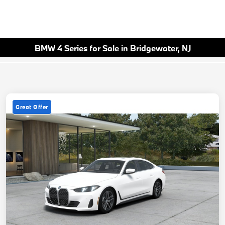
BMW 4 Series for Sale in Bridgewater, NJ
Great Offer