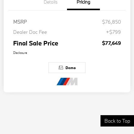
Details
Pricing
MSRP
$76,850
Dealer Doc Fee
+$799
Final Sale Price
$77,649
Disclosure
Demo
Back to Top