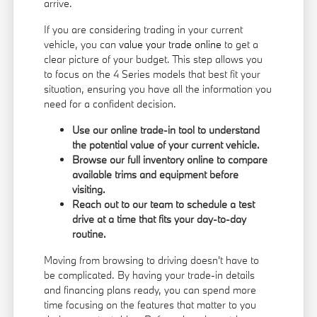
arrive.
If you are considering trading in your current
vehicle, you can
value your trade online
to get a
clear picture of your budget. This step allows you
to focus on the 4 Series models that best fit your
situation, ensuring you have all the information you
need for a confident decision.
Use our online trade-in tool to understand
the potential value of your current vehicle.
Browse our full inventory online to compare
available trims and equipment before
visiting.
Reach out to our team to schedule a test
drive at a time that fits your day-to-day
routine.
Moving from browsing to driving doesn't have to
be complicated. By having your trade-in details
and financing plans ready, you can spend more
time focusing on the features that matter to you