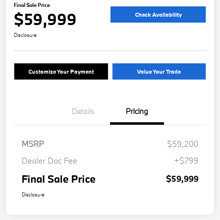
Final Sale Price
$59,999
Check Availability
Disclosure
Customize Your Payment
Value Your Trade
Details
Pricing
MSRP
$59,200
Dealer Doc Fee
+$799
Final Sale Price
$59,999
Disclosure