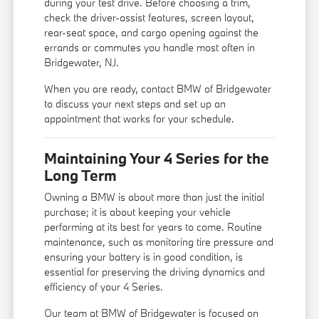
during your test drive. Before choosing a trim,
check the driver-assist features, screen layout,
rear-seat space, and cargo opening against the
errands or commutes you handle most often in
Bridgewater, NJ.
When you are ready, contact BMW of Bridgewater
to discuss your next steps and set up an
appointment that works for your schedule.
Maintaining Your 4 Series for the
Long Term
Owning a BMW is about more than just the initial
purchase; it is about keeping your vehicle
performing at its best for years to come. Routine
maintenance, such as monitoring tire pressure and
ensuring your battery is in good condition, is
essential for preserving the driving dynamics and
efficiency of your 4 Series.
Our team at BMW of Bridgewater is focused on