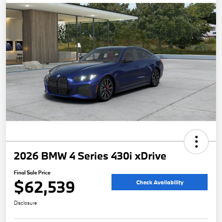
2026 BMW 4 Series 430i xDrive
Final Sale Price
$62,539
Check Availability
Disclosure