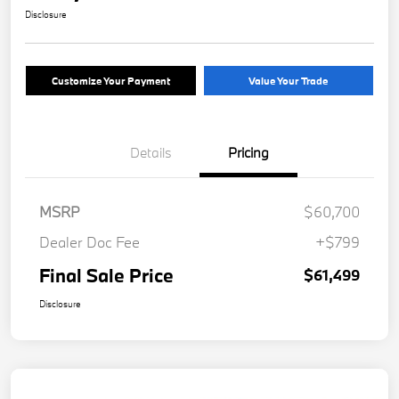
Disclosure
Customize Your Payment
Value Your Trade
Details
Pricing
MSRP
$60,700
Dealer Doc Fee
+$799
Final Sale Price
$61,499
Disclosure