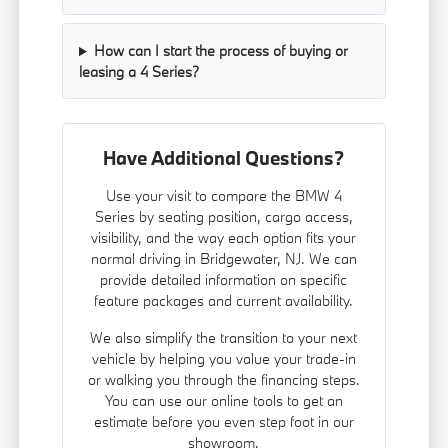
How can I start the process of buying or
leasing a 4 Series?
Have Additional Questions?
Use your visit to compare the BMW 4
Series by seating position, cargo access,
visibility, and the way each option fits your
normal driving in Bridgewater, NJ. We can
provide detailed information on specific
feature packages and current availability.
We also simplify the transition to your next
vehicle by helping you value your trade-in
or walking you through the financing steps.
You can use our online tools to get an
estimate before you even step foot in our
showroom.