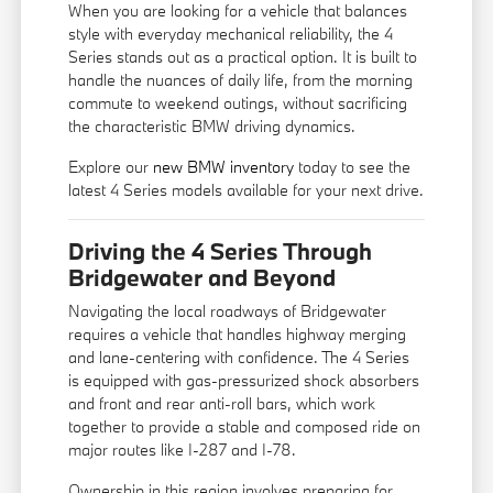
When you are looking for a vehicle that balances
style with everyday mechanical reliability, the 4
Series stands out as a practical option. It is built to
handle the nuances of daily life, from the morning
commute to weekend outings, without sacrificing
the characteristic BMW driving dynamics.
Explore our
new BMW inventory
today to see the
latest 4 Series models available for your next drive.
Driving the 4 Series Through
Bridgewater and Beyond
Navigating the local roadways of Bridgewater
requires a vehicle that handles highway merging
and lane-centering with confidence. The 4 Series
is equipped with gas-pressurized shock absorbers
and front and rear anti-roll bars, which work
together to provide a stable and composed ride on
major routes like I-287 and I-78.
Ownership in this region involves preparing for