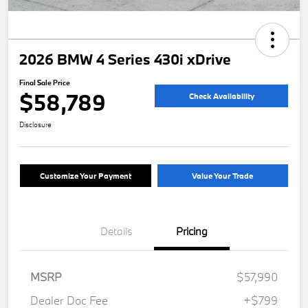
2026 BMW 4 Series 430i xDrive
Final Sale Price
$58,789
Check Availability
Disclosure
Customize Your Payment
Value Your Trade
Details
Pricing
MSRP
$57,990
Dealer Doc Fee
+$799