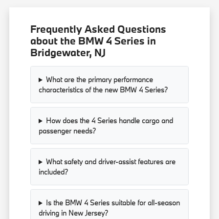
Frequently Asked Questions
about the BMW 4 Series in
Bridgewater, NJ
What are the primary performance
characteristics of the new BMW 4 Series?
How does the 4 Series handle cargo and
passenger needs?
What safety and driver-assist features are
included?
Is the BMW 4 Series suitable for all-season
driving in New Jersey?