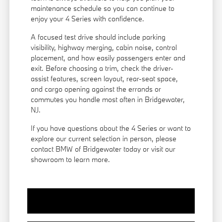
maintenance schedule so you can continue to
enjoy your 4 Series with confidence.
A focused test drive should include parking
visibility, highway merging, cabin noise, control
placement, and how easily passengers enter and
exit. Before choosing a trim, check the driver-
assist features, screen layout, rear-seat space,
and cargo opening against the errands or
commutes you handle most often in Bridgewater,
NJ.
If you have questions about the 4 Series or want to
explore our current selection in person, please
contact BMW of Bridgewater today or visit our
showroom to learn more.
View Vehicle Specials