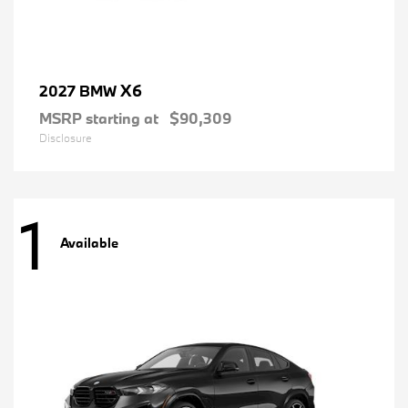
X6
2027 BMW
MSRP starting at
$90,309
Disclosure
1
Available