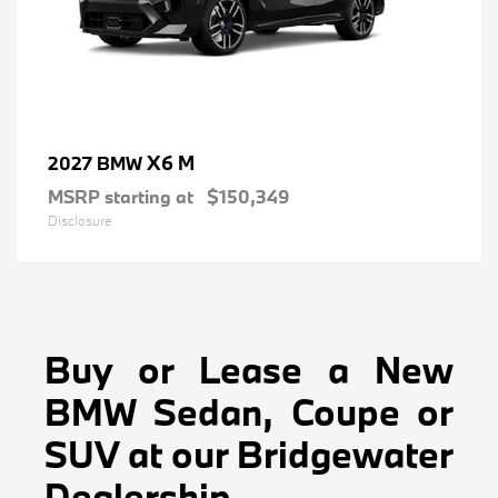
X6 M
2027 BMW
MSRP starting at
$150,349
Disclosure
Buy or Lease a New
BMW Sedan, Coupe or
SUV at our Bridgewater
Dealership