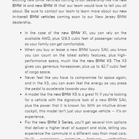
BMW i4
and
new BMW iX
that our team would love to tell you all
about. Be sure to contact our team to learn more about our
new
in-transit BMW vehicles
coming soon to our New Jersey BMW
dealership.
In the case of the
new BMW X1
, you can rely on the
available AWD, plus 128.3 cubic feet of passenger volume
so your family can get comfortable.
When you buy or lease a new BMW luxury SAV, you know
you can count on the latest safety features, plus high-
performance specs, much like the
new BMW X3
. The X3
gives you generous horsepower, plus up to 62.7 cubic feet
of cargo space.
Never feel like you have to compromise for space again,
and in the X3, you can even feel the energy as you press
the pedal to accelerate towards your day.
A model like the
new BMW X5
is a great fit if you're looking
for a vehicle with the signature look of a new BMW SAV,
plus the power that it is known for. With an intuitive driver
cockpit, this model isn't just your average vehicle -- it's an
experience.
For the
new BMW 3 Series
, you'll get several trim options
that deliver a higher level of support and style, letting you
experience the commute in a different way than most cars.
You'll experience premium features, enthralling