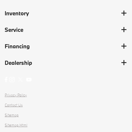
Inventory
Service
Financing
Dealership
Privacy Policy
Contact Us
Sitemap
Sitemap Html