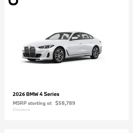
4 Series
2026 BMW
MSRP starting at
$58,789
Disclosure