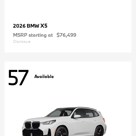
X5
2026 BMW
MSRP starting at
$76,499
Disclosure
57
Available