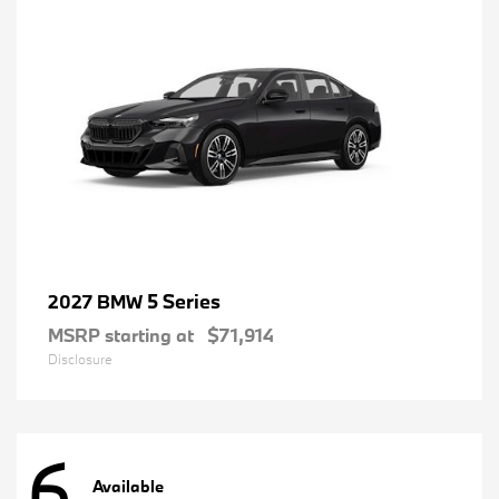
5 Series
2027 BMW
MSRP starting at
$71,914
Disclosure
6
Available