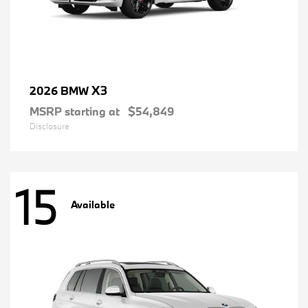
X3
2026 BMW
MSRP starting at
$54,849
Disclosure
15
Available