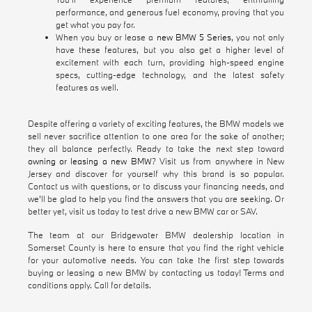
performance, and generous fuel economy, proving that you
get what you pay for.
When you buy or lease a
new BMW 5 Series
, you not only
have these features, but you also get a higher level of
excitement with each turn, providing high-speed engine
specs, cutting-edge technology, and the latest safety
features as well.
Despite offering a variety of exciting features, the BMW models we
sell never sacrifice attention to one area for the sake of another;
they all balance perfectly. Ready to take the next step toward
owning or leasing a new BMW
? Visit us from anywhere in New
Jersey and discover for yourself why this brand is so popular.
Contact us with questions, or to discuss your financing needs, and
we'll be glad to help you find the answers that you are seeking. Or
better yet, visit us today to test drive a new BMW car or SAV.
The team at our Bridgewater BMW dealership location in
Somerset County is here to ensure that you find the right vehicle
for your automotive needs. You can take the first step towards
buying or leasing a new BMW by contacting us today! Terms and
conditions apply. Call for details.