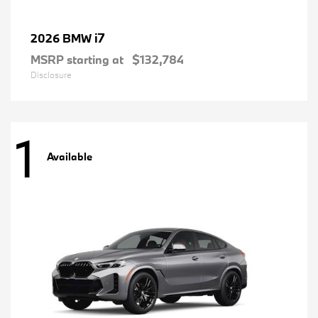
i7
2026 BMW
MSRP starting at
$132,784
Disclosure
1
Available