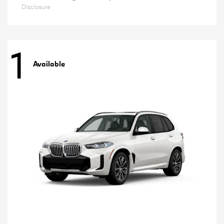
Disclosure
1
Available