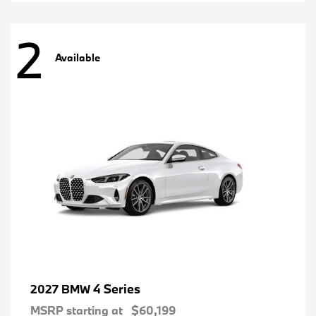
2
Available
4 Series
2027 BMW
MSRP starting at
$60,199