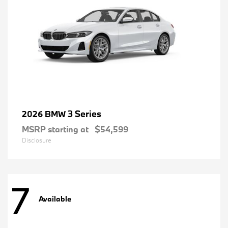
3 Series
2026 BMW
MSRP starting at
$54,599
Disclosure
7
Available