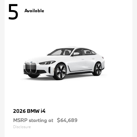
5
Available
i4
2026 BMW
MSRP starting at
$64,689
Disclosure