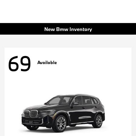
New Bmw Inventory
69
Available