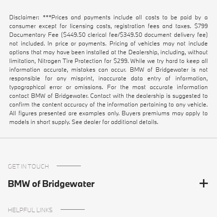
Disclaimer: ***Prices and payments include all costs to be paid by a
consumer except for licensing costs, registration fees and taxes. $799
Documentary Fee ($449.50 clerical fee/$349.50 document delivery fee)
not included. In price or payments. Pricing of vehicles may not include
options that may have been installed at the Dealership, including, without
limitation, Nitrogen Tire Protection for $299. While we try hard to keep all
information accurate, mistakes can occur. BMW of Bridgewater is not
responsible for any misprint, inaccurate data entry of information,
typographical error or omissions. For the most accurate information
contact BMW of Bridgewater. Contact with the dealership is suggested to
confirm the content accuracy of the information pertaining to any vehicle.
All figures presented are examples only. Buyers premiums may apply to
models in short supply. See dealer for additional details.
GET IN TOUCH
BMW of Bridgewater
HELPFUL LINKS