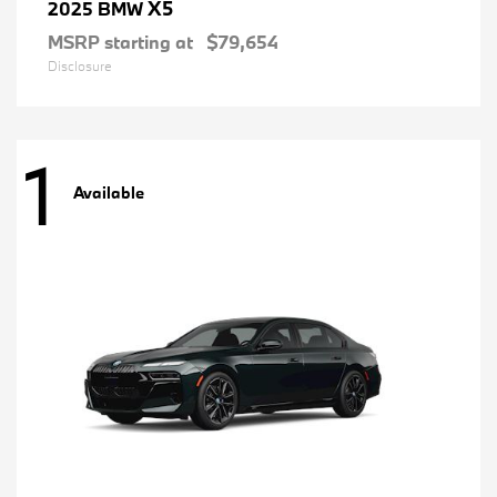
X5
2025 BMW
MSRP starting at
$79,654
Disclosure
1
Available