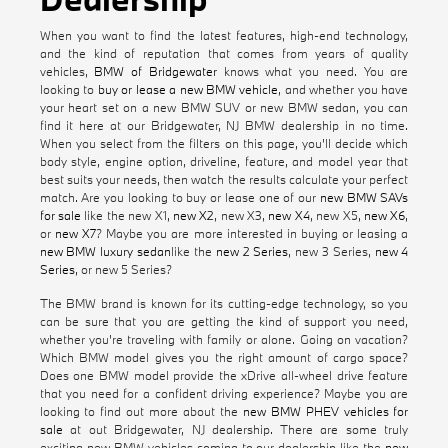
When you want to find the latest features, high-end technology,
and the kind of reputation that comes from years of quality
vehicles,
BMW of Bridgewater
knows what you need. You are
looking to
buy or lease a new BMW vehicle
, and whether you have
your heart set on a new BMW SUV or new BMW sedan, you can
find it here at our Bridgewater, NJ BMW dealership in no time.
When you select from the filters on this page, you'll decide which
body style, engine option, driveline, feature, and model year that
best suits your needs, then watch the results calculate your perfect
match. Are you looking to buy or lease one of our
new BMW SAVs
for sale
like the new X1,
new X2
, new X3,
new X4
, new X5,
new X6
,
or
new X7
? Maybe you are more interested in buying or leasing a
new BMW luxury sedan
like the
new 2 Series
, new 3 Series,
new 4
Series
, or new 5 Series?
The BMW brand is known for its cutting-edge technology, so you
can be sure that you are getting the kind of support you need,
whether you're traveling with family or alone. Going on vacation?
Which BMW model gives you the right amount of cargo space?
Does one BMW model provide the xDrive all-wheel drive feature
that you need for a confident driving experience? Maybe you are
looking to find out more about the
new BMW PHEV vehicles for
sale
at out Bridgewater, NJ dealership. There are some truly
exciting new BMW vehicles coming to our dealership like the
new