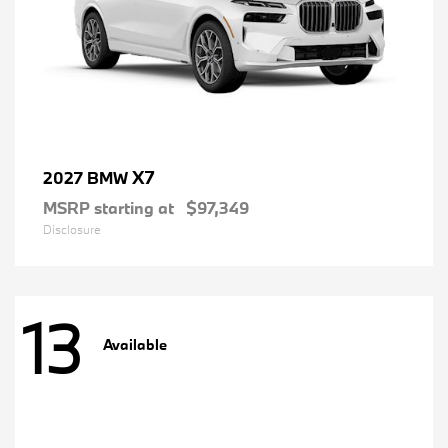
X7
2027 BMW
MSRP starting at
$97,349
Disclosure
13
Available