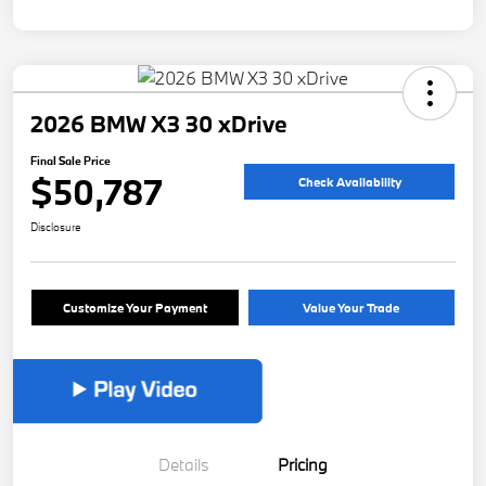
2026 BMW X3 30 xDrive
Final Sale Price
$50,787
Check Availability
Disclosure
Customize Your Payment
Value Your Trade
Details
Pricing