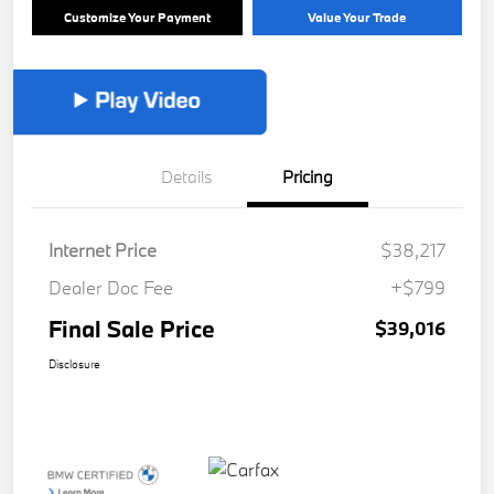
Customize Your Payment
Value Your Trade
Details
Pricing
Internet Price
$38,217
Dealer Doc Fee
+$799
Final Sale Price
$39,016
Disclosure