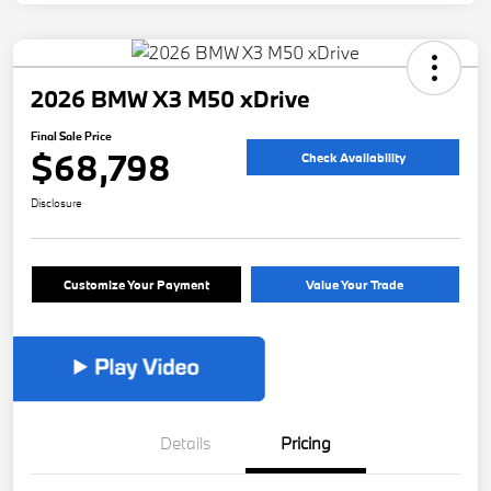
2026 BMW X3 M50 xDrive
Final Sale Price
$68,798
Check Availability
Disclosure
Customize Your Payment
Value Your Trade
Details
Pricing