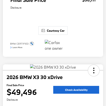
Final Sale Price
Disclosure
Courtesy Car
2026 BMW X3 30 xDrive
Final Sale Price
$49,496
Check Availability
Disclosure