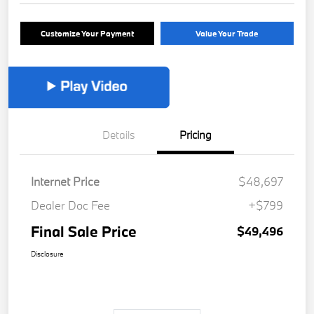
Customize Your Payment
Value Your Trade
Details
Pricing
Internet Price
$48,697
Dealer Doc Fee
+$799
Final Sale Price
$49,496
Disclosure