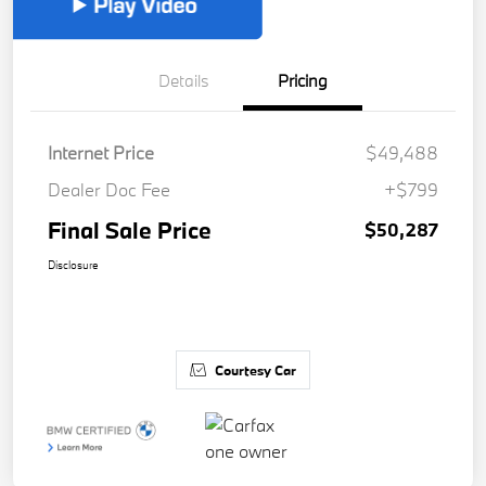
Details
Pricing
Internet Price
$49,488
Dealer Doc Fee
+$799
Final Sale Price
$50,287
Disclosure
Courtesy Car