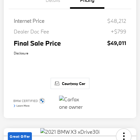
Details
Pricing
Internet Price
$48,212
Dealer Doc Fee
+$799
Final Sale Price
$49,011
Disclosure
Courtesy Car
Great Offer