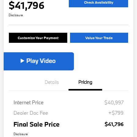
$41,796
Check Availability
Disclosure
Customize Your Payment
Value Your Trade
Details
Pricing
Internet Price
$40,997
Dealer Doc Fee
+$799
Final Sale Price
$41,796
Disclosure