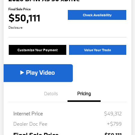
Final Sale Price
$50,111
Check Availability
Disclosure
Customize Your Payment
Value Your Trade
Details
Pricing
Internet Price
$49,312
Dealer Doc Fee
+$799
$50,111