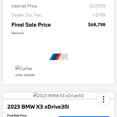
Internet Price
$67,999
Dealer Doc Fee
+$799
Final Sale Price
$68,798
Disclosure
2023 BMW X3 xDrive30i
Final Sale Price