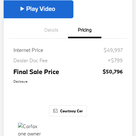
Details
Pricing
Internet Price
$49,997
Dealer Doc Fee
+$799
Final Sale Price
$50,796
Disclosure
Courtesy Car