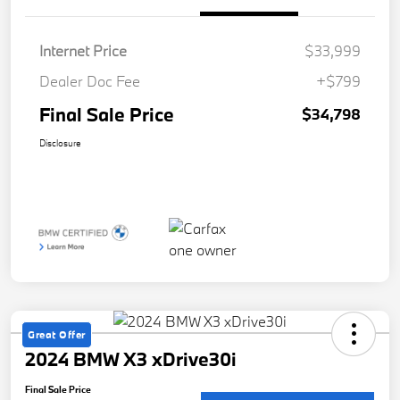
Internet Price
$33,999
Dealer Doc Fee
+$799
Final Sale Price
$34,798
Disclosure
Great Offer
2024 BMW X3 xDrive30i
Final Sale Price