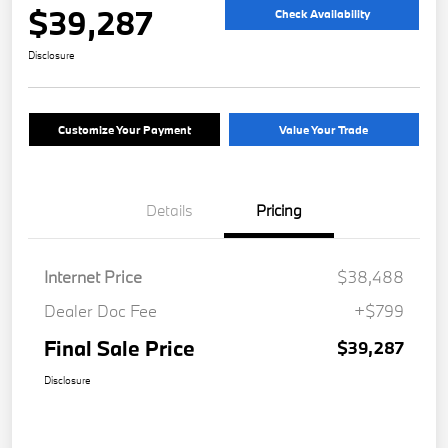
$39,287
Check Availability
Disclosure
Customize Your Payment
Value Your Trade
Details
Pricing
Internet Price
$38,488
Dealer Doc Fee
+$799
Final Sale Price
$39,287
Disclosure