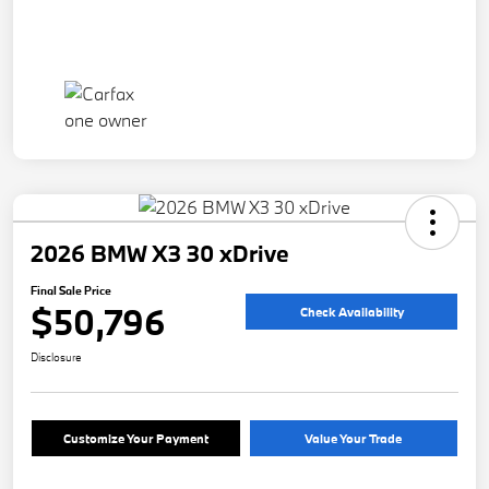
2026 BMW X3 30 xDrive
Final Sale Price
$50,796
Check Availability
Disclosure
Customize Your Payment
Value Your Trade