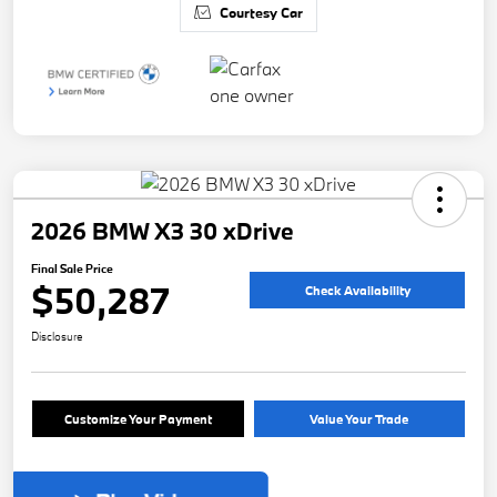
Courtesy Car
2026 BMW X3 30 xDrive
Final Sale Price
$50,287
Check Availability
Disclosure
Customize Your Payment
Value Your Trade