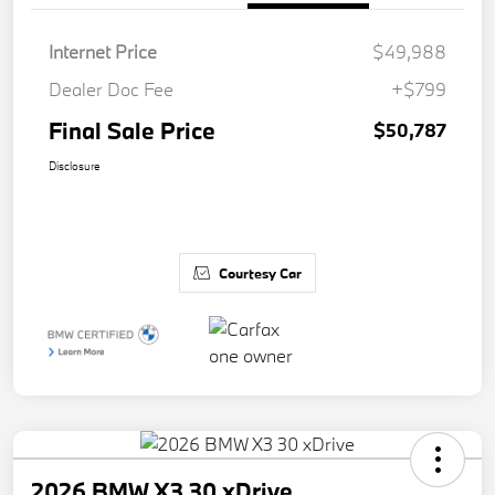
Internet Price
$49,988
Dealer Doc Fee
+$799
Final Sale Price
$50,787
Disclosure
Courtesy Car
2026 BMW X3 30 xDrive