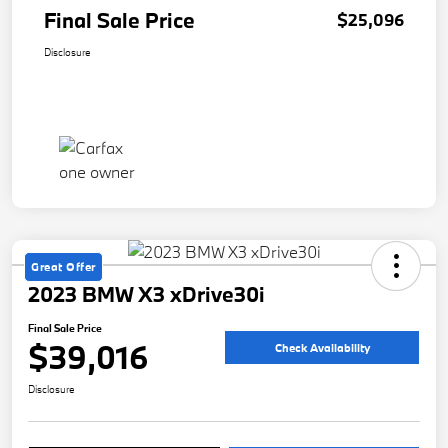
Final Sale Price
$25,096
Disclosure
Great Offer
2023 BMW X3 xDrive30i
Final Sale Price
$39,016
Check Availability
Disclosure