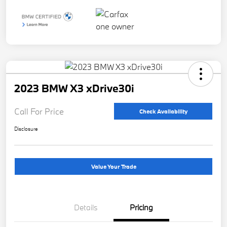
2023 BMW X3 xDrive30i
Call For Price
Check Availability
Disclosure
Value Your Trade
Details
Pricing