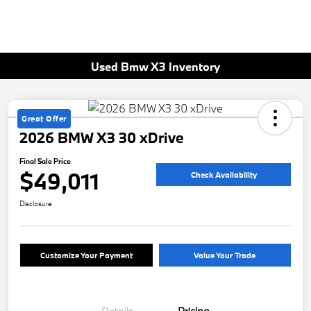
Used Bmw X3 Inventory
Great Offer
2026 BMW X3 30 xDrive
Final Sale Price
$49,011
Check Availability
Disclosure
Customize Your Payment
Value Your Trade