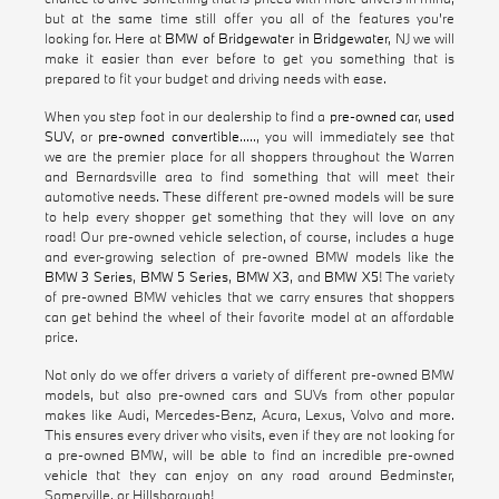
but at the same time still offer you all of the features you're
looking for. Here at
BMW of Bridgewater in Bridgewater
, NJ we will
make it easier than ever before to get you something that is
prepared to fit your budget and driving needs with ease.
When you step foot in our dealership to find a
pre-owned car
,
used
SUV
, or
pre-owned convertible
....., you will immediately see that
we are the premier place for all shoppers throughout the Warren
and Bernardsville area to find something that will meet their
automotive needs. These different pre-owned models will be sure
to help every shopper get something that they will love on any
road! Our pre-owned vehicle selection, of course, includes a huge
and ever-growing selection of pre-owned BMW models like the
BMW 3 Series
,
BMW 5 Series
,
BMW X3
, and
BMW X5
! The variety
of pre-owned BMW vehicles that we carry ensures that shoppers
can get behind the wheel of their favorite model at an affordable
price.
Not only do we offer drivers a variety of different pre-owned BMW
models, but also pre-owned cars and SUVs from other popular
makes like Audi, Mercedes-Benz, Acura, Lexus, Volvo and more.
This ensures every driver who visits, even if they are not looking for
a pre-owned BMW, will be able to find an incredible pre-owned
vehicle that they can enjoy on any road around Bedminster,
Somerville, or Hillsborough!