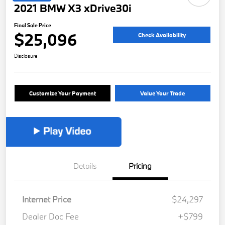
2021 BMW X3 xDrive30i
Final Sale Price
$25,096
Check Availability
Disclosure
Customize Your Payment
Value Your Trade
Details
Pricing
Internet Price
$24,297
Dealer Doc Fee
+$799