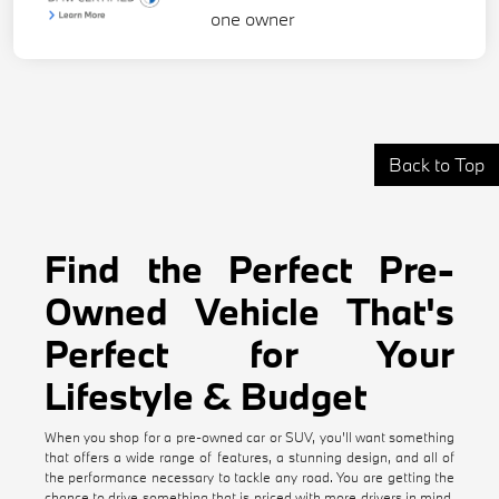
Back to Top
Find the Perfect Pre-
Owned Vehicle That's
Perfect for Your
Lifestyle & Budget
When you shop for a pre-owned car or SUV, you'll want something
that offers a wide range of features, a stunning design, and all of
the performance necessary to tackle any road. You are getting the
chance to drive something that is priced with more drivers in mind,