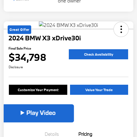
Great Offer
2024 BMW X3 xDrive30i
Final Sale Price
$34,798
Check Availability
Disclosure
Customize Your Payment
Value Your Trade
Details
Pricing