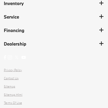
Inventory
Service
Financing
Dealership
Privacy Policy
Contact Us
Sitemap
Sitemap Html
Terms Of Use