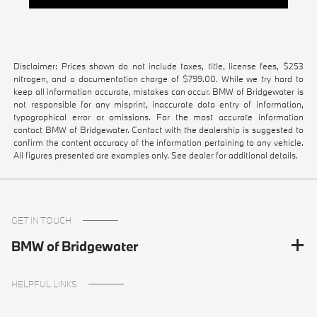
Disclaimer: Prices shown do not include taxes, title, license fees, $253
nitrogen, and a documentation charge of $799.00. While we try hard to
keep all information accurate, mistakes can occur. BMW of Bridgewater is
not responsible for any misprint, inaccurate data entry of information,
typographical error or omissions. For the most accurate information
contact BMW of Bridgewater. Contact with the dealership is suggested to
confirm the content accuracy of the information pertaining to any vehicle.
All figures presented are examples only. See dealer for additional details.
GET IN TOUCH
BMW of Bridgewater
HELPFUL LINKS