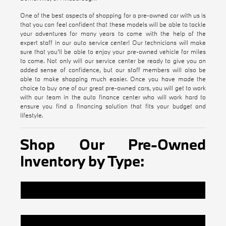
One of the best aspects of shopping for a pre-owned car with us is
that you can feel confident that these models will be able to tackle
your adventures for many years to come with the help of the
expert staff in our auto service center! Our technicians will make
sure that you'll be able to enjoy your pre-owned vehicle for miles
to come. Not only will our service center be ready to give you an
added sense of confidence, but our staff members will also be
able to make shopping much easier. Once you have made the
choice to buy one of our great pre-owned cars, you will get to work
with our team in the auto finance center who will work hard to
ensure you find a financing solution that fits your budget and
lifestyle.
Shop Our Pre-Owned
Inventory by Type:
Certified Pre-Owned BMW Inventory
Pre-Owned Vehicles Under $20k