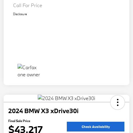
Call For Price
Disclosure
2024 BMW X3 xDrive30i
Final Sale Price
$43,217
Check Availability