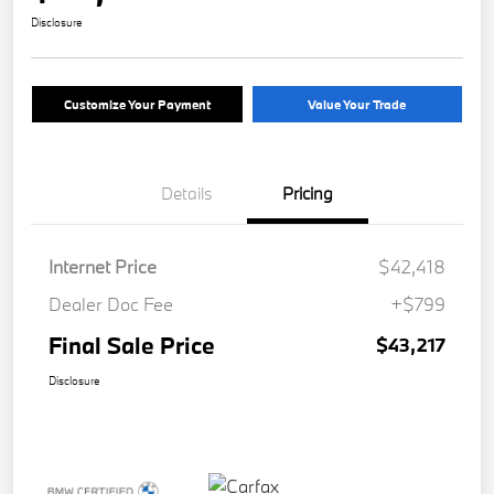
Disclosure
Customize Your Payment
Value Your Trade
Details
Pricing
Internet Price
$42,418
Dealer Doc Fee
+$799
Final Sale Price
$43,217
Disclosure