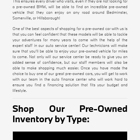
This ensures every driver who visits, even if they are not looking for
a pre-owned BMW, will be able to find an incredible pre-owned
vehicle that they can enjoy on any road around Bedminster,
Somerville, or Hillsborough!
One of the best aspects of shopping for a pre-owned car with us is
that you can feel confident that these models will be able to tackle
your adventures for many years to come with the help of the
expert staff in our auto service center! Our technicians will make
sure that you'll be able to enjoy your pre-owned vehicle for miles
to come. Not only will our service center be ready to give you an
added sense of confidence, but our staff members will also be
able to make shopping much easier. Once you have made the
choice to buy one of our great pre-owned cars, you will get to work
with our team in the auto finance center who will work hard to
ensure you find a financing solution that fits your budget and
lifestyle.
Shop Our Pre-Owned
Inventory by Type:
Certified Pre-Owned BMW Inventory