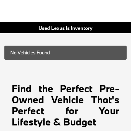
Used Lexus Is Inventory
No Vehicles Found
Find the Perfect Pre-
Owned Vehicle That's
Perfect for Your
Lifestyle & Budget