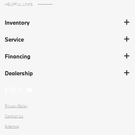
HELPFUL LINKS
Inventory
Service
Financing
Dealership
Privacy Policy
Contact Us
Sitemap