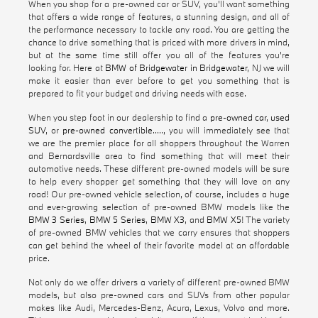
When you shop for a pre-owned car or SUV, you'll want something
that offers a wide range of features, a stunning design, and all of
the performance necessary to tackle any road. You are getting the
chance to drive something that is priced with more drivers in mind,
but at the same time still offer you all of the features you're
looking for. Here at
BMW of Bridgewater in Bridgewater
, NJ we will
make it easier than ever before to get you something that is
prepared to fit your budget and driving needs with ease.
When you step foot in our dealership to find a
pre-owned car
,
used
SUV
, or
pre-owned convertible
....., you will immediately see that
we are the premier place for all shoppers throughout the Warren
and Bernardsville area to find something that will meet their
automotive needs. These different pre-owned models will be sure
to help every shopper get something that they will love on any
road! Our pre-owned vehicle selection, of course, includes a huge
and ever-growing selection of pre-owned BMW models like the
BMW 3 Series
,
BMW 5 Series
,
BMW X3
, and
BMW X5
! The variety
of pre-owned BMW vehicles that we carry ensures that shoppers
can get behind the wheel of their favorite model at an affordable
price.
Not only do we offer drivers a variety of different pre-owned BMW
models, but also pre-owned cars and SUVs from other popular
makes like Audi, Mercedes-Benz, Acura, Lexus, Volvo and more.