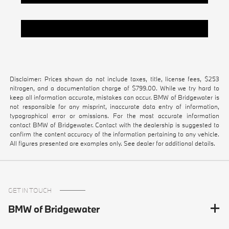
Pre-Owned Vehicles Under $20k
Disclaimer: Prices shown do not include taxes, title, license fees, $253
nitrogen, and a documentation charge of $799.00. While we try hard to
keep all information accurate, mistakes can occur. BMW of Bridgewater is
not responsible for any misprint, inaccurate data entry of information,
typographical error or omissions. For the most accurate information
contact BMW of Bridgewater. Contact with the dealership is suggested to
confirm the content accuracy of the information pertaining to any vehicle.
All figures presented are examples only. See dealer for additional details.
GET IN TOUCH
BMW of Bridgewater