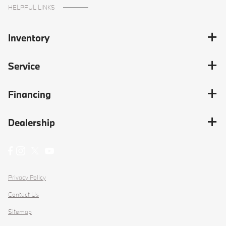
HELPFUL LINKS
Inventory
Service
Financing
Dealership
Privacy Policy
Contact Us
Sitemap