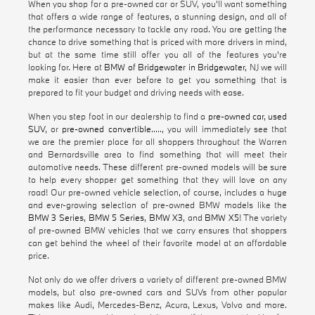
When you shop for a pre-owned car or SUV, you'll want something
that offers a wide range of features, a stunning design, and all of
the performance necessary to tackle any road. You are getting the
chance to drive something that is priced with more drivers in mind,
but at the same time still offer you all of the features you're
looking for. Here at
BMW of Bridgewater in Bridgewater
, NJ we will
make it easier than ever before to get you something that is
prepared to fit your budget and driving needs with ease.
When you step foot in our dealership to find a
pre-owned car
,
used
SUV
, or
pre-owned convertible
....., you will immediately see that
we are the premier place for all shoppers throughout the Warren
and Bernardsville area to find something that will meet their
automotive needs. These different pre-owned models will be sure
to help every shopper get something that they will love on any
road! Our pre-owned vehicle selection, of course, includes a huge
and ever-growing selection of pre-owned BMW models like the
BMW 3 Series
,
BMW 5 Series
,
BMW X3
, and
BMW X5
! The variety
of pre-owned BMW vehicles that we carry ensures that shoppers
can get behind the wheel of their favorite model at an affordable
price.
Not only do we offer drivers a variety of different pre-owned BMW
models, but also pre-owned cars and SUVs from other popular
makes like Audi, Mercedes-Benz, Acura, Lexus, Volvo and more.