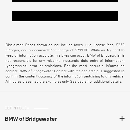
Pre-Owned Vehicles Under $20k
Disclaimer: Prices shown do not include taxes, title, license fees, $253
nitrogen, and a documentation charge of $799.00. While we try hard to
keep all information accurate, mistakes can occur. BMW of Bridgewater is
not responsible for any misprint, inaccurate data entry of information,
typographical error or omissions. For the most accurate information
contact BMW of Bridgewater. Contact with the dealership is suggested to
confirm the content accuracy of the information pertaining to any vehicle.
All figures presented are examples only. See dealer for additional details.
GET IN TOUCH
BMW of Bridgewater