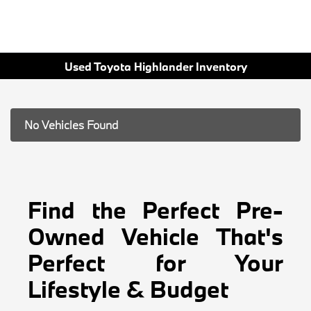
Used Toyota Highlander Inventory
No Vehicles Found
Find the Perfect Pre-
Owned Vehicle That's
Perfect for Your
Lifestyle & Budget