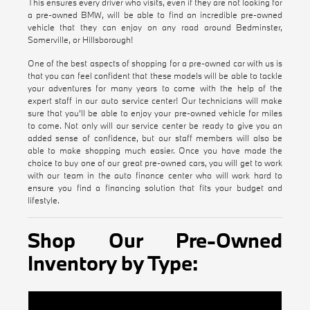
This ensures every driver who visits, even if they are not looking for
a pre-owned BMW, will be able to find an incredible pre-owned
vehicle that they can enjoy on any road around Bedminster,
Somerville, or Hillsborough!
One of the best aspects of shopping for a pre-owned car with us is
that you can feel confident that these models will be able to tackle
your adventures for many years to come with the help of the
expert staff in our auto service center! Our technicians will make
sure that you'll be able to enjoy your pre-owned vehicle for miles
to come. Not only will our service center be ready to give you an
added sense of confidence, but our staff members will also be
able to make shopping much easier. Once you have made the
choice to buy one of our great pre-owned cars, you will get to work
with our team in the auto finance center who will work hard to
ensure you find a financing solution that fits your budget and
lifestyle.
Shop Our Pre-Owned
Inventory by Type:
Certified Pre-Owned BMW Inventory