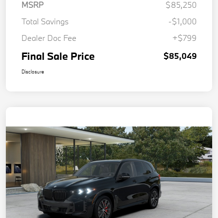
MSRP
$85,250
Total Savings
-$1,000
Dealer Doc Fee
+$799
Final Sale Price
$85,049
Disclosure