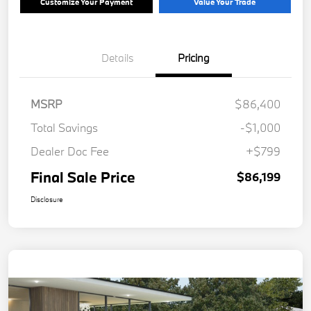
Customize Your Payment
Value Your Trade
Details
Pricing
MSRP
$86,400
Total Savings
-$1,000
Dealer Doc Fee
+$799
Final Sale Price
$86,199
Disclosure