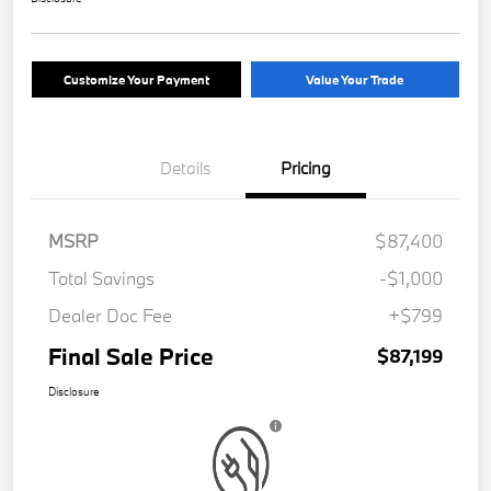
Customize Your Payment
Value Your Trade
Details
Pricing
MSRP
$87,400
Total Savings
-$1,000
Dealer Doc Fee
+$799
Final Sale Price
$87,199
Disclosure