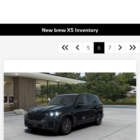
New bmw X5 Inventory
5
6
7