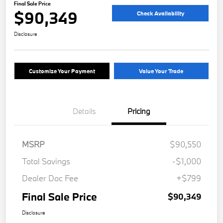
Final Sale Price
$90,349
Check Availability
Disclosure
Customize Your Payment
Value Your Trade
Details
Pricing
MSRP
$90,550
Total Savings
-$1,000
Dealer Doc Fee
+$799
Final Sale Price
$90,349
Disclosure