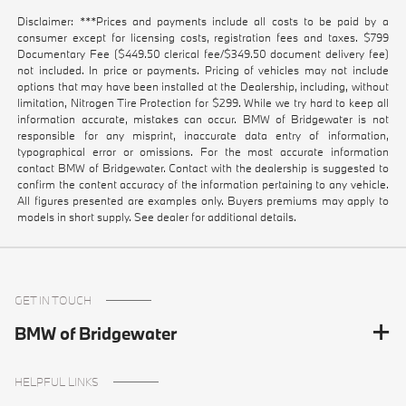
Disclaimer: ***Prices and payments include all costs to be paid by a
consumer except for licensing costs, registration fees and taxes. $799
Documentary Fee ($449.50 clerical fee/$349.50 document delivery fee)
not included. In price or payments. Pricing of vehicles may not include
options that may have been installed at the Dealership, including, without
limitation, Nitrogen Tire Protection for $299. While we try hard to keep all
information accurate, mistakes can occur. BMW of Bridgewater is not
responsible for any misprint, inaccurate data entry of information,
typographical error or omissions. For the most accurate information
contact BMW of Bridgewater. Contact with the dealership is suggested to
confirm the content accuracy of the information pertaining to any vehicle.
All figures presented are examples only. Buyers premiums may apply to
models in short supply. See dealer for additional details.
GET IN TOUCH
BMW of Bridgewater
HELPFUL LINKS