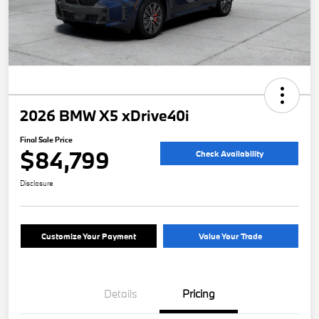
2026 BMW X5 xDrive40i
Final Sale Price
$84,799
Check Availability
Disclosure
Customize Your Payment
Value Your Trade
Details
Pricing