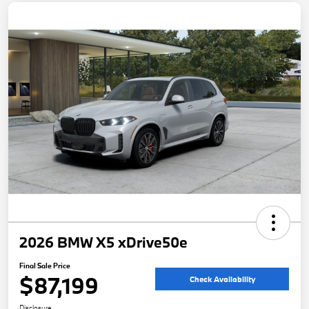
2026 BMW X5 xDrive50e
Final Sale Price
$87,199
Check Availability
Disclosure