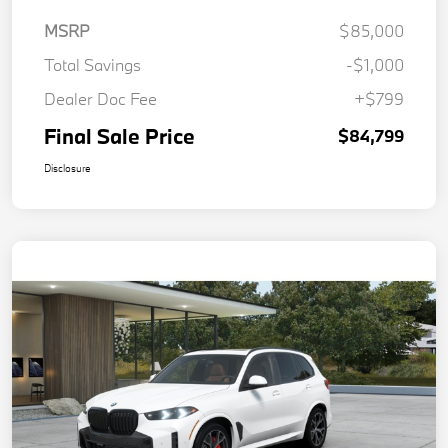
MSRP
$85,000
Total Savings
-$1,000
Dealer Doc Fee
+$799
Final Sale Price
$84,799
Disclosure