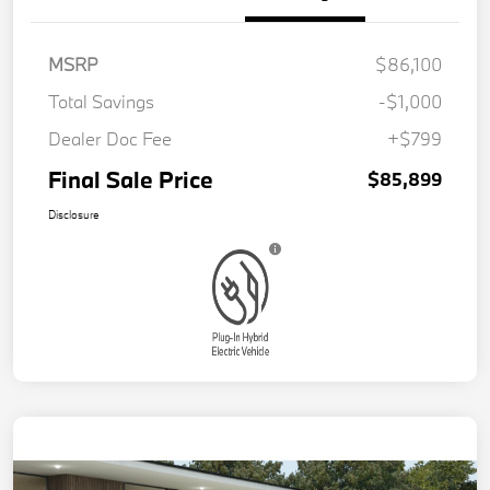
MSRP
$86,100
Total Savings
-$1,000
Dealer Doc Fee
+$799
Final Sale Price
$85,899
Disclosure