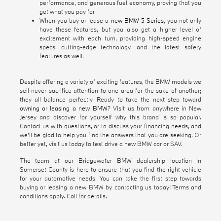
performance, and generous fuel economy, proving that you
get what you pay for.
When you buy or lease a
new BMW 5 Series
, you not only
have these features, but you also get a higher level of
excitement with each turn, providing high-speed engine
specs, cutting-edge technology, and the latest safety
features as well.
Despite offering a variety of exciting features, the BMW models we
sell never sacrifice attention to one area for the sake of another;
they all balance perfectly. Ready to take the next step toward
owning or leasing a new BMW
? Visit us from anywhere in New
Jersey and discover for yourself why this brand is so popular.
Contact us with questions, or to discuss your financing needs, and
we'll be glad to help you find the answers that you are seeking. Or
better yet, visit us today to test drive a new BMW car or SAV.
The team at our Bridgewater BMW dealership location in
Somerset County is here to ensure that you find the right vehicle
for your automotive needs. You can take the first step towards
buying or leasing a new BMW by contacting us today! Terms and
conditions apply. Call for details.