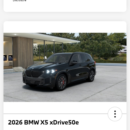
Disclosure
2026 BMW X5 xDrive50e