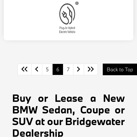
5
6
7
Back to Top
Buy or Lease a New
BMW Sedan, Coupe or
SUV at our Bridgewater
Dealership