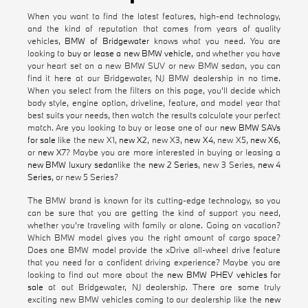
When you want to find the latest features, high-end technology,
and the kind of reputation that comes from years of quality
vehicles,
BMW of Bridgewater
knows what you need. You are
looking to
buy or lease a new BMW vehicle
, and whether you have
your heart set on a new BMW SUV or new BMW sedan, you can
find it here at our Bridgewater, NJ BMW dealership in no time.
When you select from the filters on this page, you'll decide which
body style, engine option, driveline, feature, and model year that
best suits your needs, then watch the results calculate your perfect
match. Are you looking to buy or lease one of our
new BMW SAVs
for sale
like the new X1,
new X2
, new X3,
new X4
, new X5,
new X6
,
or
new X7
? Maybe you are more interested in buying or leasing a
new BMW luxury sedan
like the
new 2 Series
, new 3 Series,
new 4
Series
, or new 5 Series?
The BMW brand is known for its cutting-edge technology, so you
can be sure that you are getting the kind of support you need,
whether you're traveling with family or alone. Going on vacation?
Which BMW model gives you the right amount of cargo space?
Does one BMW model provide the xDrive all-wheel drive feature
that you need for a confident driving experience? Maybe you are
looking to find out more about the
new BMW PHEV vehicles for
sale
at out Bridgewater, NJ dealership. There are some truly
exciting new BMW vehicles coming to our dealership like the
new