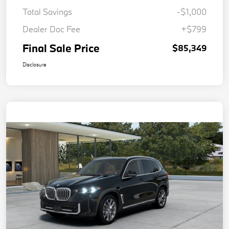
Total Savings
-$1,000
Dealer Doc Fee
+$799
Final Sale Price
$85,349
Disclosure