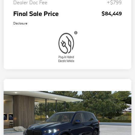
Dealer Doc Fee
+$799
Final Sale Price
$84,449
Disclosure