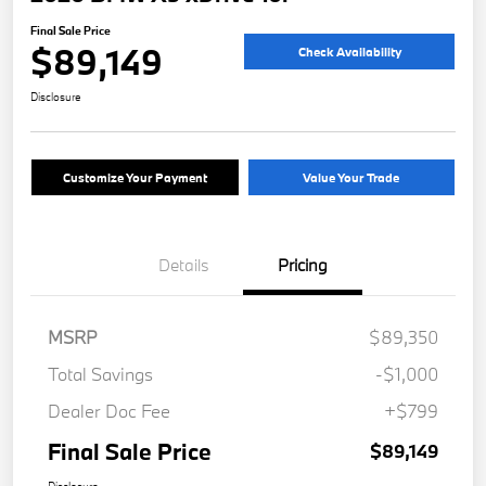
Final Sale Price
$89,149
Check Availability
Disclosure
Customize Your Payment
Value Your Trade
Details
Pricing
MSRP
$89,350
Total Savings
-$1,000
Dealer Doc Fee
+$799
Final Sale Price
$89,149