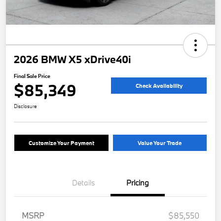
2026 BMW X5 xDrive40i
Final Sale Price
$85,349
Check Availability
Disclosure
Customize Your Payment
Value Your Trade
Details
Pricing
MSRP
$85,550