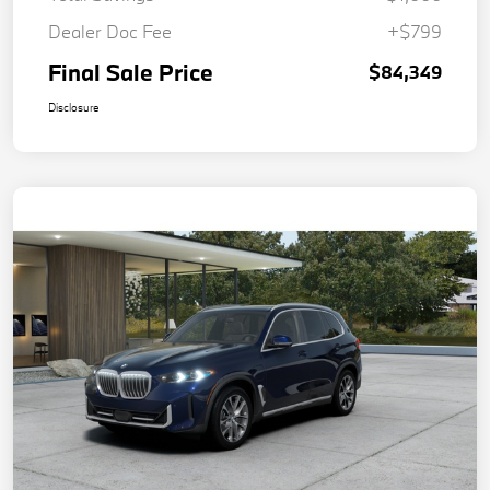
Dealer Doc Fee
+$799
Final Sale Price
$84,349
Disclosure