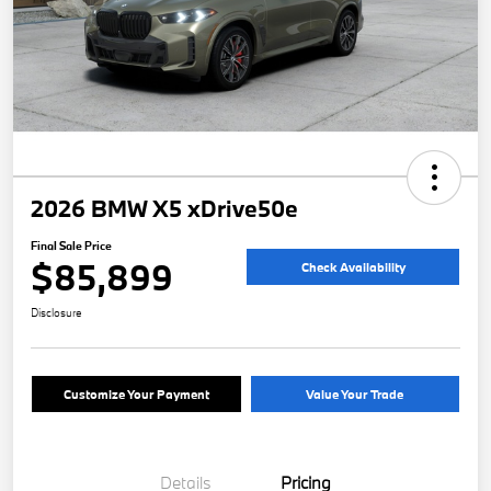
2026 BMW X5 xDrive50e
Final Sale Price
$85,899
Check Availability
Disclosure
Customize Your Payment
Value Your Trade
Details
Pricing