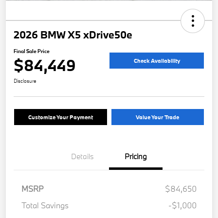
2026 BMW X5 xDrive50e
Final Sale Price
$84,449
Check Availability
Disclosure
Customize Your Payment
Value Your Trade
Details
Pricing
MSRP
$84,650
Total Savings
-$1,000