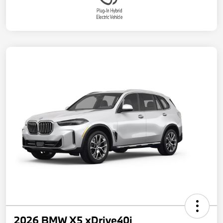
2026 BMW X5 xDrive40i