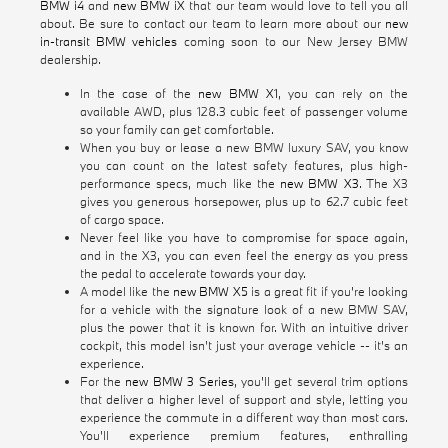
BMW i4
and
new BMW iX
that our team would love to tell you all
about. Be sure to contact our team to learn more about our
new
in-transit BMW vehicles
coming soon to our New Jersey BMW
dealership.
In the case of the
new BMW X1
, you can rely on the
available AWD, plus 128.3 cubic feet of passenger volume
so your family can get comfortable.
When you buy or lease a new BMW luxury SAV, you know
you can count on the latest safety features, plus high-
performance specs, much like the
new BMW X3
. The X3
gives you generous horsepower, plus up to 62.7 cubic feet
of cargo space.
Never feel like you have to compromise for space again,
and in the X3, you can even feel the energy as you press
the pedal to accelerate towards your day.
A model like the
new BMW X5
is a great fit if you're looking
for a vehicle with the signature look of a new BMW SAV,
plus the power that it is known for. With an intuitive driver
cockpit, this model isn't just your average vehicle -- it's an
experience.
For the
new BMW 3 Series
, you'll get several trim options
that deliver a higher level of support and style, letting you
experience the commute in a different way than most cars.
You'll experience premium features, enthralling