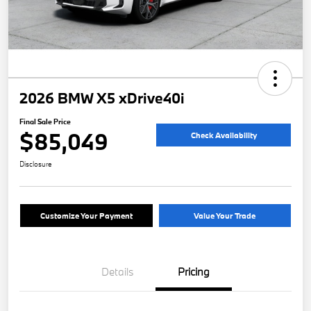
2026 BMW X5 xDrive40i
Final Sale Price
$85,049
Check Availability
Disclosure
Customize Your Payment
Value Your Trade
Details
Pricing