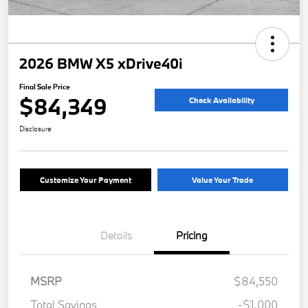
2026 BMW X5 xDrive40i
Final Sale Price
$84,349
Check Availability
Disclosure
Customize Your Payment
Value Your Trade
Details
Pricing
MSRP
$84,550
Total Savings
-$1,000