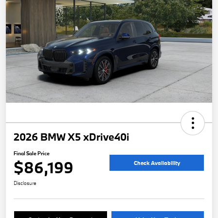
2026 BMW X5 xDrive40i
Final Sale Price
$86,199
Check Availability
Disclosure