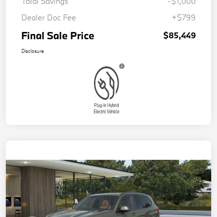
Total Savings
-$1,000
Dealer Doc Fee
+$799
Final Sale Price
$85,449
Disclosure