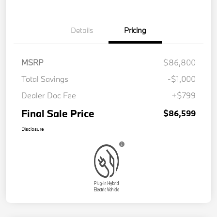
Details
Pricing
MSRP
$86,800
Total Savings
-$1,000
Dealer Doc Fee
+$799
Final Sale Price
$86,599
Disclosure