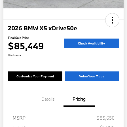
2026 BMW X5 xDrive50e
Final Sale Price
$85,449
Check Availability
Disclosure
Customize Your Payment
Value Your Trade
Details
Pricing
MSRP
$85,650