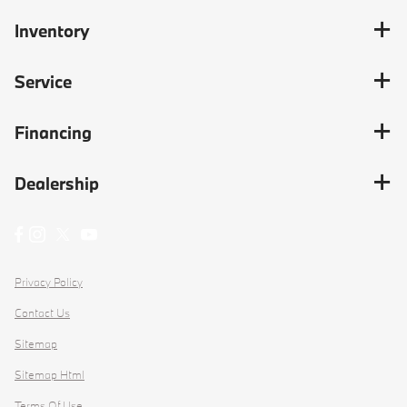
Inventory
Service
Financing
Dealership
Privacy Policy
Contact Us
Sitemap
Sitemap Html
Terms Of Use