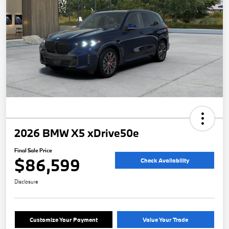
2026 BMW X5 xDrive50e
Final Sale Price
$86,599
Check Availability
Disclosure
Customize Your Payment
Value Your Trade