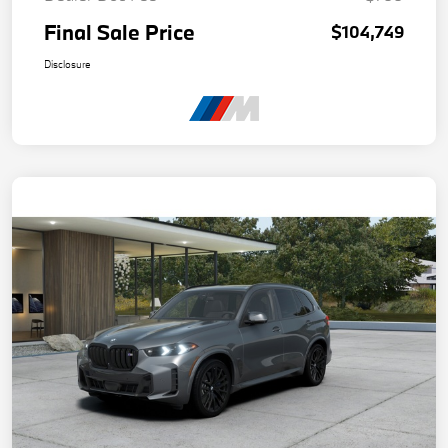
Final Sale Price
$104,749
Disclosure