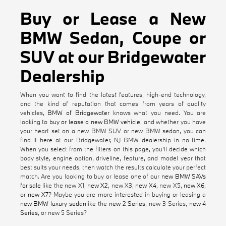
Buy or Lease a New
BMW Sedan, Coupe or
SUV at our Bridgewater
Dealership
When you want to find the latest features, high-end technology,
and the kind of reputation that comes from years of quality
vehicles,
BMW of Bridgewater
knows what you need. You are
looking to
buy or lease a new BMW vehicle
, and whether you have
your heart set on a new BMW SUV or new BMW sedan, you can
find it here at our Bridgewater, NJ BMW dealership in no time.
When you select from the filters on this page, you'll decide which
body style, engine option, driveline, feature, and model year that
best suits your needs, then watch the results calculate your perfect
match. Are you looking to buy or lease one of our
new BMW SAVs
for sale
like the new X1,
new X2
, new X3,
new X4
, new X5,
new X6
,
or
new X7
? Maybe you are more interested in buying or leasing a
new BMW luxury sedan
like the
new 2 Series
, new 3 Series,
new 4
Series
, or new 5 Series?