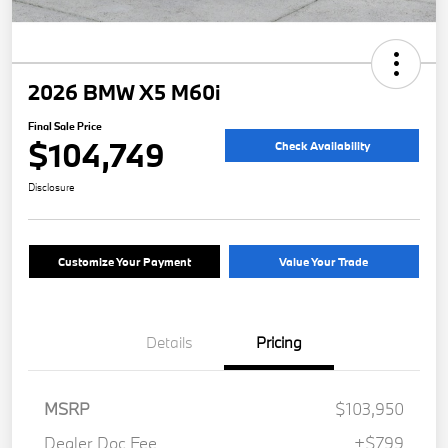
2026 BMW X5 M60i
Final Sale Price
$104,749
Check Availability
Disclosure
Customize Your Payment
Value Your Trade
Details
Pricing
MSRP
$103,950
Dealer Doc Fee
+$799