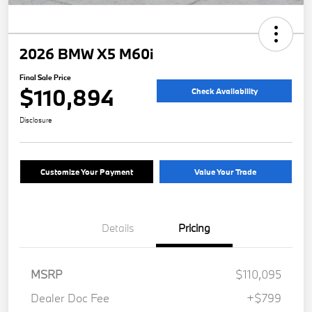
2026 BMW X5 M60i
Final Sale Price
$110,894
Check Availability
Disclosure
Customize Your Payment
Value Your Trade
Details
Pricing
MSRP
$110,095
Dealer Doc Fee
+$799