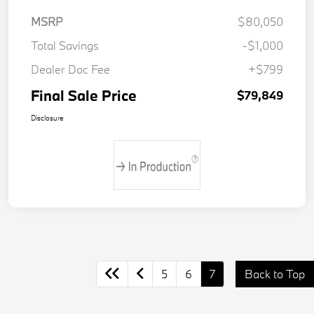
MSRP
$80,050
Total Savings
-$1,000
Dealer Doc Fee
+$799
Final Sale Price
$79,849
Disclosure
5
6
7
Back to Top