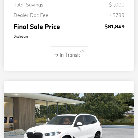
Total Savings
-$1,000
Dealer Doc Fee
+$799
Final Sale Price
$81,849
Disclosure