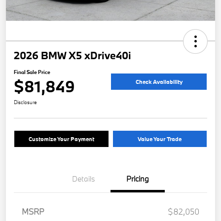
2026 BMW X5 xDrive40i
Final Sale Price
$81,849
Check Availability
Disclosure
Customize Your Payment
Value Your Trade
Details
Pricing
MSRP
$82,050