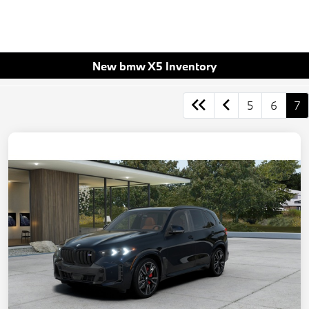
New bmw X5 Inventory
5
6
7