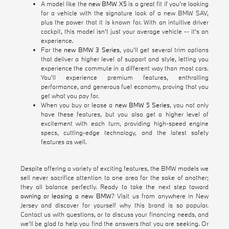
A model like the
new BMW X5
is a great fit if you're looking
for a vehicle with the signature look of a new BMW SAV,
plus the power that it is known for. With an intuitive driver
cockpit, this model isn't just your average vehicle -- it's an
experience.
For the
new BMW 3 Series
, you'll get several trim options
that deliver a higher level of support and style, letting you
experience the commute in a different way than most cars.
You'll experience premium features, enthralling
performance, and generous fuel economy, proving that you
get what you pay for.
When you buy or lease a
new BMW 5 Series
, you not only
have these features, but you also get a higher level of
excitement with each turn, providing high-speed engine
specs, cutting-edge technology, and the latest safety
features as well.
Despite offering a variety of exciting features, the BMW models we
sell never sacrifice attention to one area for the sake of another;
they all balance perfectly. Ready to take the next step toward
owning or leasing a new BMW
? Visit us from anywhere in New
Jersey and discover for yourself why this brand is so popular.
Contact us with questions, or to discuss your financing needs, and
we'll be glad to help you find the answers that you are seeking. Or