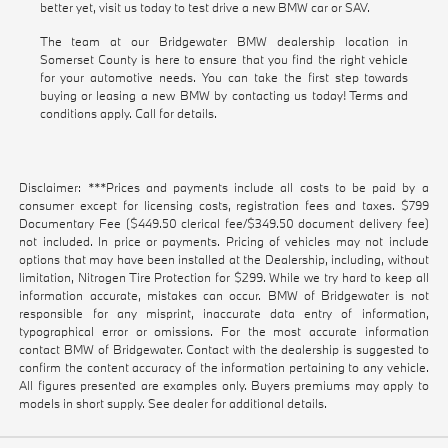
better yet, visit us today to test drive a new BMW car or SAV.
The team at our Bridgewater BMW dealership location in
Somerset County is here to ensure that you find the right vehicle
for your automotive needs. You can take the first step towards
buying or leasing a new BMW by contacting us today! Terms and
conditions apply. Call for details.
Disclaimer: ***Prices and payments include all costs to be paid by a
consumer except for licensing costs, registration fees and taxes. $799
Documentary Fee ($449.50 clerical fee/$349.50 document delivery fee)
not included. In price or payments. Pricing of vehicles may not include
options that may have been installed at the Dealership, including, without
limitation, Nitrogen Tire Protection for $299. While we try hard to keep all
information accurate, mistakes can occur. BMW of Bridgewater is not
responsible for any misprint, inaccurate data entry of information,
typographical error or omissions. For the most accurate information
contact BMW of Bridgewater. Contact with the dealership is suggested to
confirm the content accuracy of the information pertaining to any vehicle.
All figures presented are examples only. Buyers premiums may apply to
models in short supply. See dealer for additional details.