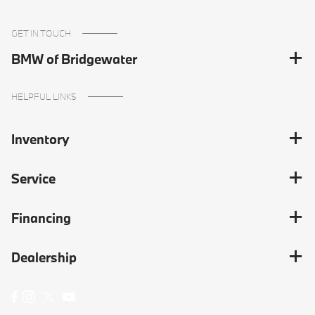
GET IN TOUCH
BMW of Bridgewater
HELPFUL LINKS
Inventory
Service
Financing
Dealership