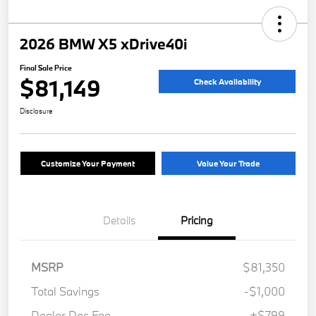
2026 BMW X5 xDrive40i
Final Sale Price
$81,149
Check Availability
Disclosure
Customize Your Payment
Value Your Trade
Details
Pricing
MSRP
$81,350
Total Savings
-$1,000
Dealer Doc Fee
+$799