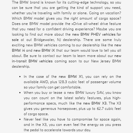
The BMW brand is known for its cutting-edge technology, so you
can be sure that you are getting the kind of support you need,
whether you're traveling with family or alone. Going on vacation?
Which BMW model gives you the right amount of cargo space?
Does one BMW model provide the xDrive all-wheel drive feature
that you need for a confident driving experience? Maybe you are
looking to find out more about the
new BMW PHEV vehicles for
sale
at out Bridgewater, NJ dealership. There are some truly
exciting new BMW vehicles coming to our dealership like the
new
BMW i4
and
new BMW iX
that our team would love to tell you all
about. Be sure to contact our team to learn more about our
new
in-transit BMW vehicles
coming soon to our New Jersey BMW
dealership.
In the case of the
new BMW X1
, you can rely on the
available AWD, plus 128.3 cubic feet of passenger volume
so your family can get comfortable.
When you buy or lease a new BMW luxury SAV, you know
you can count on the latest safety features, plus high-
performance specs, much like the
new BMW X3
. The X3
gives you generous horsepower, plus up to 62.7 cubic feet
of cargo space.
Never feel like you have to compromise for space again,
and in the X3, you can even feel the energy as you press
the pedal to accelerate towards your day.