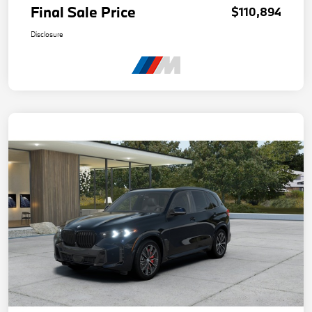
Final Sale Price
$110,894
Disclosure