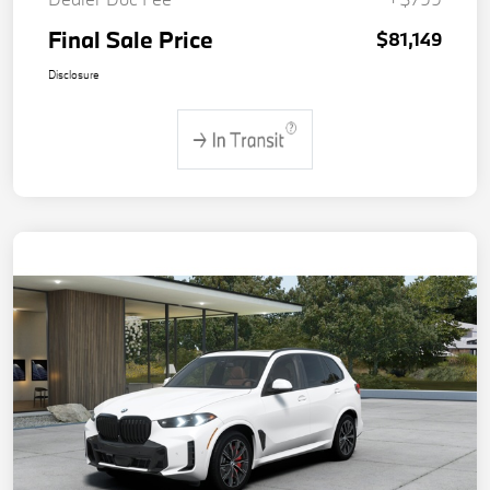
Final Sale Price
$81,149
Disclosure