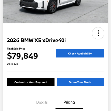
2026 BMW X5 xDrive40i
Final Sale Price
$79,849
Check Availability
Disclosure
Customize Your Payment
Value Your Trade
Details
Pricing