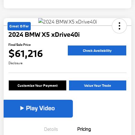
Great Offer
2024 BMW X5 xDrive40i
Final Sale Price
$61,216
Check Availability
Disclosure
Customize Your Payment
Value Your Trade
Details
Pricing