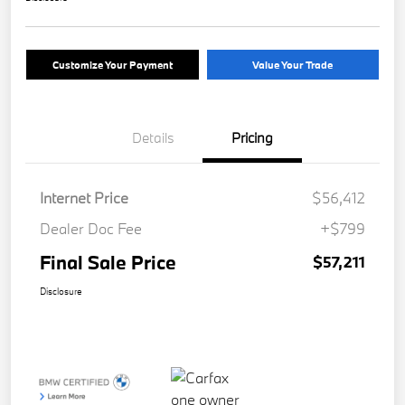
Customize Your Payment
Value Your Trade
Details
Pricing
Internet Price
$56,412
Dealer Doc Fee
+$799
Final Sale Price
$57,211
Disclosure