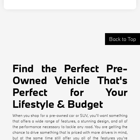
Back to Top
Find the Perfect Pre-
Owned Vehicle That's
Perfect for Your
Lifestyle & Budget
When you shop for a pre-owned car or SUV, you'll want something
that offers a wide range of features, a stunning design, and all of
the performance necessary to tackle any road. You are getting the
chance to drive something that is priced with more drivers in mind,
but at the same time still offer you all of the features you're