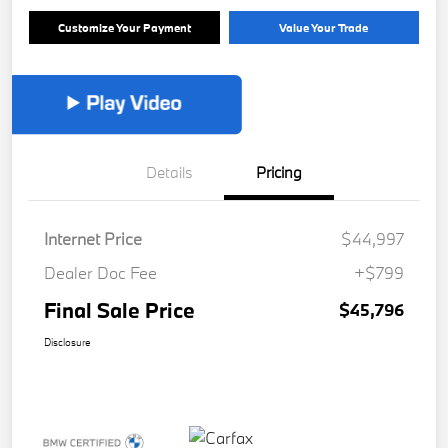
Customize Your Payment
Value Your Trade
Details
Pricing
Internet Price
$44,997
Dealer Doc Fee
+$799
Final Sale Price
$45,796
Disclosure