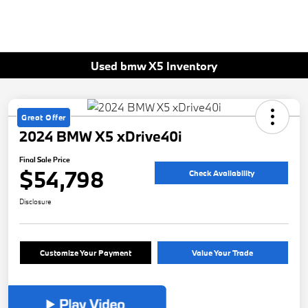
Used bmw X5 Inventory
Great Offer
2024 BMW X5 xDrive40i
Final Sale Price
$54,798
Check Availability
Disclosure
Customize Your Payment
Value Your Trade