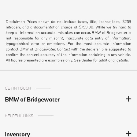
Disclaimer: Prices shown do not include taxes, title, license fees, $253
nitrogen, and a documentation charge of $799.00. While we try hard to
keep all information accurate, mistakes can occur. BMW of Bridgewater is
not responsible for any misprint, inaccurate data entry of information,
typographical error or omissions. For the most accurate information
contact BMW of Bridgewater. Contact with the dealership is suggested to
confirm the content accuracy of the information pertaining to any vehicle.
All figures presented are examples only. See dealer for additional details.
GET IN TOUCH
BMW of Bridgewater
HELPFUL LINKS
Inventory