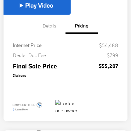
Details
Pricing
Internet Price
$54,488
Dealer Doc Fee
+$799
Final Sale Price
$55,287
Disclosure