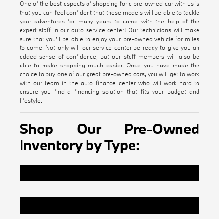
One of the best aspects of shopping for a pre-owned car with us is
that you can feel confident that these models will be able to tackle
your adventures for many years to come with the help of the
expert staff in our auto service center! Our technicians will make
sure that you'll be able to enjoy your pre-owned vehicle for miles
to come. Not only will our service center be ready to give you an
added sense of confidence, but our staff members will also be
able to make shopping much easier. Once you have made the
choice to buy one of our great pre-owned cars, you will get to work
with our team in the auto finance center who will work hard to
ensure you find a financing solution that fits your budget and
lifestyle.
Shop Our Pre-Owned
Inventory by Type:
Certified Pre-Owned BMW Inventory
Pre-Owned Vehicles Under $20k