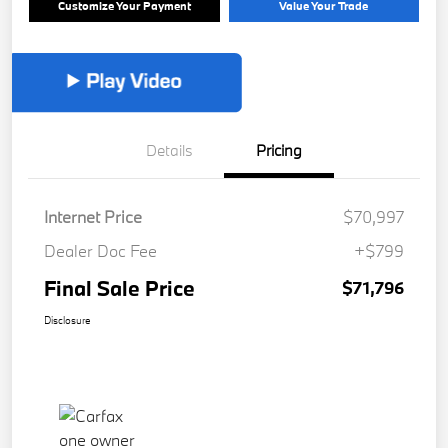
Customize Your Payment
Value Your Trade
Details
Pricing
Internet Price
$70,997
Dealer Doc Fee
+$799
Final Sale Price
$71,796
Disclosure