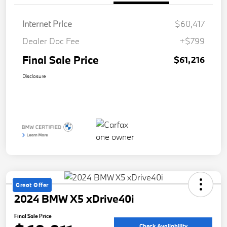
Internet Price
$60,417
Dealer Doc Fee
+$799
Final Sale Price
$61,216
Disclosure
Great Offer
2024 BMW X5 xDrive40i
Final Sale Price
Check Availability