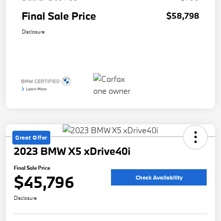
Final Sale Price
$58,798
Disclosure
Great Offer
2023 BMW X5 xDrive40i
Final Sale Price
$45,796
Check Availability
Disclosure