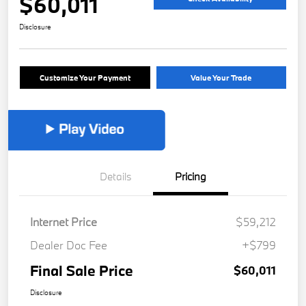
$60,011
Disclosure
Customize Your Payment
Value Your Trade
Details
Pricing
Internet Price
$59,212
Dealer Doc Fee
+$799
Final Sale Price
$60,011
Disclosure