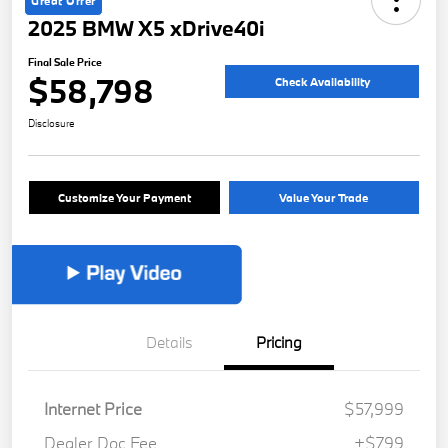
Great Offer
2025 BMW X5 xDrive40i
Final Sale Price
$58,798
Check Availability
Disclosure
Customize Your Payment
Value Your Trade
Details
Pricing
Internet Price
$57,999
Dealer Doc Fee
+$799