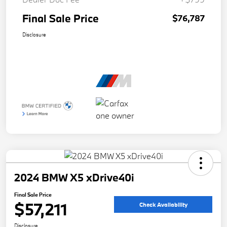
Final Sale Price
$76,787
Disclosure
2024 BMW X5 xDrive40i
Final Sale Price
$57,211
Check Availability
Disclosure