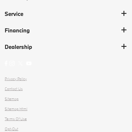
Service
Financing
Dealership
Privacy Policy
Contact Us
Sitemap
Sitemap Html
Terms Of Use
Opt-Out