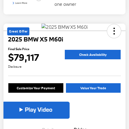
Great Offer
2025 BMW X5 M60i
Final Sale Price
$79,117
Check Availability
Disclosure
Customize Your Payment
Value Your Trade