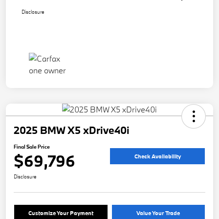
Disclosure
2025 BMW X5 xDrive40i
Final Sale Price
$69,796
Check Availability
Disclosure
Customize Your Payment
Value Your Trade