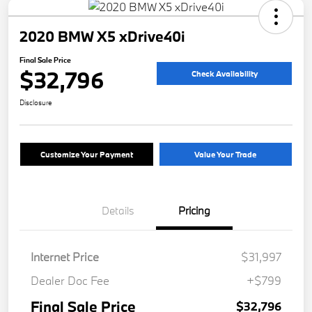
2020 BMW X5 xDrive40i
Final Sale Price
$32,796
Check Availability
Disclosure
Customize Your Payment
Value Your Trade
Details
Pricing
Internet Price
$31,997
Dealer Doc Fee
+$799
Final Sale Price
$32,796