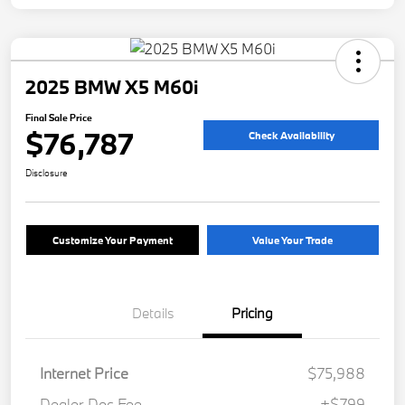
2025 BMW X5 M60i
Final Sale Price
$76,787
Check Availability
Disclosure
Customize Your Payment
Value Your Trade
Details
Pricing
Internet Price
$75,988
Dealer Doc Fee
+$799