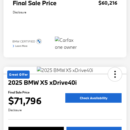
Final Sale Price
$60,216
Disclosure
Great Offer
2025 BMW X5 xDrive40i
Final Sale Price
$71,796
Check Availability
Disclosure