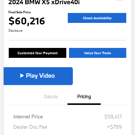
2024 BMW X5 xDrive40i
Final Sale Price
$60,216
Check Availability
Disclosure
Customize Your Payment
Value Your Trade
Details
Pricing
Internet Price
$59,417
Dealer Doc Fee
+$799