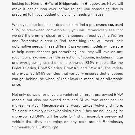
looking for. Here at
BMW of Bridgewater in Bridgewater
, NJ we will
make it easier than ever before to get you something that is
prepared to fit your budget and driving needs with ease.
When you step foot in our dealership to find a
pre-owned car
,
used
SUV
, or
pre-owned convertible
....., you will immediately see that
we are the premier place for all shoppers throughout the Warren
and Bernardsville area to find something that will meet their
automotive needs. These different pre-owned models will be sure
to help every shopper get something that they will love on any
road! Our pre-owned vehicle selection, of course, includes a huge
and ever-growing selection of pre-owned BMW models like the
BMW 3 Series
,
BMW 5 Series
,
BMW X3
, and
BMW X5
! The variety
of pre-owned BMW vehicles that we carry ensures that shoppers
can get behind the wheel of their favorite model at an affordable
price.
Not only do we offer drivers a variety of different pre-owned BMW
models, but also pre-owned cars and SUVs from other popular
makes like Audi, Mercedes-Benz, Acura, Lexus, Volvo and more.
This ensures every driver who visits, even if they are not looking for
a pre-owned BMW, will be able to find an incredible pre-owned
vehicle that they can enjoy on any road around Bedminster,
Somerville, or Hillsborough!