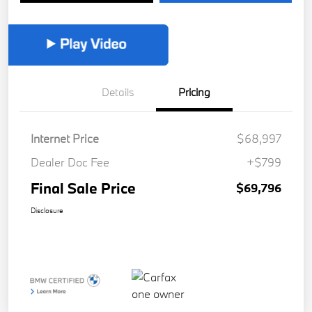
Details
Pricing
Internet Price
$68,997
Dealer Doc Fee
+$799
Final Sale Price
$69,796
Disclosure