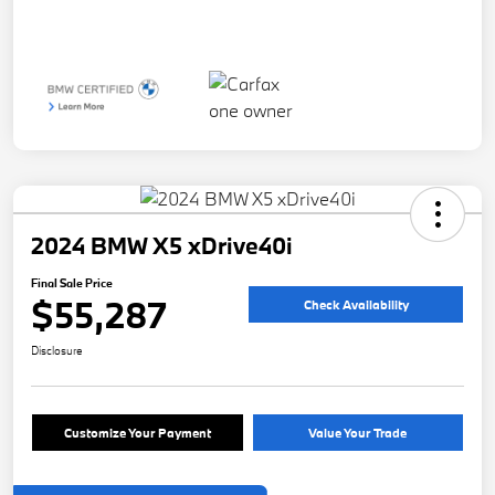
2024 BMW X5 xDrive40i
Final Sale Price
$55,287
Check Availability
Disclosure
Customize Your Payment
Value Your Trade