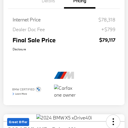
Details
Pricing
Internet Price
$78,318
Dealer Doc Fee
+$799
Final Sale Price
$79,117
Disclosure
Great Offer