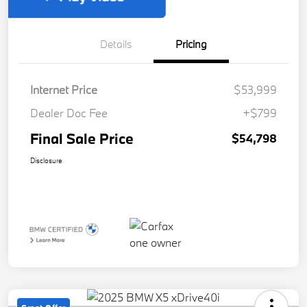
Details
Pricing
Internet Price
$53,999
Dealer Doc Fee
+$799
Final Sale Price
$54,798
Disclosure