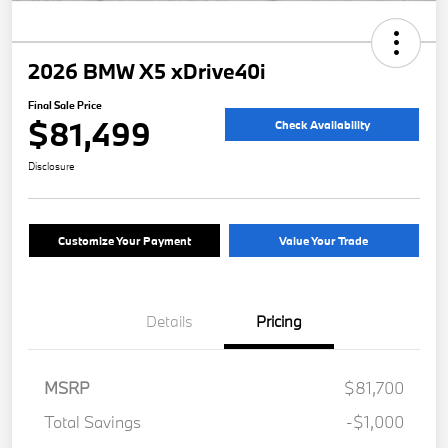
2026 BMW X5 xDrive40i
Final Sale Price
$81,499
Check Availability
Disclosure
Customize Your Payment
Value Your Trade
Details
Pricing
MSRP
$81,700
Total Savings
-$1,000