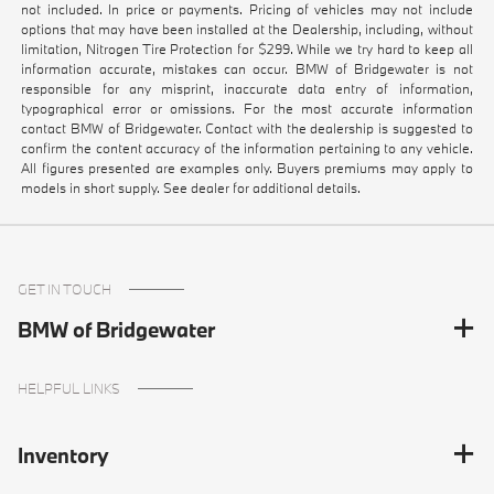
not included. In price or payments. Pricing of vehicles may not include
options that may have been installed at the Dealership, including, without
limitation, Nitrogen Tire Protection for $299. While we try hard to keep all
information accurate, mistakes can occur. BMW of Bridgewater is not
responsible for any misprint, inaccurate data entry of information,
typographical error or omissions. For the most accurate information
contact BMW of Bridgewater. Contact with the dealership is suggested to
confirm the content accuracy of the information pertaining to any vehicle.
All figures presented are examples only. Buyers premiums may apply to
models in short supply. See dealer for additional details.
GET IN TOUCH
BMW of Bridgewater
HELPFUL LINKS
Inventory