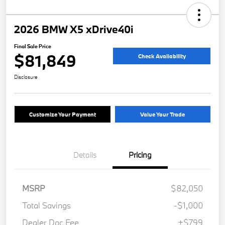
2026 BMW X5 xDrive40i
Final Sale Price
$81,849
Check Availability
Disclosure
Customize Your Payment
Value Your Trade
Details
Pricing
MSRP
$82,050
Total Savings
-$1,000
Dealer Doc Fee
+$799