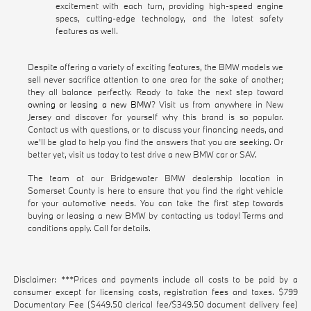
excitement with each turn, providing high-speed engine
specs, cutting-edge technology, and the latest safety
features as well.
Despite offering a variety of exciting features, the BMW models we
sell never sacrifice attention to one area for the sake of another;
they all balance perfectly. Ready to take the next step toward
owning or leasing a new BMW
? Visit us from anywhere in New
Jersey and discover for yourself why this brand is so popular.
Contact us with questions, or to discuss your financing needs, and
we'll be glad to help you find the answers that you are seeking. Or
better yet, visit us today to test drive a new BMW car or SAV.
The team at our Bridgewater BMW dealership location in
Somerset County is here to ensure that you find the right vehicle
for your automotive needs. You can take the first step towards
buying or leasing a new BMW by contacting us today! Terms and
conditions apply. Call for details.
Disclaimer: ***Prices and payments include all costs to be paid by a
consumer except for licensing costs, registration fees and taxes. $799
Documentary Fee ($449.50 clerical fee/$349.50 document delivery fee)