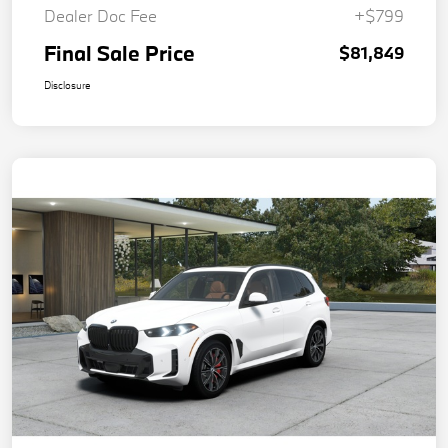
Dealer Doc Fee
+$799
Final Sale Price
$81,849
Disclosure