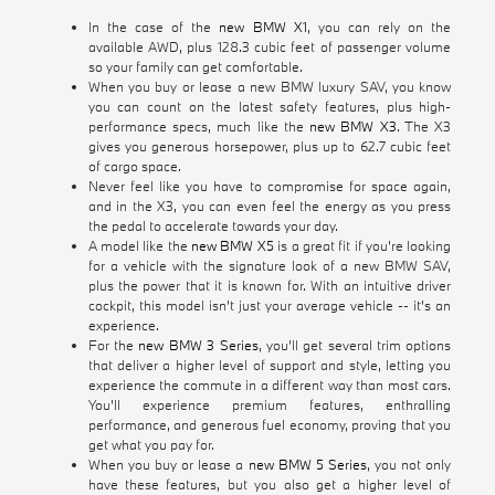
In the case of the
new BMW X1
, you can rely on the
available AWD, plus 128.3 cubic feet of passenger volume
so your family can get comfortable.
When you buy or lease a new BMW luxury SAV, you know
you can count on the latest safety features, plus high-
performance specs, much like the
new BMW X3
. The X3
gives you generous horsepower, plus up to 62.7 cubic feet
of cargo space.
Never feel like you have to compromise for space again,
and in the X3, you can even feel the energy as you press
the pedal to accelerate towards your day.
A model like the
new BMW X5
is a great fit if you're looking
for a vehicle with the signature look of a new BMW SAV,
plus the power that it is known for. With an intuitive driver
cockpit, this model isn't just your average vehicle -- it's an
experience.
For the
new BMW 3 Series
, you'll get several trim options
that deliver a higher level of support and style, letting you
experience the commute in a different way than most cars.
You'll experience premium features, enthralling
performance, and generous fuel economy, proving that you
get what you pay for.
When you buy or lease a
new BMW 5 Series
, you not only
have these features, but you also get a higher level of