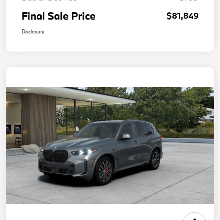
Final Sale Price
$81,849
Disclosure