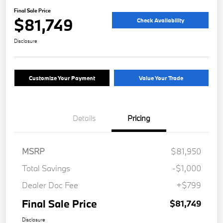
Final Sale Price
$81,749
Check Availability
Disclosure
Customize Your Payment
Value Your Trade
Details
Pricing
MSRP
$81,950
Total Savings
-$1,000
Dealer Doc Fee
+$799
Final Sale Price
$81,749
Disclosure