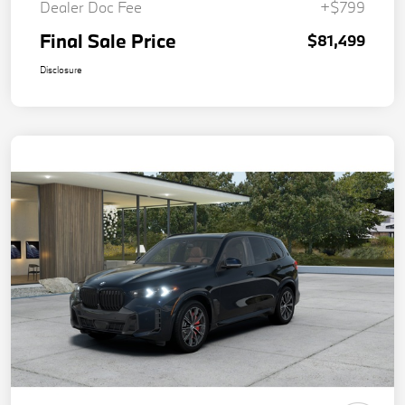
Dealer Doc Fee
+$799
Final Sale Price
$81,499
Disclosure