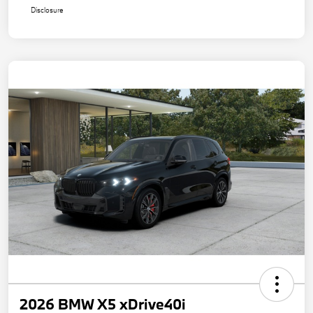
Disclosure
2026 BMW X5 xDrive40i