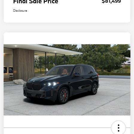
Final Sale Price
$81,499
Disclosure