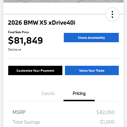
2026 BMW X5 xDrive40i
Final Sale Price
$81,849
Check Availability
Disclosure
Customize Your Payment
Value Your Trade
Details
Pricing
MSRP
$82,050
Total Savings
-$1,000