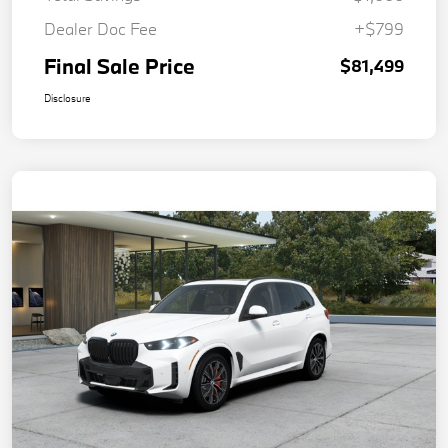
Dealer Doc Fee
+$799
Final Sale Price
$81,499
Disclosure