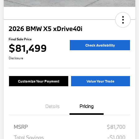
2026 BMW X5 xDrive40i
Final Sale Price
$81,499
Check Availability
Disclosure
Customize Your Payment
Value Your Trade
Details
Pricing
MSRP
$81,700
Total Savings
-$1,000