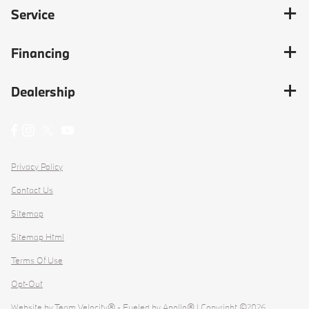
Service
Financing
Dealership
Privacy Policy
Contact Us
Sitemap
Sitemap Html
Terms Of Use
Opt-Out
Website by
Team Velocity®
- Fueled by Apollo® | Copyright ©2026