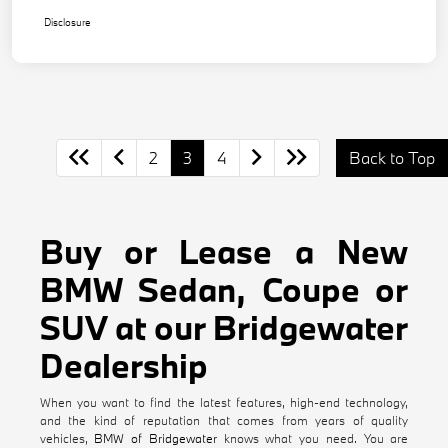
Disclosure
2
3
4
Back to Top
Buy or Lease a New
BMW Sedan, Coupe or
SUV at our Bridgewater
Dealership
When you want to find the latest features, high-end technology,
and the kind of reputation that comes from years of quality
vehicles,
BMW of Bridgewater
knows what you need. You are