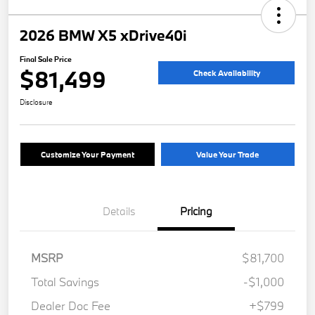
2026 BMW X5 xDrive40i
Final Sale Price
$81,499
Check Availability
Disclosure
Customize Your Payment
Value Your Trade
Details
Pricing
MSRP
$81,700
Total Savings
-$1,000
Dealer Doc Fee
+$799