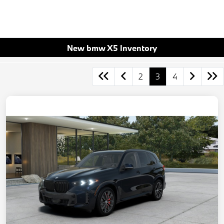
New bmw X5 Inventory
2
3
4