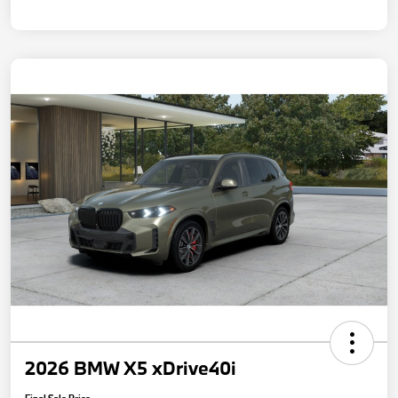
2026 BMW X5 xDrive40i