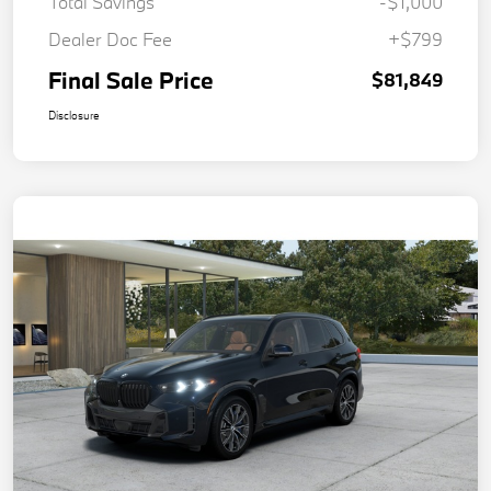
Total Savings
-$1,000
Dealer Doc Fee
+$799
Final Sale Price
$81,849
Disclosure