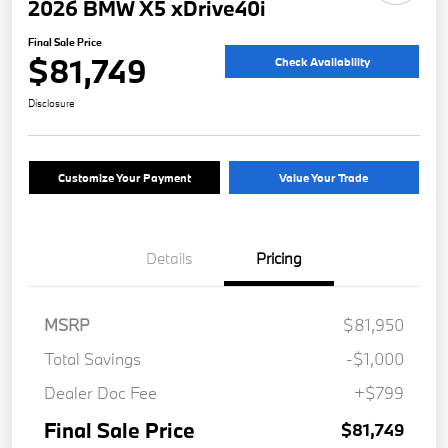
2026 BMW X5 xDrive40i
Final Sale Price
$81,749
Check Availability
Disclosure
Customize Your Payment
Value Your Trade
Details
Pricing
MSRP
$81,950
Total Savings
-$1,000
Dealer Doc Fee
+$799
Final Sale Price
$81,749