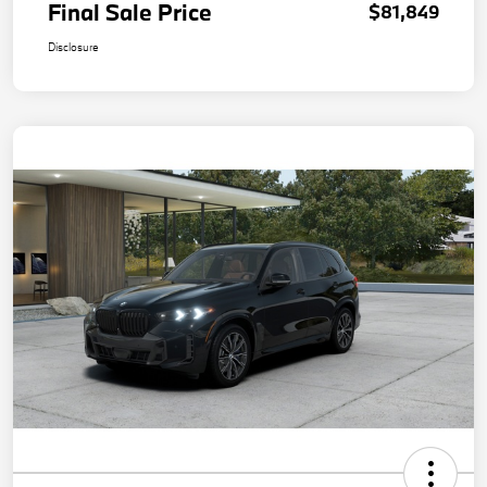
Final Sale Price
$81,849
Disclosure