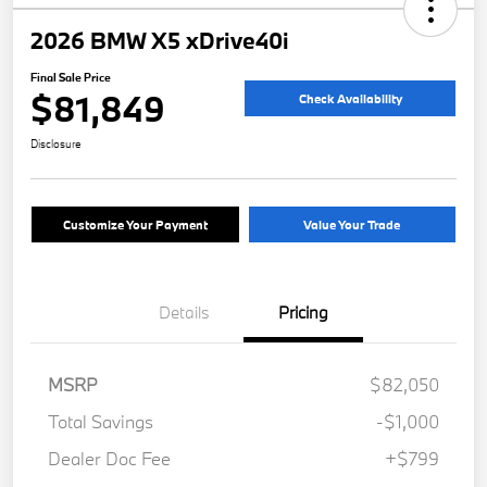
2026 BMW X5 xDrive40i
Final Sale Price
$81,849
Check Availability
Disclosure
Customize Your Payment
Value Your Trade
Details
Pricing
MSRP
$82,050
Total Savings
-$1,000
Dealer Doc Fee
+$799