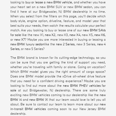
looking to
buy or lease a new BMW vehicle
, and whether you have
your heart set on a new BMW SUV or new BMW sedan, you can
find it here at our Bridgewater, NJ BMW dealership in no time.
When you select from the filters on this page, you'll decide which
body style, engine option, driveline, feature, and model year that
best suits your needs, then watch the results calculate your perfect
match. Are you looking to buy or lease one of our
new BMW SAVs
for sale
like the new X1,
new X2
, new X3,
new X4
, new X5,
new X6
,
or
new X7
? Maybe you are more interested in buying or leasing a
new BMW luxury sedan
like the
new 2 Series
, new 3 Series,
new 4
Series
, or new 5 Series?
The BMW brand is known for its cutting-edge technology, so you
can be sure that you are getting the kind of support you need,
whether you're traveling with family or alone. Going on vacation?
Which BMW model gives you the right amount of cargo space?
Does one BMW model provide the xDrive all-wheel drive feature
that you need for a confident driving experience? Maybe you are
looking to find out more about the
new BMW PHEV vehicles for
sale
at out Bridgewater, NJ dealership. There are some truly
exciting new BMW vehicles coming to our dealership like the
new
BMW i4
and
new BMW iX
that our team would love to tell you all
about. Be sure to contact our team to learn more about our
new
in-transit BMW vehicles
coming soon to our New Jersey BMW
dealership.