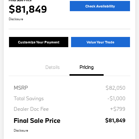
Final Sale Price
$81,849
Check Availability
Disclosure
Customize Your Payment
Value Your Trade
Details
Pricing
MSRP
$82,050
Total Savings
-$1,000
Dealer Doc Fee
+$799
Final Sale Price
$81,849
Disclosure