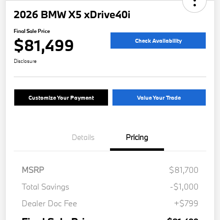
2026 BMW X5 xDrive40i
Final Sale Price
$81,499
Check Availability
Disclosure
Customize Your Payment
Value Your Trade
Details
Pricing
MSRP
$81,700
Total Savings
-$1,000
Dealer Doc Fee
+$799