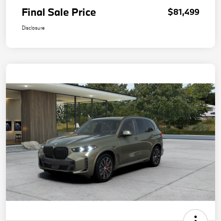
Final Sale Price
$81,499
Disclosure