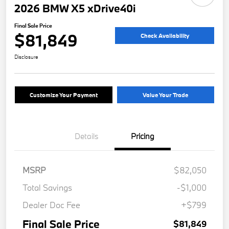
2026 BMW X5 xDrive40i
Final Sale Price
$81,849
Check Availability
Disclosure
Customize Your Payment
Value Your Trade
Details
Pricing
MSRP
$82,050
Total Savings
-$1,000
Dealer Doc Fee
+$799
Final Sale Price
$81,849