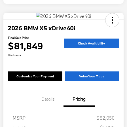
2026 BMW X5 xDrive40i
Final Sale Price
$81,849
Check Availability
Disclosure
Customize Your Payment
Value Your Trade
Details
Pricing
MSRP
$82,050