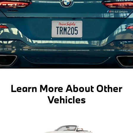
Learn More About Other
Vehicles