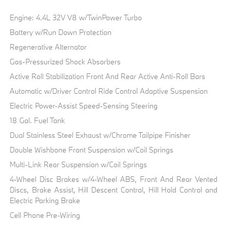
Engine: 4.4L 32V V8 w/TwinPower Turbo
Battery w/Run Down Protection
Regenerative Alternator
Gas-Pressurized Shock Absorbers
Active Roll Stabilization Front And Rear Active Anti-Roll Bars
Automatic w/Driver Control Ride Control Adaptive Suspension
Electric Power-Assist Speed-Sensing Steering
18 Gal. Fuel Tank
Dual Stainless Steel Exhaust w/Chrome Tailpipe Finisher
Double Wishbone Front Suspension w/Coil Springs
Multi-Link Rear Suspension w/Coil Springs
4-Wheel Disc Brakes w/4-Wheel ABS, Front And Rear Vented
Discs, Brake Assist, Hill Descent Control, Hill Hold Control and
Electric Parking Brake
Cell Phone Pre-Wiring