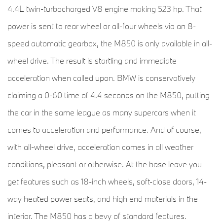
4.4L twin-turbocharged V8 engine making 523 hp. That
power is sent to rear wheel or all-four wheels via an 8-
speed automatic gearbox, the M850 is only available in all-
wheel drive. The result is startling and immediate
acceleration when called upon. BMW is conservatively
claiming a 0-60 time of 4.4 seconds on the M850, putting
the car in the same league as many supercars when it
comes to acceleration and performance. And of course,
with all-wheel drive, acceleration comes in all weather
conditions, pleasant or otherwise. At the base leave you
get features such as 18-inch wheels, soft-close doors, 14-
way heated power seats, and high end materials in the
interior. The M850 has a bevy of standard features.