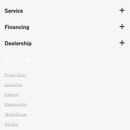
Service
Financing
Dealership
Privacy Policy
Contact Us
Sitemap
Sitemap Html
Terms Of Use
Opt-Out