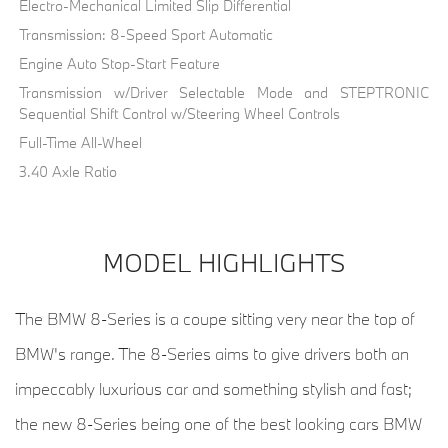
Electro-Mechanical Limited Slip Differential
Transmission: 8-Speed Sport Automatic
Engine Auto Stop-Start Feature
Transmission w/Driver Selectable Mode and STEPTRONIC
Sequential Shift Control w/Steering Wheel Controls
Full-Time All-Wheel
3.40 Axle Ratio
MODEL HIGHLIGHTS
The BMW 8-Series is a coupe sitting very near the top of
BMW's range. The 8-Series aims to give drivers both an
impeccably luxurious car and something stylish and fast;
the new 8-Series being one of the best looking cars BMW