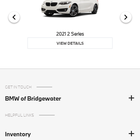
2021 2 Series
VIEW DETAILS
GET IN TOUCH
BMW of Bridgewater
HELPFUL LINKS
Inventory