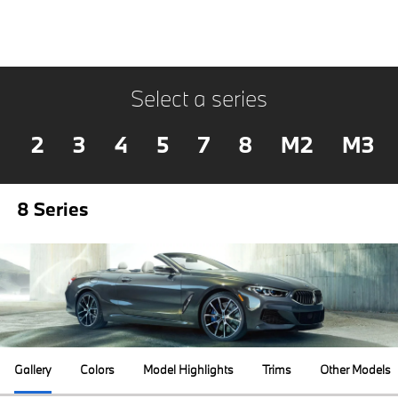
Select a series
2
3
4
5
7
8
M2
M3
8 Series
Gallery
Colors
Model Highlights
Trims
Other Models