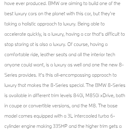
have ever produced. BMW are aiming to build one of the
best luxury cars on the planet with this car, but they're
taking a holistic approach to luxury. Being able to
accelerate quickly, is a luxury, having a car that's difficult to
stop staring at is also a luxury. Of course, having a
comfortable ride, leather seats and all the interior tech
anyone could want, is a luxury as well and one the new 8-
Series provides. It's this all-encompassing approach to
luxury that makes the 8-Series special. The BMW 8-Series
is available in different trim levels 840i, M850i xDrive, both
in coupe or convertible versions, and the M8. The base
model comes equipped with a 3L intercooled turbo 6-
cylinder engine making 335HP and the higher trim gets a