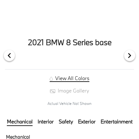
2021 BMW 8 Series base
View All Colors
Image Gallery
Actual Vehicle Not Shown
Mechanical
Interior
Safety
Exterior
Entertainment
Mechanical