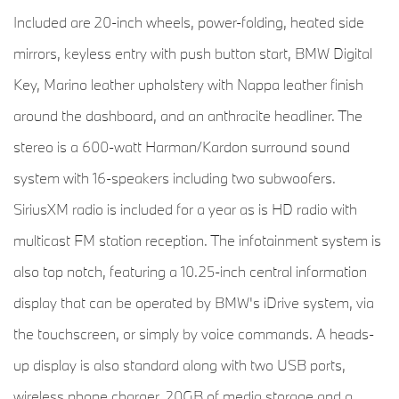
Included are 20-inch wheels, power-folding, heated side
mirrors, keyless entry with push button start, BMW Digital
Key, Marino leather upholstery with Nappa leather finish
around the dashboard, and an anthracite headliner. The
stereo is a 600-watt Harman/Kardon surround sound
system with 16-speakers including two subwoofers.
SiriusXM radio is included for a year as is HD radio with
multicast FM station reception. The infotainment system is
also top notch, featuring a 10.25-inch central information
display that can be operated by BMW's iDrive system, via
the touchscreen, or simply by voice commands. A heads-
up display is also standard along with two USB ports,
wireless phone charger, 20GB of media storage and a