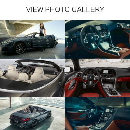
VIEW PHOTO GALLERY