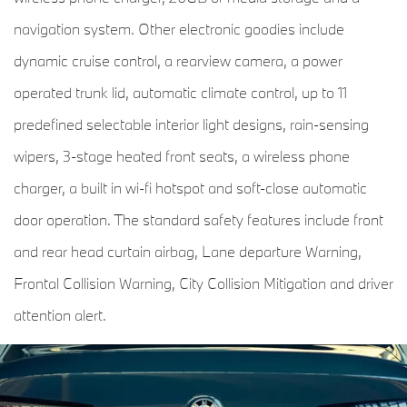
navigation system. Other electronic goodies include
dynamic cruise control, a rearview camera, a power
operated trunk lid, automatic climate control, up to 11
predefined selectable interior light designs, rain-sensing
wipers, 3-stage heated front seats, a wireless phone
charger, a built in wi-fi hotspot and soft-close automatic
door operation. The standard safety features include front
and rear head curtain airbag, Lane departure Warning,
Frontal Collision Warning, City Collision Mitigation and driver
attention alert.