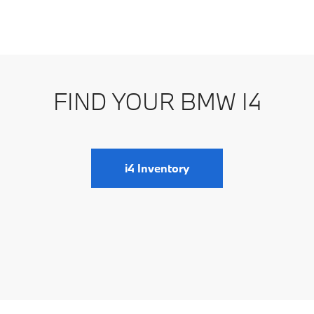
d aerodynamic design that exudes elegance and
eadlights, and sporty silhouette, this electric sedan
FIND YOUR BMW I4
he exterior styling shows BMW's commitment to
cles.
i4 Inventory
not disappoint. Its electric motor delivers instant
 handling, precise steering, and adjustable driving
erformance in the BMW i4 is evident in its dynamic
tion to providing a thrilling driving experience.