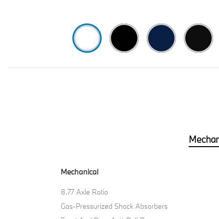
Mechan
Mechanical
8.77 Axle Ratio
Gas-Pressurized Shock Absorbers