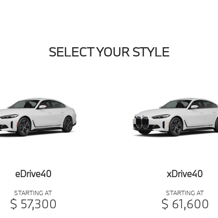
SELECT YOUR STYLE
eDrive40
xDrive40
STARTING AT
STARTING AT
$ 57,300
$ 61,600