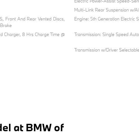
Electric Power-Assist Speed-Sen
Multi-Link Rear Suspension w/Ai
, Front And Rear Vented Discs,
Engine: 5th Generation Electric
g Brake
oard Charger, 8 Hrs Charge Time @
Transmission: Single Speed Aut
Transmission w/Driver Selectab
el at BMW of