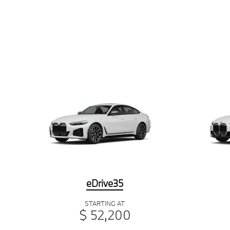
eDrive35
STARTING AT
$ 52,200