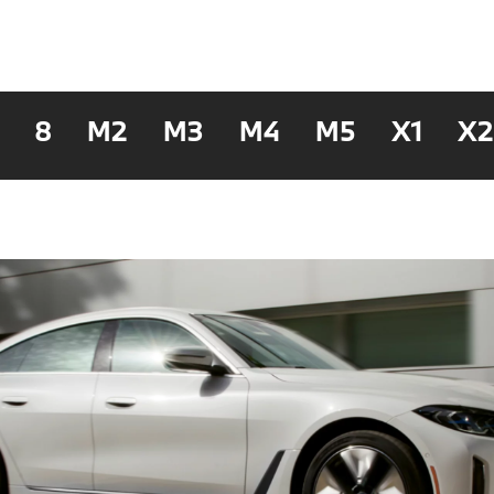
8
M2
M3
M4
M5
X1
X