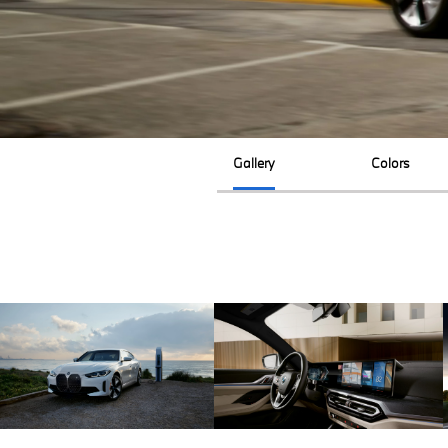
Gallery
Colors