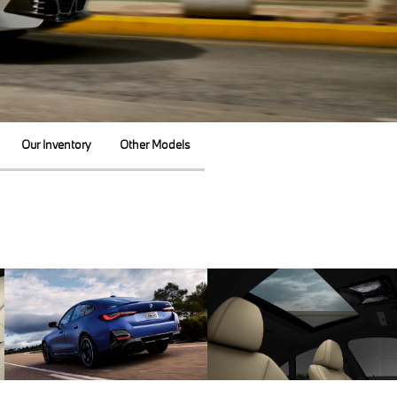
Our Inventory
Other Models