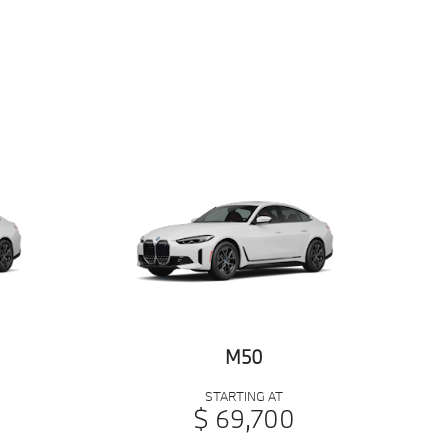
M50
STARTING AT
$ 69,700