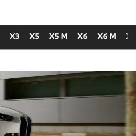
2
X3
X5
X5 M
X6
X6 M
X7