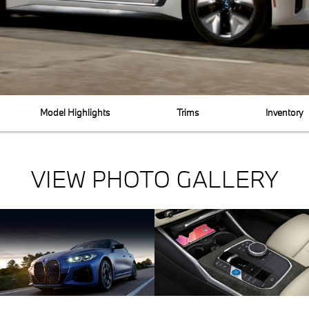
Model Highlights
Trims
Inventory
VIEW PHOTO GALLERY