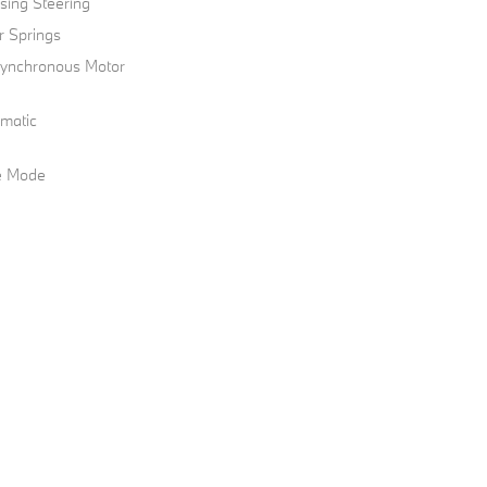
sing Steering
r Springs
 Synchronous Motor
omatic
le Mode