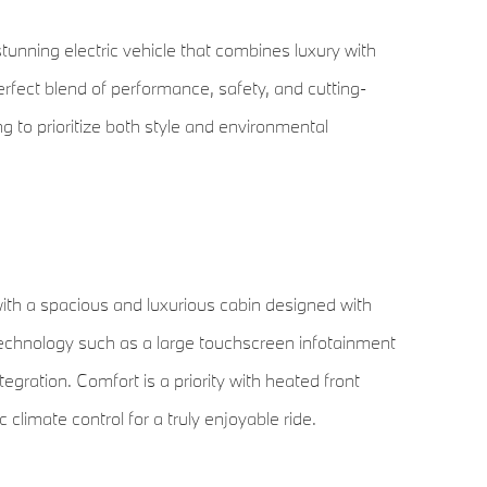
unning electric vehicle that combines luxury with
perfect blend of performance, safety, and cutting-
ng to prioritize both style and environmental
ith a spacious and luxurious cabin designed with
technology such as a large touchscreen infotainment
gration. Comfort is a priority with heated front
limate control for a truly enjoyable ride.