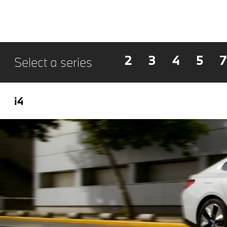
2
3
4
5
7
Select a series
i4