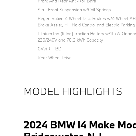
Front And Rear Anti-Roll Bars
Strut Front Suspension w/Coil Springs
Regenerative 4-Wheel Disc Brakes w/4-Wheel ABS
Brake Assist, Hill Hold Control and Electric Parkin
Lithium Ion (li-Ion) Traction Battery w/11 kW Onb
220/240V and 70.2 kWh Capacity
GVWR: TBD
Rear-Wheel Drive
MODEL HIGHLIGHTS
2024 BMW i4 Make Mod