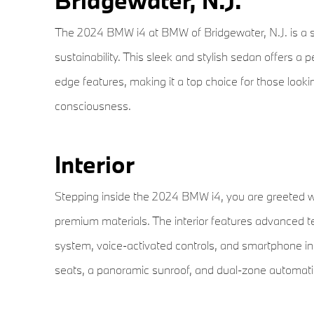
Bridgewater, N.J.
The 2024 BMW i4 at BMW of Bridgewater, N.J. is a st
sustainability. This sleek and stylish sedan offers a 
edge features, making it a top choice for those looki
consciousness.
Interior
Stepping inside the 2024 BMW i4, you are greeted w
premium materials. The interior features advanced 
system, voice-activated controls, and smartphone inte
seats, a panoramic sunroof, and dual-zone automatic c