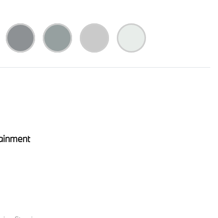
ainment