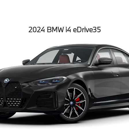
2024 BMW i4 eDrive35