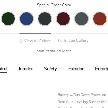
Special Order Color
Image Gallery
View All Colors
Actual Vehicle Not Shown
ical
Interior
Safety
Exterior
Entert
Battery w/Run Down Protection
Rear Auto-Leveling Suspension