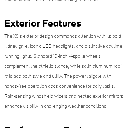
Exterior Features
The X5's exterior design commands attention with its bold
kidney grille, iconic LED headlights, and distinctive daytime
running lights. Standard 19-inch V-spoke wheels
complement the athletic stance, while satin aluminum roof
rails add both style and utility. The power tailgate with
hands-free operation adds convenience for daily tasks.
Rain-sensing windshield wipers and heated exterior mirrors
enhance visibility in challenging weather conditions.