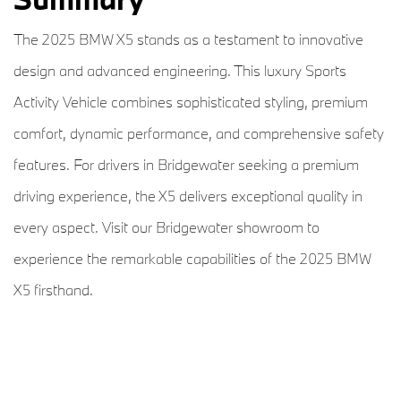
The 2025 BMW X5 stands as a testament to innovative
design and advanced engineering. This luxury Sports
Activity Vehicle combines sophisticated styling, premium
comfort, dynamic performance, and comprehensive safety
features. For drivers in Bridgewater seeking a premium
driving experience, the X5 delivers exceptional quality in
every aspect. Visit our Bridgewater showroom to
experience the remarkable capabilities of the 2025 BMW
X5 firsthand.