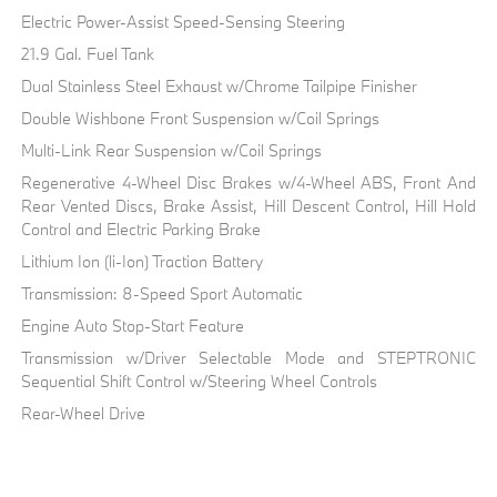
Electric Power-Assist Speed-Sensing Steering
21.9 Gal. Fuel Tank
Dual Stainless Steel Exhaust w/Chrome Tailpipe Finisher
Double Wishbone Front Suspension w/Coil Springs
Multi-Link Rear Suspension w/Coil Springs
Regenerative 4-Wheel Disc Brakes w/4-Wheel ABS, Front And
Rear Vented Discs, Brake Assist, Hill Descent Control, Hill Hold
Control and Electric Parking Brake
Lithium Ion (li-Ion) Traction Battery
Transmission: 8-Speed Sport Automatic
Engine Auto Stop-Start Feature
Transmission w/Driver Selectable Mode and STEPTRONIC
Sequential Shift Control w/Steering Wheel Controls
Rear-Wheel Drive