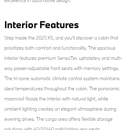
excellence in automotive design.
Interior Features
Step inside the 2025 X5, and you'll discover a cabin that
prioritizes both comfort and functionality. The spacious
interior features premium SensaTec upholstery and multi-
way power-adjustable front seats with memory settings.
The tri-zone automatic climate control system maintains
ideal temperatures throughout the cabin. The panoramic
moonroof floods the interior with natural light, while
ambient lighting creates an elegant atmosphere during
evening drives. The cargo area offers flexible storage
solutions with 40/20/40 split-folding rear seats.