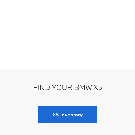
FIND YOUR BMW X5
X5 Inventory