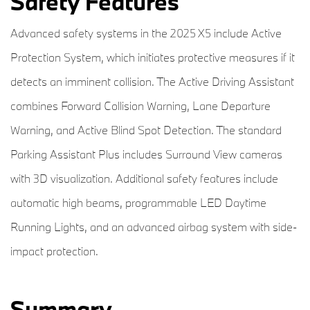
Safety Features
Advanced safety systems in the 2025 X5 include Active
Protection System, which initiates protective measures if it
detects an imminent collision. The Active Driving Assistant
combines Forward Collision Warning, Lane Departure
Warning, and Active Blind Spot Detection. The standard
Parking Assistant Plus includes Surround View cameras
with 3D visualization. Additional safety features include
automatic high beams, programmable LED Daytime
Running Lights, and an advanced airbag system with side-
impact protection.
Summary