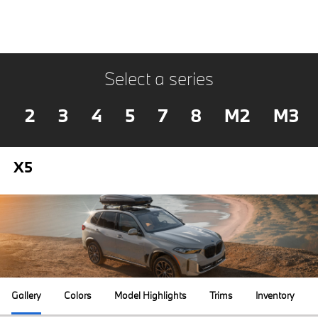
Select a series
2
3
4
5
7
8
M2
M3
X5
Gallery
Colors
Model Highlights
Trims
Inventory