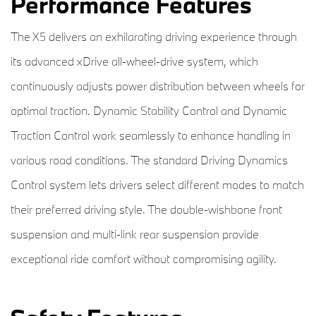
Performance Features
The X5 delivers an exhilarating driving experience through
its advanced xDrive all-wheel-drive system, which
continuously adjusts power distribution between wheels for
optimal traction. Dynamic Stability Control and Dynamic
Traction Control work seamlessly to enhance handling in
various road conditions. The standard Driving Dynamics
Control system lets drivers select different modes to match
their preferred driving style. The double-wishbone front
suspension and multi-link rear suspension provide
exceptional ride comfort without compromising agility.