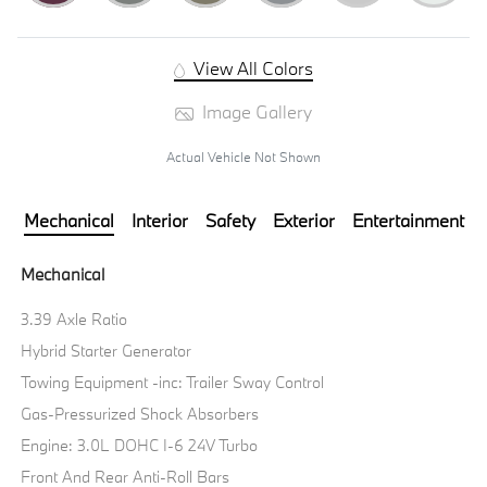
View All Colors
Image Gallery
Actual Vehicle Not Shown
Mechanical
Interior
Safety
Exterior
Entertainment
Mechanical
3.39 Axle Ratio
Hybrid Starter Generator
Towing Equipment -inc: Trailer Sway Control
Gas-Pressurized Shock Absorbers
Engine: 3.0L DOHC I-6 24V Turbo
Front And Rear Anti-Roll Bars