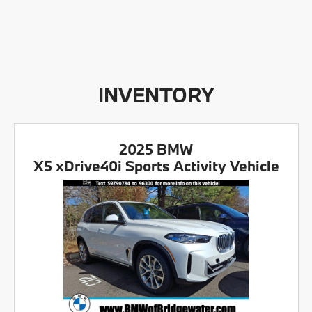
INVENTORY
2025 BMW
X5 xDrive40i Sports Activity Vehicle