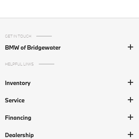
GET IN TOUCH
BMW of Bridgewater
HELPFUL LINKS
Inventory
Service
Financing
Dealership