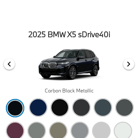
2025 BMW X5 sDrive40i
Carbon Black Metallic