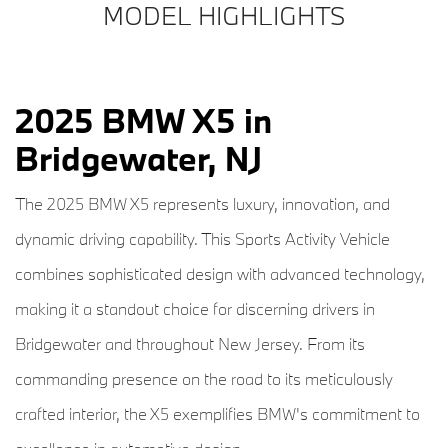
MODEL HIGHLIGHTS
2025 BMW X5 in
Bridgewater, NJ
The 2025 BMW X5 represents luxury, innovation, and
dynamic driving capability. This Sports Activity Vehicle
combines sophisticated design with advanced technology,
making it a standout choice for discerning drivers in
Bridgewater and throughout New Jersey. From its
commanding presence on the road to its meticulously
crafted interior, the X5 exemplifies BMW's commitment to