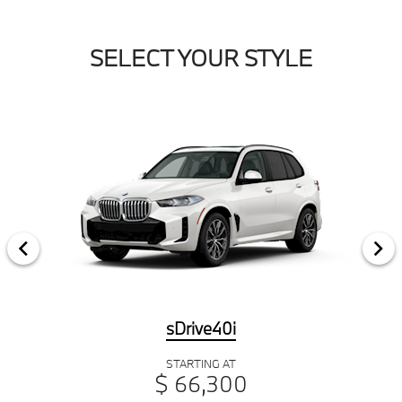
SELECT YOUR STYLE
sDrive40i
STARTING AT
$ 66,300