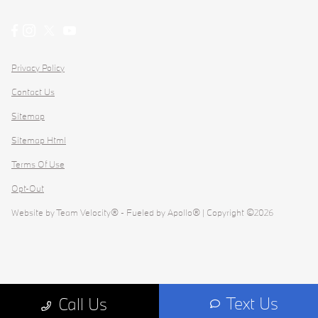
Privacy Policy
Contact Us
Sitemap
Sitemap Html
Terms Of Use
Opt-Out
Website by
Team Velocity®
- Fueled by Apollo® | Copyright ©2026
Text Us
Call Us