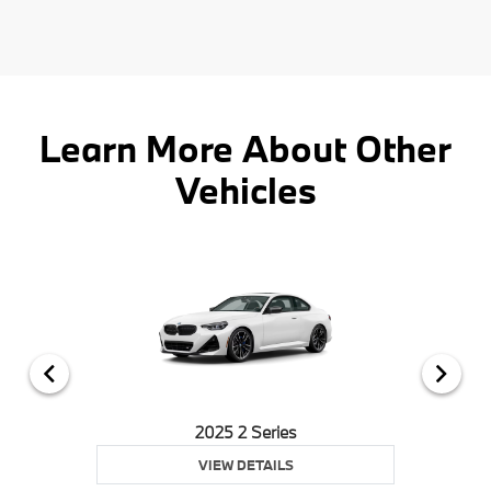
Learn More About Other
Vehicles
2025 2 Series
VIEW DETAILS