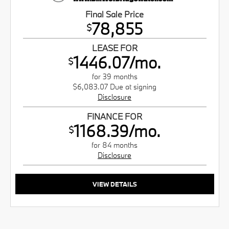
Final Sale Price
78,855
$
LEASE FOR
1446.07/mo.
$
for 39 months
$6,083.07 Due at signing
Disclosure
FINANCE FOR
1168.39/mo.
$
for 84 months
Disclosure
VIEW DETAILS