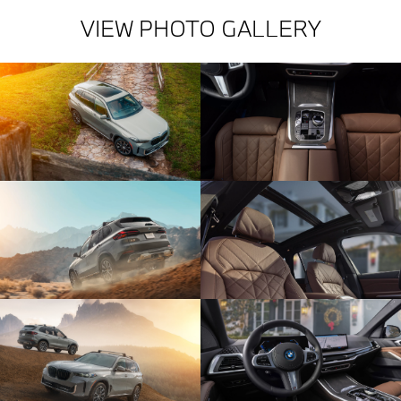
VIEW PHOTO GALLERY