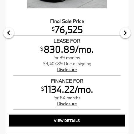
Final Sale Price
76,525
$
LEASE FOR
830.89/mo.
$
for 39 months
$9,407.89 Due at signing
Disclosure
FINANCE FOR
1134.22/mo.
$
for 84 months
Disclosure
VIEW DETAILS