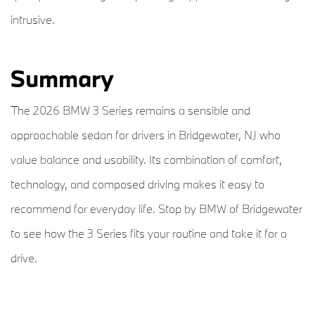
intrusive.
Summary
The 2026 BMW 3 Series remains a sensible and
approachable sedan for drivers in Bridgewater, NJ who
value balance and usability. Its combination of comfort,
technology, and composed driving makes it easy to
recommend for everyday life. Stop by BMW of Bridgewater
to see how the 3 Series fits your routine and take it for a
drive.