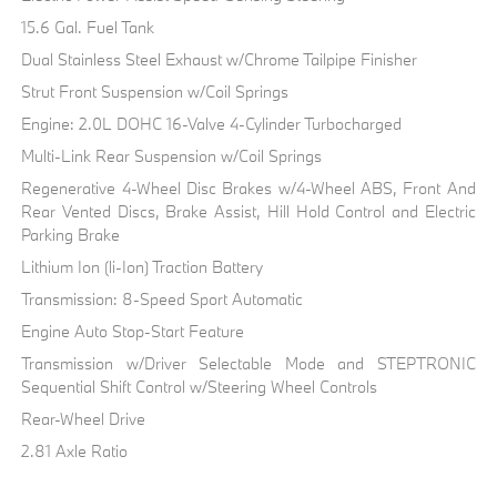
15.6 Gal. Fuel Tank
Dual Stainless Steel Exhaust w/Chrome Tailpipe Finisher
Strut Front Suspension w/Coil Springs
Engine: 2.0L DOHC 16-Valve 4-Cylinder Turbocharged
Multi-Link Rear Suspension w/Coil Springs
Regenerative 4-Wheel Disc Brakes w/4-Wheel ABS, Front And
Rear Vented Discs, Brake Assist, Hill Hold Control and Electric
Parking Brake
Lithium Ion (li-Ion) Traction Battery
Transmission: 8-Speed Sport Automatic
Engine Auto Stop-Start Feature
Transmission w/Driver Selectable Mode and STEPTRONIC
Sequential Shift Control w/Steering Wheel Controls
Rear-Wheel Drive
2.81 Axle Ratio