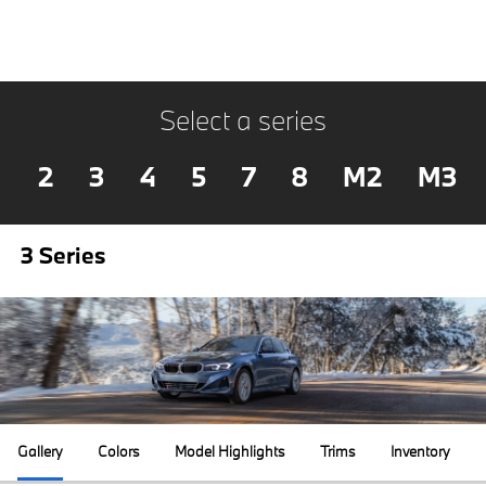
Select a series
2
3
4
5
7
8
M2
M3
3 Series
Gallery
Colors
Model Highlights
Trims
Inventory