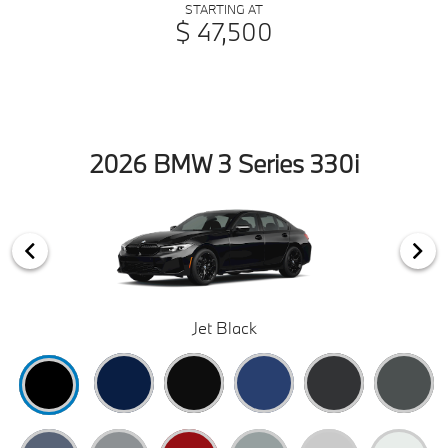
STARTING AT
$ 47,500
2026 BMW 3 Series 330i
Jet Black