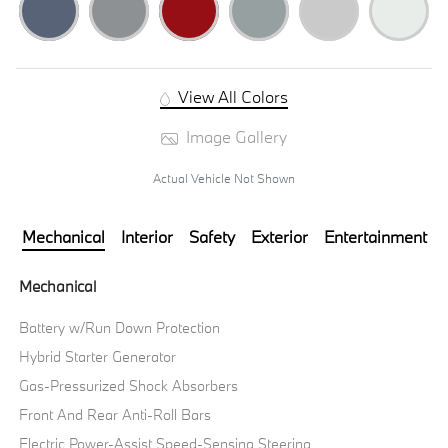
View All Colors
Image Gallery
Actual Vehicle Not Shown
Mechanical
Interior
Safety
Exterior
Entertainment
Mechanical
Battery w/Run Down Protection
Hybrid Starter Generator
Gas-Pressurized Shock Absorbers
Front And Rear Anti-Roll Bars
Electric Power-Assist Speed-Sensing Steering