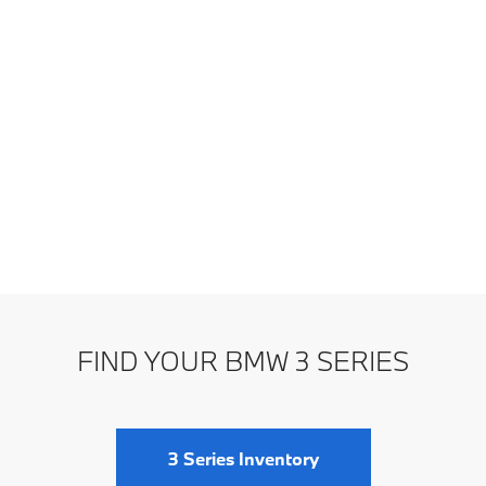
FIND YOUR BMW 3 SERIES
3 Series Inventory