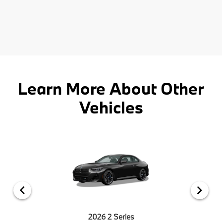
Learn More About Other
Vehicles
2026 2 Series