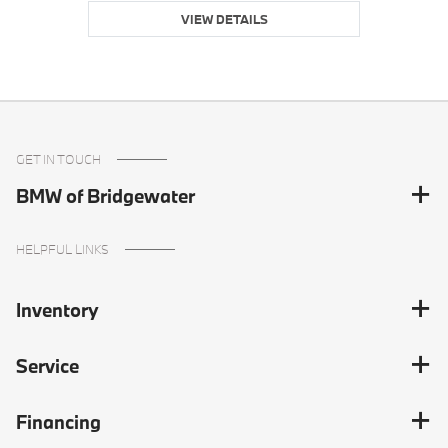
VIEW DETAILS
GET IN TOUCH
BMW of Bridgewater
HELPFUL LINKS
Inventory
Service
Financing