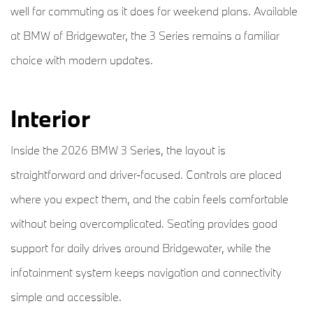
well for commuting as it does for weekend plans. Available
at BMW of Bridgewater, the 3 Series remains a familiar
choice with modern updates.
Interior
Inside the 2026 BMW 3 Series, the layout is
straightforward and driver-focused. Controls are placed
where you expect them, and the cabin feels comfortable
without being overcomplicated. Seating provides good
support for daily drives around Bridgewater, while the
infotainment system keeps navigation and connectivity
simple and accessible.