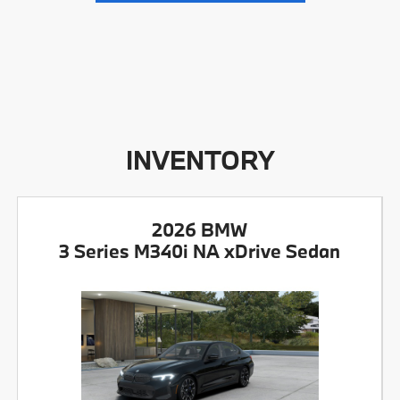
INVENTORY
2026 BMW
3 Series M340i NA xDrive Sedan