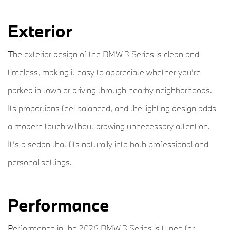
Exterior
The exterior design of the BMW 3 Series is clean and
timeless, making it easy to appreciate whether you’re
parked in town or driving through nearby neighborhoods.
Its proportions feel balanced, and the lighting design adds
a modern touch without drawing unnecessary attention.
It’s a sedan that fits naturally into both professional and
personal settings.
Performance
Performance in the 2026 BMW 3 Series is tuned for