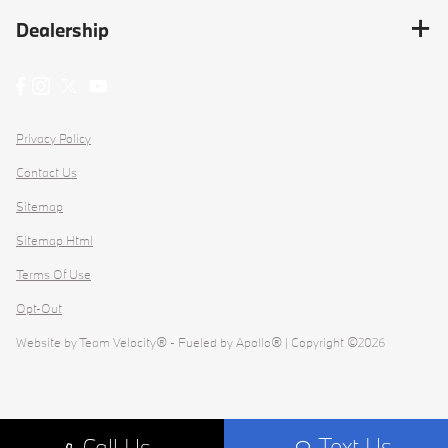
Dealership
Privacy Policy
Contact Us
Sitemap
Sitemap Html
Terms Of Use
Opt-Out
Website by
Team Velocity®
- Fueled by Apollo® | Copyright ©2026
Text Us
Call Us