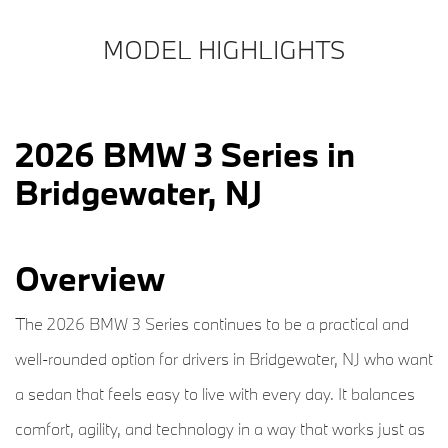
MODEL HIGHLIGHTS
2026 BMW 3 Series in
Bridgewater, NJ
Overview
The 2026 BMW 3 Series continues to be a practical and
well-rounded option for drivers in Bridgewater, NJ who want
a sedan that feels easy to live with every day. It balances
comfort, agility, and technology in a way that works just as