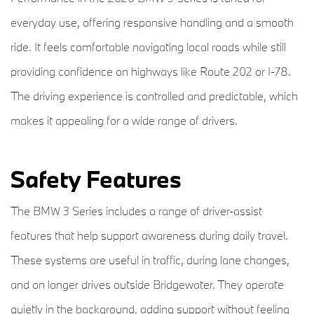
everyday use, offering responsive handling and a smooth
ride. It feels comfortable navigating local roads while still
providing confidence on highways like Route 202 or I-78.
The driving experience is controlled and predictable, which
makes it appealing for a wide range of drivers.
Safety Features
The BMW 3 Series includes a range of driver-assist
features that help support awareness during daily travel.
These systems are useful in traffic, during lane changes,
and on longer drives outside Bridgewater. They operate
quietly in the background, adding support without feeling