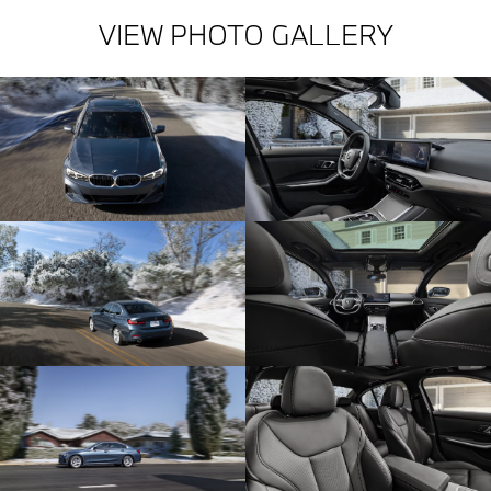
VIEW PHOTO GALLERY