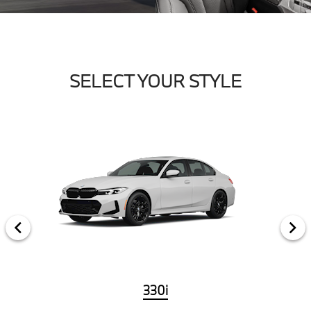
SELECT YOUR STYLE
330i