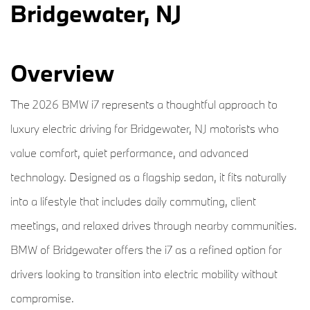
Bridgewater, NJ
Overview
The 2026 BMW i7 represents a thoughtful approach to
luxury electric driving for Bridgewater, NJ motorists who
value comfort, quiet performance, and advanced
technology. Designed as a flagship sedan, it fits naturally
into a lifestyle that includes daily commuting, client
meetings, and relaxed drives through nearby communities.
BMW of Bridgewater offers the i7 as a refined option for
drivers looking to transition into electric mobility without
compromise.