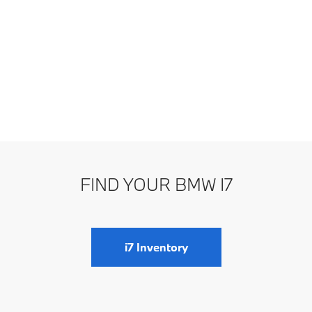
FIND YOUR BMW I7
i7 Inventory