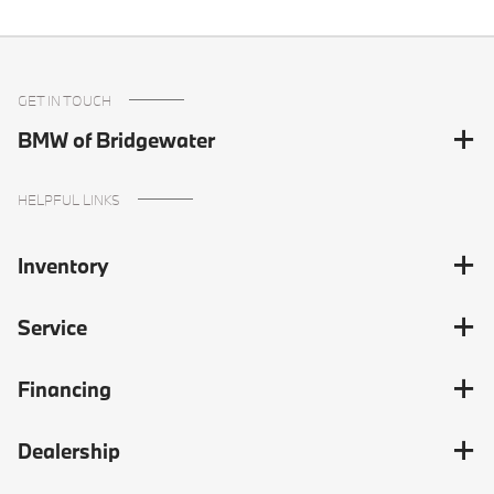
GET IN TOUCH
BMW of Bridgewater
HELPFUL LINKS
Inventory
Service
Financing
Dealership