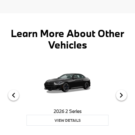
Learn More About Other
Vehicles
2026 2 Series
VIEW DETAILS