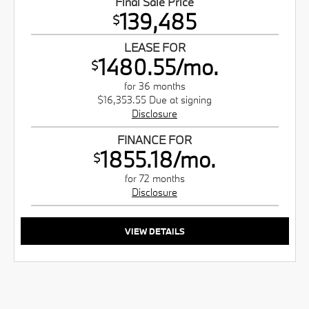
Final Sale Price
139,485
$
LEASE FOR
1480.55/mo.
$
for 36 months
$16,353.55 Due at signing
Disclosure
FINANCE FOR
1855.18/mo.
$
for 72 months
Disclosure
VIEW DETAILS