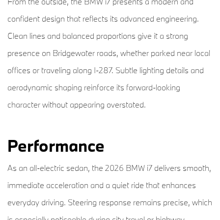
From the outside, the BMW i7 presents a modern and
confident design that reflects its advanced engineering.
Clean lines and balanced proportions give it a strong
presence on Bridgewater roads, whether parked near local
offices or traveling along I-287. Subtle lighting details and
aerodynamic shaping reinforce its forward-looking
character without appearing overstated.
Performance
As an all-electric sedan, the 2026 BMW i7 delivers smooth,
immediate acceleration and a quiet ride that enhances
everyday driving. Steering response remains precise, which
is especially noticeable during city travel or highway