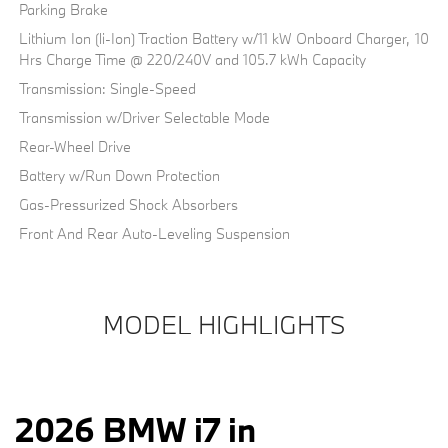
Parking Brake
Lithium Ion (li-Ion) Traction Battery w/11 kW Onboard Charger, 10
Hrs Charge Time @ 220/240V and 105.7 kWh Capacity
Transmission: Single-Speed
Transmission w/Driver Selectable Mode
Rear-Wheel Drive
Battery w/Run Down Protection
Gas-Pressurized Shock Absorbers
Front And Rear Auto-Leveling Suspension
MODEL HIGHLIGHTS
2026 BMW i7 in