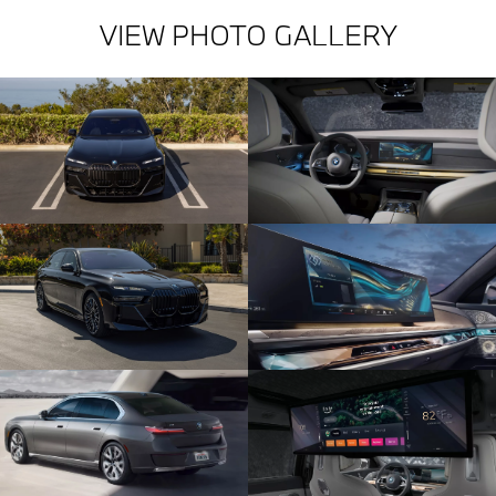
VIEW PHOTO GALLERY