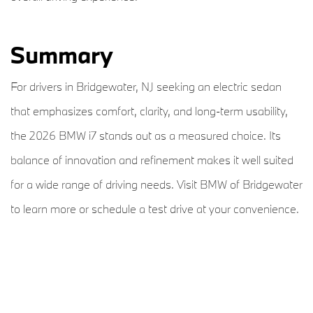
Summary
For drivers in Bridgewater, NJ seeking an electric sedan
that emphasizes comfort, clarity, and long-term usability,
the 2026 BMW i7 stands out as a measured choice. Its
balance of innovation and refinement makes it well suited
for a wide range of driving needs. Visit BMW of Bridgewater
to learn more or schedule a test drive at your convenience.