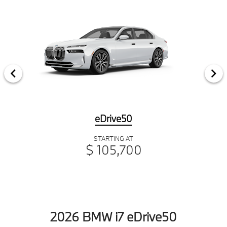
eDrive50
STARTING AT
$ 105,700
2026 BMW i7 eDrive50