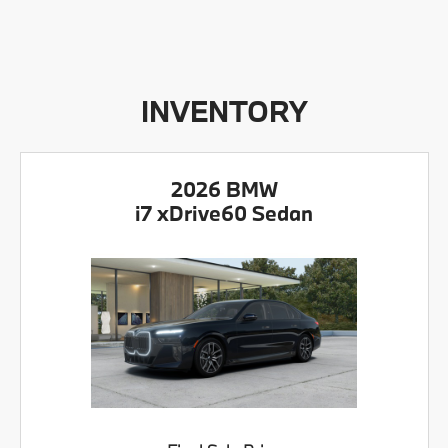
INVENTORY
2026 BMW
i7 xDrive60 Sedan