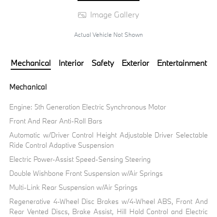
Image Gallery
Actual Vehicle Not Shown
Mechanical
Interior
Safety
Exterior
Entertainment
Mechanical
Engine: 5th Generation Electric Synchronous Motor
Front And Rear Anti-Roll Bars
Automatic w/Driver Control Height Adjustable Driver Selectable
Ride Control Adaptive Suspension
Electric Power-Assist Speed-Sensing Steering
Double Wishbone Front Suspension w/Air Springs
Multi-Link Rear Suspension w/Air Springs
Regenerative 4-Wheel Disc Brakes w/4-Wheel ABS, Front And
Rear Vented Discs, Brake Assist, Hill Hold Control and Electric