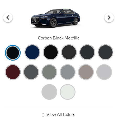
Carbon Black Metallic
View All Colors