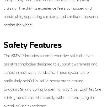
cruising. The driving experience feels composed and
predictable, supporting a relaxed and confident presence
behind the wheel.
Safety Features
The BMW i7 includes a comprehensive suite of driver-
assist technologies designed to support awareness and
control in real-world conditions. These systems are
particularly helpful in traffic-heavy areas around
Bridgewater and during longer highway trips. Each feature
is integrated to assist naturally, without interrupting the
overall driving experience.