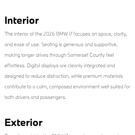
Interior
The interior of the 2026 BMW i7 focuses on space, clarity,
and ease of use. Seating is generous and supportive,
making longer drives through Somerset County feel
effortless. Digital displays are cleanly integrated and
designed to reduce distraction, while premium materials
contribute to a calm, composed environment well suited for
both drivers and passengers.
Exterior