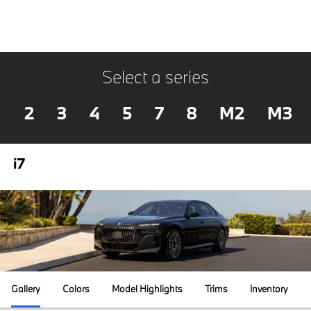
Select a series
2
3
4
5
7
8
M2
M3
i7
Gallery
Colors
Model Highlights
Trims
Inventory