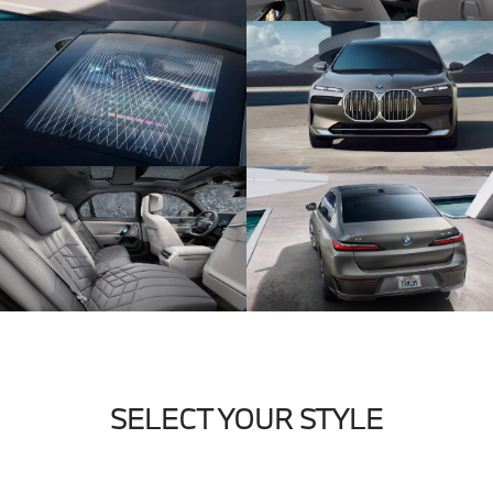
SELECT YOUR STYLE