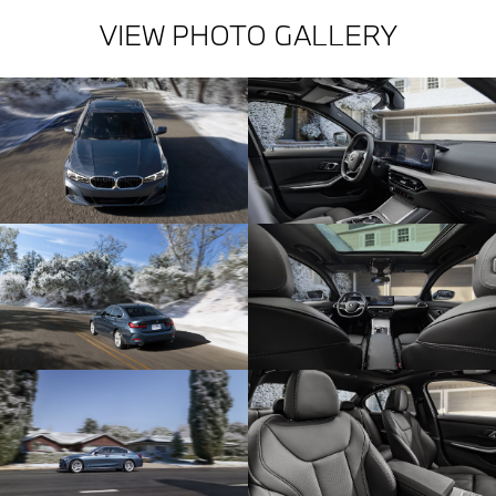
VIEW PHOTO GALLERY