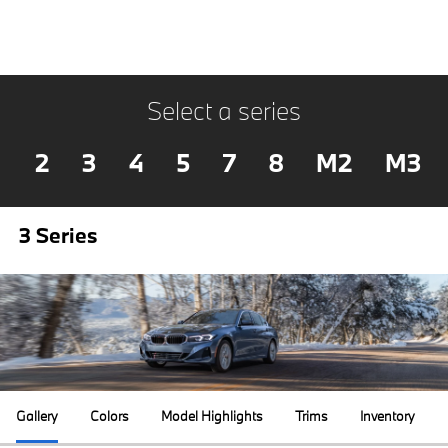
Select a series
2
3
4
5
7
8
M2
M3
3 Series
Gallery
Colors
Model Highlights
Trims
Inventory