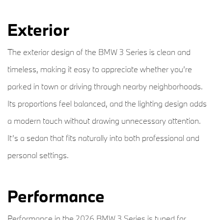
Exterior
The exterior design of the BMW 3 Series is clean and
timeless, making it easy to appreciate whether you’re
parked in town or driving through nearby neighborhoods.
Its proportions feel balanced, and the lighting design adds
a modern touch without drawing unnecessary attention.
It’s a sedan that fits naturally into both professional and
personal settings.
Performance
Performance in the 2026 BMW 3 Series is tuned for