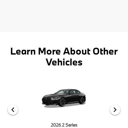
Learn More About Other
Vehicles
2026 2 Series