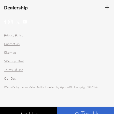
Dealership
Privacy Policy
Contact Us
Sitemap
Sitemap Html
Terms Of Use
Opt-Out
Website by
Team Velocity®
- Fueled by Apollo® | Copyright ©2026
Text Us
Call Us