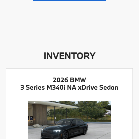
INVENTORY
2026 BMW
3 Series M340i NA xDrive Sedan