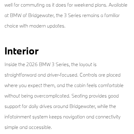
well for commuting as it does for weekend plans. Available
at BMW of Bridgewater, the 3 Series remains a familiar
choice with modern updates.
Interior
Inside the 2026 BMW 3 Series, the layout is
straightforward and driver-focused. Controls are placed
where you expect them, and the cabin feels comfortable
without being overcomplicated. Seating provides good
support for daily drives around Bridgewater, while the
infotainment system keeps navigation and connectivity
simple and accessible.