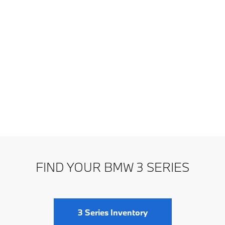
FIND YOUR BMW 3 SERIES
3 Series Inventory