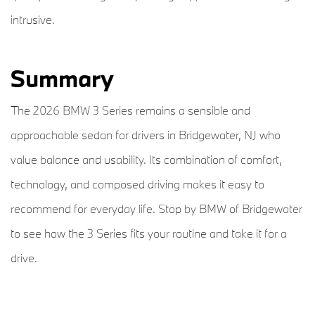
intrusive.
Summary
The 2026 BMW 3 Series remains a sensible and
approachable sedan for drivers in Bridgewater, NJ who
value balance and usability. Its combination of comfort,
technology, and composed driving makes it easy to
recommend for everyday life. Stop by BMW of Bridgewater
to see how the 3 Series fits your routine and take it for a
drive.