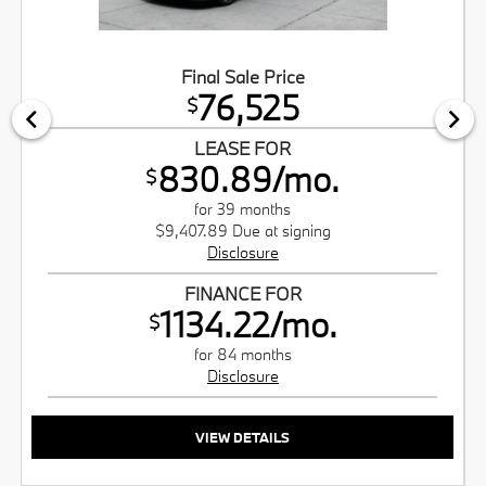
Final Sale Price
76,525
$
LEASE FOR
830.89/mo.
$
for 39 months
$9,407.89 Due at signing
Disclosure
FINANCE FOR
1134.22/mo.
$
for 84 months
Disclosure
VIEW DETAILS