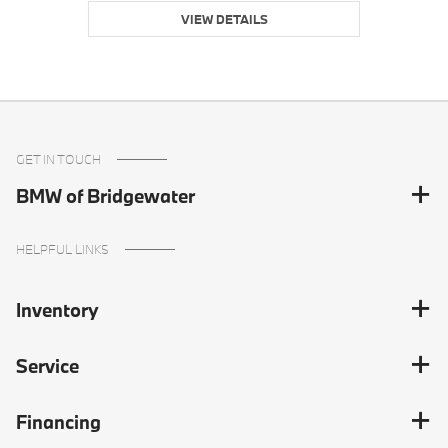
VIEW DETAILS
GET IN TOUCH
BMW of Bridgewater
HELPFUL LINKS
Inventory
Service
Financing