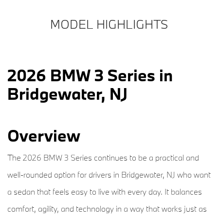
MODEL HIGHLIGHTS
2026 BMW 3 Series in
Bridgewater, NJ
Overview
The 2026 BMW 3 Series continues to be a practical and
well-rounded option for drivers in Bridgewater, NJ who want
a sedan that feels easy to live with every day. It balances
comfort, agility, and technology in a way that works just as