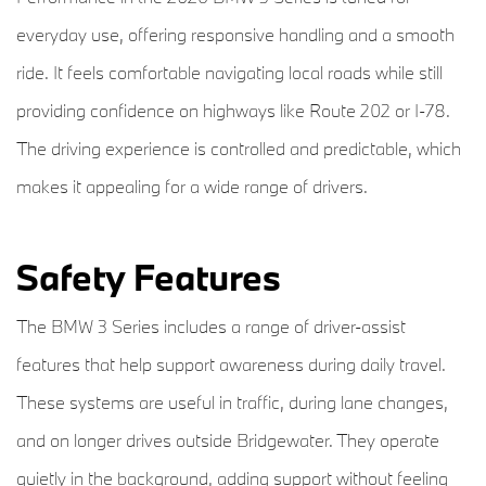
everyday use, offering responsive handling and a smooth
ride. It feels comfortable navigating local roads while still
providing confidence on highways like Route 202 or I-78.
The driving experience is controlled and predictable, which
makes it appealing for a wide range of drivers.
Safety Features
The BMW 3 Series includes a range of driver-assist
features that help support awareness during daily travel.
These systems are useful in traffic, during lane changes,
and on longer drives outside Bridgewater. They operate
quietly in the background, adding support without feeling