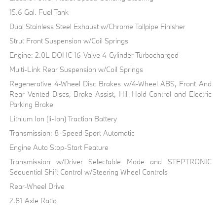
15.6 Gal. Fuel Tank
Dual Stainless Steel Exhaust w/Chrome Tailpipe Finisher
Strut Front Suspension w/Coil Springs
Engine: 2.0L DOHC 16-Valve 4-Cylinder Turbocharged
Multi-Link Rear Suspension w/Coil Springs
Regenerative 4-Wheel Disc Brakes w/4-Wheel ABS, Front And
Rear Vented Discs, Brake Assist, Hill Hold Control and Electric
Parking Brake
Lithium Ion (li-Ion) Traction Battery
Transmission: 8-Speed Sport Automatic
Engine Auto Stop-Start Feature
Transmission w/Driver Selectable Mode and STEPTRONIC
Sequential Shift Control w/Steering Wheel Controls
Rear-Wheel Drive
2.81 Axle Ratio