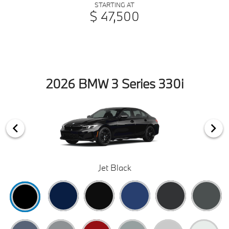
STARTING AT
$ 47,500
2026 BMW 3 Series 330i
Jet Black