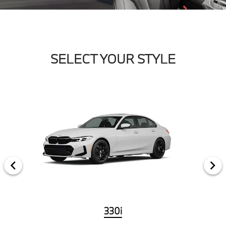
SELECT YOUR STYLE
330i