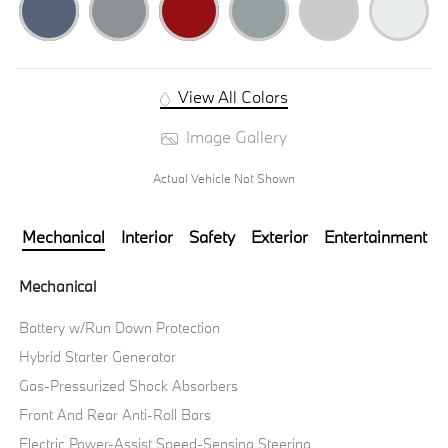
View All Colors
Image Gallery
Actual Vehicle Not Shown
Mechanical
Interior
Safety
Exterior
Entertainment
Mechanical
Battery w/Run Down Protection
Hybrid Starter Generator
Gas-Pressurized Shock Absorbers
Front And Rear Anti-Roll Bars
Electric Power-Assist Speed-Sensing Steering