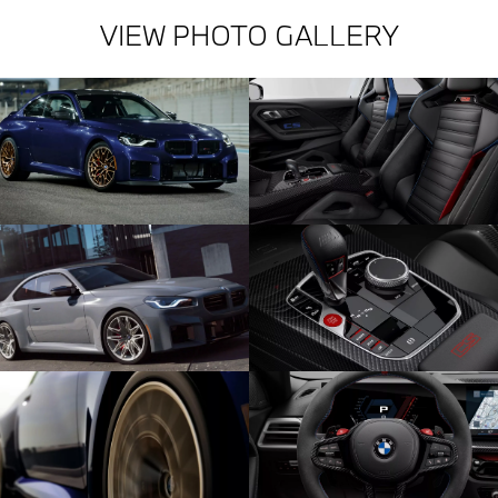
VIEW PHOTO GALLERY