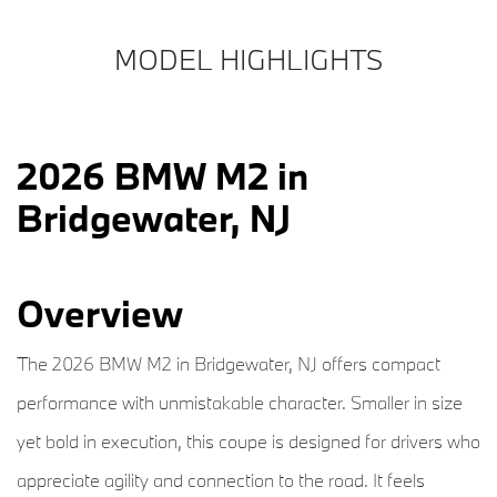
MODEL HIGHLIGHTS
2026 BMW M2 in
Bridgewater, NJ
Overview
The 2026 BMW M2 in Bridgewater, NJ offers compact
performance with unmistakable character. Smaller in size
yet bold in execution, this coupe is designed for drivers who
appreciate agility and connection to the road. It feels