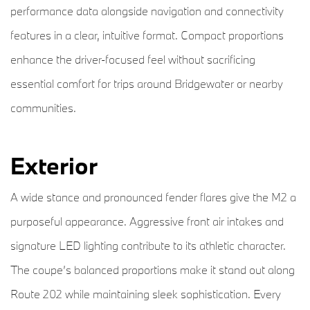
performance data alongside navigation and connectivity
features in a clear, intuitive format. Compact proportions
enhance the driver-focused feel without sacrificing
essential comfort for trips around Bridgewater or nearby
communities.
Exterior
A wide stance and pronounced fender flares give the M2 a
purposeful appearance. Aggressive front air intakes and
signature LED lighting contribute to its athletic character.
The coupe’s balanced proportions make it stand out along
Route 202 while maintaining sleek sophistication. Every