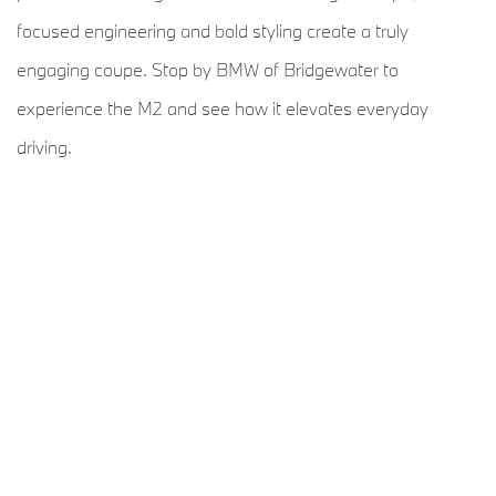
focused engineering and bold styling create a truly
engaging coupe. Stop by BMW of Bridgewater to
experience the M2 and see how it elevates everyday
driving.