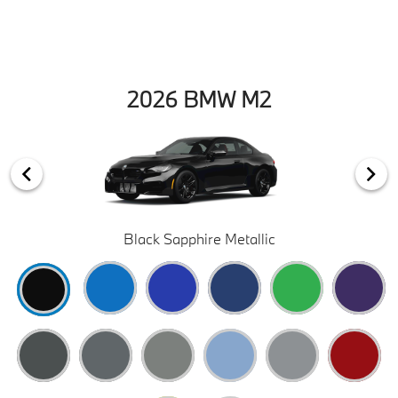
2026 BMW M2
Black Sapphire Metallic