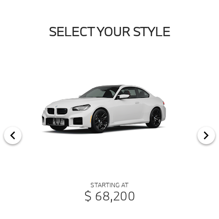
SELECT YOUR STYLE
STARTING AT
$ 68,200