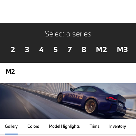
Select a series
2
3
4
5
7
8
M2
M3
M2
Gallery
Colors
Model Highlights
Trims
Inventory