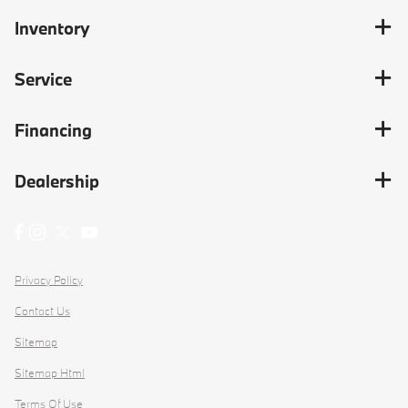
Inventory
Service
Financing
Dealership
Privacy Policy
Contact Us
Sitemap
Sitemap Html
Terms Of Use