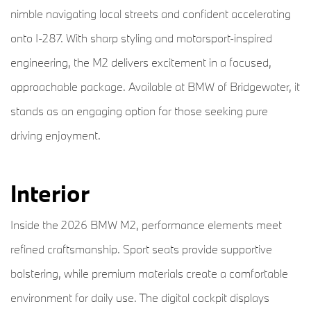
nimble navigating local streets and confident accelerating
onto I-287. With sharp styling and motorsport-inspired
engineering, the M2 delivers excitement in a focused,
approachable package. Available at BMW of Bridgewater, it
stands as an engaging option for those seeking pure
driving enjoyment.
Interior
Inside the 2026 BMW M2, performance elements meet
refined craftsmanship. Sport seats provide supportive
bolstering, while premium materials create a comfortable
environment for daily use. The digital cockpit displays