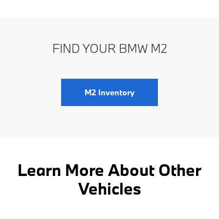
FIND YOUR BMW M2
M2 Inventory
Learn More About Other
Vehicles