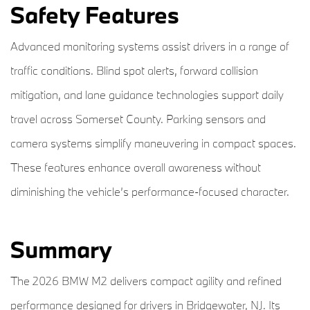
Safety Features
Advanced monitoring systems assist drivers in a range of
traffic conditions. Blind spot alerts, forward collision
mitigation, and lane guidance technologies support daily
travel across Somerset County. Parking sensors and
camera systems simplify maneuvering in compact spaces.
These features enhance overall awareness without
diminishing the vehicle’s performance-focused character.
Summary
The 2026 BMW M2 delivers compact agility and refined
performance designed for drivers in Bridgewater, NJ. Its