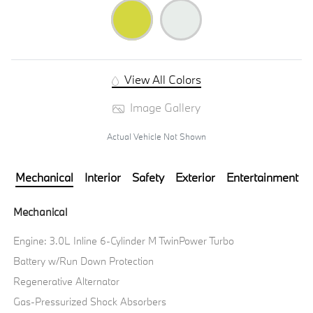
View All Colors
Image Gallery
Actual Vehicle Not Shown
Mechanical
Interior
Safety
Exterior
Entertainment
Mechanical
Engine: 3.0L Inline 6-Cylinder M TwinPower Turbo
Battery w/Run Down Protection
Regenerative Alternator
Gas-Pressurized Shock Absorbers