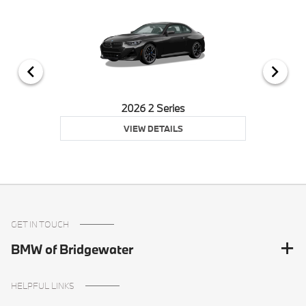
2026 2 Series
VIEW DETAILS
GET IN TOUCH
BMW of Bridgewater
HELPFUL LINKS