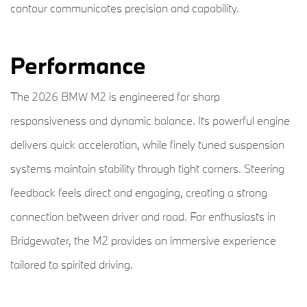
contour communicates precision and capability.
Performance
The 2026 BMW M2 is engineered for sharp
responsiveness and dynamic balance. Its powerful engine
delivers quick acceleration, while finely tuned suspension
systems maintain stability through tight corners. Steering
feedback feels direct and engaging, creating a strong
connection between driver and road. For enthusiasts in
Bridgewater, the M2 provides an immersive experience
tailored to spirited driving.