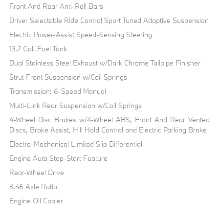
Front And Rear Anti-Roll Bars
Driver Selectable Ride Control Sport Tuned Adaptive Suspension
Electric Power-Assist Speed-Sensing Steering
13.7 Gal. Fuel Tank
Dual Stainless Steel Exhaust w/Dark Chrome Tailpipe Finisher
Strut Front Suspension w/Coil Springs
Transmission: 6-Speed Manual
Multi-Link Rear Suspension w/Coil Springs
4-Wheel Disc Brakes w/4-Wheel ABS, Front And Rear Vented
Discs, Brake Assist, Hill Hold Control and Electric Parking Brake
Electro-Mechanical Limited Slip Differential
Engine Auto Stop-Start Feature
Rear-Wheel Drive
3.46 Axle Ratio
Engine Oil Cooler