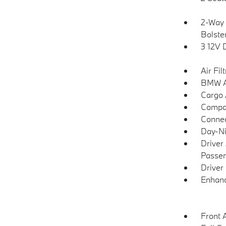
2-Way 
Bolste
3 12V 
Air Fil
BMW As
Cargo 
Compa
Connec
Day-Ni
Driver
Passen
Driver
Enhanc
Front 