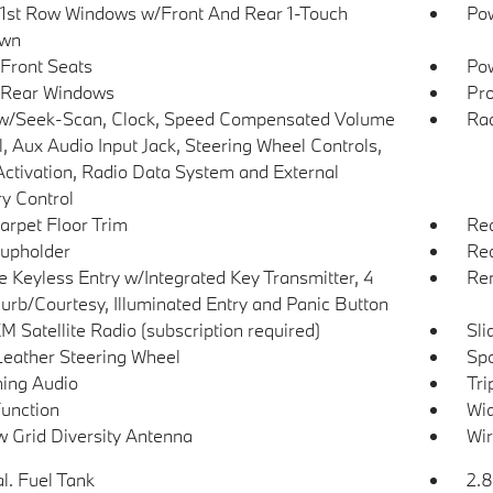
1st Row Windows w/Front And Rear 1-Touch
Pow
wn
Front Seats
Pow
 Rear Windows
Pro
w/Seek-Scan, Clock, Speed Compensated Volume
Ra
l, Aux Audio Input Jack, Steering Wheel Controls,
Activation, Radio Data System and External
 Control
arpet Floor Trim
Rea
upholder
Red
 Keyless Entry w/Integrated Key Transmitter, 4
Rem
urb/Courtesy, Illuminated Entry and Panic Button
M Satellite Radio (subscription required)
Sli
Leather Steering Wheel
Spo
ing Audio
Tri
Function
Wid
 Grid Diversity Antenna
Wir
l. Fuel Tank
2.8