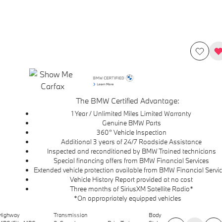
The BMW Certified Advantage:
1 Year / Unlimited Miles Limited Warranty
Genuine BMW Parts
360° Vehicle Inspection
Additional 3 years of 24/7 Roadside Assistance
Inspected and reconditioned by BMW Trained technicians
Special financing offers from BMW Financial Services
Extended vehicle protection available from BMW Financial Servi
Vehicle History Report provided at no cost
Three months of SiriusXM Satellite Radio*
*On appropriately equipped vehicles
Highway
Transmission
Body