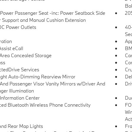
Bol
Power Passenger Seat -inc: Power Seatback Side
205
r Support and Manual Cushion Extension
DC Power Outlets
40-
Sea
tration
App
sist eCall
BM
Area Concealed Storage
Car
ss
Co
tedDrive Services
Cru
ght Auto-Dimming Rearview Mirror
De
 And Passenger Visor Vanity Mirrors w/Driver And
Dri
ger Illumination
 Information Center
Dua
ed Bluetooth Wireless Phone Connectivity
FOB
Win
Act
And Rear Map Lights
Fro