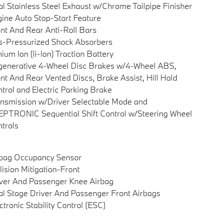
l Stainless Steel Exhaust w/Chrome Tailpipe Finisher
ine Auto Stop-Start Feature
nt And Rear Anti-Roll Bars
-Pressurized Shock Absorbers
hium Ion (li-Ion) Traction Battery
enerative 4-Wheel Disc Brakes w/4-Wheel ABS,
nt And Rear Vented Discs, Brake Assist, Hill Hold
trol and Electric Parking Brake
nsmission w/Driver Selectable Mode and
PTRONIC Sequential Shift Control w/Steering Wheel
trols
rbag Occupancy Sensor
lision Mitigation-Front
ver And Passenger Knee Airbag
l Stage Driver And Passenger Front Airbags
ctronic Stability Control (ESC)