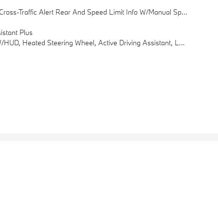
 Speed Limit Info W/manual Speed Limit Assist, Among Other Features
stant Plus
sist, Among Other Features, Power Tailgate, Active Blind Spot Detection, Park Distance Control, Frontal Collision Warning, City Collision Mitigation