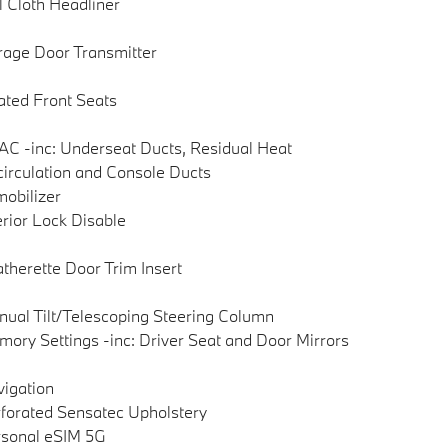
l Cloth Headliner
age Door Transmitter
ted Front Seats
C -inc: Underseat Ducts, Residual Heat
irculation and Console Ducts
obilizer
erior Lock Disable
therette Door Trim Insert
ual Tilt/Telescoping Steering Column
ory Settings -inc: Driver Seat and Door Mirrors
igation
forated Sensatec Upholstery
sonal eSIM 5G