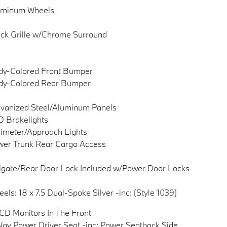
uminum Wheels
ck Grille w/Chrome Surround
dy-Colored Front Bumper
dy-Colored Rear Bumper
vanized Steel/Aluminum Panels
 Brakelights
imeter/Approach Lights
er Trunk Rear Cargo Access
lgate/Rear Door Lock Included w/Power Door Locks
els: 18 x 7.5 Dual-Spoke Silver -inc: (Style 1039)
CD Monitors In The Front
ay Power Driver Seat -inc: Power Seatback Side