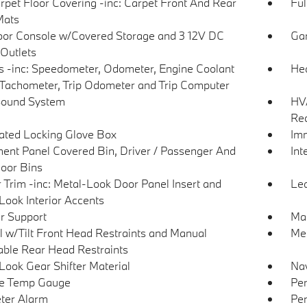
arpet Floor Covering -inc: Carpet Front And Rear
Ful
Mats
loor Console w/Covered Storage and 3 12V DC
Gar
Outlets
 -inc: Speedometer, Odometer, Engine Coolant
Hea
Tachometer, Trip Odometer and Trip Computer
Sound System
HVA
Rec
nated Locking Glove Box
Imm
ment Panel Covered Bin, Driver / Passenger And
Int
oor Bins
r Trim -inc: Metal-Look Door Panel Insert and
Lea
Look Interior Accents
r Support
Man
 w/Tilt Front Head Restraints and Manual
Mem
able Rear Head Restraints
Look Gear Shifter Material
Nav
de Temp Gauge
Per
ter Alarm
Per