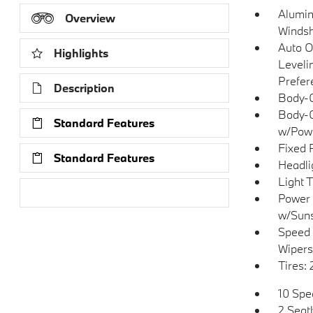
Alumin
Overview
Windsh
Auto O
Highlights
Leveli
Prefer
Description
Body-C
Body-C
Standard Features
w/Powe
Fixed 
Standard Features
Headli
Light 
Research Models
Power 
w/Sun
Speed 
Wipers
Tires:
10 Spe
2 Seat