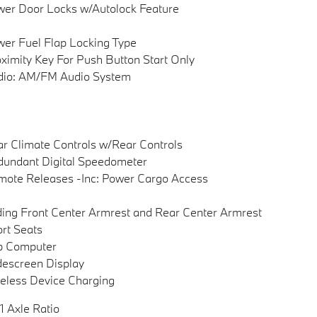
er Door Locks w/Autolock Feature
er Fuel Flap Locking Type
ximity Key For Push Button Start Only
dio: AM/FM Audio System
r Climate Controls w/Rear Controls
undant Digital Speedometer
ote Releases -Inc: Power Cargo Access
ding Front Center Armrest and Rear Center Armrest
rt Seats
p Computer
escreen Display
eless Device Charging
1 Axle Ratio