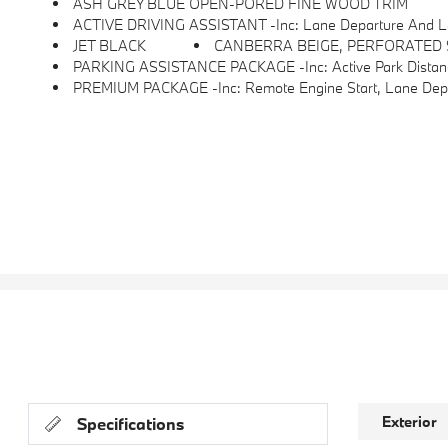
ASH GREY BLUE OPEN-PORED FINE WOOD TRIM
ACTIVE DRIVING ASSISTANT -inc: Lane Departure And Lane Change Warni
JET BLACK
CANBERRA BEIGE, PERFORATED
PARKING ASSISTANCE PACKAGE -inc: Active Park Distance
PREMIUM PACKAGE -inc: Remote Engine Start, Lane Departure Warning, Comfort Access Keyless Entry, BMW Curved Display W/HUD, Heated Steering Wheel, Acti
Exterior
Specifications