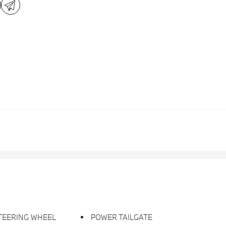
TEERING WHEEL
POWER TAILGATE