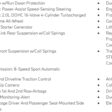
y w/Run Down Protection
Dua
ic Power-Assist Speed-Sensing Steering
Eng
: 2.0L DOHC 16-Valve 4-Cylinder Turbocharged
Fro
ime All-Wheel
Gas
 Starter Generator
Lit
Link Rear Suspension w/Coil Springs
Reg
Fro
Con
Front Suspension w/Coil Springs
Tra
STE
Con
ission: 8-Speed Sport Automatic
d Driveline Traction Control
Ai
Up Camera
Col
n 1st And 2nd Row Airbags
Dri
 Monitoring-Alert
Dua
tage Driver And Passenger Seat-Mounted Side
Ele
s