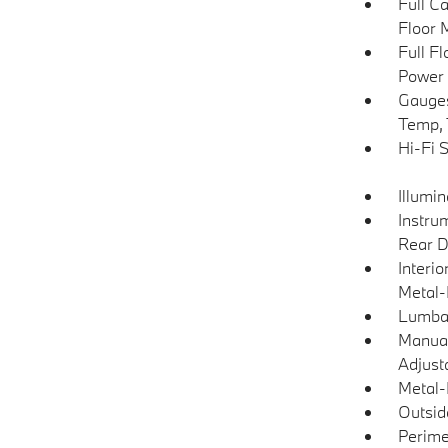
Full C
Floor 
Full F
Power 
Gauges
Temp, 
Hi-Fi 
Illumi
Instru
Rear D
Interio
Metal-
Lumba
Manual
Adjust
Metal-
Outsi
Perime