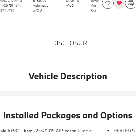
MPG/City MPG
8-Speed
DriveTrain
Style
34
/
26
[3]
Automatic
AWD
4dr
*EPA
w/OD
Car
ESTIMATED
DISCLOSURE
Vehicle Description
Installed Packages and Options
e 1038i), Tires: 225/40R19 All Season RunFlat
HEATED S