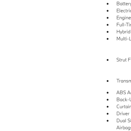
Batter
Electr
Engine
Full-T
Hybrid
Multi-
Strut 
Transm
ABS An
Back-
Curtai
Driver
Dual S
Airbag