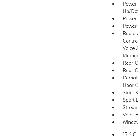
Power 
Up/Do
Power 
Power
Radio 
Contro
Voice 
Memory
Rear C
Rear C
Remote
Door C
SiriusX
Sport 
Stream
Valet 
Window
15.6 Ga