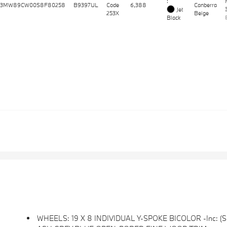
:
3MW89CW00S8F80258
B9397UL
Code
6,388
Canberra
Jet
253X
Beige
Black
WHEELS: 19 X 8 INDIVIDUAL Y-SPOKE BICOLOR -inc: (Styl