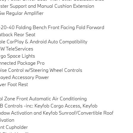
ster Support and Manual Cushion Extension
w Regular Amplifier
20-40 Folding Bench Front Facing Fold Forward
tback Rear Seat
le CarPlay & Android Auto Compatibility
W TeleServices
go Space Lights
nnected Package Pro
ise Control w/Steering Wheel Controls
layed Accessory Power
ver Foot Rest
l Zone Front Automatic Air Conditioning
 Controls -inc: Keyfob Cargo Access, Keyfob
dow Activation and Keyfob Sunroof/Convertible Roof
ivation
nt Cupholder