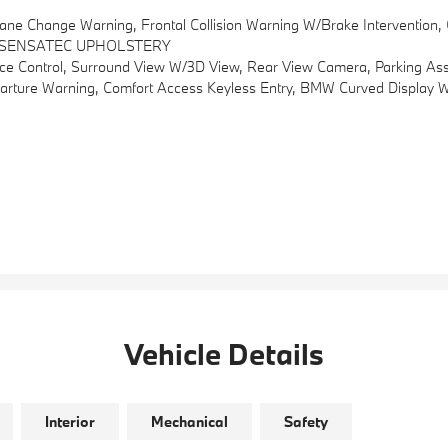
ng, Frontal Collision Warning W/brake Intervention, Cross-Traffic Alert Rear And
 SENSATEC UPHOLSTERY
 Control, Surround View W/3D View, Rear View Camera, Parking Assi
ve Driving Assistant, Lane Departure And Lane Change Warning, Frontal Collision Warning W/brake Intervention, Cross-Traffic Alert Rear And Speed Limit Info W/manual Speed Limit As
Vehicle Details
Interior
Mechanical
Safety