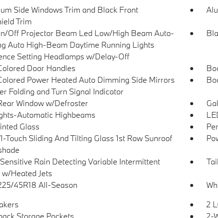
um Side Windows Trim and Black Front
Al
ield Trim
n/Off Projector Beam Led Low/High Beam Auto-
Bla
ng Auto High-Beam Daytime Running Lights
ence Setting Headlamps w/Delay-Off
olored Door Handles
Bo
olored Power Heated Auto Dimming Side Mirrors
Bo
r Folding and Turn Signal Indicator
Rear Window w/Defroster
Gal
ghts-Automatic Highbeams
LED
Tinted Glass
Per
1-Touch Sliding And Tilting Glass 1st Row Sunroof
Pow
shade
Sensitive Rain Detecting Variable Intermittent
Tai
 w/Heated Jets
 225/45R18 All-Season
Whe
akers
2 L
back Storage Pockets
2-W