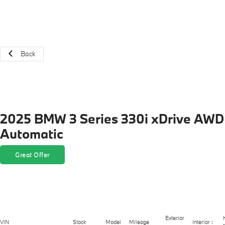
Back
2025 BMW 3 Series 330i xDrive AWD
Automatic
Great Offer
Exterior
VIN
Stock
Model
Mileage
Interior :